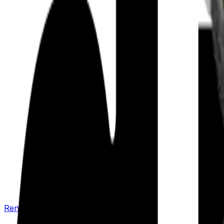
Renew your policy