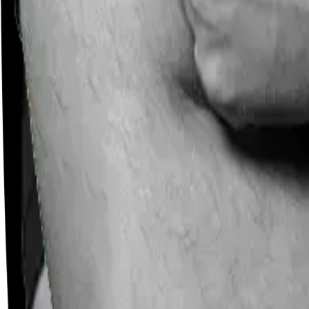
Careers