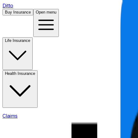
Ditto
Buy Insurance
Open menu
Life Insurance
Health Insurance
Claims