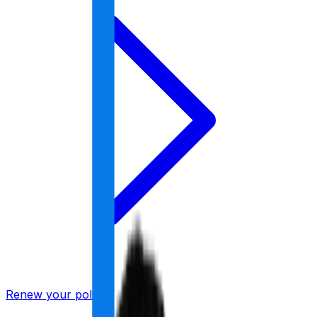
Renew your policy