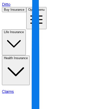
Ditto
Buy Insurance
Open menu
Life Insurance
Health Insurance
Claims