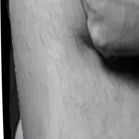
Careers