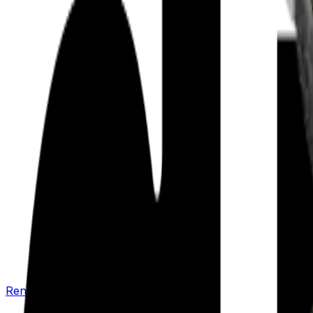
Renew your policy