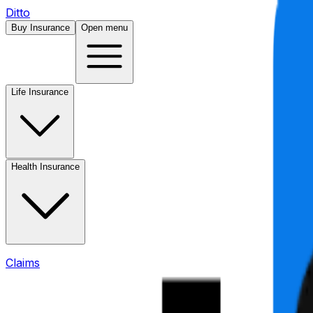
Ditto
Buy Insurance
Open menu
Life Insurance
Health Insurance
Claims