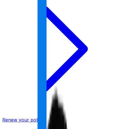
Renew your policy