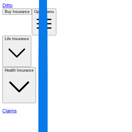
Ditto
Buy Insurance
Open menu
Life Insurance
Health Insurance
Claims