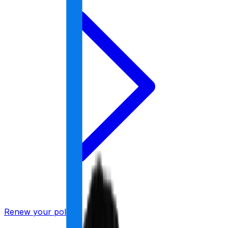
Renew your policy