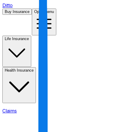
Ditto
Buy Insurance
Open menu
Life Insurance
Health Insurance
Claims