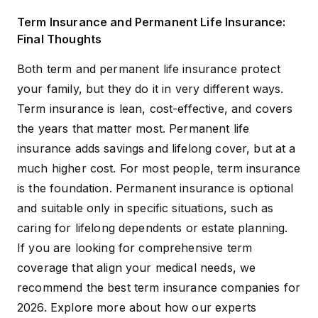
Term Insurance and Permanent Life Insurance:
Final Thoughts
Both term and permanent life insurance protect
your family, but they do it in very different ways.
Term insurance is lean, cost-effective, and covers
the years that matter most. Permanent life
insurance adds savings and lifelong cover, but at a
much higher cost. For most people, term insurance
is the foundation. Permanent insurance is optional
and suitable only in specific situations, such as
caring for lifelong dependents or estate planning.
If you are looking for comprehensive term
coverage that align your medical needs, we
recommend the
best term insurance companies for
2026
. Explore more about how our experts