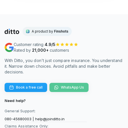
A product by
Finshots
Customer rating
4.9/5
Rated by
21,000+
customers
With Ditto, you don't just compare insurance. You understand
it. Narrow down choices. Avoid pitfalls and make better
decisions.
Book a free call
WhatsApp Us
Need help?
General Support:
080-45680003
|
help@joinditto.in
Claims Assistance Only: