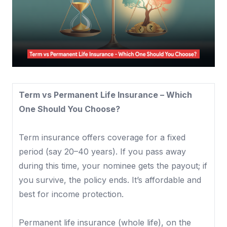
Term vs Permanent Life Insurance – Which
One Should You Choose?
Term insurance offers coverage for a fixed
period (say 20–40 years). If you pass away
during this time, your nominee gets the payout; if
you survive, the policy ends. It’s affordable and
best for income protection.
Permanent life insurance (whole life), on the