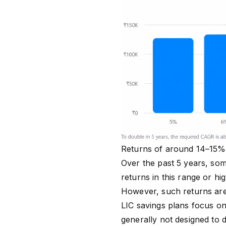
Returns of around 14–15% p
Over the past 5 years, som
returns in this range or hi
However, such returns are 
LIC savings plans focus on 
generally not designed to 