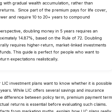
ng with gradual wealth accumulation, rather than
returns. Since part of the premium pays for life cover,
 lower and require 10 to 20+ years to compound
erspective, doubling money in 5 years requires an
oximately 14.87%, based on the Rule of 72. Doubling
ally requires higher-return, market-linked investments
funds. This guide is perfect for people who want to
urn expectations realistically.
LIC investment plans want to know whether it is possible
 years. While LIC offers several savings and insurance
he difference between policy term, premium payment term
tual returns is essential before evaluating such claims.
e facts from marketing myths, explain how LIC plans really