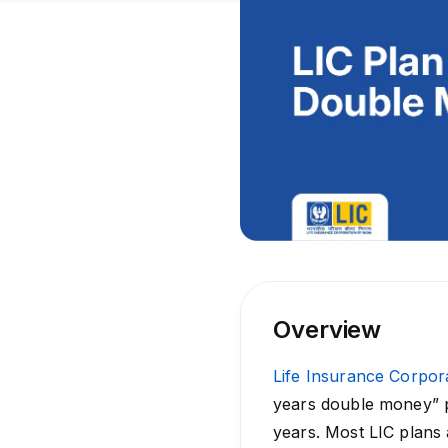
Overview
Life Insurance Corpora
years double money” po
years. Most LIC plans