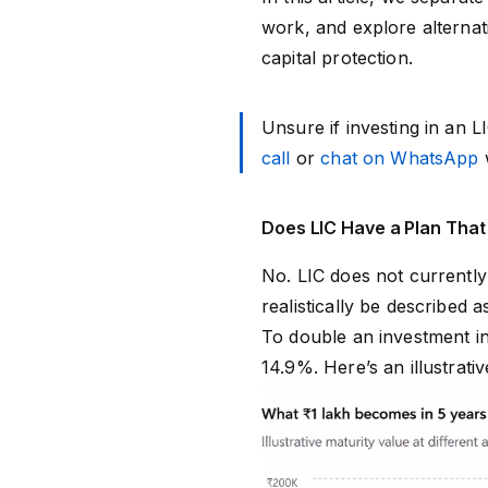
work, and explore alternat
capital protection.
Unsure if investing in an 
call
or
chat on WhatsApp
w
Does LIC Have a Plan That
No. LIC does not currently
realistically be described
To double an investment i
14.9%. Here’s an illustrat