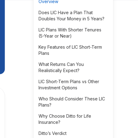
Overview
Does LIC Have a Plan That
Doubles Your Money in 5 Years?
LIC Plans With Shorter Tenures
(5-Year or Near)
Key Features of LIC Short-Term
Plans
What Returns Can You
Realistically Expect?
LIC Short-Term Plans vs Other
Investment Options
Who Should Consider These LIC
Plans?
Why Choose Ditto for Life
Insurance?
Ditto’s Verdict