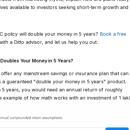
ives available to investors seeking short-term growth and
LIC policy will double your money in 5 years?
Book a free
ith a Ditto advisor, and let us help you out.
 Doubles Your Money in 5 Years?
 offer any mainstream savings or insurance plan that can
 as a guaranteed "double your money in 5 years" product.
n 5 years, you would need an annual return of roughly
ive example of how math works with an investment of ₹1 lak