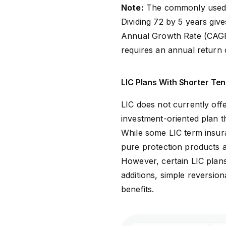
Note:
The commonly used R
Dividing 72 by 5 years g
Annual Growth Rate (CAGR)
requires an annual return
LIC Plans With Shorter Ten
LIC does not currently of
investment-oriented plan t
While some LIC term insura
pure protection products a
However, certain LIC plan
additions, simple reversio
benefits.