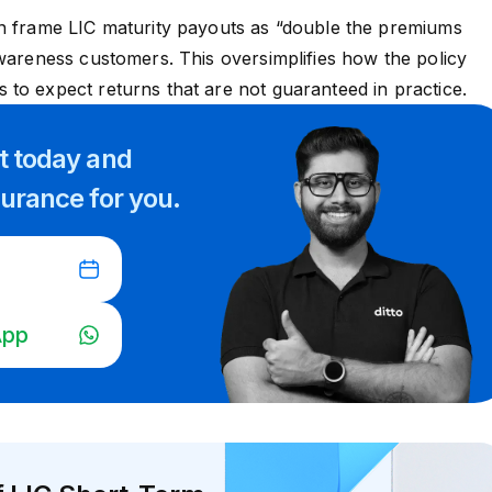
n frame LIC maturity payouts as “double the premiums
awareness customers. This oversimplifies how the policy
to expect returns that are not guaranteed in practice.
rt
today and
surance for you.
App