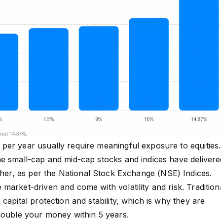
er year usually require meaningful exposure to equities.
e small-cap and mid-cap stocks and indices have delivere
gher, as per the
National Stock Exchange (NSE) Indices
.
market-driven and come with volatility and risk. Tradition
capital protection and stability, which is why they are
double your money within 5 years.