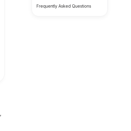
Frequently Asked Questions
,