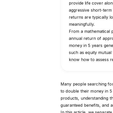
provide life cover alo
aggressive short-term 
returns are typically
meaningfully.
From a mathematical p
annual return of appr
money in 5 years gener
such as equity mutual 
know how to assess ret
Many people searching for 
to double their money in 5
products, understanding t
guaranteed benefits, and ac
In this article, we separat