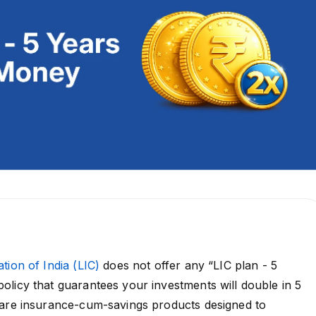
tion of India (LIC)
does not offer any “LIC plan - 5
licy that guarantees your investments will double in 5
 are insurance-cum-savings products designed to