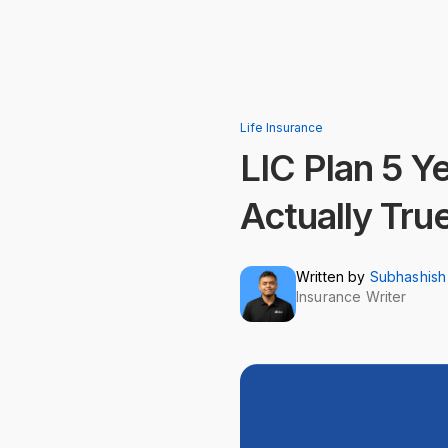
Life Insurance
LIC Plan 5 
Actually Tru
Written by
Subhashish
Insurance Writer