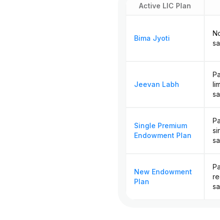
Active LIC Plan
No
Bima Jyoti
sa
Pa
Jeevan Labh
li
sa
Pa
Single Premium
si
Endowment Plan
sa
Pa
New Endowment
re
Plan
sa