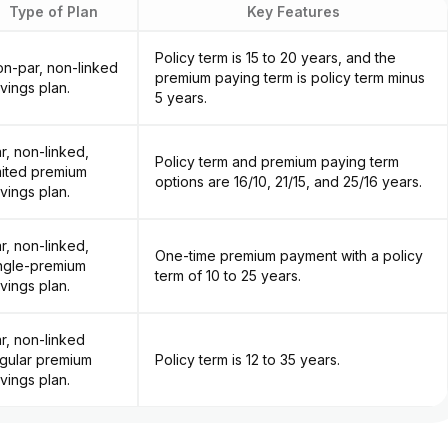
Type of Plan
Key Features
Policy term is 15 to 20 years, and the
n-par, non-linked
premium paying term is policy term minus
vings plan.
5 years.
r, non-linked,
Policy term and premium paying term
mited premium
options are 16/10, 21/15, and 25/16 years.
vings plan.
r, non-linked,
One-time premium payment with a policy
ngle-premium
term of 10 to 25 years.
vings plan.
r, non-linked
gular premium
Policy term is 12 to 35 years.
vings plan.