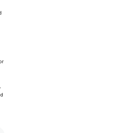
d
or
.
.
ed