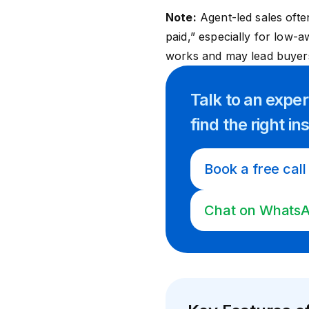
Note:
Agent-led sales ofte
paid,” especially for low-
works and may lead buyers 
Talk to an expe
find
the right
in
Book a free call
Chat on Whats