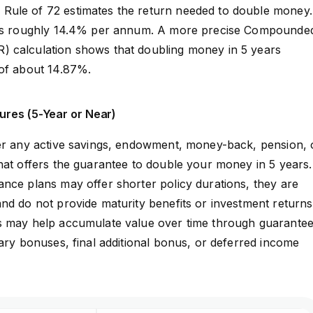
ule of 72 estimates the return needed to double money.
ives roughly 14.4% per annum. A more precise Compounde
 calculation shows that doubling money in 5 years
 of about 14.87%.
ures (5-Year or Near)
fer any active savings, endowment, money-back, pension, 
hat offers the guarantee to double your money in 5 years
nce plans may offer shorter policy durations, they are
nd do not provide maturity benefits or investment returns
s may help accumulate value over time through guarante
nary bonuses, final additional bonus, or deferred income