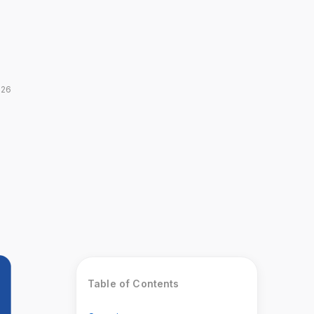
026
Table of Contents