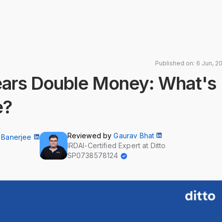
Published on: 6 Jun, 2
Years Double Money: What's
e?
Reviewed by
Gaurav Bhat
 Banerjee
IRDAI-Certified Expert at Ditto
SP0738578124