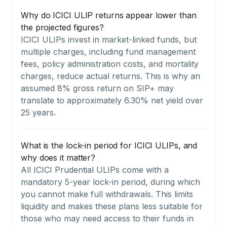
Why do ICICI ULIP returns appear lower than
the projected figures?
ICICI ULIPs invest in market-linked funds, but
multiple charges, including fund management
fees, policy administration costs, and mortality
charges, reduce actual returns. This is why an
assumed 8% gross return on SIP+ may
translate to approximately 6.30% net yield over
25 years.
What is the lock-in period for ICICI ULIPs, and
why does it matter?
All ICICI Prudential ULIPs come with a
mandatory 5-year lock-in period, during which
you cannot make full withdrawals. This limits
liquidity and makes these plans less suitable for
those who may need access to their funds in