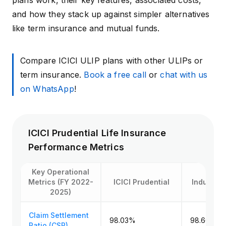
plans work, their key features, associated costs,
and how they stack up against simpler alternatives
like term insurance and mutual funds.
Compare ICICI ULIP plans with other ULIPs or
term insurance.
Book a free call
or
chat with us
on WhatsApp
!
ICICI Prudential Life Insurance
Performance Metrics
Key Operational
Metrics (FY 2022-
ICICI Prudential
Industry 
2025)
Claim Settlement
98.03%
98.66% (
Ratio (CSR)