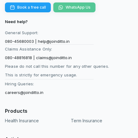
Book a free call
WhatsApp Us
Need help?
General Support:
080-45680003
|
help@joinditto.in
Claims Assistance Only:
080-48816818
|
claims@joinditto.in
Please do not call this number for any other queries.
This is strictly for emergency usage.
Hiring Queries:
careers@joinditto.in
Products
Health Insurance
Term Insurance