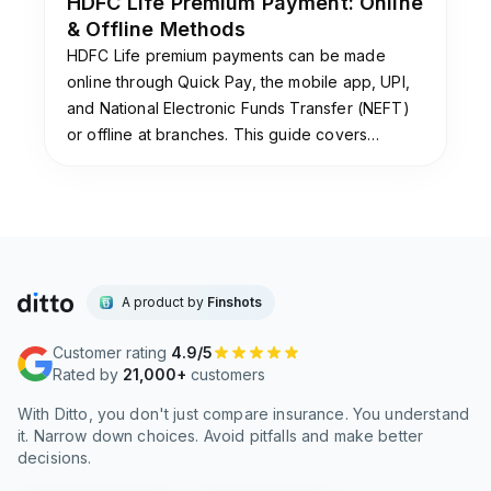
HDFC Life Premium Payment: Online
& Offline Methods
HDFC Life premium payments can be made
online through Quick Pay, the mobile app, UPI,
and National Electronic Funds Transfer (NEFT)
or offline at branches. This guide covers
payment methods, grace periods, auto-debit
setup, and premium receipt downloads.
A product by
Finshots
Customer rating
4.9/5
Rated by
21,000+
customers
With Ditto, you don't just compare insurance. You understand
it. Narrow down choices. Avoid pitfalls and make better
decisions.