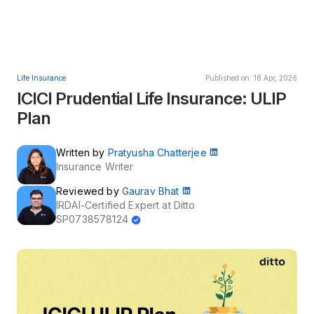
Life Insurance
Published on: 18 Apr, 2026
ICICI Prudential Life Insurance: ULIP
Plan
Written by
Pratyusha Chatterjee
Insurance Writer
Reviewed by
Gaurav Bhat
IRDAI-Certified Expert at Ditto
SP0738578124