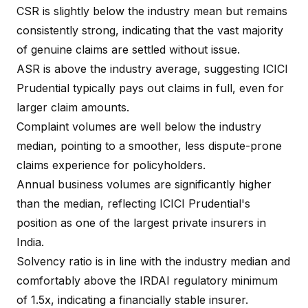
CSR is slightly below the industry mean but remains
consistently strong, indicating that the vast majority
of genuine claims are settled without issue.
ASR is above the industry average, suggesting ICICI
Prudential typically pays out claims in full, even for
larger claim amounts.
Complaint volumes are well below the industry
median, pointing to a smoother, less dispute-prone
claims experience for policyholders.
Annual business volumes are significantly higher
than the median, reflecting ICICI Prudential's
position as one of the largest private insurers in
India.
Solvency ratio is in line with the industry median and
comfortably above the IRDAI regulatory minimum
of 1.5x, indicating a financially stable insurer.