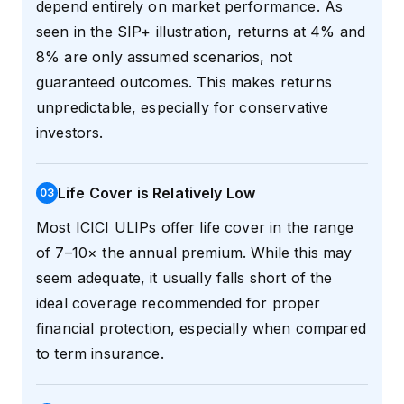
depend entirely on market performance. As
seen in the SIP+ illustration, returns at 4% and
8% are only assumed scenarios, not
guaranteed outcomes. This makes returns
unpredictable, especially for conservative
investors.
Life Cover is Relatively Low
0
3
Most ICICI ULIPs offer life cover in the range
of 7–10× the annual premium. While this may
seem adequate, it usually falls short of the
ideal coverage recommended for proper
financial protection, especially when compared
to term insurance.