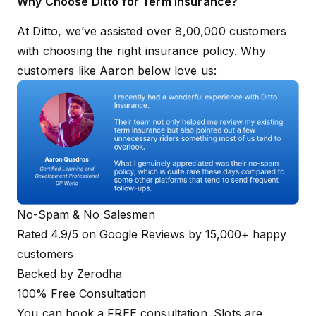
Why Choose Ditto for Term Insurance?
At Ditto, we’ve assisted over 8,00,000 customers
with choosing the right insurance policy. Why
customers like Aaron below love us:
No-Spam & No Salesmen
Rated 4.9/5 on Google Reviews by 15,000+ happy
customers
Backed by Zerodha
100% Free Consultation
You can book a FREE consultation. Slots are