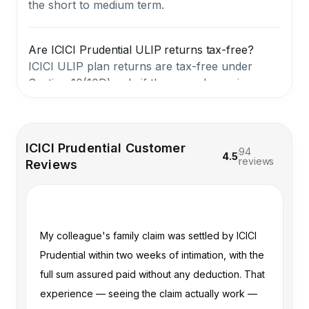
the short to medium term.
Are ICICI Prudential ULIP returns tax-free?
ICICI ULIP plan returns are tax-free under
Section 10(10D) only if the annual premium
does not exceed ₹2.5 lakh (for policies issued
after February 1, 2021). If the premium exceeds
this threshold, gains are treated as capital gains
ICICI Prudential Customer
and taxed accordingly. Death benefits, however,
94
4.5
reviews
Reviews
remain fully tax-free regardless.
When does an ICICI Prudential ULIP actually
make sense?
he
My colleague's family claim was settled by ICICI
I 
An ICICI ULIP plan may be suitable for
Prudential within two weeks of intimation, with the
ri
investors with a long-term horizon of 10–15+
 a
full sum assured paid without any deduction. That
te
years who want a structured, disciplined
approach to investing alongside life cover and
experience — seeing the claim actually work —
he