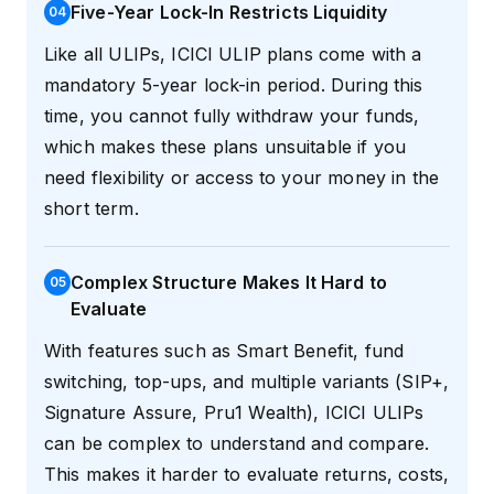
Five-Year Lock-In Restricts Liquidity
0
4
Like all ULIPs, ICICI ULIP plans come with a
mandatory 5-year lock-in period. During this
time, you cannot fully withdraw your funds,
which makes these plans unsuitable if you
need flexibility or access to your money in the
short term.
Complex Structure Makes It Hard to
0
5
Evaluate
With features such as Smart Benefit, fund
switching, top-ups, and multiple variants (SIP+,
Signature Assure, Pru1 Wealth), ICICI ULIPs
can be complex to understand and compare.
This makes it harder to evaluate returns, costs,