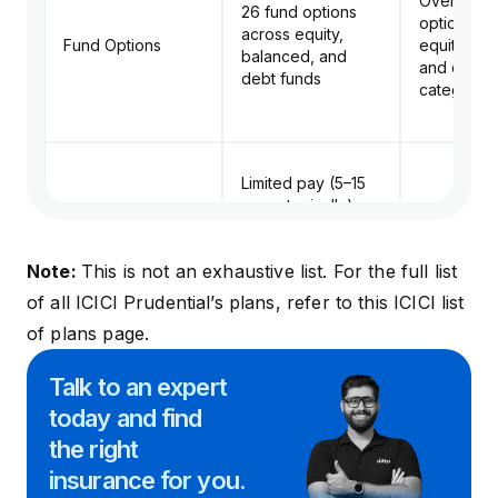
Over 23 f
26 fund options
options ac
across equity,
Fund Options
equity, ba
balanced, and
and debt
debt funds
categorie
Limited pay (5–15
years typically),
Premium Payment
with annual, half-
Same as S
Options
yearly, or monthly
Note:
This is not an exhaustive list. For the full list
payment modes
of all ICICI Prudential’s plans, refer to this
ICICI list
of plans page
.
No explicit add-on
riders mentioned;
No explicit
Talk to an expert
instead includes
highlighted
in-built benefits
today and
find
instead, of
Riders Available
like Smart Benefit
built benefi
the right
(waiver of
Smart Bene
insurance for you.
premium + income
maturity pr