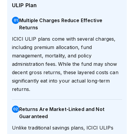
ULIP Plan
Multiple Charges Reduce Effective
0
1
Returns
ICICI ULIP plans come with several charges,
including premium allocation, fund
management, mortality, and policy
administration fees. While the fund may show
decent gross returns, these layered costs can
significantly eat into your actual long-term
returns.
Returns Are Market-Linked and Not
0
2
Guaranteed
Unlike traditional savings plans, ICICI ULIPs