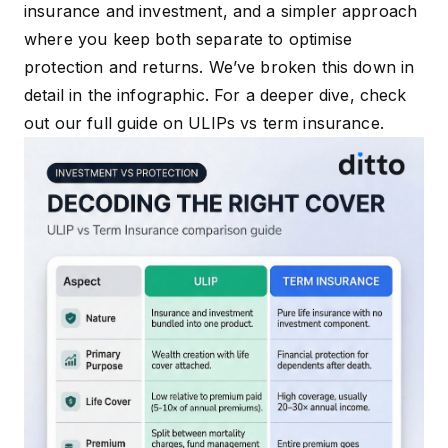
insurance and investment, and a simpler approach
where you keep both separate to optimise
protection and returns. We’ve broken this down in
detail in the infographic. For a deeper dive, check
out our full guide on
ULIPs vs term insurance.