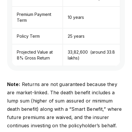
Premium Payment
10 years
Term
Policy Term
25 years
Projected Value at
₹33,82,600 (around ₹33.8
8% Gross Return
lakhs)
Note:
Returns are not guaranteed because they
are market-linked. The death benefit includes a
lump sum (higher of sum assured or minimum
death benefit) along with a “Smart Benefit,” where
future premiums are waived, and the insurer
continues investing on the policyholder’s behalf.