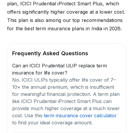
plan,
ICICI Prudential iProtect Smart Plus,
which
offers significantly higher coverage at a lower cost.
This plan is also among our top recommendations
for the
best term insurance plans in India in 2026
.
Frequently Asked Questions
Can an ICICI Prudential ULIP replace term
insurance for life cover?
No. ICICI ULIPs typically offer life cover of 7–
10× the annual premium, which is insufficient
for meaningful financial protection. A term plan
like ICICI Prudential iProtect Smart Plus can
provide much higher coverage at a much lower
cost. Use this
term insurance cover calculator
to find your ideal coverage amount.