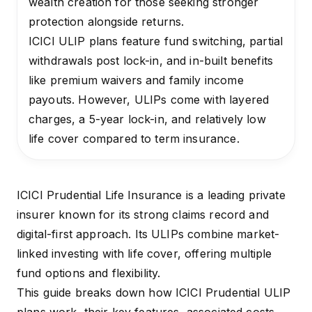
wealth creation for those seeking stronger
protection alongside returns.
ICICI ULIP plans feature fund switching, partial
withdrawals post lock-in, and in-built benefits
like premium waivers and family income
payouts. However, ULIPs come with layered
charges, a 5-year lock-in, and relatively low
life cover compared to term insurance.
ICICI Prudential Life Insurance is a leading private
insurer known for its strong claims record and
digital-first approach. Its ULIPs combine market-
linked investing with life cover, offering multiple
fund options and flexibility.
This guide breaks down how ICICI Prudential ULIP