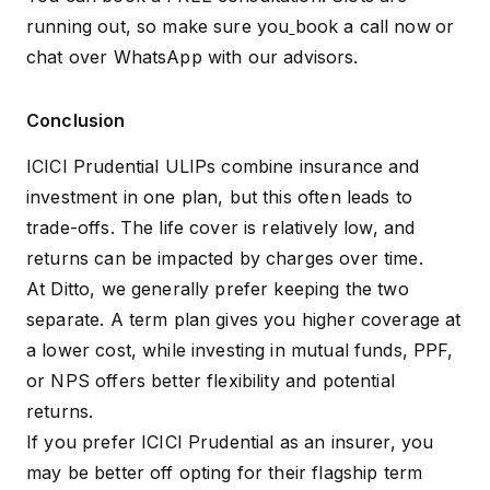
running out, so make sure you
book a call now
or
chat over WhatsApp
with our advisors.
Conclusion
ICICI Prudential ULIPs combine insurance and
investment in one plan, but this often leads to
trade-offs. The life cover is relatively low, and
returns can be impacted by charges over time.
At Ditto, we generally prefer keeping the two
separate. A term plan gives you higher coverage at
a lower cost, while investing in mutual funds, PPF,
or NPS offers better flexibility and potential
returns.
If you prefer ICICI Prudential as an insurer, you
may be better off opting for their flagship term