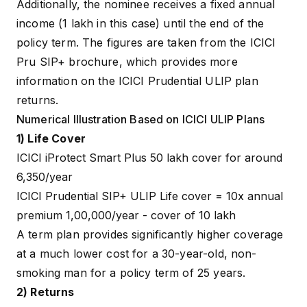
Additionally, the nominee receives a fixed annual
income (₹1 lakh in this case) until the end of the
policy term. The figures are taken from the
ICICI
Pru SIP+ brochure
, which provides more
information on the ICICI Prudential ULIP plan
returns.
Numerical Illustration Based on ICICI ULIP Plans
1) Life Cover
ICICI iProtect Smart Plus ₹50 lakh cover for around
₹6,350/year
ICICI Prudential SIP+ ULIP Life cover = 10x annual
premium ₹1,00,000/year - cover of ₹10 lakh
A term plan provides significantly higher coverage
at a much lower cost for a 30-year-old, non-
smoking man for a policy term of 25 years.
2) Returns