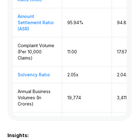
Amount
Settlement Ratio
95.94%
94.83% (
(ASR)
Complaint Volume
(Per 10,000
11.00
17.67 (Med
Claims)
Solvency Ratio
2.05x
2.04x (Me
Annual Business
Volumes (In
₹19,774
₹3,411.73 (
Crores)
Amount Paid in
Death Claims (in
₹1,876.8
₹195.05 (M
Crores)
Insights: