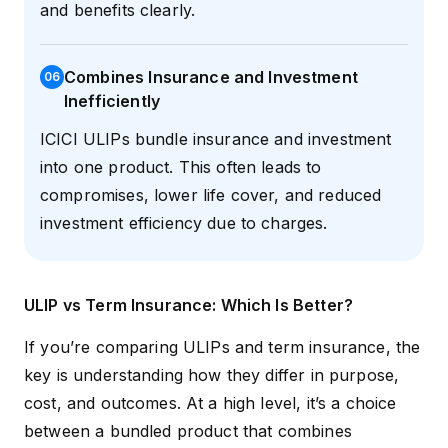
and benefits clearly.
Combines Insurance and Investment
0
6
Inefficiently
ICICI ULIPs bundle insurance and investment
into one product. This often leads to
compromises, lower life cover, and reduced
investment efficiency due to charges.
ULIP vs Term Insurance: Which Is Better?
If you’re comparing ULIPs and term insurance, the
key is understanding how they differ in purpose,
cost, and outcomes. At a high level, it’s a choice
between a bundled product that combines