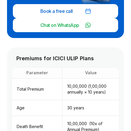
payouts under
Assure variant)
Book a free call
Individual
Chat on WhatsApp
a ULIP with
Individuals looking
stronger
for wealth creation
protection
with insurance,
features (
Best Suited For
especially those
premium w
seeking flexibility
along with
Premiums for ICICI ULIP Plans
(fund switching,
creation a
top-ups, SWP)
capital
Parameter
Value
preservati
angle
₹10,00,000 (₹1,00,000
Total Premium
annually × 10 years)
Age
30 years
₹10,00,000 (10x of
Death Benefit
Annual Premium)