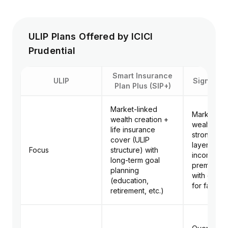
ULIP Plans Offered by ICICI
Prudential
Smart Insurance
ULIP
Signature
Plan Plus (SIP+)
Market-linked
Market-lin
wealth creation +
wealth cre
life insurance
strong pro
cover (ULIP
layer (life
Focus
structure) with
income pa
long-term goal
premium w
planning
with goal s
(education,
for family
retirement, etc.)