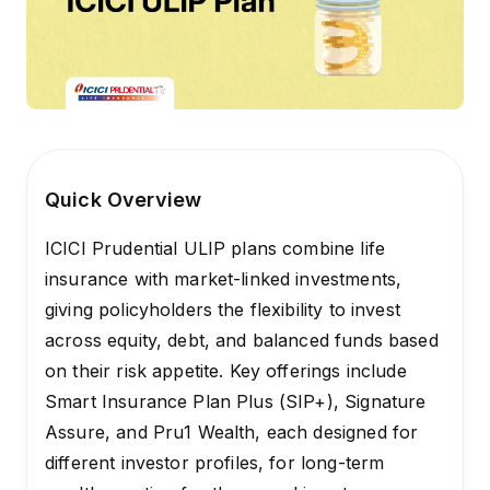
Quick Overview
ICICI Prudential ULIP plans combine life
insurance with market-linked investments,
giving policyholders the flexibility to invest
across equity, debt, and balanced funds based
on their risk appetite. Key offerings include
Smart Insurance Plan Plus (SIP+), Signature
Assure, and Pru1 Wealth, each designed for
different investor profiles, for long-term