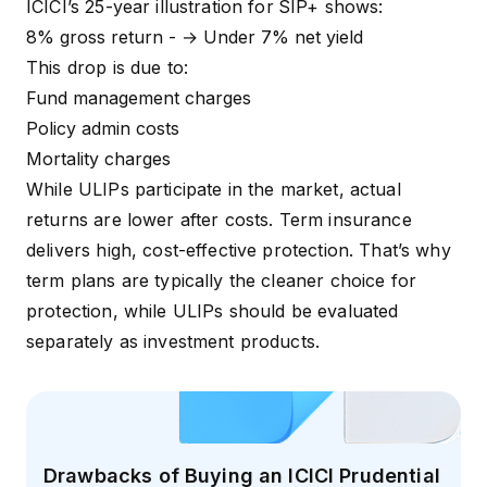
ICICI’s 25-year illustration for
SIP+ shows:
8% gross return - → Under 7% net yield
This drop is due to:
Fund management charges
Policy admin costs
Mortality charges
While ULIPs participate in the market, actual
returns are lower after costs. Term insurance
delivers high, cost-effective protection. That’s why
term plans are typically the cleaner choice for
protection, while ULIPs should be evaluated
separately as investment products.
Drawbacks of Buying an ICICI Prudential