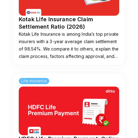
Kotak Life Insurance Claim
Settlement Ratio (2026)
Kotak Life Insurance is among India’s top private
insurers with a 3-year average claim settlement
of 98.54%. We compare it to others, explain the
claim process, factors affecting approval, and
tips to avoid rejections. Need help picking a
plan? Ditto’s experts offer free guidance.
Life Insurance