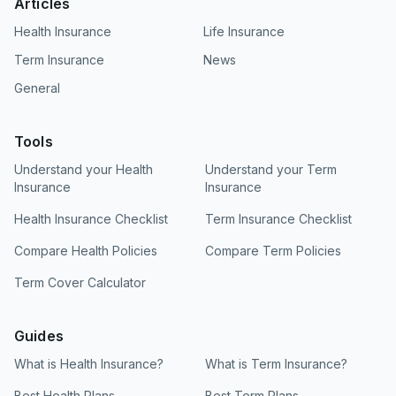
Articles
Health Insurance
Life Insurance
Term Insurance
News
General
Tools
Understand your Health
Understand your Term
Insurance
Insurance
Health Insurance Checklist
Term Insurance Checklist
Compare Health Policies
Compare Term Policies
Term Cover Calculator
Guides
What is Health Insurance?
What is Term Insurance?
Best Health Plans
Best Term Plans