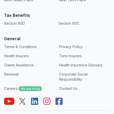
Tax Benefits
Section 80D
Section 80C
General
Terms & Conditions
Privacy Policy
Health Insurers
Term Insurers
Claims Assistance
Health Insurance Glossary
Renewal
Corporate Social
Responsibility
Careers
Contact Us
We are hiring