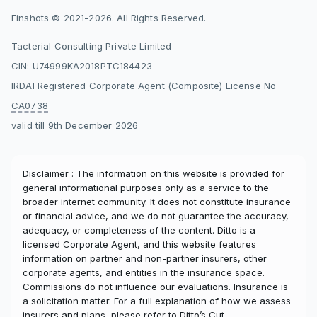
Finshots © 2021-2026. All Rights Reserved.
Tacterial Consulting Private Limited
CIN: U74999KA2018PTC184423
IRDAI Registered Corporate Agent (Composite) License No
CA0738
valid till 9th December 2026
Disclaimer : The information on this website is provided for
general informational purposes only as a service to the
broader internet community. It does not constitute insurance
or financial advice, and we do not guarantee the accuracy,
adequacy, or completeness of the content. Ditto is a
licensed Corporate Agent, and this website features
information on partner and non-partner insurers, other
corporate agents, and entities in the insurance space.
Commissions do not influence our evaluations. Insurance is
a solicitation matter. For a full explanation of how we assess
insurers and plans, please refer to
Ditto’s Cut
.