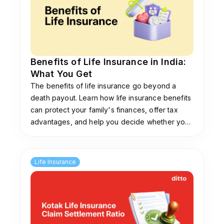
Benefits of Life Insurance in India:
What You Get
The benefits of life insurance go beyond a
death payout. Learn how life insurance benefits
can protect your family's finances, offer tax
advantages, and help you decide whether you
need coverage.
Life Insurance