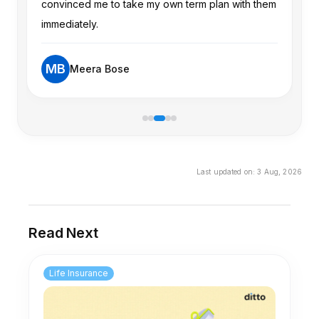
are comfortable with market-linked risk and
convinced me to take my own term plan with them
ha
limited liquidity. Even so, it's worth carefully
immediately.
ex
comparing total costs and projected net returns
with alternatives.
MB
Meera Bose
Last updated on:
3 Aug, 2026
Read Next
Life Insurance