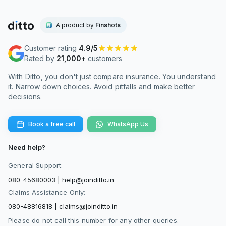
A product by
Finshots
Customer rating
4.9/5
Rated by
21,000+
customers
With Ditto, you don't just compare insurance. You understand
it. Narrow down choices. Avoid pitfalls and make better
decisions.
Book a free call
WhatsApp Us
Need help?
General Support:
080-45680003
|
help@joinditto.in
Claims Assistance Only:
080-48816818
|
claims@joinditto.in
Please do not call this number for any other queries.