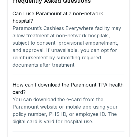
Frequently Asked Questions
Can I use Paramount at a non-network
hospital?
Paramount’s Cashless Everywhere facility may
allow treatment at non-network hospitals,
subject to consent, provisional empanelment,
and approval. If unavailable, you can opt for
reimbursement by submitting required
documents after treatment.
How can I download the Paramount TPA health
card?
You can download the e-card from the
Paramount website or mobile app using your
policy number, PHS ID, or employee ID. The
digital card is valid for hospital use.