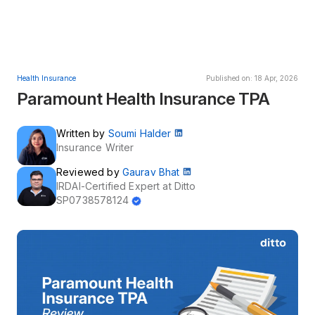
Health Insurance
Published on: 18 Apr, 2026
Paramount Health Insurance TPA
Written by
Soumi Halder
Insurance Writer
Reviewed by
Gaurav Bhat
IRDAI-Certified Expert at Ditto
SP0738578124