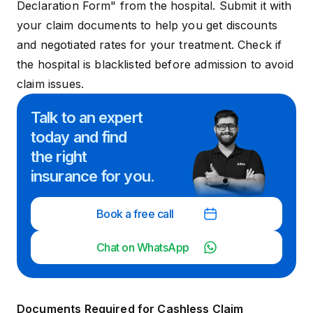
Declaration Form" from the hospital. Submit it with
your claim documents to help you get discounts
and negotiated rates for your treatment. Check if
the hospital is blacklisted before admission to avoid
claim issues.
Talk to an expert
today and
find
the right
insurance for you.
Book a free call
Chat on WhatsApp
Documents Required for Cashless Claim