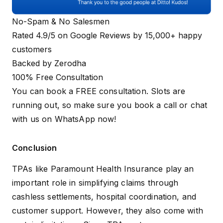
No-Spam & No Salesmen
Rated 4.9/5 on Google Reviews by 15,000+ happy
customers
Backed by Zerodha
100% Free Consultation
You can book a FREE consultation. Slots are
running out, so make sure you
book a call
or
chat
with us on WhatsApp
now!
Conclusion
TPAs like Paramount Health Insurance play an
important role in simplifying claims through
cashless settlements, hospital coordination, and
customer support. However, they also come with