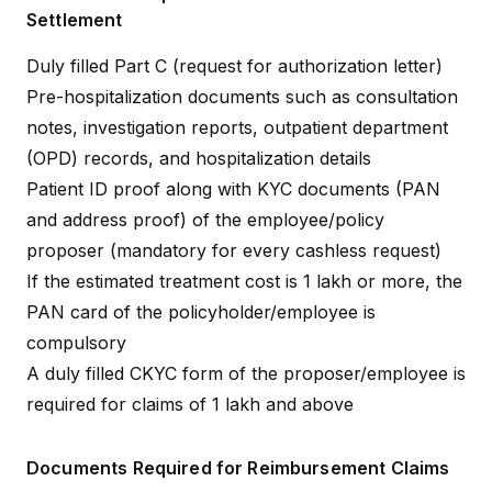
Settlement
Duly filled Part C (request for authorization letter)
Pre-hospitalization documents such as consultation
notes, investigation reports, outpatient department
(OPD) records, and hospitalization details
Patient ID proof along with KYC documents (PAN
and address proof) of the employee/policy
proposer (mandatory for every cashless request)
If the estimated treatment cost is ₹1 lakh or more, the
PAN card of the policyholder/employee is
compulsory
A duly filled CKYC form of the proposer/employee is
required for claims of ₹1 lakh and above
Documents Required for Reimbursement Claims