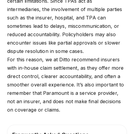
certain limitations. Since TPAs act as
intermediaries, the involvement of multiple parties
such as the insurer, hospital, and TPA can
sometimes lead to delays, miscommunication, or
reduced accountability. Policyholders may also
encounter issues like partial approvals or slower
dispute resolution in some cases.
For this reason, we at Ditto recommend insurers
with
in-house claim settlement
, as they offer more
direct control, clearer accountability, and often a
smoother overall experience. It’s also important to
remember that Paramount is a service provider,
not an insurer, and does not make final decisions
on coverage or claims.