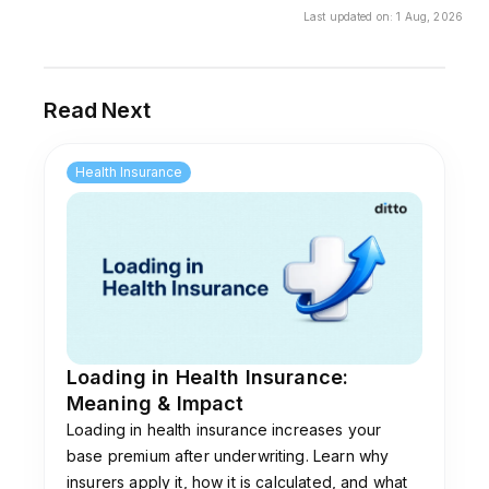
health insurance policies. For retail plans, many
Last updated on:
1 Aug, 2026
insurers prefer in-house claims teams, though
some may still partner with TPAs like
Paramount.
Read Next
Health Insurance
Loading in Health Insurance:
Meaning & Impact
Loading in health insurance increases your
base premium after underwriting. Learn why
insurers apply it, how it is calculated, and what