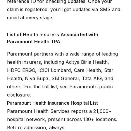
reference ID for checking updates. Once your
claim is registered, you’ll get updates via SMS and
email at every stage.
List of Health Insurers Associated with
Paramount Health TPA
Paramount partners with a wide range of leading
health insurers, including Aditya Birla Health,
HDFC ERGO
, ICICI Lombard,
Care Health
, Star
Health, Niva Bupa, SBI General, Tata AIG, and
others. For the full list, see
Paramount’s public
disclosure
.
Paramount Health Insurance Hospital List
Paramount Health Services reports a 21,000+
hospital network
, present across 130+ locations.
Before admission, always: