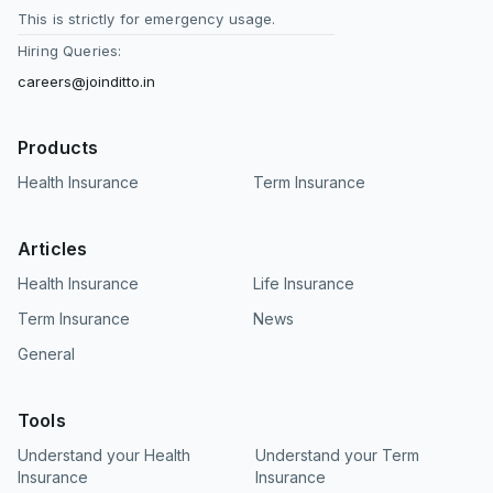
This is strictly for emergency usage.
Hiring Queries:
careers@joinditto.in
Products
Health Insurance
Term Insurance
Articles
Health Insurance
Life Insurance
Term Insurance
News
General
Tools
Understand your Health
Understand your Term
Insurance
Insurance