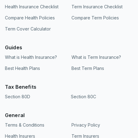
Health Insurance Checklist
Term Insurance Checklist
Compare Health Policies
Compare Term Policies
Term Cover Calculator
Guides
What is Health Insurance?
What is Term Insurance?
Best Health Plans
Best Term Plans
Tax Benefits
Section 80D
Section 80C
General
Terms & Conditions
Privacy Policy
Health Insurers
Term Insurers