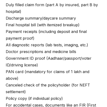
Duly filled claim form (part A by insured, part B by
hospital)
Discharge summary/daycare summary
Final hospital bill (with itemized breakup)
Payment receipts (including deposit and final
payment proof)
All diagnostic reports (lab tests, imaging, etc.)
Doctor prescriptions and medicine bills
Government ID proof (Aadhaar/passport/voter
ID/driving license)
PAN card (mandatory for claims of ₹1 lakh and
above)
Canceled check of the policyholder (for NEFT
settlement)
Policy copy (if individual policy)
For accidental cases, documents like an FIR (First