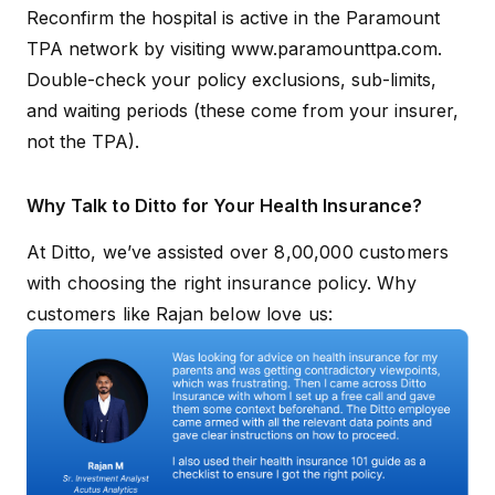
Reconfirm the hospital is active in the Paramount
TPA network by visiting
www.paramounttpa.com
.
Double-check your policy exclusions, sub-limits,
and waiting periods (these come from your insurer,
not the TPA).
Why Talk to Ditto for Your Health Insurance?
At Ditto, we’ve assisted over 8,00,000 customers
with choosing the right insurance policy. Why
customers like Rajan below love us: