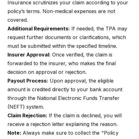
Insurance scrutinizes your claim according to your
policy’s terms. Non-medical expenses are not
covered.
Additional Requirements:
If needed, the TPA may
request further documents or clarifications, which
must be submitted within the specified timeline.
Insurer Approval:
Once verified, the claim is
forwarded to the insurer, who makes the final
decision on approval or rejection.
Payout Process:
Upon approval, the eligible
amount is credited directly to your bank account
through the National Electronic Funds Transfer
(NEFT) system.
Claim Rejection:
If the claim is declined, you will
receive a rejection letter explaining the reason.
Note:
Always make sure to collect the "Policy