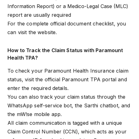
Information Report) or a Medico-Legal Case (MLC)
report are usually required
For the complete official document checklist, you
can visit the
website
.
How to Track the Claim Status with Paramount
Health TPA?
To check your Paramount Health Insurance
claim
status
, visit the official Paramount TPA portal and
enter the required details.
You can also track your claim status through the
WhatsApp self-service bot, the Sarthi chatbot, and
the
mW!se mobile app
.
All claim communication is tagged with a unique
Claim Control Number (CCN), which acts as your