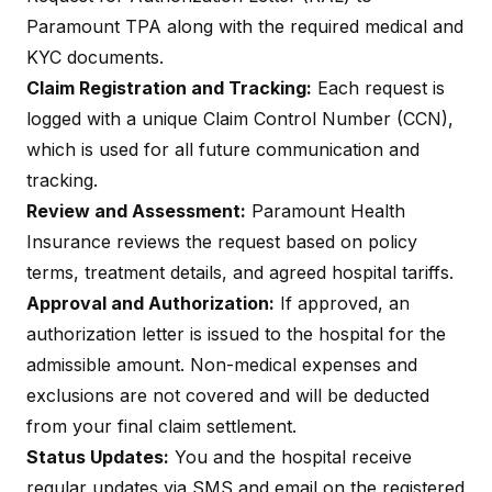
Paramount TPA along with the required medical and
KYC documents.
Claim Registration and Tracking:
Each request is
logged with a unique Claim Control Number (CCN),
which is used for all future communication and
tracking.
Review and Assessment:
Paramount Health
Insurance reviews the request based on policy
terms, treatment details, and agreed hospital tariffs.
Approval and Authorization:
If approved, an
authorization letter is issued to the hospital for the
admissible amount.
Non-medical expenses
and
exclusions are not covered and will be deducted
from your final claim settlement.
Status Updates:
You and the hospital receive
regular updates via SMS and email on the registered