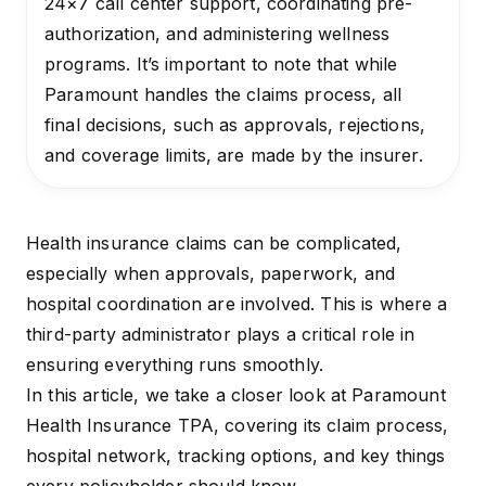
24×7 call center support, coordinating pre-
authorization, and administering wellness
programs. It’s important to note that while
Paramount handles the claims process, all
final decisions, such as approvals, rejections,
and coverage limits, are made by the insurer.
Health insurance claims can be complicated,
especially when approvals, paperwork, and
hospital coordination are involved. This is where a
third-party administrator plays a critical role in
ensuring everything runs smoothly.
In this article, we take a closer look at
Paramount
Health Insurance TPA
, covering its claim process,
hospital network, tracking options, and key things