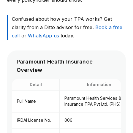
every policyholder should know.
Confused about how your TPA works? Get
clarity from a Ditto advisor for free.
Book a free
call
or
WhatsApp us
today.
Paramount Health Insurance
Overview
Detail
Information
Paramount Health Services &
Full Name
Insurance TPA Pvt Ltd. (PHS)
IRDAI License No.
006