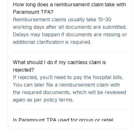
How long does a reimbursement claim take with
Paramount TPA?
Reimbursement claims usually take 15–30
working days after all documents are submitted.
Delays may happen if documents are missing or
additional clarification is required.
What should I do if my cashless claim is
rejected?
If rejected, you’ll need to pay the hospital bills.
You can later file a reimbursement claim with
the required documents, which will be reviewed
again as per policy terms.
Is Paramount TPA used for group or retail
policies?
They are mainly used for group or corporate