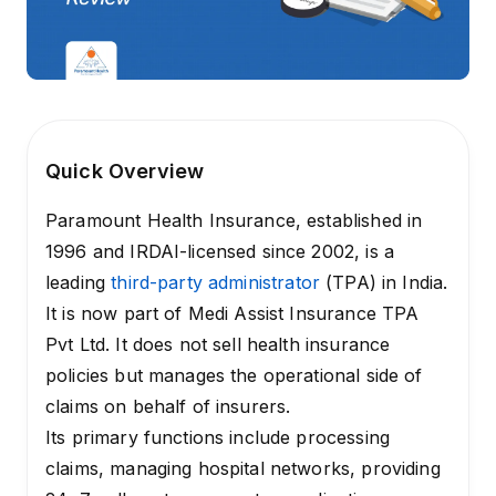
Quick Overview
Paramount Health Insurance, established in
1996 and IRDAI-licensed since 2002, is a
leading
third-party administrator
(TPA) in India.
It is now part of Medi Assist Insurance TPA
Pvt Ltd. It does not sell health insurance
policies but manages the operational side of
claims on behalf of insurers.
Its primary functions include processing
claims, managing hospital networks, providing