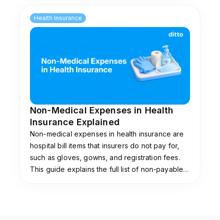
impose them.
Health Insurance
Non-Medical Expenses in Health
Insurance Explained
Non-medical expenses in health insurance are
hospital bill items that insurers do not pay for,
such as gloves, gowns, and registration fees.
This guide explains the full list of non-payable
items, why insurers exclude them, and the add-
ons that cover them.