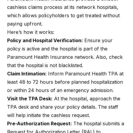
cashless
claims process at its network hospitals,
General Inquiries
contact.phs@paramounttpa.com
which allows policyholders to get treated without
paying upfront.
Claim Intimation
claim.intimation@paramounttpa.co
Email
Here’s how it works:
Policy and Hospital Verification:
Ensure your
policy is active and the hospital is part of the
Paramount Health Insurance network. Also, check
that the hospital is not blacklisted.
Claim Intimation:
Inform Paramount Health TPA at
least 48 to 72 hours before planned hospitalization
or within 24 hours of an emergency admission.
Visit the TPA Desk:
At the hospital, approach the
TPA desk and share your policy details. The staff
will help initiate the cashless request.
Pre-Authorization Request:
The hospital submits a
Request for Authorization Letter (RAL) to