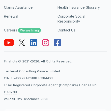
Claims Assistance
Health Insurance Glossary
Renewal
Corporate Social
Responsibility
Careers
Contact Us
We are hiring
Finshots © 2021-2026. All Rights Reserved.
Tacterial Consulting Private Limited
CIN: U74999KA2018PTC184423
IRDAI Registered Corporate Agent (Composite) License No
CA0738
valid till 9th December 2026