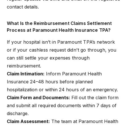
contact details.
What Is the Reimbursement Claims Settlement
Process at Paramount Health Insurance TPA?
If your hospital isn’t in Paramount TPA’s network
or if your cashless request didn't go through, you
can still settle your expenses through
reimbursement.
Claim Intimation:
Inform Paramount Health
Insurance 24–48 hours before planned
hospitalization or within 24 hours of an emergency.
Claim Form and Documents:
Fill out the claim form
and submit all required documents within 7 days of
discharge.
Claim Assessment:
The team at Paramount Health