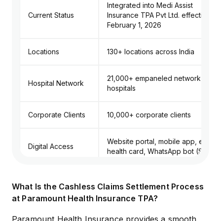
Integrated into Medi Assist
Current Status
Insurance TPA Pvt Ltd. effective
February 1, 2026
Locations
130+ locations across India
21,000+ empaneled network
Hospital Network
hospitals
Corporate Clients
10,000+ corporate clients
Website portal, mobile app, e-
Digital Access
health card, WhatsApp bot (Sarthi)
Toll-Free Number: 1800 22 6655;
What Is the Cashless Claims Settlement Process
General Helpline: 022-66620808;
Helpline Numbers
at Paramount Health Insurance TPA?
Senior Citizen Helpline:
01206937864
Paramount Health Insurance provides a smooth