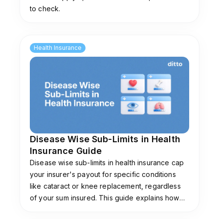
to check.
Health Insurance
Disease Wise Sub-Limits in Health
Insurance Guide
Disease wise sub-limits in health insurance cap
your insurer's payout for specific conditions
like cataract or knee replacement, regardless
of your sum insured. This guide explains how
they work, common limits, and plans that don't