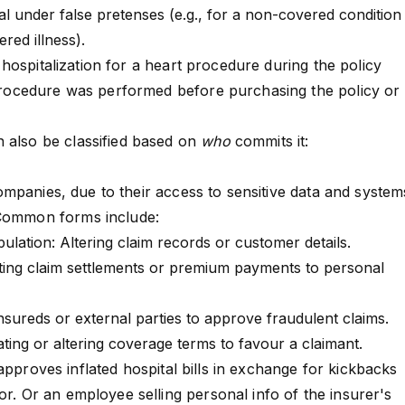
tal under false pretenses (e.g., for a non-covered condition
ered illness).
ospitalization for a heart procedure during the policy
e procedure was performed before purchasing the policy or
 also be classified based on
who
commits it:
ompanies
, due to their access to sensitive data and system
 Common forms include:
lation: Altering claim records or customer details.
ting
claim settlements
or
premium payments
to personal
insureds or external parties to approve fraudulent claims.
ting or altering coverage terms to favour a claimant.
approves inflated hospital bills in exchange for kickbacks
or. Or an employee selling personal info of the insurer's