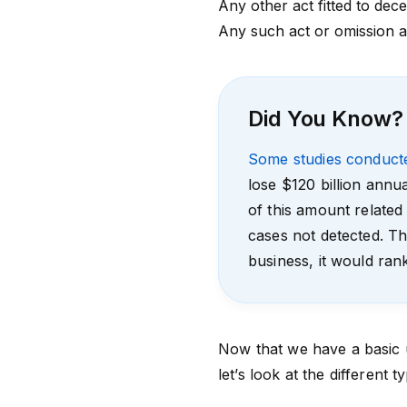
Any other act fitted to dece
Any such act or omission as
Did You Know?
Some studies conduct
lose $120 billion annu
of this amount related
cases not detected. Th
business, it would ra
Now that we have a basic u
let’s look at the different t