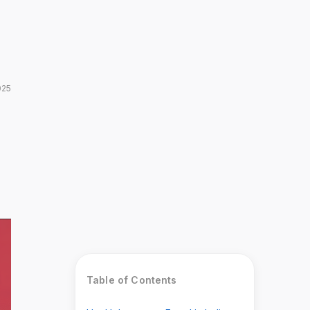
025
Table of Contents