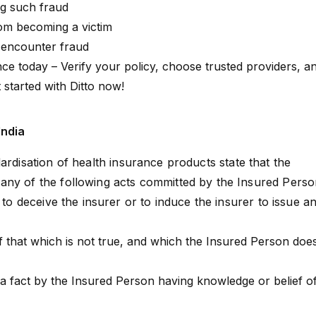
ng such fraud
om becoming a victim
u encounter fraud
ce today – Verify your policy, choose trusted providers, a
 started with Ditto now!
India
ardisation
of health insurance products state that the
any of the following acts committed by the Insured Pers
t to deceive the insurer or to induce the insurer to issue a
f that which is not true, and which the Insured Person doe
a fact by the Insured Person having knowledge or belief o