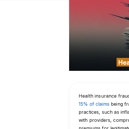
Health insurance fraud
15% of claims
being fr
practices, such as inf
with providers, compro
premiums for legitimat