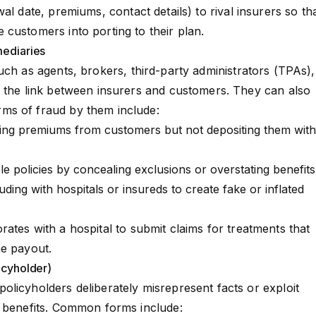
wal date,
premiums
, contact details) to rival insurers so th
customers into porting to their plan.
mediaries
such as agents, brokers,
third-party administrators
(TPAs),
s the link between insurers and customers. They can also
ms of fraud by them include:
ing premiums from customers but not depositing them with
ble policies by concealing
exclusions
or overstating benefits
lluding with hospitals or insureds to create fake or inflated
ates with a hospital to submit claims for treatments that
he payout.
icyholder)
licyholders deliberately misrepresent facts or exploit
l benefits. Common forms include: