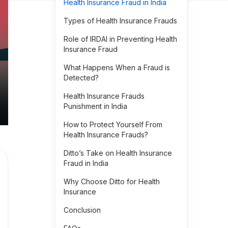
Health Insurance Fraud in India
Types of Health Insurance Frauds
Role of IRDAI in Preventing Health
Insurance Fraud
What Happens When a Fraud is
Detected?
Health Insurance Frauds
Punishment in India
How to Protect Yourself From
Health Insurance Frauds?
Ditto’s Take on Health Insurance
Fraud in India
Why Choose Ditto for Health
Insurance
Conclusion