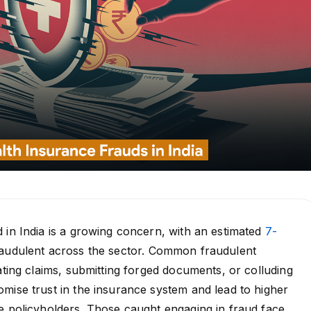
 in India is a growing concern, with an estimated
7-
audulent across the sector. Common fraudulent
lating claims, submitting forged documents, or colluding
mise trust in the insurance system and lead to higher
e policyholders. Those caught engaging in fraud face