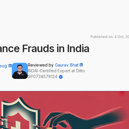
Published on: 4 Oct, 2
ance Frauds in India
Reviewed by
Gaurav Bhat
Neog
IRDAI-Certified Expert at Ditto
SP0738578124