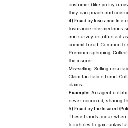
customer (like policy rene
they can poach and coerce 
4) Fraud by Insurance Inter
Insurance intermediaries 
and surveyors often act a
commit fraud. Common for
Premium siphoning: Collect
the insurer.
Mis-selling: Selling unsuita
Claim facilitation fraud: Co
claims.
Example:
An agent collabor
never occurred, sharing t
5) Fraud by the Insured (Pol
These frauds occur when po
loopholes to gain unlawfu