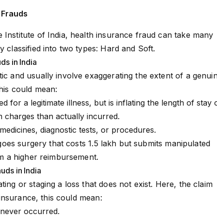
 Frauds
 Institute of India, health insurance fraud can take many
y classified into two types: Hard and Soft.
ds in India
tic and usually involve exaggerating the extent of a genui
this could mean:
ed for a legitimate illness, but is inflating the length of stay 
m charges than actually incurred.
r medicines, diagnostic tests, or procedures.
es surgery that costs ₹1.5 lakh but submits manipulated
aim a higher reimbursement.
uds in India
ting or staging a loss that does not exist. Here, the claim
th insurance, this could mean:
 never occurred.