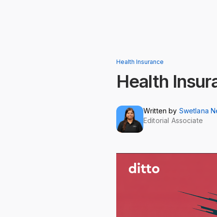
Health Insurance
Health Insur
Written by
Swetlana 
Editorial Associate