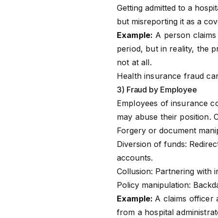
Getting admitted to a hospi
but misreporting it as a cov
Example:
A person claims h
period, but in reality, th
not at all.
Health insurance fraud can
3) Fraud by Employee
Employees of
insurance c
may abuse their position.
Forgery or document manipu
Diversion of funds: Redirec
accounts.
Collusion: Partnering with 
Policy manipulation: Backda
Example:
A claims officer 
from a hospital administrat