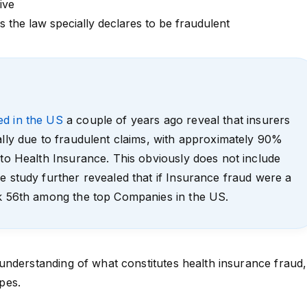
ive
 the law specially declares to be fraudulent
ed in the US
a couple of years ago reveal that insurers
ally due to fraudulent claims, with approximately 90%
 to Health Insurance. This obviously does not include
e study further revealed that if Insurance fraud were a
nk 56th among the top Companies in the US.
nderstanding of what constitutes health insurance fraud,
ypes.