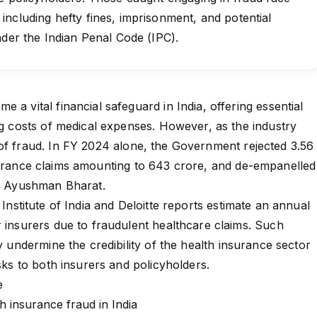
ncluding hefty fines, imprisonment, and potential
under the Indian Penal Code (IPC).
 a vital financial safeguard in India, offering essential
ing costs of medical expenses. However, as the industry
of fraud. In
FY 2024
alone, the Government rejected 3.56
urance claims
amounting to ₹643 crore, and de-empanelled
for Ayushman Bharat.
Institute of India and Deloitte reports
estimate an annual
r insurers due to fraudulent healthcare claims. Such
ly undermine the credibility of the
health insurance
sector
isks to both insurers and policyholders.
re
th insurance fraud in India