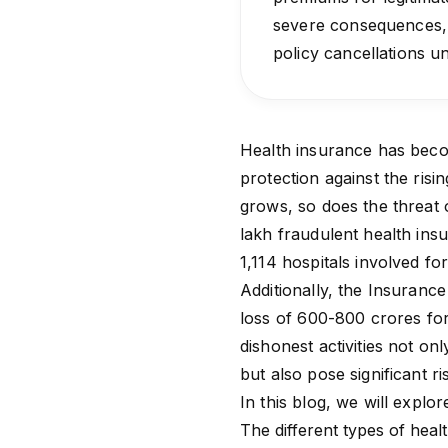
severe consequences, i
policy cancellations 
Health insurance has become
protection against the ris
grows, so does the threat 
lakh fraudulent
health ins
1,114 hospitals involved 
Additionally, the
Insurance 
loss of ₹600-800 crores fo
dishonest activities not on
but also pose significant r
In this blog, we will explo
The different types of heal