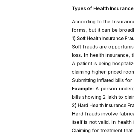
Types of Health Insurance
According to the Insurance
forms, but it can be broadl
1) Soft Health Insurance Frau
Soft frauds are opportunis
loss. In health insurance, 
A patient is being hospitaliz
claiming higher-priced roo
Submitting inflated bills fo
Example:
A person undergo
bills showing ₹2 lakh to cl
2) Hard Health Insurance Fra
Hard frauds involve fabrica
itself is not valid. In heal
Claiming for treatment that