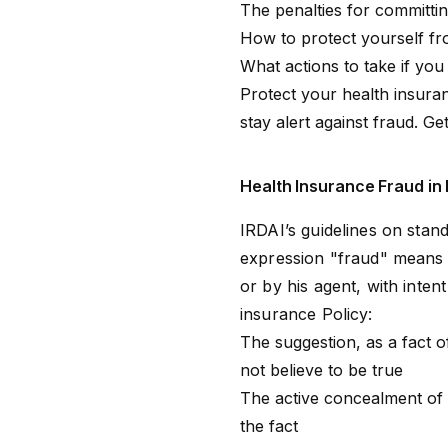
The penalties for committi
How to protect yourself fr
What actions to take if yo
Protect your health insuran
stay alert against fraud.
Get
Health Insurance Fraud in 
IRDAI’s guidelines on stand
expression "fraud" means 
or by his agent, with inten
insurance Policy:
The suggestion, as a fact o
not believe to be true
The active concealment of 
the fact