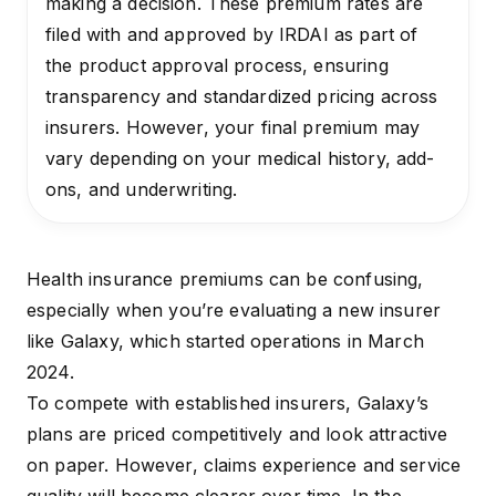
making a decision. These premium rates are
filed with and approved by IRDAI as part of
the product approval process, ensuring
transparency and standardized pricing across
insurers. However, your final premium may
vary depending on your medical history, add-
ons, and underwriting.
Health insurance premiums can be confusing,
especially when you’re evaluating a new insurer
like Galaxy, which started operations in March
2024.
To compete with established insurers, Galaxy’s
plans are priced competitively and look attractive
on paper. However, claims experience and service