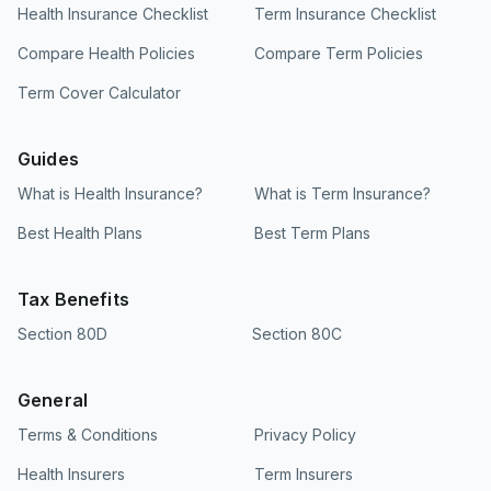
Health Insurance Checklist
Term Insurance Checklist
Compare Health Policies
Compare Term Policies
Term Cover Calculator
Guides
What is Health Insurance?
What is Term Insurance?
Best Health Plans
Best Term Plans
Tax Benefits
Section 80D
Section 80C
General
Terms & Conditions
Privacy Policy
Health Insurers
Term Insurers