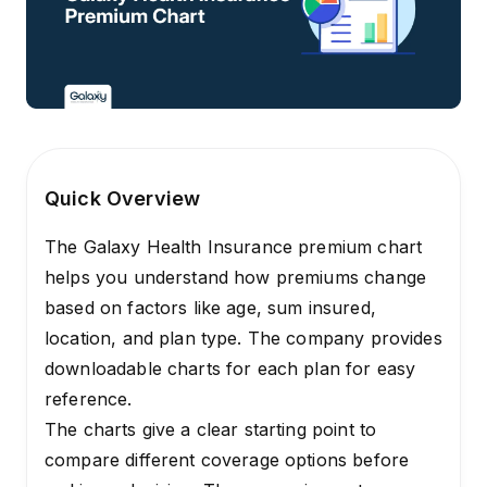
Quick Overview
The Galaxy Health Insurance premium chart
helps you understand how premiums change
based on factors like age, sum insured,
location, and plan type. The company provides
downloadable charts for each plan for easy
reference.
The charts give a clear starting point to
compare different coverage options before