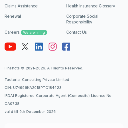
Claims Assistance
Health Insurance Glossary
Renewal
Corporate Social
Responsibility
Careers
Contact Us
We are hiring
Finshots © 2021-2026. All Rights Reserved.
Tacterial Consulting Private Limited
CIN: U74999KA2018PTC184423
IRDAI Registered Corporate Agent (Composite) License No
CA0738
valid till 9th December 2026