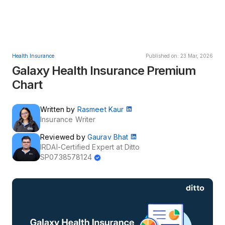
Health Insurance
Published on: 23 Mar, 2026
Galaxy Health Insurance Premium
Chart
Written by
Rasmeet Kaur
Insurance Writer
Reviewed by
Gaurav Bhat
IRDAI-Certified Expert at Ditto
SP0738578124