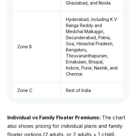
Ghaziabad, and Noida.
Hyderabad, including K V
Ranga Reddy and
Medchal Malkajgiri,
Secunderabad, Patna,
Goa, Himachal Pradesh,
Zone B
Bengaluru,
Thiruvananthapuram,
Ernakulam, Bhopal,
Indore, Pune, Nashik, and
Chennai
Zone C
Rest of India
Individual vs Family Floater Premiums:
The chart
also shows pricing for individual plans and family
floater options (2 adults, or 2 adults + 1 child),