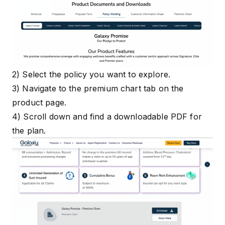
2) Select the policy you want to explore.
3) Navigate to the premium chart tab on the
product page.
4) Scroll down and find a downloadable PDF for
the plan.