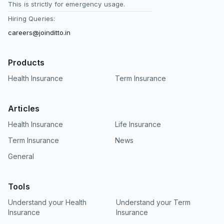
This is strictly for emergency usage.
Hiring Queries:
careers@joinditto.in
Products
Health Insurance
Term Insurance
Articles
Health Insurance
Life Insurance
Term Insurance
News
General
Tools
Understand your Health
Understand your Term
Insurance
Insurance