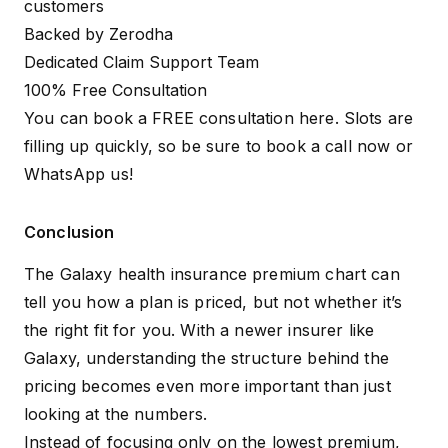
customers
Backed by Zerodha
Dedicated Claim Support Team
100% Free Consultation
You can book a FREE consultation here. Slots are
filling up quickly, so be sure to
book a call
now or
WhatsApp us
!
Conclusion
The Galaxy health insurance premium chart can
tell you how a plan is priced, but not whether it’s
the right fit for you. With a newer insurer like
Galaxy, understanding the structure behind the
pricing becomes even more important than just
looking at the numbers.
Instead of focusing only on the lowest premium,