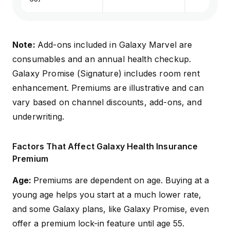
Note:
Add-ons included in Galaxy Marvel are
consumables and an annual health checkup.
Galaxy Promise (Signature) includes room rent
enhancement. Premiums are illustrative and can
vary based on channel discounts, add-ons, and
underwriting
.
Factors That Affect Galaxy Health Insurance
Premium
Age:
Premiums are dependent on age. Buying at a
young age helps you start at a much lower rate,
and some Galaxy plans, like Galaxy Promise, even
offer a premium lock-in feature until age 55.