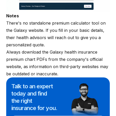
Notes
There's no standalone premium calculator tool on
the
Galaxy website
. If you fill in your basic details,
their health advisors will reach out to give you a
personalized quote.
Always download the Galaxy health insurance
premium chart PDFs from the company's official
website, as information on third-party websites may
be outdated or inaccurate.
Talk to an expert
today and
find
the right
insurance for you.