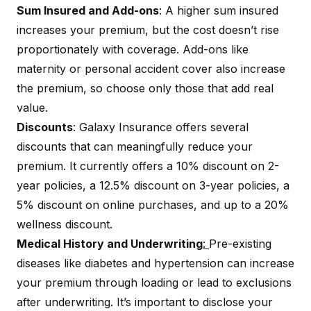
Sum Insured and Add-ons
: A higher sum insured
increases your premium, but the cost doesn’t rise
proportionately with coverage. Add-ons like
maternity or personal accident cover also increase
the premium, so choose only those that add real
value.
Discounts
: Galaxy Insurance offers several
discounts that can meaningfully reduce your
premium. It currently offers a 10% discount on 2-
year policies, a 12.5% discount on 3-year policies, a
5% discount on online purchases, and up to a 20%
wellness discount.
Medical History and Underwriting
:
Pre-existing
diseases
like diabetes and hypertension can increase
your premium through loading or lead to exclusions
after underwriting. It’s important to disclose your