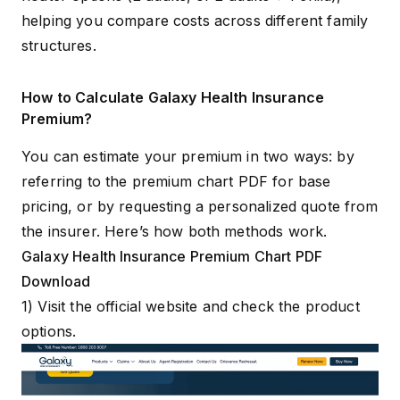
helping you compare costs across different family
structures.
How to Calculate Galaxy Health Insurance
Premium?
You can estimate your premium in two ways: by
referring to the premium chart PDF for base
pricing, or by requesting a personalized quote from
the insurer. Here’s how both methods work.
Galaxy Health Insurance Premium Chart PDF
Download
1) Visit the
official website
and check the product
options.