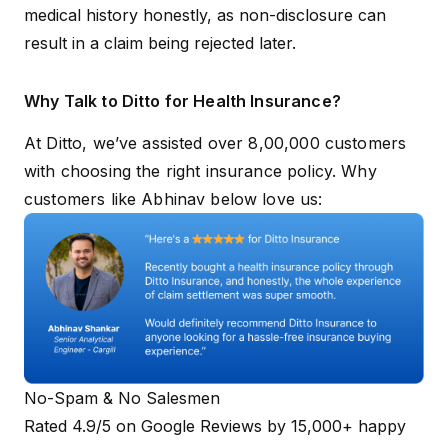
medical history honestly, as non-disclosure can
result in a claim being rejected later.
Why Talk to Ditto for Health Insurance?
At Ditto, we’ve assisted over 8,00,000 customers
with choosing the right insurance policy. Why
customers like Abhinav below love us:
No-Spam & No Salesmen
Rated 4.9/5 on Google Reviews by 15,000+ happy