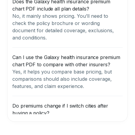
Does the Galaxy health insurance premium
chart PDF include all plan details?
No, it mainly shows pricing. You’ll need to
check the policy brochure or wording
document for detailed coverage, exclusions,
and conditions.
Can I use the Galaxy health insurance premium
chart PDF to compare with other insurers?
Yes, it helps you compare base pricing, but
comparisons should also include coverage,
features, and claim experience.
Do premiums change if I switch cities after
buying a policy?
Your renewal premium may change if you
move to a different zone, especially from a
lower-cost city (Zone B or C) to a metro (Zone