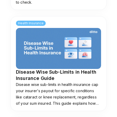
to check.
Health Insurance
Disease Wise Sub-Limits in Health
Insurance Guide
Disease wise sub-limits in health insurance cap
your insurer's payout for specific conditions
like cataract or knee replacement, regardless
of your sum insured. This guide explains how
they work, common limits, and plans that don't
impose them.