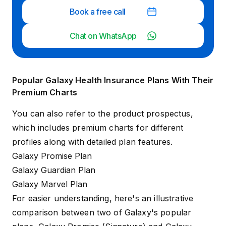
Book a free call
Chat on WhatsApp
Popular Galaxy Health Insurance Plans With Their
Premium Charts
You can also refer to the product prospectus,
which includes premium charts for different
profiles along with detailed plan features.
Galaxy Promise Plan
Galaxy Guardian Plan
Galaxy Marvel Plan
For easier understanding, here's an illustrative
comparison between two of Galaxy's popular