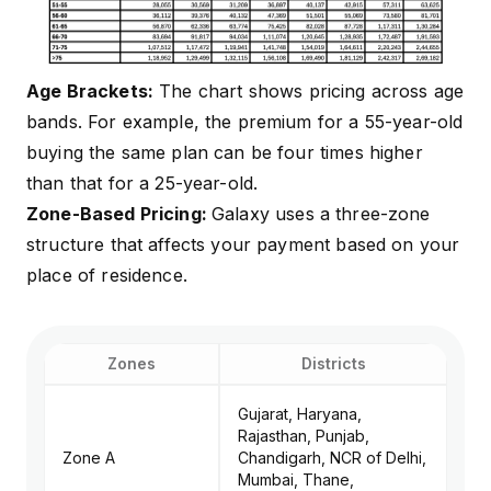
Age Brackets:
The chart shows pricing across age
bands. For example, the premium for a 55-year-old
buying the same plan can be four times higher
than that for a 25-year-old.
Zone-Based Pricing:
Galaxy uses a three-zone
structure that affects your payment based on your
place of residence.
Zones
Districts
Gujarat, Haryana,
Rajasthan, Punjab,
Zone A
Chandigarh, NCR of Delhi,
Mumbai, Thane,