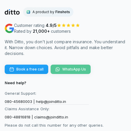
A product by
Finshots
Customer rating
4.9/5
Rated by
21,000+
customers
With Ditto, you don't just compare insurance. You understand
it. Narrow down choices. Avoid pitfalls and make better
decisions.
Book a free call
WhatsApp Us
Need help?
General Support:
080-45680003
|
help@joinditto.in
Claims Assistance Only:
080-48816818
|
claims@joinditto.in
Please do not call this number for any other queries.