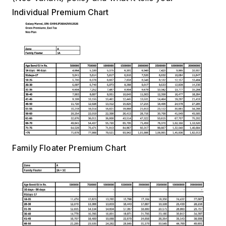
Individual Premium Chart
Family Floater Premium Chart