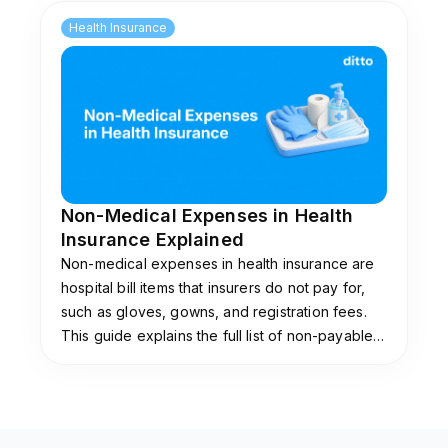
Health Insurance
Non-Medical Expenses in Health
Insurance Explained
Non-medical expenses in health insurance are
hospital bill items that insurers do not pay for,
such as gloves, gowns, and registration fees.
This guide explains the full list of non-payable
items, why insurers exclude them, and the add-
ons that cover them.