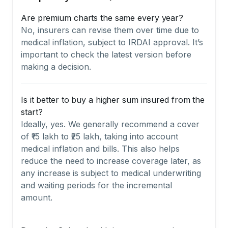
Are premium charts the same every year?
No, insurers can revise them over time due to
medical inflation, subject to IRDAI approval. It’s
important to check the latest version before
making a decision.
Is it better to buy a higher sum insured from the
start?
Ideally, yes. We generally recommend a cover
of ₹15 lakh to ₹25 lakh, taking into account
medical inflation and bills. This also helps
reduce the need to increase coverage later, as
any increase is subject to medical underwriting
and waiting periods for the incremental
amount.