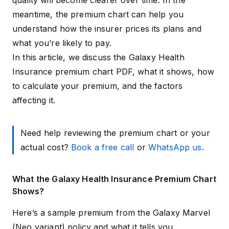
quality will become clearer over time. In the
meantime, the premium chart can help you
understand how the insurer prices its plans and
what you’re likely to pay.
In this article, we discuss the Galaxy Health
Insurance premium chart PDF, what it shows, how
to calculate your premium, and the factors
affecting it.
Need help reviewing the premium chart or your
actual cost?
Book a free call
or
WhatsApp us
.
What the Galaxy Health Insurance Premium Chart
Shows?
Here’s a sample premium from the Galaxy Marvel
(Neo variant) policy and what it tells you.