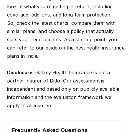
look at what you’re getting in return, including
coverage, add-ons, and long-term protection.
So, check the latest charts, compare them with
similar plans, and choose a policy that actually
suits your requirements. As a starting point, you
can refer to our guide on
the best health insurance
plans in India
.
Disclosure
: Galaxy Health Insurance is not a
partner insurer of Ditto. Our assessment is
independent and based only on publicly available
information and the evaluation framework we
apply to all insurers.
Frequently Asked Questions