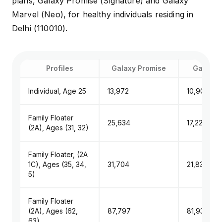
plans, Galaxy Promise (Signature) and Galaxy
Marvel (Neo), for healthy individuals residing in
Delhi (110010).
Profiles
Galaxy Promise
Galaxy 
Individual, Age 25
₹13,972
₹10,904
Family Floater
₹25,634
₹17,226
(2A), Ages (31, 32)
Family Floater, (2A
1C), Ages (35, 34,
₹31,704
₹21,839
5)
Family Floater
(2A), Ages (62,
₹87,797
₹81,933
63)