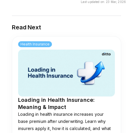
Last updated on:
23 Mar, 2026
A). This is because the cost of treatment in
metros is comparatively higher than in smaller
towns.
Read Next
Health Insurance
Loading in Health Insurance:
Meaning & Impact
Loading in health insurance increases your
base premium after underwriting. Learn why
insurers apply it, how it is calculated, and what