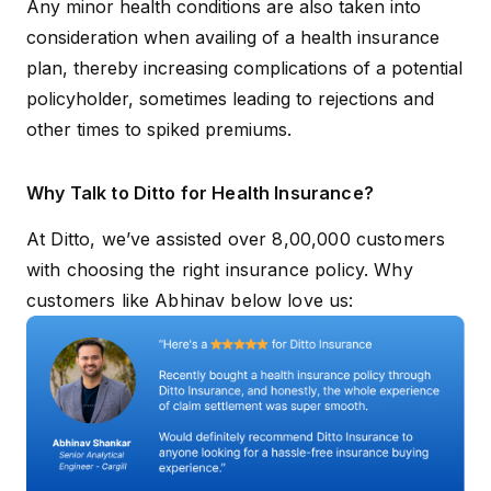
Any minor health conditions are also taken into
consideration when availing of a health insurance
plan, thereby increasing complications of a potential
policyholder, sometimes leading to rejections and
other times to spiked premiums.
Why Talk to Ditto for Health Insurance?
At Ditto, we’ve assisted over 8,00,000 customers
with choosing the right insurance policy. Why
customers like Abhinav below love us: