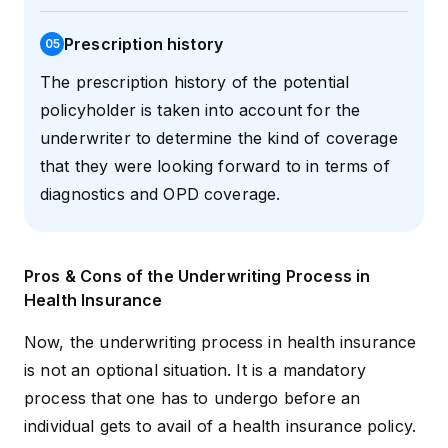
Prescription history
0
5
The prescription history of the potential
policyholder is taken into account for the
underwriter to determine the kind of coverage
that they were looking forward to in terms of
diagnostics and OPD coverage.
Pros & Cons of the Underwriting Process in
Health Insurance
Now, the underwriting process in health insurance
is not an optional situation. It is a mandatory
process that one has to undergo before an
individual gets to avail of a health insurance policy.