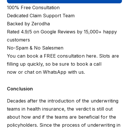
100% Free Consultation
Dedicated Claim Support Team
Backed by Zerodha
Rated 4.9/5 on Google Reviews by 15,000+ happy
customers
No-Spam & No Salesmen
You can book a FREE consultation here. Slots are
filling up quickly, so be sure to
book a call
now
or
chat on WhatsApp
with us.
Conclusion
Decades after the introduction of the underwriting
teams in health insurance, the verdict is still out
about how and if the teams are beneficial for the
policyholders. Since the process of underwriting in