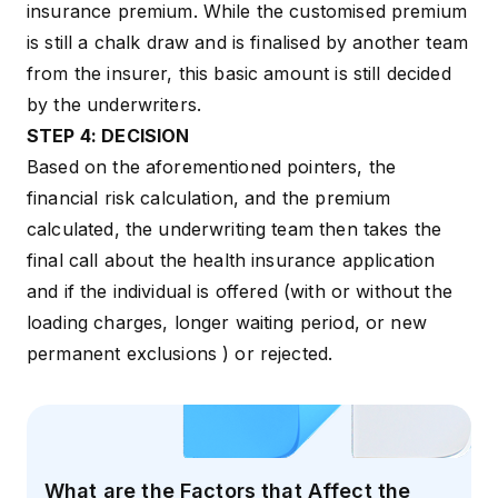
insurance premium. While the customised premium
is still a chalk draw and is finalised by another team
from the insurer, this basic amount is still decided
by the underwriters.
STEP 4: DECISION
Based on the aforementioned pointers, the
financial risk calculation, and the premium
calculated, the underwriting team then takes the
final call about the health insurance application
and if the individual is offered (with or without the
loading charges, longer waiting period, or new
permanent exclusions ) or rejected.
What are the Factors that Affect the