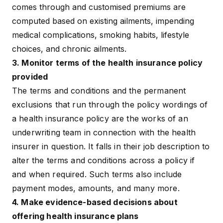
comes through and customised premiums are
computed based on existing ailments, impending
medical complications, smoking habits, lifestyle
choices, and
chronic ailments
.
3. Monitor terms of the health insurance policy
provided
The terms and conditions and the
permanent
exclusions
that run through the policy wordings of
a health insurance policy are the works of an
underwriting team in connection with the health
insurer in question. It falls in their job description to
alter the terms and conditions across a policy if
and when required. Such terms also include
payment modes, amounts, and many more.
4. Make evidence-based decisions about
offering health insurance plans