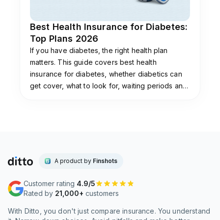
Best Health Insurance for Diabetes:
Top Plans 2026
If you have diabetes, the right health plan
matters. This guide covers best health
insurance for diabetes, whether diabetics can
get cover, what to look for, waiting periods and
day-1 options, premium loading, and how to buy.
A product by
Finshots
Customer rating
4.9/5
Rated by
21,000+
customers
With Ditto, you don't just compare insurance. You understand