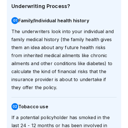
Underwriting Process?
Family/Individual health history
0
1
The underwriters look into your individual and
family medical history (the family health gives
them an idea about any future health risks
from inherited medical ailments like chronic
ailments and other conditions like diabetes) to
calculate the kind of financial risks that the
insurance provider is about to undertake if
they offer the policy.
Tobacco use
0
2
If a potential policyholder has smoked in the
last 24 - 12 months or has been involved in