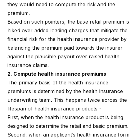
they would need to compute the risk and the
premium.
Based on such pointers, the base retail premium is
hiked over added
loading charges
that mitigate the
financial risk for the health insurance provider by
balancing the premium paid towards the insurer
against the plausible payout over raised
health
insurance claims
.
2. Compute health insurance premiums
The primary basis of the health insurance
premiums is determined by the health insurance
underwriting team. This happens twice across the
lifespan of health insurance products -
First, when the health insurance product is being
designed to determine the retail and basic premium.
Second, when an applicant’s health insurance form