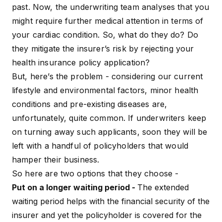
past. Now, the underwriting team analyses that you
might require further medical attention in terms of
your cardiac condition. So, what do they do? Do
they mitigate the insurer’s risk by rejecting your
health insurance policy application?
But, here’s the problem - considering our current
lifestyle and environmental factors, minor health
conditions and pre-existing diseases are,
unfortunately, quite common. If underwriters keep
on turning away such applicants, soon they will be
left with a handful of policyholders that would
hamper their business.
So here are two options that they choose -
Put on a longer waiting period -
The extended
waiting period helps with the financial security of the
insurer and yet the policyholder is covered for the