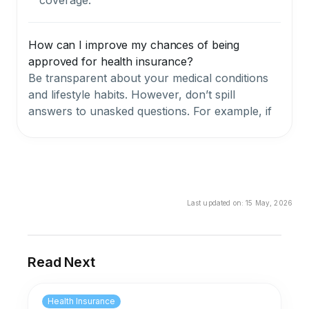
How can I improve my chances of being
approved for health insurance?
Be transparent about your medical conditions
and lifestyle habits. However, don’t spill
answers to unasked questions. For example, if
you did smoke 3 years before applying for your
health insurance plan, your insurer needn’t
know about that.
Can underwriting impact the cost of health
Last updated on:
15 May, 2026
insurance premiums?
Yes. The underwriting team in health insurance
has an impact on the cost of health insurance
Read Next
premiums considering that they factor in the
BMI, medical history, pre-existing conditions,
Health Insurance
imminent health conditions, lifestyle habits, etc.