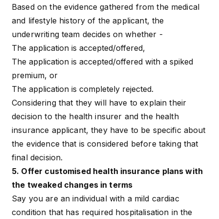
Based on the evidence gathered from the medical
and lifestyle history of the applicant, the
underwriting team decides on whether -
The application is accepted/offered,
The application is accepted/offered with a spiked
premium, or
The application is completely rejected.
Considering that they will have to explain their
decision to the health insurer and the health
insurance applicant, they have to be specific about
the evidence that is considered before taking that
final decision.
5. Offer customised health insurance plans with
the tweaked changes in terms
Say you are an individual with a mild cardiac
condition that has required hospitalisation in the