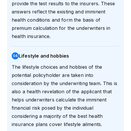
provide the test results to the insurers. These
answers reflect the existing and imminent
health conditions and form the basis of
premium calculation for the underwriters in
health insurance.
Lifestyle and hobbies
0
4
The lifestyle choices and hobbies of the
potential policyholder are taken into
consideration by the underwriting team. This is
also a health revelation of the applicant that
helps underwriters calculate the imminent
financial risk posed by the individual
considering a majority of the best health
insurance plans cover lifestyle ailments.