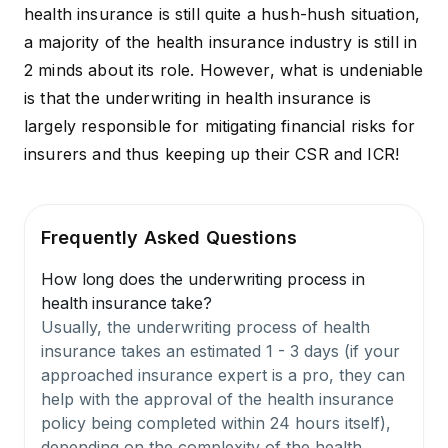
health insurance is still quite a hush-hush situation,
a majority of the health insurance industry is still in
2 minds about its role. However, what is undeniable
is that the underwriting in health insurance is
largely responsible for mitigating financial risks for
insurers and thus keeping up their
CSR
and ICR!
Frequently Asked Questions
How long does the underwriting process in
health insurance take?
Usually, the underwriting process of health
insurance takes an estimated 1 - 3 days (if your
approached insurance expert is a pro, they can
help with the approval of the health insurance
policy being completed within 24 hours itself),
depending on the complexity of the health