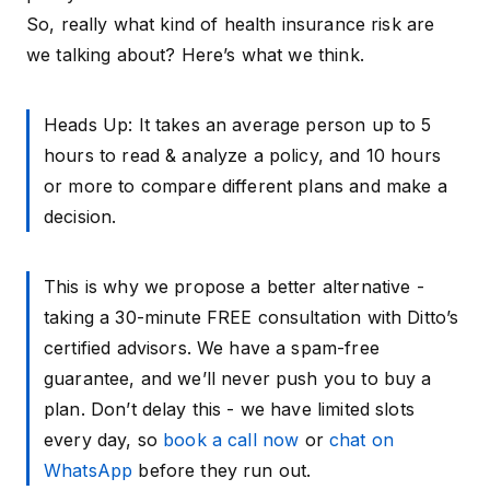
So, really what kind of health insurance risk are
we talking about? Here’s what we think.
Heads Up: It takes an average person up to 5
hours to read & analyze a policy, and 10 hours
or more to compare different plans and make a
decision.
This is why we propose a better alternative -
taking a 30-minute FREE consultation with Ditto’s
certified advisors. We have a spam-free
guarantee, and we’ll never push you to buy a
plan. Don’t delay this - we have limited slots
every day, so
book a call now
or
chat on
WhatsApp
before they run out.