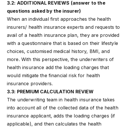
3.2: ADDITIONAL REVIEWS (answer to the
questions asked by the insurer)
When an individual first approaches the health
insurers/ health insurance experts and requests to
avail of a health insurance plan, they are provided
with a questionnaire that is based on their lifestyle
choices, customised medical history, BMI, and
more. With this perspective, the underwriters of
health insurance add the loading charges that
would mitigate the financial risk for health
insurance providers.
3.3: PREMIUM CALCULATION REVIEW
The underwriting team in health insurance takes
into account all of the collected data of the health
insurance applicant, adds the loading charges (if
applicable), and then calculates the health