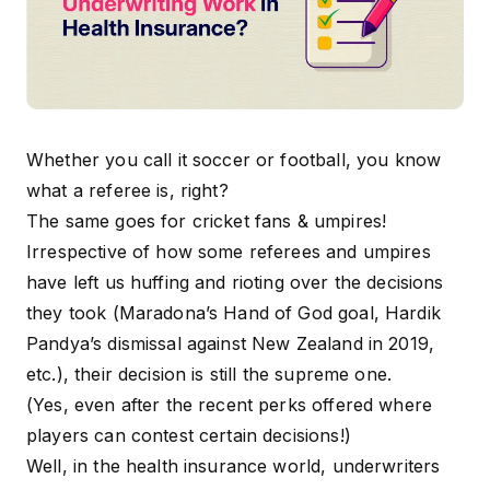
Whether you call it soccer or football, you know
what a referee is, right?
The same goes for cricket fans & umpires!
Irrespective of how some referees and umpires
have left us huffing and rioting over the decisions
they took (Maradona’s Hand of God goal, Hardik
Pandya’s dismissal against New Zealand in 2019,
etc.), their decision is still the supreme one.
(Yes, even after the recent perks offered where
players can contest certain decisions!)
Well, in the health insurance world, underwriters