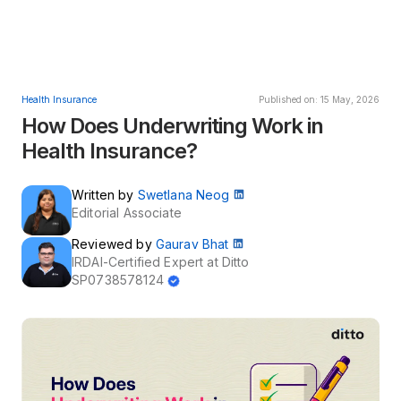
Health Insurance
Published on: 15 May, 2026
How Does Underwriting Work in
Health Insurance?
Written by
Swetlana Neog
Editorial Associate
Reviewed by
Gaurav Bhat
IRDAI-Certified Expert at Ditto
SP0738578124