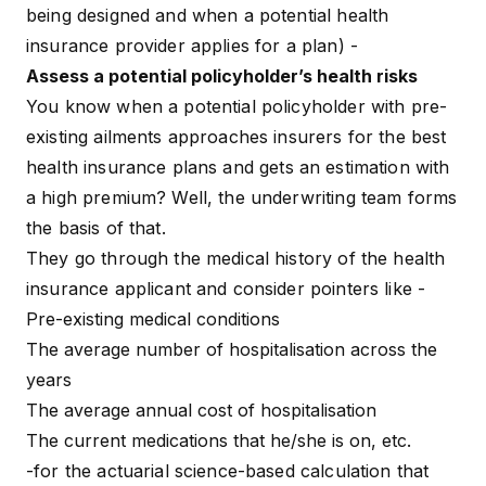
being designed and when a potential health
insurance provider applies for a plan) -
Assess a potential policyholder’s health risks
You know when a potential policyholder with pre-
existing ailments approaches insurers for
the best
health insurance plans
and gets an estimation with
a high premium? Well, the underwriting team forms
the basis of that.
They go through the medical history of the health
insurance applicant and consider pointers like -
Pre-existing medical conditions
The average number of hospitalisation across the
years
The average annual cost of hospitalisation
The current medications that he/she is on, etc.
-for the actuarial science-based calculation that