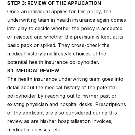
STEP 3: REVIEW OF THE APPLICATION
Once an individual applies for this policy, the
underwriting team in health insurance again comes
into play to decide whether the policy is accepted
or rejected and whether the premium is kept at its
basic pack or spiked. They cross-check the
medical history and lifestyle choices of the
potential health insurance policyholder.
3.1: MEDICAL REVIEW
The health insurance underwriting team goes into
detail about the medical history of the potential
policyholder by reaching out to his/her past or
existing physician and hospital desks. Prescriptions
of the applicant are also considered during this
review as are his/her hospitalisation invoices,
medical processes, etc.