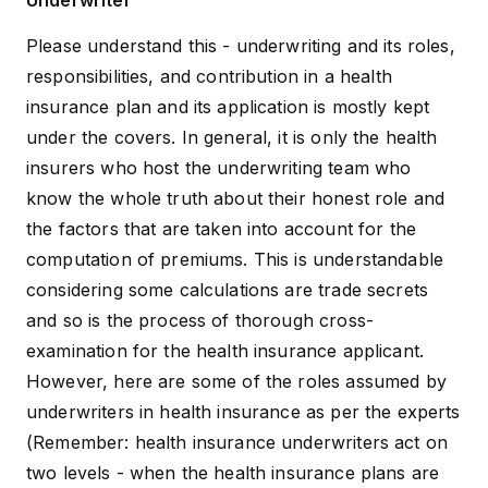
Underwriter
Please understand this - underwriting and its roles,
responsibilities, and contribution in a health
insurance plan and its application is mostly kept
under the covers. In general, it is only the health
insurers who host the underwriting team who
know the whole truth about their honest role and
the factors that are taken into account for the
computation of premiums. This is understandable
considering some calculations are trade secrets
and so is the process of thorough cross-
examination for the health insurance applicant.
However, here are some of the roles assumed by
underwriters in health insurance as per the experts
(Remember: health insurance underwriters act on
two levels - when the health insurance plans are