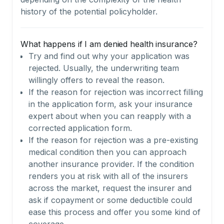
history of the potential policyholder.
What happens if I am denied health insurance?
Try and find out why your application was
rejected. Usually, the underwriting team
willingly offers to reveal the reason.
If the reason for rejection was incorrect filling
in the application form, ask your insurance
expert about when you can reapply with a
corrected application form.
If the reason for rejection was a pre-existing
medical condition then you can approach
another insurance provider. If the condition
renders you at risk with all of the insurers
across the market, request the insurer and
ask if copayment or some deductible could
ease this process and offer you some kind of
coverage.