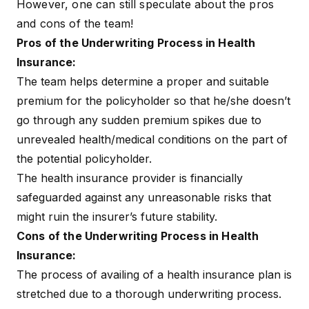
However, one can still speculate about the pros
and cons of the team!
Pros of the Underwriting Process in Health
Insurance:
The team helps determine a proper and suitable
premium for the policyholder so that he/she doesn’t
go through any sudden premium spikes due to
unrevealed health/medical conditions on the part of
the potential policyholder.
The health insurance provider is financially
safeguarded against any unreasonable risks that
might ruin the insurer’s future stability.
Cons of the Underwriting Process in Health
Insurance:
The process of availing of a health insurance plan is
stretched due to a thorough underwriting process.