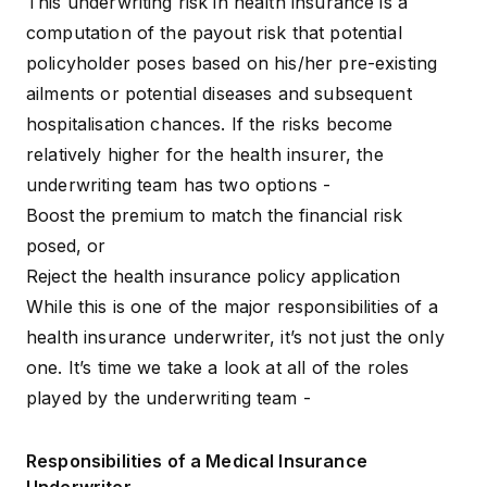
This underwriting risk in health insurance is a
computation of the payout risk that potential
policyholder poses based on his/her
pre-existing
ailments
or potential diseases and subsequent
hospitalisation chances. If the risks become
relatively higher for the health insurer, the
underwriting team has two options -
Boost the premium to match the financial risk
posed, or
Reject the health insurance policy application
While this is one of the major responsibilities of a
health insurance underwriter, it’s not just the only
one. It’s time we take a look at all of the roles
played by the underwriting team -
Responsibilities of a Medical Insurance