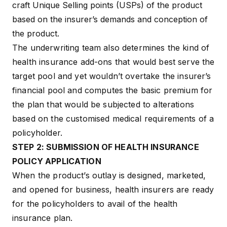
craft Unique Selling points (USPs) of the product
based on the insurer’s demands and conception of
the product.
The underwriting team also determines the kind of
health insurance add-ons
that would best serve the
target pool and yet wouldn’t overtake the insurer’s
financial pool and computes the basic premium for
the plan that would be subjected to alterations
based on the customised medical requirements of a
policyholder.
STEP 2: SUBMISSION OF HEALTH INSURANCE
POLICY APPLICATION
When the product’s outlay is designed, marketed,
and opened for business, health insurers are ready
for the policyholders to
avail of the health
insurance plan
.