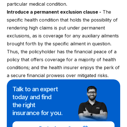
particular medical condition.
Introduce a permanent exclusion clause -
The
specific health condition that holds the possibility of
rendering high claims is put under permanent
exclusions, as is coverage for any auxiliary ailments
brought forth by the specific ailment in question.
Thus, the policyholder has the financial peace of a
policy that offers coverage for a majority of health
conditions; and the health insurer enjoys the perk of
a secure financial prowess over mitigated risks.
Talk to an expert
today and
find
the right
insurance for you.