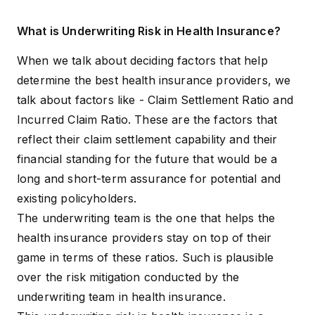
What is Underwriting Risk in Health Insurance?
When we talk about deciding factors that help
determine the best health insurance providers, we
talk about factors like -
Claim Settlement Ratio and
Incurred Claim Ratio
. These are the factors that
reflect their claim settlement capability and their
financial standing for the future that would be a
long and short-term assurance for potential and
existing policyholders.
The underwriting team is the one that helps the
health insurance providers stay on top of their
game in terms of these ratios. Such is plausible
over the risk mitigation conducted by the
underwriting team in health insurance.