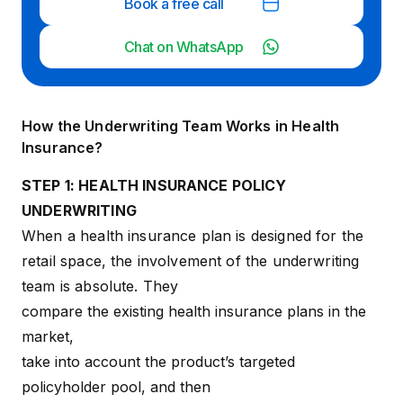
Book a free call
Chat on WhatsApp
How the Underwriting Team Works in Health
Insurance?
STEP 1: HEALTH INSURANCE POLICY
UNDERWRITING
When a health insurance plan is designed for the
retail space, the involvement of the underwriting
team is absolute. They
compare the existing health insurance plans in the
market,
take into account the product’s targeted
policyholder pool, and then