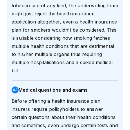
tobacco use of any kind, the underwriting team
might just reject the health insurance
application altogether, even a health insurance
plan for smokers wouldn’t be considered. This
is suitable considering how smoking fetches
multiple health conditions that are detrimental
to his/her multiple organs thus requiring
multiple hospitalisations and a spiked medical
bill.
Medical questions and exams
0
3
Before offering a health insurance plan,
insurers require policyholders to answer
certain questions about their health conditions
and sometimes, even undergo certain tests and