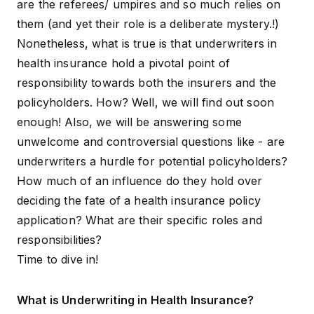
are the referees/ umpires and so much relies on
them (and yet their role is a deliberate mystery.!)
Nonetheless, what is true is that underwriters in
health insurance hold a pivotal point of
responsibility towards both the insurers and the
policyholders. How? Well, we will find out soon
enough! Also, we will be answering some
unwelcome and controversial questions like - are
underwriters a hurdle for potential policyholders?
How much of an influence do they hold over
deciding the fate of a health insurance policy
application? What are their specific roles and
responsibilities?
Time to dive in!
What is Underwriting in Health Insurance?