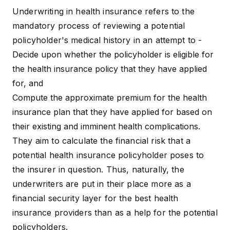
Underwriting in health insurance refers to the
mandatory process of reviewing a potential
policyholder's medical history in an attempt to -
Decide upon whether the policyholder is eligible for
the
health insurance policy
that they have applied
for, and
Compute the approximate premium for the health
insurance plan that they have applied for based on
their existing and imminent health complications.
They aim to calculate the financial risk that a
potential health insurance policyholder poses to
the insurer in question. Thus, naturally, the
underwriters are put in their place more as a
financial security layer for the
best health
insurance providers
than as a help for the potential
policyholders.