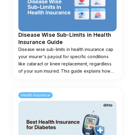
Disease Wise Sub-Limits in Health
Insurance Guide
Disease wise sub-limits in health insurance cap
your insurer's payout for specific conditions
like cataract or knee replacement, regardless
of your sum insured. This guide explains how
they work, common limits, and plans that don't
impose them.
Health Insurance