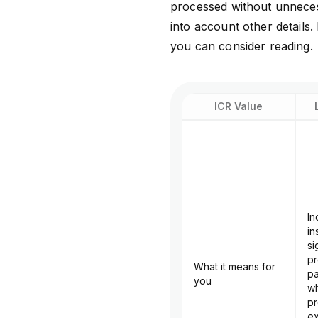
processed without unneces
into account other details. 
you can consider reading.
ICR Value
In
in
si
pr
What it means for
pa
you
wh
pr
ex