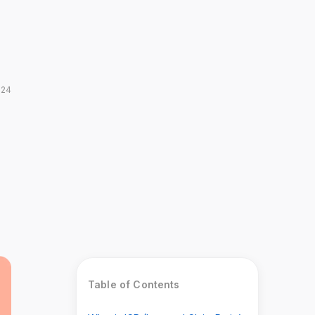
024
Table of Contents