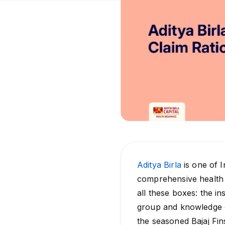
Aditya Birla
is one of I
comprehensive health 
all these boxes: the i
group and knowledge o
the seasoned Bajaj Fi