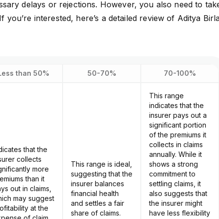
sary delays or rejections. However, you also need to tak
If you’re interested, here’s a
detailed review of Aditya Birl
Less than 50%
50-70%
70-100%
This range
indicates that the
insurer pays out a
significant portion
of the premiums it
collects in claims
dicates that the
annually. While it
surer collects
This range is ideal,
shows a strong
gnificantly more
suggesting that the
commitment to
emiums than it
insurer balances
settling claims, it
ys out in claims,
financial health
also suggests that
ich may suggest
and settles a fair
the insurer might
ofitability at the
share of claims.
have less flexibility
pense of claim