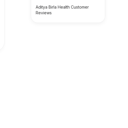
Aditya Birla Health Customer
Reviews
s