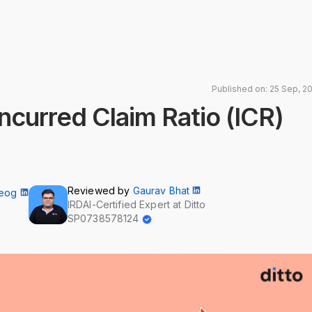
Published on: 25 Sep, 2
Incurred Claim Ratio (ICR)
Reviewed by
Gaurav Bhat
Neog
IRDAI-Certified Expert at Ditto
SP0738578124