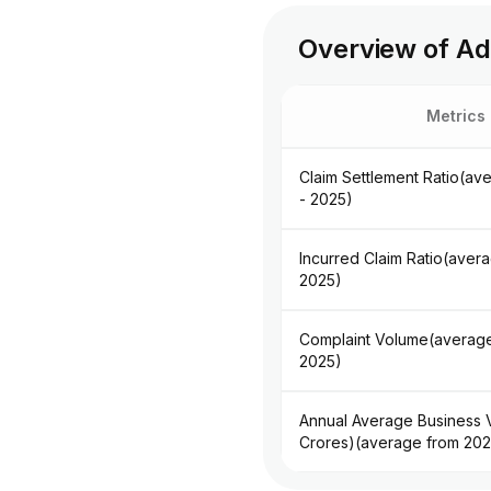
Overview of Adi
Metrics
Claim Settlement Ratio(av
- 2025)
Incurred Claim Ratio(aver
2025)
Complaint Volume(average
2025)
Annual Average Business V
Crores)(average from 202