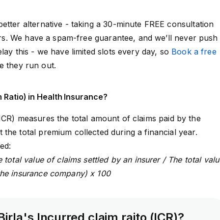
etter alternative - taking a 30-minute FREE consultation
isors. We have a spam-free guarantee, and we’ll never push
lay this - we have limited slots every day, so
Book a free
e they run out.
m Ratio) in Health Insurance?
ICR)
measures the total amount of claims paid by the
the total premium collected during a financial year.
ed:
 total value of claims settled by an insurer / The total valu
the insurance company) x 100
Birla's Incurred claim raito (ICR)?