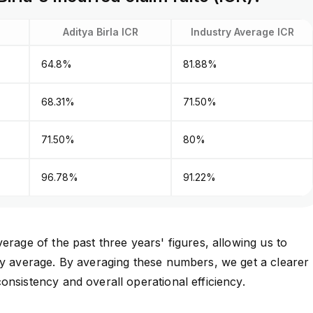
Aditya Birla ICR
Industry Average ICR
64.8%
81.88%
68.31%
71.50%
71.50%
80%
96.78%
91.22%
erage of the past three years' figures, allowing us to
ry average. By averaging these numbers, we get a clearer
onsistency and overall operational efficiency.