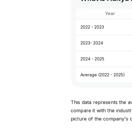
Year
2022 - 2023
2023- 2024
2024 - 2025
Average (2022 - 2025)
This data represents the av
compare it with the indust
picture of the company's c