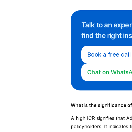
Talk to an expe
find
the right
in
Book a free call
Chat on Whats
What is the significance of
A high ICR signifies that Ad
policyholders. It indicates f