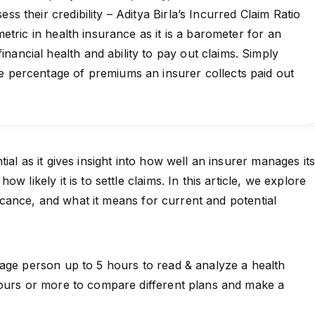
ess their credibility – Aditya Birla’s Incurred Claim Ratio
 metric in health insurance as it is a barometer for an
nancial health and ability to pay out claims. Simply
e percentage of premiums an insurer collects paid out
ial as it gives insight into how well an insurer manages it
w likely it is to settle claims. In this article, we explore
ificance, and what it means for current and potential
age person up to 5 hours to read & analyze a health
hours or more to compare different plans and make a