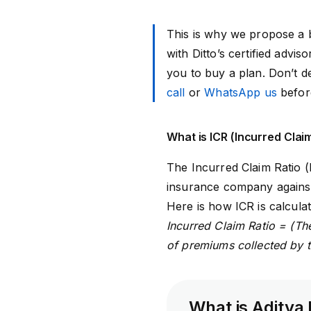
This is why we propose a b
with Ditto’s certified adv
you to buy a plan. Don’t de
call
or
WhatsApp us
befor
What is ICR (Incurred Clai
The
Incurred Claim Ratio (
insurance company against 
Here is how ICR is calculat
Incurred Claim Ratio = (The
of premiums collected by 
What is Aditya 