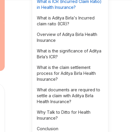
What is ICR (Incurred Claim Ratio)
in Health Insurance?
What is Aditya Birla's Incurred
claim raito (ICR)?
Overview of Aditya Birla Health
Insurance
What is the significance of Aditya
Birla’s ICR?
What is the claim settlement
process for Aditya Birla Health
Insurance?
What documents are required to
settle a claim with Aditya Birla
Health Insurance?
Why Talk to Ditto for Health
Insurance?
Conclusion