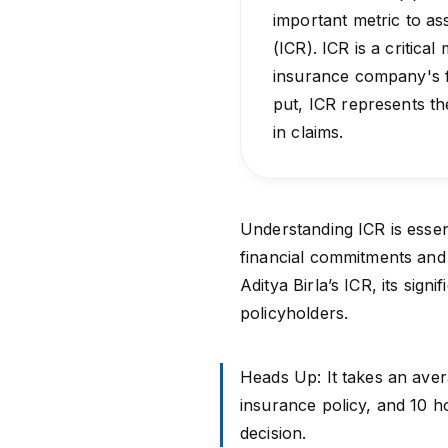
important metric to ass
(ICR). ICR is a critical
insurance company's fi
put, ICR represents th
in claims.
Understanding ICR is essent
financial commitments and ho
Aditya Birla’s ICR, its sign
policyholders.
Heads Up: It takes an aver
insurance policy, and 10 
decision.