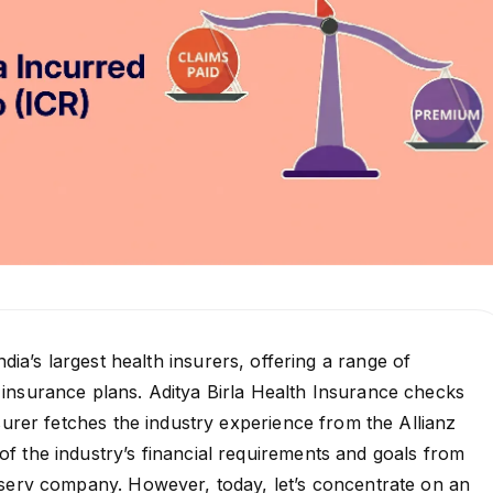
ndia’s largest health insurers, offering a range of
insurance plans. Aditya Birla Health Insurance checks
nsurer fetches the industry experience from the Allianz
f the industry’s financial requirements and goals from
nserv company. However, today, let’s concentrate on an