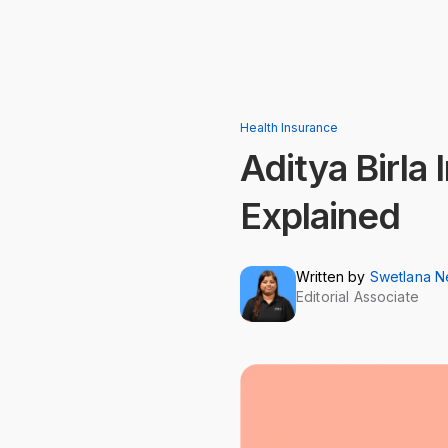
Health Insurance
Aditya Birla 
Explained
Written by
Swetlana 
Editorial Associate