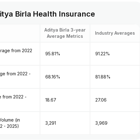
tya Birla Health Insurance
Aditya Birla 3-year
Industry Averages
Average Metrics
erage from 2022
95.81%
91.22%
age from 2022 -
68.16%
81.88%
 from 2022 -
18.67
27.06
olume (in ₹
₹3,291
₹3,969
2 - 2025)