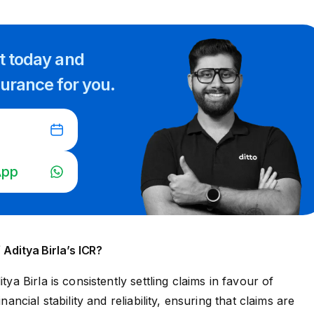
rt
today and
surance for you.
App
 Aditya Birla’s ICR?
itya Birla is consistently settling claims in favour of
inancial stability and reliability, ensuring that claims are