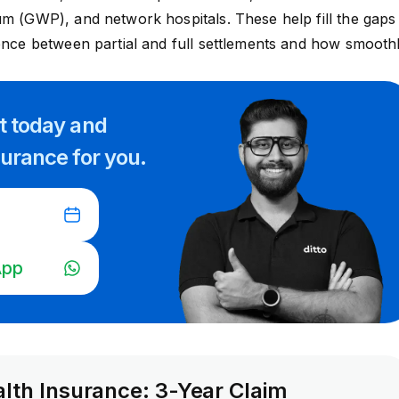
um (GWP), and network hospitals. These help fill the gaps
rence between partial and full settlements and how smooth
rt
today and
surance for you.
App
alth Insurance: 3-Year Claim