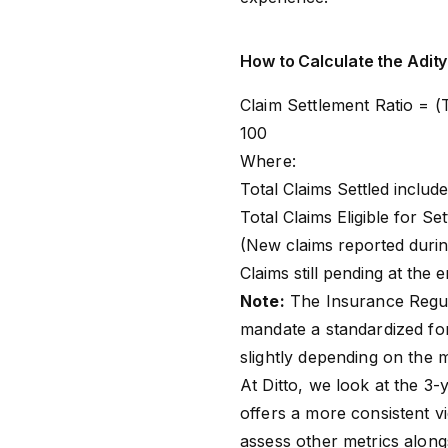
How to Calculate the Adity
Claim Settlement Ratio = (T
100
Where:
Total Claims Settled include
Total Claims Eligible for S
(New claims reported durin
Claims still pending at the 
Note:
The Insurance Regul
mandate a standardized for
slightly depending on the 
At Ditto, we look at the 3-
offers a more consistent vi
assess other metrics along