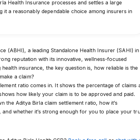
irla Health Insurance processes and settles a large
ng it a reasonably dependable choice among insurers in
nce
(ABHI), a leading Standalone Health Insurer (SAHI) in
strong reputation with its innovative, wellness-focused
health insurance, the key question is, how reliable is the
 make a claim?
tlement ratio comes in. It shows the percentage of claims 
It shows how likely your claim is to be approved and paid.
n the Aditya Birla claim settlement ratio, how it’s
s, and whether it’s strong enough for you to place your tru