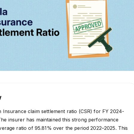
w
h Insurance claim settlement ratio (CSR) for FY 2024-
The insurer has maintained this strong performance
average ratio of 95.81% over the period 2022–2025. This