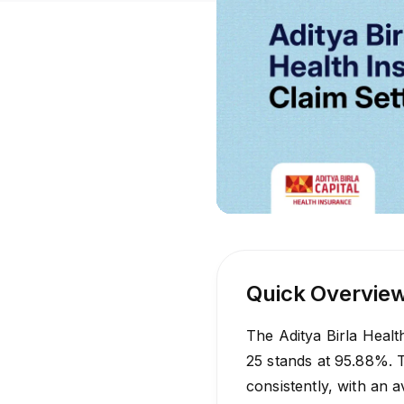
Quick Overvie
The Aditya Birla Healt
25 stands at 95.88%. 
consistently, with an 