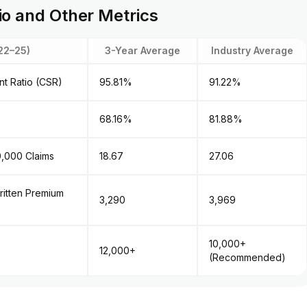
io and Other Metrics
22–25)
3-Year Average
Industry Average
ent Ratio (CSR)
95.81%
91.22%
68.16%
81.88%
0,000 Claims
18.67
27.06
ritten Premium
₹3,290
₹3,969
10,000+
12,000+
(Recommended)