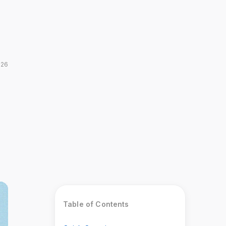
026
Table of Contents