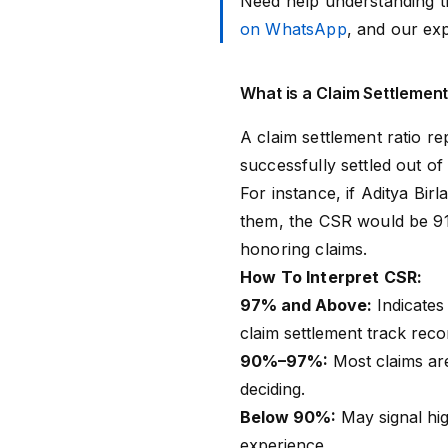
Need help understanding t
on WhatsApp
, and our ex
What is a Claim Settlement
A claim settlement ratio r
successfully settled out of 
For instance, if Aditya Bir
them, the CSR would be 91%
honoring claims.
How To Interpret CSR:
97% and Above:
Indicates 
claim settlement track reco
90%–97%:
Most claims are
deciding.
Below 90%:
May signal hig
experience.