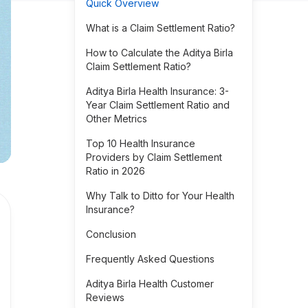
Quick Overview
What is a Claim Settlement Ratio?
How to Calculate the Aditya Birla
Claim Settlement Ratio?
Aditya Birla Health Insurance: 3-
Year Claim Settlement Ratio and
Other Metrics
Top 10 Health Insurance
Providers by Claim Settlement
Ratio in 2026
Why Talk to Ditto for Your Health
Insurance?
Conclusion
Frequently Asked Questions
Aditya Birla Health Customer
Reviews