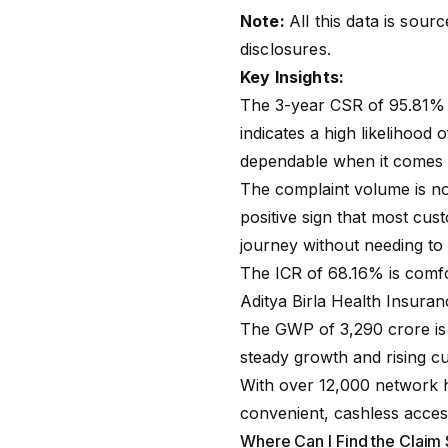
Note:
All this data is sou
disclosures
.
Key Insights:
The 3-year CSR of 95.81% i
indicates a high likelihood 
dependable when it comes t
The complaint volume is not
positive sign that most cus
journey without needing to 
The
ICR
of 68.16% is comfo
Aditya Birla Health Insuran
The GWP of ₹3,290 crore is
steady growth and rising cu
With over 12,000 network h
convenient, cashless access 
Where Can I Find the Claim 