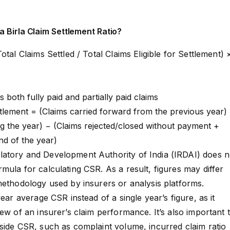
a Birla Claim Settlement Ratio?
otal Claims Settled / Total Claims Eligible for Settlement) 
s both fully paid and partially paid claims
ettlement = (Claims carried forward from the previous year)
g the year) − (Claims rejected/closed without payment +
end of the year)
atory and Development Authority of India (IRDAI) does n
mula for calculating CSR. As a result, figures may differ
methodology used by insurers or analysis platforms.
year average CSR instead of a single year’s figure, as it
ew of an insurer’s claim performance. It’s also important 
side CSR, such as complaint volume, incurred claim ratio