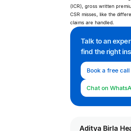
(ICR), gross written premi
CSR misses, like the diffe
claims are handled.
Talk to an expe
find
the right
in
Book a free call
Chat on Whats
Aditya Birla He