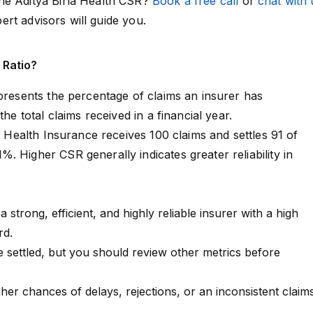
he Aditya Birla Health CSR?
Book a free call
or
chat with 
pert advisors will guide you.
 Ratio?
epresents the percentage of claims an insurer has
the total claims received in a financial year.
la Health Insurance receives 100 claims and settles 91 of
. Higher CSR generally indicates greater reliability in
a strong, efficient, and highly reliable insurer with a high
rd.
 settled, but you should review other metrics before
her chances of delays, rejections, or an inconsistent claim