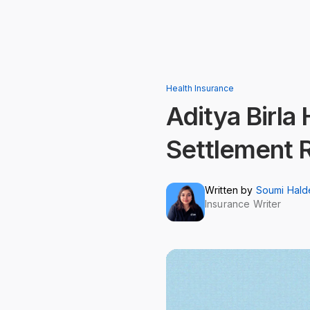
Health Insurance
Aditya Birla
Settlement 
Written by
Soumi Hald
Insurance Writer