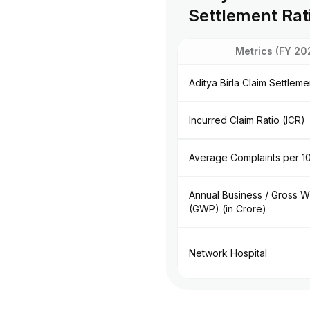
Settlement Rat
Metrics (FY 20
Aditya Birla Claim Settlem
Incurred Claim Ratio (ICR)
Average Complaints per 1
Annual Business / Gross W
(GWP) (in Crore)
Network Hospital