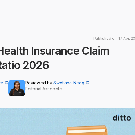
Published on: 17 Apr, 2
 Health Insurance Claim
Ratio 2026
er
Reviewed by
Swetlana Neog
Editorial Associate