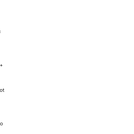
×
 +
ot
to