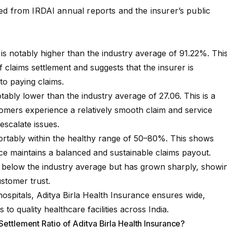
rced from
IRDAI annual reports
and the insurer’s
public
s notably higher than the industry average of 91.22%. Thi
of claims settlement and suggests that the insurer is
o paying claims.
ably lower than the industry average of 27.06. This is a
tomers experience a relatively smooth claim and service
escalate issues.
rtably within the healthy range of 50–80%. This shows
ce maintains a balanced and sustainable claims payout.
 below the industry average but has grown sharply, showi
stomer trust.
ospitals, Aditya Birla Health Insurance ensures wide,
to quality healthcare facilities across India.
Settlement Ratio of Aditya Birla Health Insurance?