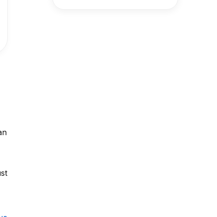
an
st