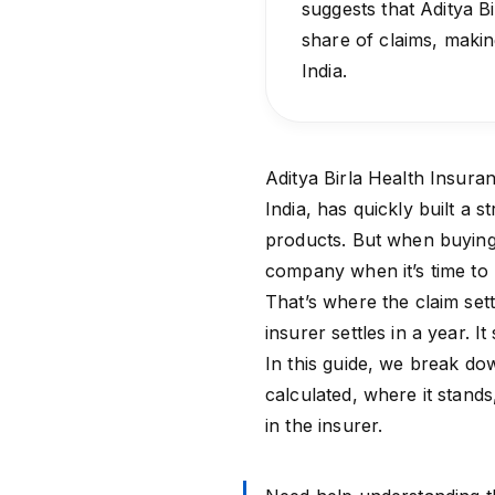
suggests that Aditya B
share of claims, maki
India.
Aditya Birla Health Insura
India, has quickly built a 
products. But when buying 
company when it’s time to
That’s where the claim set
insurer settles in a year. 
In this guide, we break dow
calculated, where it stand
in the insurer.