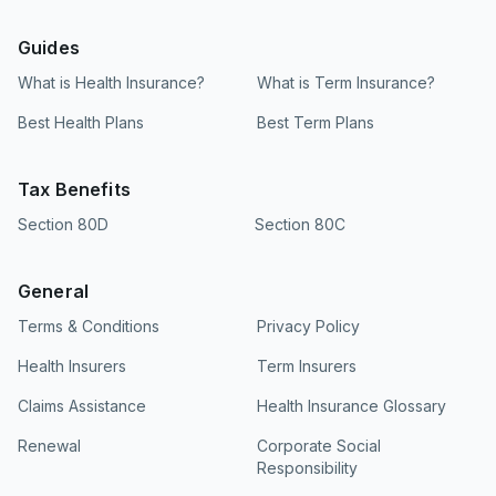
Guides
What is Health Insurance?
What is Term Insurance?
Best Health Plans
Best Term Plans
Tax Benefits
Section 80D
Section 80C
General
Terms & Conditions
Privacy Policy
Health Insurers
Term Insurers
Claims Assistance
Health Insurance Glossary
Renewal
Corporate Social
Responsibility