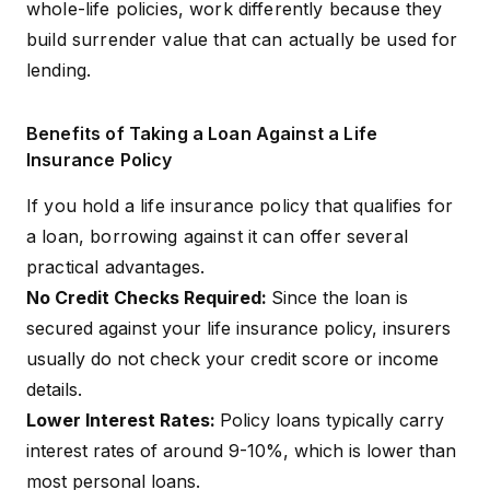
whole-life policies, work differently because they
build surrender value that can actually be used for
lending.
Benefits of Taking a Loan Against a Life
Insurance Policy
If you hold a life insurance policy that qualifies for
a loan, borrowing against it can offer several
practical advantages.
No Credit Checks Required:
Since the loan is
secured against your life insurance policy, insurers
usually do not check your credit score or income
details.
Lower Interest Rates:
Policy loans typically carry
interest rates of around 9-10%, which is lower than
most personal loans.