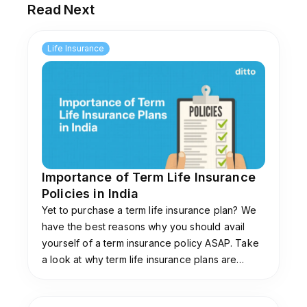
Read Next
If I can’t borrow against my term plan, why
does the bank ask for it to be assigned?
Life Insurance
Assigning a term insurance policy does not
mean you are taking a loan against it. The bank
uses the policy to repay the loan if you die
during the loan period, and any remaining claim
amount goes to your family.
Importance of Term Life Insurance
Policies in India
Yet to purchase a term life insurance plan? We
have the best reasons why you should avail
yourself of a term insurance policy ASAP. Take
a look at why term life insurance plans are
important! (Also get a glimpse at the best term
insurance policies for 2025!)