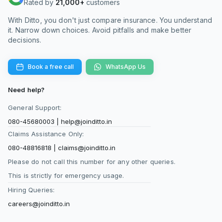
Rated by
21,000+
customers
With Ditto, you don't just compare insurance. You understand
it. Narrow down choices. Avoid pitfalls and make better
decisions.
Book a free call
WhatsApp Us
Need help?
General Support:
080-45680003
|
help@joinditto.in
Claims Assistance Only:
080-48816818
|
claims@joinditto.in
Please do not call this number for any other queries.
This is strictly for emergency usage.
Hiring Queries:
careers@joinditto.in