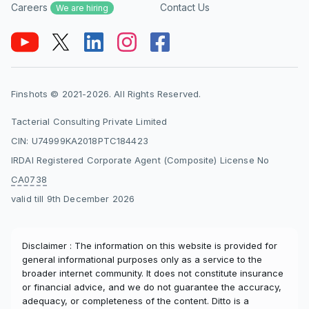
Careers
Contact Us
We are hiring
Finshots © 2021-2026. All Rights Reserved.
Tacterial Consulting Private Limited
CIN: U74999KA2018PTC184423
IRDAI Registered Corporate Agent (Composite) License No
CA0738
valid till 9th December 2026
Disclaimer : The information on this website is provided for
general informational purposes only as a service to the
broader internet community. It does not constitute insurance
or financial advice, and we do not guarantee the accuracy,
adequacy, or completeness of the content. Ditto is a