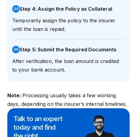
Step 4: Assign the Policy as Collateral
0
4
Temporarily assign the policy to the insurer
until the loan is repaid.
Step 5: Submit the Required Documents
0
5
After verification, the loan amount is credited
to your bank account.
Note:
Processing usually takes a few working
days, depending on the insurer’s internal timelines.
Talk to an expert
today and
find
the right