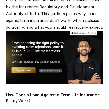
brochures, lender practices, and guidelines issued
by the Insurance Regulatory and Development
Authority of India. This guide explains why loans
against term insurance don’t work, which policies
do qualify, and what you should realistically expect.
How Does a Loan Against a Term Life Insurance
Policy Work?