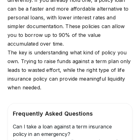
differently. If you already hold one, a policy loan
can be a faster and more affordable alternative to
personal loans, with lower interest rates and
simpler documentation. These policies can allow
you to borrow up to 90% of the value
accumulated over time.
The key is understanding what kind of policy you
own. Trying to raise funds against a term plan only
leads to wasted effort, while the right type of life
insurance policy can provide meaningful liquidity
when needed.
Frequently Asked Questions
Can I take a loan against a term insurance
policy in an emergency?