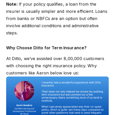
Disclosure
stated in the
Note:
If your policy qualifies, a loan from the
lender’s l
Requirements
Customer
agreemen
insurer is usually simpler and more efficient. Loans
Information Sheet
from banks or NBFCs are an option but often
involve additional conditions and administrative
steps.
Why Choose Ditto for Term Insurance?
At Ditto, we’ve assisted over 8,00,000 customers
with choosing the right insurance policy. Why
customers like Aaron below love us: