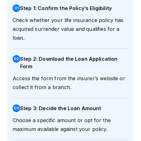
Step 1: Confirm the Policy’s Eligibility
0
1
Check whether your life insurance policy has
acquired surrender value and qualifies for a
loan.
Step 2: Download the Loan Application
0
2
Form
Access the form from the insurer’s website or
collect it from a branch.
Step 3: Decide the Loan Amount
0
3
Choose a specific amount or opt for the
maximum available against your policy.