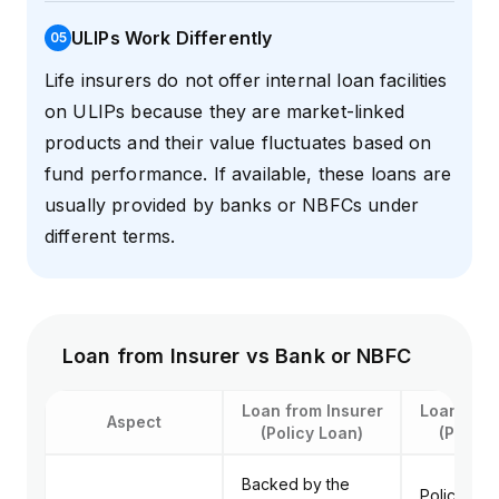
ULIPs Work Differently
0
5
Life insurers do not offer internal loan facilities
on ULIPs because they are market-linked
products and their value fluctuates based on
fund performance. If available, these loans are
usually provided by banks or NBFCs under
different terms.
Loan from Insurer vs Bank or NBFC
Loan from Insurer
Loan from
Aspect
(Policy Loan)
(Policy
Backed by the
Policy use