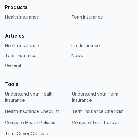
Products
Health Insurance
Term Insurance
Articles
Health Insurance
Life Insurance
Term Insurance
News
General
Tools
Understand your Health
Understand your Term
Insurance
Insurance
Health Insurance Checklist
Term Insurance Checklist
Compare Health Policies
Compare Term Policies
Term Cover Calculator