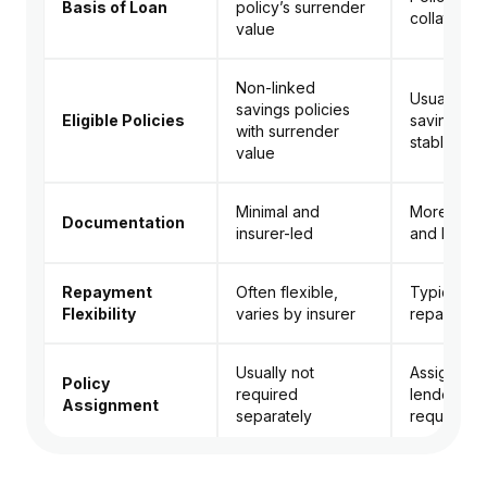
Basis of Loan
policy’s surrender
collateral
value
Non-linked
Usually tra
savings policies
Eligible Policies
savings pl
with surrender
stable val
value
Minimal and
More pap
Documentation
insurer-led
and lende
Repayment
Often flexible,
Typically s
Flexibility
varies by insurer
repayment
Usually not
Assignment
Policy
required
lender usu
Assignment
separately
required
Loan terms clearly
Depends 