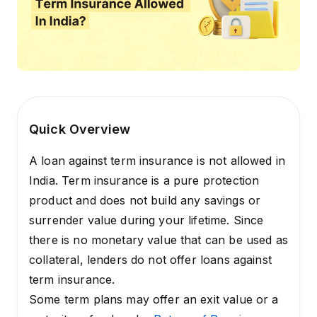
Quick Overview
A loan against term insurance is not allowed in
India. Term insurance is a pure protection
product and does not build any savings or
surrender value during your lifetime. Since
there is no monetary value that can be used as
collateral, lenders do not offer loans against
term insurance.
Some term plans may offer an exit value or a