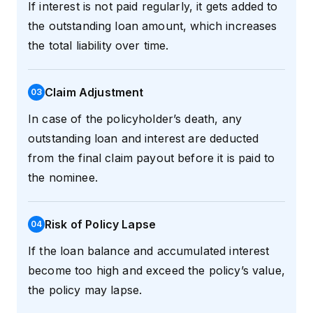
If interest is not paid regularly, it gets added to
the outstanding loan amount, which increases
the total liability over time.
Claim Adjustment
0
3
In case of the policyholder’s death, any
outstanding loan and interest are deducted
from the final claim payout before it is paid to
the nominee.
Risk of Policy Lapse
0
4
If the loan balance and accumulated interest
become too high and exceed the policy’s value,
the policy may lapse.