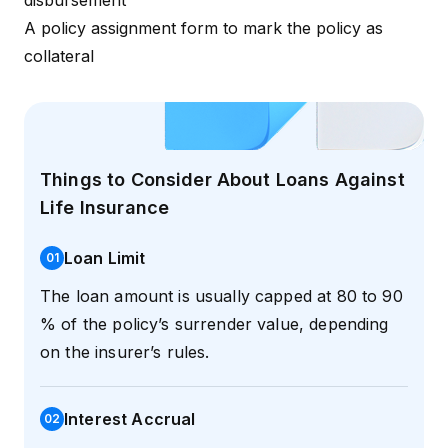
disbursement
A policy assignment form to mark the policy as
collateral
Things to Consider About Loans Against
Life Insurance
Loan Limit
0
1
The loan amount is usually capped at 80 to 90
% of the policy’s surrender value, depending
on the insurer’s rules.
Interest Accrual
0
2