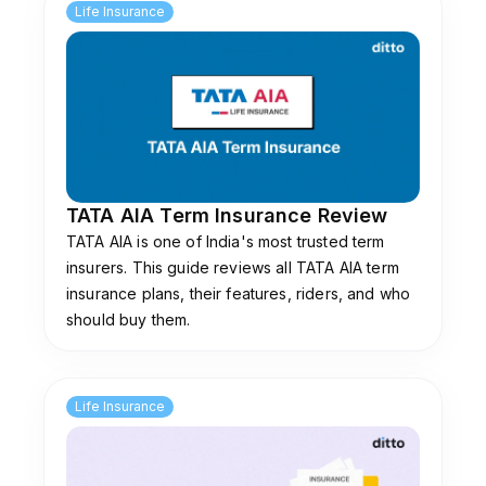
Life Insurance
TATA AIA Term Insurance Review
TATA AIA is one of India's most trusted term
insurers. This guide reviews all TATA AIA term
insurance plans, their features, riders, and who
should buy them.
Life Insurance