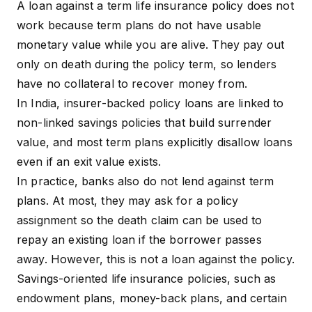
A loan against a term life insurance policy does not
work because term plans do not have usable
monetary value while you are alive. They pay out
only on death during the policy term, so lenders
have no
collateral
to recover money from.
In India, insurer-backed policy loans are linked to
non-linked savings policies that build surrender
value, and most term plans explicitly disallow loans
even if an exit value exists.
In practice, banks also do not lend against term
plans. At most, they may ask for a
policy
assignment
so the death claim can be used to
repay an existing loan if the borrower passes
away. However, this is not a loan against the policy.
Savings-oriented life insurance policies, such as
endowment plans, money-back plans, and certain