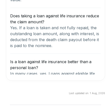
Does taking a loan against life insurance reduce
the claim amount?
Yes. If a loan is taken and not fully repaid, the
outstanding loan amount, along with interest, is
deducted from the death claim payout before it
is paid to the nominee.
Is a loan against life insurance better than a
personal loan?
In many cases, yes. Loans against eligible life
insurance policies usually have lower interest
rates, require no credit checks, and involve
simpler documentation compared to personal
Last updated on:
1 Aug, 2026
loans. However, this option is not available for
term insurance policies.