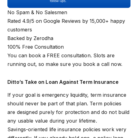
No Spam & No Salesmen
Rated 4.9/5 on Google Reviews by 15,000+ happy
customers
Backed by Zerodha
100% Free Consultation
You can book a FREE consultation. Slots are
running out, so make sure you
book a call now
.
Ditto’s Take on Loan Against Term Insurance
If your goal is emergency liquidity, term insurance
should never be part of that plan. Term policies
are designed purely for protection and do not build
any usable value during your lifetime.
Savings-oriented life insurance policies work very