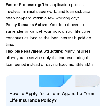
Faster Processing:
The application process
involves minimal paperwork, and loan disbursal
often happens within a few working days.
Policy Remains Active:
You do not need to
surrender or cancel your policy. Your life cover
continues as long as the loan interest is paid on
time.
Flexible Repayment Structure:
Many insurers
allow you to service only the interest during the
loan period instead of paying fixed monthly EMIs.
How to Apply for a Loan Against a Term
Life Insurance Policy?