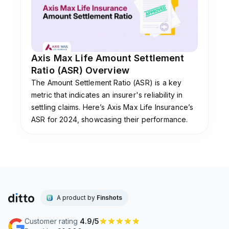
Axis Max Life Amount Settlement
Ratio (ASR) Overview
The Amount Settlement Ratio (ASR) is a key
metric that indicates an insurer's reliability in
settling claims. Here’s Axis Max Life Insurance’s
ASR for 2024, showcasing their performance.
A product by
Finshots
Customer rating
4.9/5