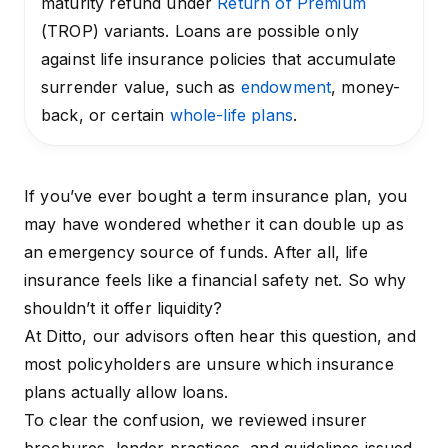
maturity refund under
Return of Premium
(TROP) variants. Loans are possible only
against life insurance policies that accumulate
surrender value, such as
endowment
, money-
back, or certain
whole-life plans
.
If you’ve ever bought a term insurance plan, you
may have wondered whether it can double up as
an emergency source of funds. After all, life
insurance feels like a financial safety net. So why
shouldn’t it offer liquidity?
At Ditto, our advisors often hear this question, and
most policyholders are unsure which insurance
plans actually allow loans.
To clear the confusion, we reviewed insurer