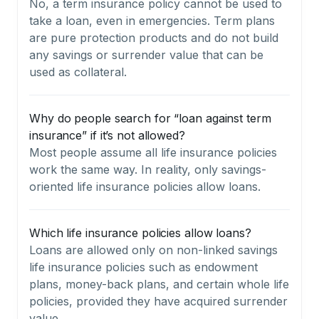
No, a term insurance policy cannot be used to
take a loan, even in emergencies. Term plans
are pure protection products and do not build
any savings or surrender value that can be
used as collateral.
Why do people search for “loan against term
insurance” if it’s not allowed?
Most people assume all life insurance policies
work the same way. In reality, only savings-
oriented life insurance policies allow loans.
Which life insurance policies allow loans?
Loans are allowed only on non-linked savings
life insurance policies such as endowment
plans, money-back plans, and certain whole life
policies, provided they have acquired surrender
value.