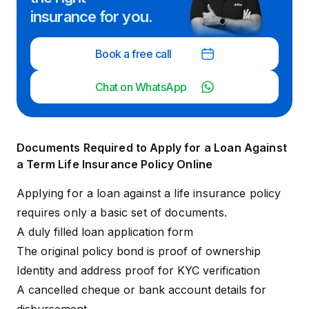
insurance for you.
Book a free call
Chat on WhatsApp
Documents Required to Apply for a Loan Against
a Term Life Insurance Policy Online
Applying for a loan against a life insurance policy
requires only a basic set of documents.
A duly filled loan application form
The original policy bond is proof of ownership
Identity and address proof for KYC verification
A cancelled cheque or bank account details for