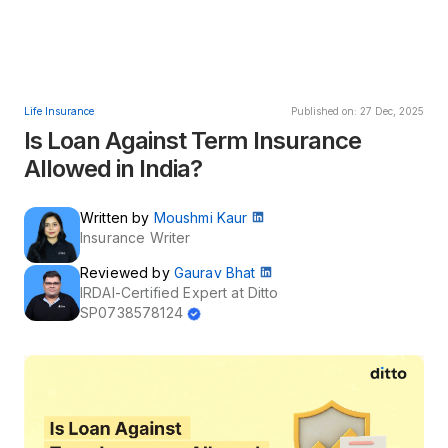
Life Insurance
Published on: 27 Dec, 2025
Is Loan Against Term Insurance
Allowed in India?
Written by
Moushmi Kaur
Insurance Writer
Reviewed by
Gaurav Bhat
IRDAI-Certified Expert at Ditto
SP0738578124