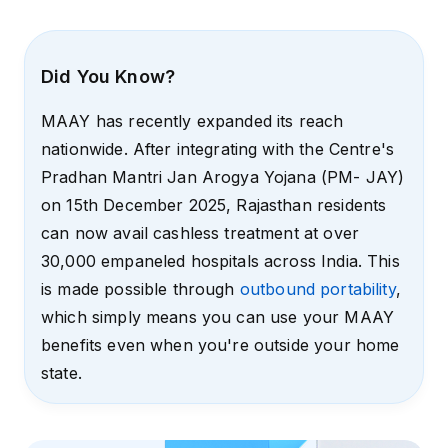
Did You Know?
MAAY has recently expanded its reach
nationwide. After integrating with the Centre's
Pradhan Mantri Jan Arogya Yojana (PM- JAY)
on 15th December 2025, Rajasthan residents
can now avail cashless treatment at over
30,000 empaneled hospitals across India. This
is made possible through
outbound portability
,
which simply means you can use your MAAY
benefits even when you're outside your home
state.