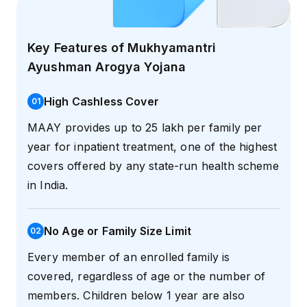
Key Features of Mukhyamantri
Ayushman Arogya Yojana
High Cashless Cover
0
1
MAAY provides up to ₹25 lakh per family per
year for inpatient treatment, one of the highest
covers offered by any state-run health scheme
in India.
No Age or Family Size Limit
0
2
Every member of an enrolled family is
covered, regardless of age or the number of
members. Children below 1 year are also