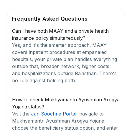
Frequently Asked Questions
Can I have both MAAY and a private health
insurance policy simultaneously?
Yes, and it's the smarter approach. MAAY
covers inpatient procedures at empaneled
hospitals; your private plan handles everything
outside that, broader network, higher costs,
and hospitalizations outside Rajasthan. There's
no rule against holding both.
How to check Mukhyamantri Ayushman Arogya
Yojana status?
Visit the
Jan Soochna Portal
, navigate to
Mukhyamantri Ayushman Arogya Yojana,
choose the beneficiary status option, and enter