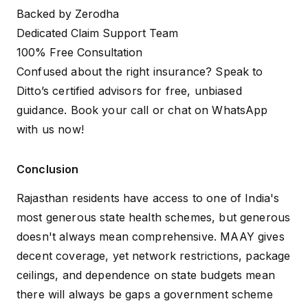
Backed by Zerodha
Dedicated Claim Support Team
100% Free Consultation
Confused about the right insurance? Speak to
Ditto’s certified advisors for free, unbiased
guidance.
Book your call
or
chat on WhatsApp
with us now!
Conclusion
Rajasthan residents have access to one of India's
most generous state health schemes, but generous
doesn't always mean comprehensive. MAAY gives
decent coverage, yet network restrictions, package
ceilings, and dependence on state budgets mean
there will always be gaps a government scheme