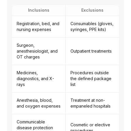
Inclusions
Exclusions
Registration, bed, and
Consumables (gloves,
nursing expenses
syringes, PPE kits)
Surgeon,
anesthesiologist, and
Outpatient treatments
OT charges
Medicines,
Procedures outside
diagnostics, and X-
the defined package
rays
list
Anesthesia, blood,
Treatment at non-
and oxygen expenses
empaneled hospitals
Communicable
Cosmetic or elective
disease protection
procedures