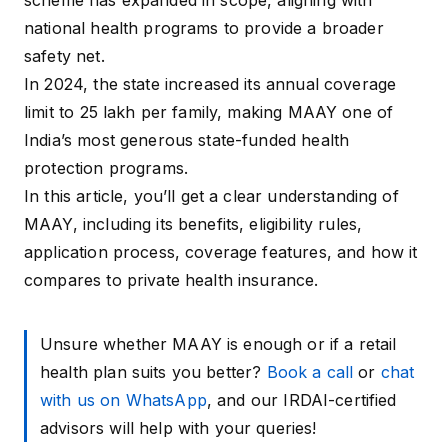
scheme has expanded in scope, aligning with
national health programs to provide a broader
safety net.
In 2024, the state increased its annual coverage
limit to ₹25 lakh per family, making MAAY one of
India’s most generous state-funded health
protection programs.
In this article, you’ll get a clear understanding of
MAAY, including its benefits, eligibility rules,
application process, coverage features, and how it
compares to private health insurance.
Unsure whether MAAY is enough or if a retail
health plan suits you better?
Book a call
or
chat
with us on WhatsApp
, and our IRDAI-certified
advisors will help with your queries!