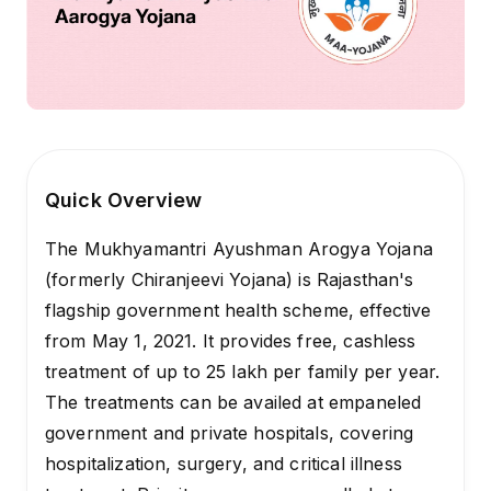
Quick Overview
The Mukhyamantri Ayushman Arogya Yojana
(formerly Chiranjeevi Yojana) is Rajasthan's
flagship government health scheme, effective
from May 1, 2021. It provides free, cashless
treatment of up to ₹25 lakh per family per year.
The treatments can be availed at empaneled
government and private hospitals, covering
hospitalization, surgery, and critical illness