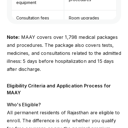
equipment
Consultation fees
Room upgrades
(general medicine)
beyond package limits
Note:
MAAY covers over 1,798 medical packages
and procedures. The package also covers tests,
medicines, and consultations related to the admitted
illness: 5 days before hospitalization and 15 days
after discharge.
Eligibility Criteria and Application Process for
MAAY
Who's Eligible?
All permanent residents of Rajasthan are eligible to
enroll. The difference is only whether you qualify