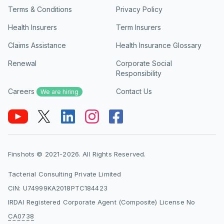
Terms & Conditions
Privacy Policy
Health Insurers
Term Insurers
Claims Assistance
Health Insurance Glossary
Renewal
Corporate Social
Responsibility
Careers
Contact Us
We are hiring
Finshots © 2021-2026. All Rights Reserved.
Tacterial Consulting Private Limited
CIN: U74999KA2018PTC184423
IRDAI Registered Corporate Agent (Composite) License No
CA0738