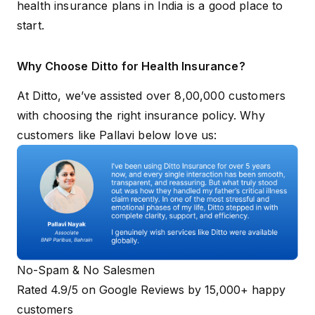
health insurance plans in India
is a good place to
start.
Why Choose Ditto for Health Insurance?
At Ditto, we’ve assisted over 8,00,000 customers
with choosing the right insurance policy. Why
customers like Pallavi below love us:
No-Spam & No Salesmen
Rated 4.9/5 on Google Reviews by 15,000+ happy
customers