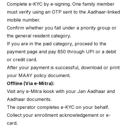
Complete e-KYC by e-signing. One family member
must verify using an OTP sent to the Aadhaar-linked
mobile number.
Confirm whether you fall under a priority group or
the general resident category.
If you are in the paid category, proceed to the
payment page and pay ₹850 through UPI or a debit
or credit card.
After your payment is successful, download or print
your MAAY policy document.
Offline (Via e-Mitra):
Visit any e-Mitra kiosk with your Jan Aadhaar and
Aadhaar documents.
The operator completes e-KYC on your behalf.
Collect your enrollment acknowledgement or e-
card.