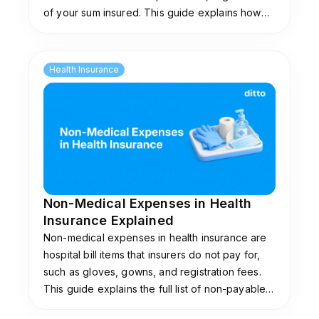
of your sum insured. This guide explains how
they work, common limits, and plans that don't
impose them.
Health Insurance
Non-Medical Expenses in Health
Insurance Explained
Non-medical expenses in health insurance are
hospital bill items that insurers do not pay for,
such as gloves, gowns, and registration fees.
This guide explains the full list of non-payable
items, why insurers exclude them, and the add-