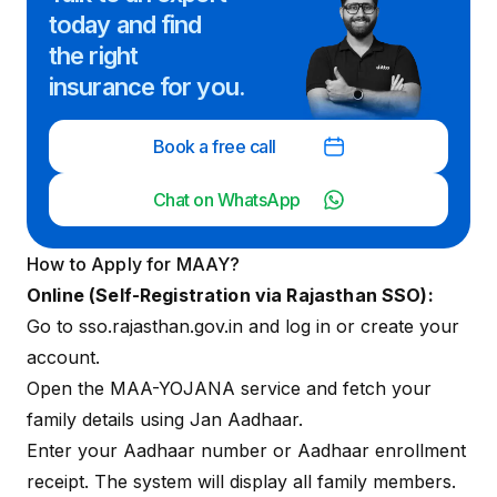
today and
find
the right
insurance for you.
Book a free call
Chat on WhatsApp
How to Apply for MAAY?
Online (Self-Registration via Rajasthan SSO):
Go to
sso.rajasthan.gov.in
and log in or create your
account.
Open the MAA-YOJANA service and fetch your
family details using Jan Aadhaar.
Enter your Aadhaar number or Aadhaar enrollment
receipt. The system will display all family members.