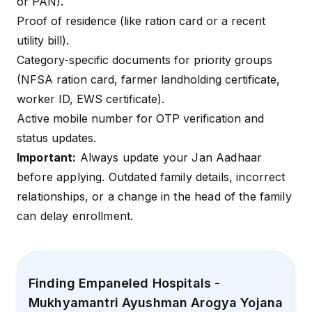
or PAN).
Proof of residence (like ration card or a recent
utility bill).
Category-specific documents for priority groups
(NFSA ration card, farmer landholding certificate,
worker ID, EWS certificate).
Active mobile number for OTP verification and
status updates.
Important:
Always update your Jan Aadhaar
before applying. Outdated family details, incorrect
relationships, or a change in the head of the family
can delay enrollment.
Finding Empaneled Hospitals -
Mukhyamantri Ayushman Arogya Yojana