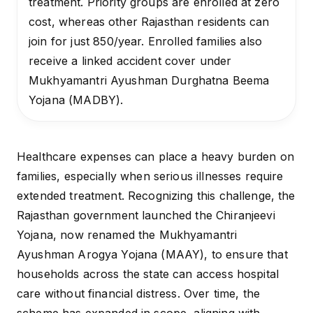
treatment. Priority groups are enrolled at zero
cost, whereas other Rajasthan residents can
join for just ₹850/year. Enrolled families also
receive a linked accident cover under
Mukhyamantri Ayushman Durghatna Beema
Yojana (MADBY).
Healthcare expenses can place a heavy burden on
families, especially when serious illnesses require
extended treatment. Recognizing this challenge, the
Rajasthan government launched the Chiranjeevi
Yojana, now renamed the Mukhyamantri
Ayushman Arogya Yojana (MAAY), to ensure that
households across the state can access hospital
care without financial distress. Over time, the