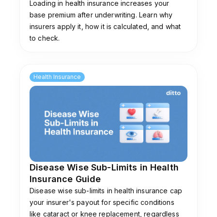
Loading in health insurance increases your
base premium after underwriting. Learn why
insurers apply it, how it is calculated, and what
to check.
Health Insurance
Disease Wise Sub-Limits in Health
Insurance Guide
Disease wise sub-limits in health insurance cap
your insurer's payout for specific conditions
like cataract or knee replacement, regardless