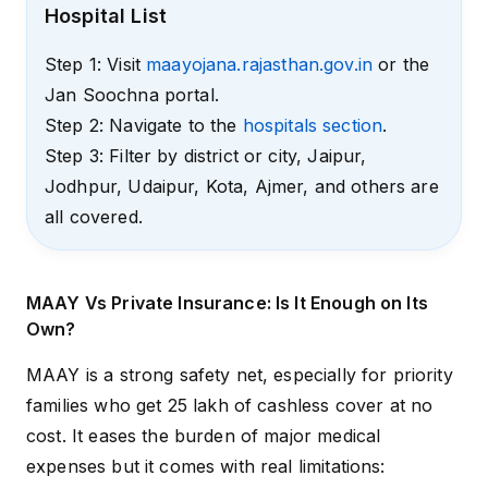
Hospital List
Step 1: Visit
maayojana.rajasthan.gov.in
or the
Jan Soochna portal.
Step 2: Navigate to the
hospitals section
.
Step 3: Filter by district or city, Jaipur,
Jodhpur, Udaipur, Kota, Ajmer, and others are
all covered.
MAAY Vs Private Insurance: Is It Enough on Its
Own?
MAAY is a strong safety net, especially for priority
families who get ₹25 lakh of cashless cover at no
cost. It eases the burden of major medical
expenses but it comes with real limitations: