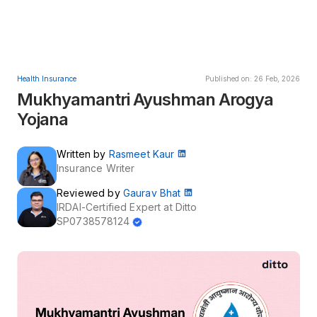
Health Insurance
Published on: 26 Feb, 2026
Mukhyamantri Ayushman Arogya
Yojana
Written by
Rasmeet Kaur
Insurance Writer
Reviewed by
Gaurav Bhat
IRDAI-Certified Expert at Ditto
SP0738578124