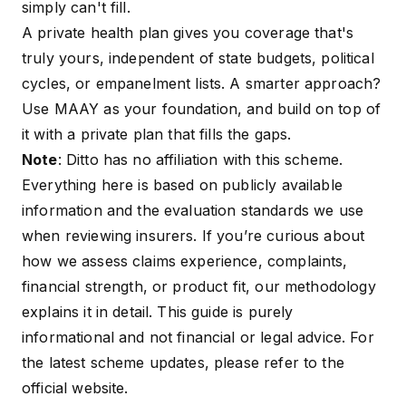
simply can't fill.
A private health plan gives you coverage that's
truly yours, independent of state budgets, political
cycles, or empanelment lists. A smarter approach?
Use MAAY as your foundation, and build on top of
it with a private plan that fills the gaps.
Note
: Ditto has no affiliation with this scheme.
Everything here is based on publicly available
information and the evaluation standards we use
when reviewing insurers. If you’re curious about
how we assess claims experience, complaints,
financial strength, or product fit, our
methodology
explains it in detail. This guide is purely
informational and not financial or legal advice. For
the latest scheme updates, please refer to the
official website
.