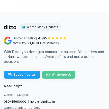
ons that cover them.
A product by
Finshots
Customer rating
4.9/5
Rated by
21,000+
customers
With Ditto, you don't just compare insurance. You understand
it. Narrow down choices. Avoid pitfalls and make better
decisions.
Book a free call
WhatsApp Us
Need help?
General Support:
080-45680003
|
help@joinditto.in
Claims Assistance Only: