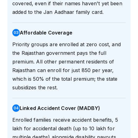
covered, even if their names haven't yet been
added to the Jan Aadhaar family card.
Affordable Coverage
0
3
Priority groups are enrolled at zero cost, and
the Rajasthan government pays the full
premium. All other permanent residents of
Rajasthan can enroll for just ₹850 per year,
which is 50% of the total premium; the state
subsidizes the rest.
Linked Accident Cover (MADBY)
0
4
Enrolled families receive accident benefits, ₹5
lakh for accidental death (up to ₹10 lakh for
multiple deaths) alongside disability payouts