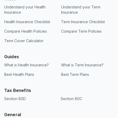
Understand your Health
Understand your Term
Insurance
Insurance
Health Insurance Checklist
Term Insurance Checklist
Compare Health Policies
Compare Term Policies
Term Cover Calculator
Guides
What is Health Insurance?
What is Term Insurance?
Best Health Plans
Best Term Plans
Tax Benefits
Section 80D
Section 80C
General