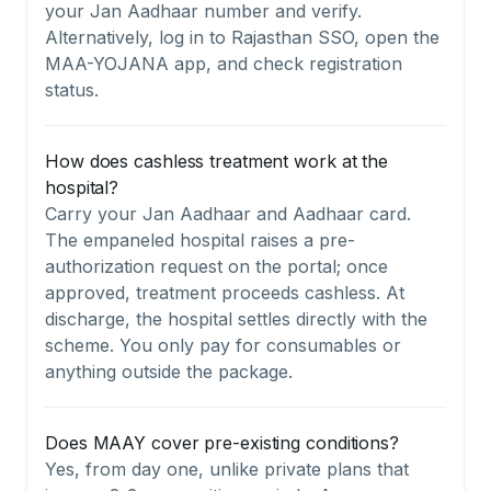
your Jan Aadhaar number and verify.
Alternatively, log in to Rajasthan SSO, open the
MAA-YOJANA app, and check registration
status.
How does cashless treatment work at the
hospital?
Carry your Jan Aadhaar and Aadhaar card.
The empaneled hospital raises a pre-
authorization request on the portal; once
approved, treatment proceeds cashless. At
discharge, the hospital settles directly with the
scheme. You only pay for consumables or
anything outside the package.
Does MAAY cover pre-existing conditions?
Yes, from day one, unlike private plans that