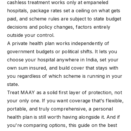
cashless treatment works only at empaneled
hospitals, package rates set a ceiling on what gets
paid, and scheme rules are subject to state budget
decisions and policy changes, factors entirely
outside your control.
A private health plan works independently of
government budgets or political shifts. It lets you
choose your hospital anywhere in India, set your
own sum insured, and build cover that stays with
you regardless of which scheme is running in your
state.
Treat MAAY as a solid first layer of protection, not
your only one. If you want coverage that's flexible,
portable, and truly comprehensive, a personal
health plan is still worth having alongside it. And if
you're comparing options, this guide on
the
best