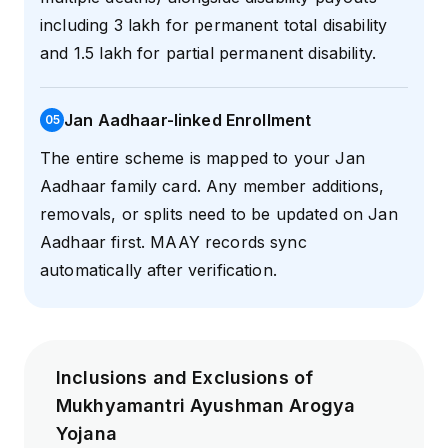
including ₹3 lakh for permanent total disability
and ₹1.5 lakh for partial permanent disability.
Jan Aadhaar-linked Enrollment
0
5
The entire scheme is mapped to your Jan
Aadhaar family card. Any member additions,
removals, or splits need to be updated on Jan
Aadhaar first. MAAY records sync
automatically after verification.
Inclusions and Exclusions of
Mukhyamantri Ayushman Arogya
Yojana