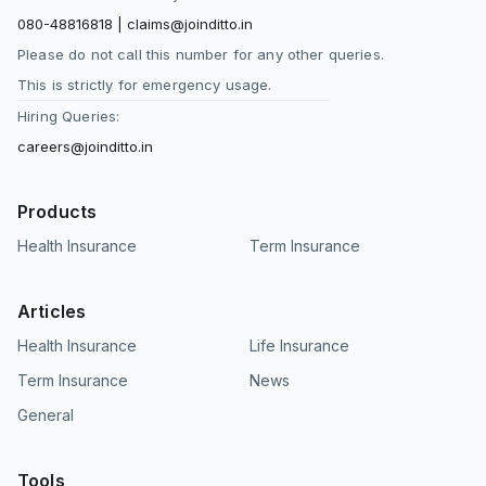
080-48816818
|
claims@joinditto.in
Please do not call this number for any other queries.
This is strictly for emergency usage.
Hiring Queries:
careers@joinditto.in
Products
Health Insurance
Term Insurance
Articles
Health Insurance
Life Insurance
Term Insurance
News
General
Tools