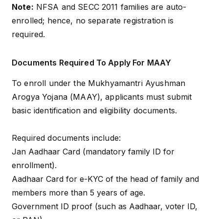
Note:
NFSA and SECC 2011 families are auto-
enrolled; hence, no separate registration is
required.
Documents Required To Apply For MAAY
To enroll under the Mukhyamantri Ayushman
Arogya Yojana (MAAY), applicants must submit
basic identification and eligibility documents.
Required documents include:
Jan Aadhaar Card (mandatory family ID for
enrollment).
Aadhaar Card for e-KYC of the head of family and
members more than 5 years of age.
Government ID proof (such as Aadhaar, voter ID,