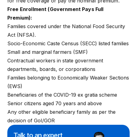
for free coverage or pay the nominal premium.
Free Enrollment (Government Pays Full
Premium):
Families covered under the National Food Security
Act (NFSA).
Socio-Economic Caste Census (SECC) listed families
Small and marginal farmers (SMF)
Contractual workers in state government
departments, boards, or corporations
Families belonging to Economically Weaker Sections
(EWS)
Beneficiaries of the COVID-19 ex gratia scheme
Senior citizens aged 70 years and above
Any other eligible beneficiary family as per the
decision of GoI/GOR
Talk to an expert