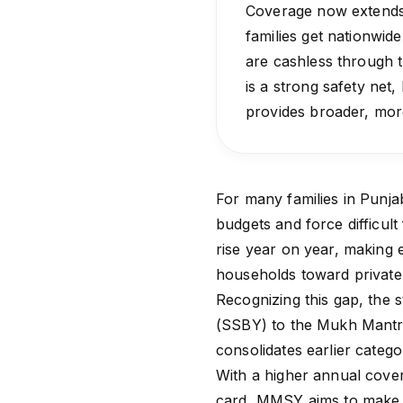
Coverage now extends 
families get nationwide
are cashless through
is a strong safety net, 
provides broader, more
For many families in Punja
budgets and force difficult 
rise year on year, making 
households toward private 
Recognizing this gap, the 
(SSBY) to the Mukh Mantri 
consolidates earlier catego
With a higher annual cover
card, MMSY aims to make es