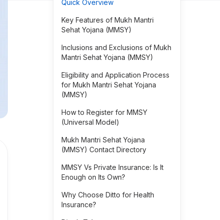
Quick Overview
Key Features of Mukh Mantri
Sehat Yojana (MMSY)
Inclusions and Exclusions of Mukh
Mantri Sehat Yojana (MMSY)
Eligibility and Application Process
for Mukh Mantri Sehat Yojana
(MMSY)
How to Register for MMSY
(Universal Model)
Mukh Mantri Sehat Yojana
(MMSY) Contact Directory
MMSY Vs Private Insurance: Is It
Enough on Its Own?
Why Choose Ditto for Health
Insurance?