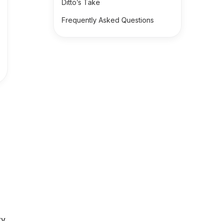
Ditto’s Take
Frequently Asked Questions
ry