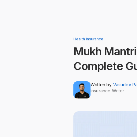
Health Insurance
Mukh Mantri
Complete G
Written by
Vasudev P
Insurance Writer