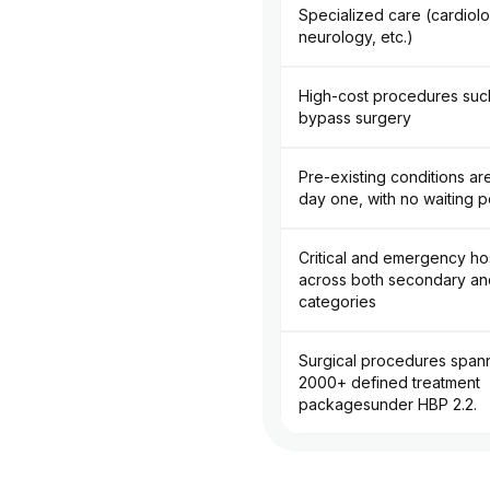
Specialized care (cardiol
neurology, etc.)
High-cost procedures such
bypass surgery
Pre-existing conditions a
day one, with no waiting p
Critical and emergency hos
across both secondary and
categories
Surgical procedures span
2000+ defined treatment
packagesunder HBP 2.2.