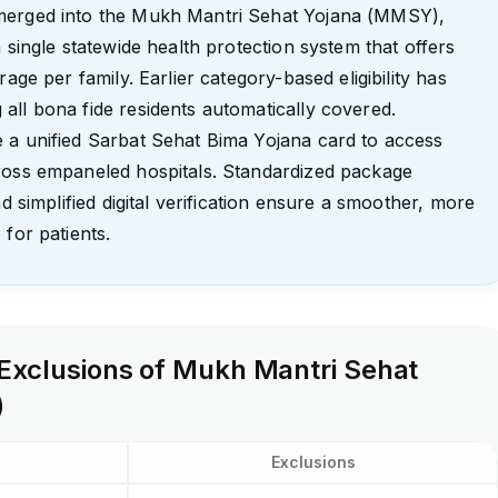
merged into the Mukh Mantri Sehat Yojana (MMSY),
 single statewide health protection system that offers
rage per family. Earlier category-based eligibility has
ll bona fide residents automatically covered.
 a unified Sarbat Sehat Bima Yojana card to access
ross empaneled hospitals. Standardized package
nd simplified digital verification ensure a smoother, more
 for patients.
 Exclusions of Mukh Mantri Sehat
)
Exclusions