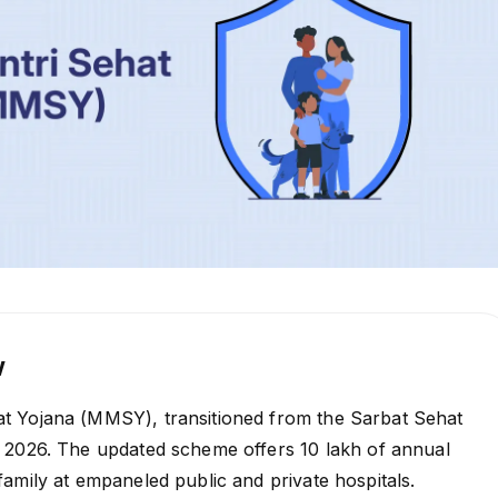
w
 Yojana (MMSY), transitioned from the Sarbat Sehat
 2026. The updated scheme offers ₹10 lakh of annual
amily at empaneled public and private hospitals.