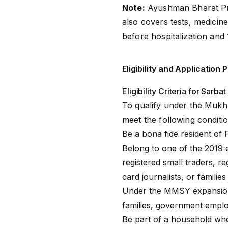
Note:
Ayushman Bharat P
also covers tests, medicine
before hospitalization and 
Eligibility and Applicatio
Eligibility Criteria for Sarb
To qualify under the Mukh
meet the following conditio
Be a bona fide resident of 
Belong to one of the 2019 
registered small traders, 
card journalists, or familie
Under the MMSY expansion, 
families, government emplo
Be part of a household whe