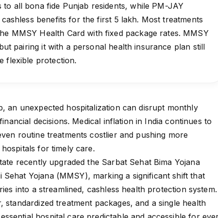
to all bona fide Punjab residents, while PM-JAY
 cashless benefits for the first ₹5 lakh. Most treatments
 the MMSY Health Card with fixed package rates. MMSY
but pairing it with a personal health insurance plan still
 flexible protection.
b, an unexpected hospitalization can disrupt monthly
financial decisions. Medical inflation in India continues to
even routine treatments costlier and pushing more
hospitals for timely care.
state recently upgraded the Sarbat Sehat Bima Yojana
Sehat Yojana (MMSY), marking a significant shift that
ries into a streamlined, cashless health protection system.
, standardized treatment packages, and a single health
sential hospital care predictable and accessible for eve