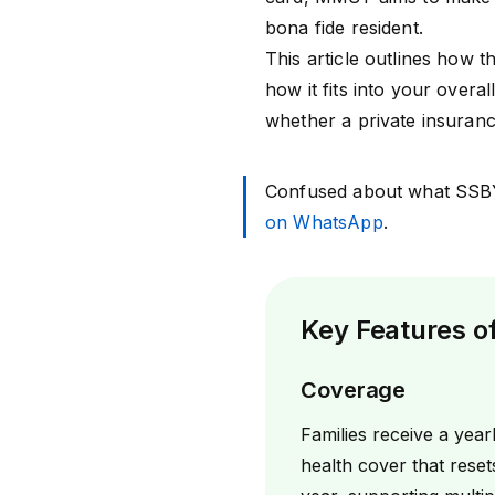
bona fide resident.
This article outlines how 
how it fits into your overal
whether a private insurance
Confused about what SSB
on WhatsApp
.
Key Features 
Coverage
Families receive a yearl
health cover that reset