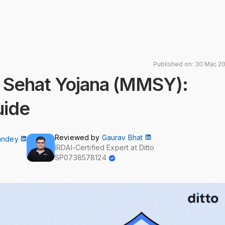
Published on: 30 Mar, 2
 Sehat Yojana (MMSY):
uide
Reviewed by
Gaurav Bhat
andey
IRDAI-Certified Expert at Ditto
SP0738578124