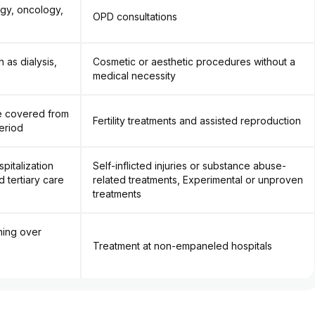
ogy, oncology,
OPD consultations
 as dialysis,
Cosmetic or aesthetic procedures without a
medical necessity
re covered from
Fertility treatments and assisted reproduction
eriod
pitalization
Self-inflicted injuries or substance abuse-
 tertiary care
related treatments, Experimental or unproven
treatments
ning over
Treatment at non-empaneled hospitals