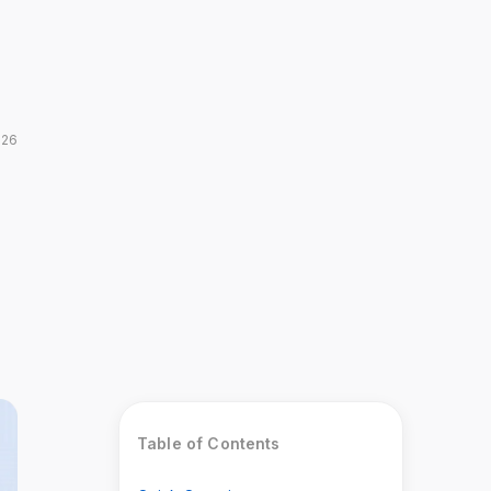
026
Table of Contents