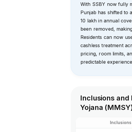
With SSBY now fully 
Punjab has shifted to a
₹10 lakh in annual cove
been removed, making a
Residents can now use
cashless treatment ac
pricing, room limits, a
predictable experience
Inclusions and
Yojana (MMSY
Inclusions