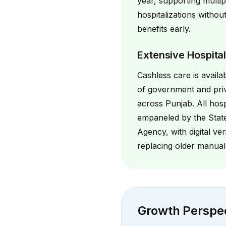
year, supporting multip
hospitalizations withou
benefits early.
Extensive Hospita
Cashless care is availa
of government and priv
across Punjab. All hosp
empaneled by the Stat
Agency, with digital ver
replacing older manual
Growth Perspe