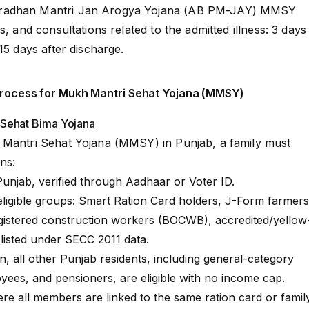
radhan Mantri Jan Arogya Yojana (AB PM-JAY) MMSY
s, and consultations related to the admitted illness: 3 days
15 days after discharge.
n Process for Mukh Mantri Sehat Yojana (MMSY)
at Sehat Bima Yojana
 Mantri Sehat Yojana (MMSY) in Punjab, a family must
ns:
Punjab, verified through Aadhaar or Voter ID.
eligible groups: Smart Ration Card holders, J-Form farmers
registered construction workers (BOCWB), accredited/yellow
s listed under SECC 2011 data.
all other Punjab residents, including general-category
yees, and pensioners, are eligible with no income cap.
re all members are linked to the same ration card or famil