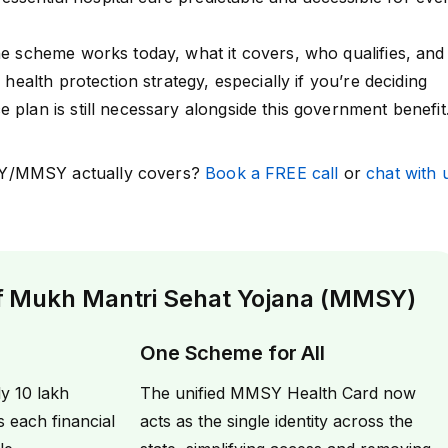
the scheme works today, what it covers, who qualifies, and
l health protection strategy, especially if you’re deciding
 plan is still necessary alongside this government benefit
Y/MMSY actually covers?
Book a FREE call
or
chat with 
of Mukh Mantri Sehat Yojana (MMSY)
One Scheme for All
y ₹10 lakh
The unified MMSY Health Card now
s each financial
acts as the single identity across the