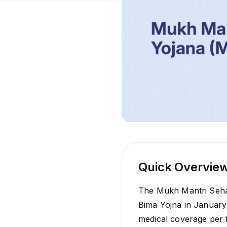
Quick Overvie
The Mukh Mantri Sehat
Bima Yojna in January
medical coverage per f