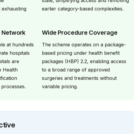
le
state, simplifying access and removing
t exhausting
earlier category-based complexities.
l Network
Wide Procedure Coverage
ble at hundreds
The scheme operates on a package-
ate hospitals
based pricing under health benefit
itals are
packages (HBP) 2.2, enabling access
e Health
to a broad range of approved
ification
surgeries and treatments without
 processes.
variable pricing.
ctive