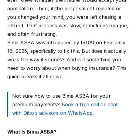
even knew whether the insurer would accept your
application. Then, if the proposal got rejected or
you changed your mind, you were left chasing a
refund. That process was slow, sometimes opaque,
and often frustrating.
Bima ASBA was introduced by IRDAI on February
18, 2025, specifically to fix this. But does it actually
work the way it sounds? And is it something you
need to worry about when buying insurance? This
guide breaks it all down.
Not sure how to use Bima ASBA for your
premium payments?
Book a free call
or
chat
with Ditto’s advisors on WhatsApp
.
What Is Bima ASBA?