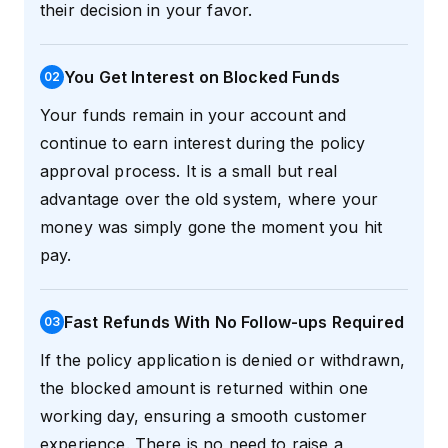
their decision in your favor.
You Get Interest on Blocked Funds
0
2
Your funds remain in your account and
continue to earn interest during the policy
approval process. It is a small but real
advantage over the old system, where your
money was simply gone the moment you hit
pay.
Fast Refunds With No Follow-ups Required
0
3
If the policy application is denied or withdrawn,
the blocked amount is returned within one
working day, ensuring a smooth customer
experience. There is no need to raise a