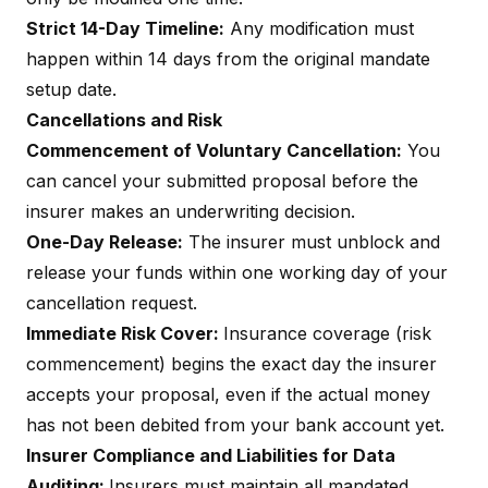
Strict 14-Day Timeline:
Any modification must
happen within 14 days from the original mandate
setup date.
Cancellations and Risk
Commencement of Voluntary Cancellation:
You
can cancel your submitted proposal before the
insurer makes an underwriting decision.
One-Day Release:
The insurer must unblock and
release your funds within one working day of your
cancellation request.
Immediate Risk Cover:
Insurance coverage (risk
commencement) begins the exact day the insurer
accepts your proposal, even if the actual money
has not been debited from your bank account yet.
Insurer Compliance and Liabilities for Data
Auditing:
Insurers must maintain all mandated