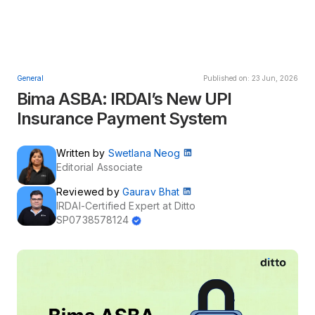
General
Published on: 23 Jun, 2026
Bima ASBA: IRDAI’s New UPI
Insurance Payment System
Written by
Swetlana Neog
Editorial Associate
Reviewed by
Gaurav Bhat
IRDAI-Certified Expert at Ditto
SP0738578124