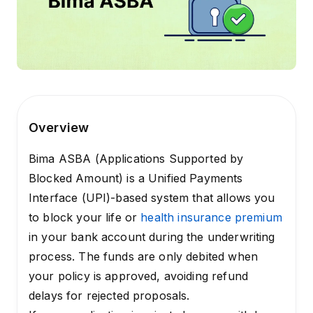
Overview
Bima ASBA (Applications Supported by
Blocked Amount) is a Unified Payments
Interface (UPI)-based system that allows you
to block your life or
health insurance premium
in your bank account during the underwriting
process. The funds are only debited when
your policy is approved, avoiding refund
delays for rejected proposals.