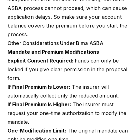
ASBA process cannot proceed, which can cause
application delays. So make sure your account
balance covers the premium before you start the
process.
Other Considerations Under Bima ASBA
Mandate and Premium Modifications
Explicit Consent Required:
Funds can only be
locked if you give clear permission in the proposal
form.
If Final Premium Is Lower:
The insurer will
automatically collect only the reduced amount.
If Final Premium Is Higher:
The insurer must
request your one-time authorization to modify the
mandate.
One-Modification Limit:
The original mandate can
only be modified one time.