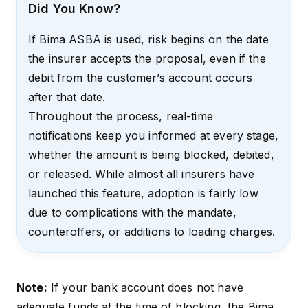
Did You Know?
If Bima ASBA is used, risk begins on the date
the insurer accepts the proposal, even if the
debit from the customer’s account occurs
after that date.
Throughout the process, real-time
notifications keep you informed at every stage,
whether the amount is being blocked, debited,
or released. While almost all insurers have
launched this feature, adoption is fairly low
due to complications with the mandate,
counteroffers, or additions to loading charges.
Note:
If your bank account does not have
adequate funds at the time of blocking, the Bima