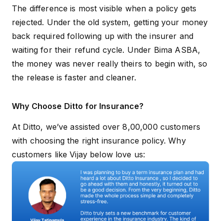
Real-time
The difference is most visible when a policy gets
Transparency
notifications at
Varies by 
rejected. Under the old system, getting your money
every stage
back required following up with the insurer and
Risk of delayed
waiting for their refund cycle. Under Bima ASBA,
Eliminated
Present
refunds
the money was never really theirs to begin with, so
the release is faster and cleaner.
Why Choose Ditto for Insurance?
At Ditto, we’ve assisted over 8,00,000 customers
with choosing the right insurance policy. Why
customers like Vijay below love us: