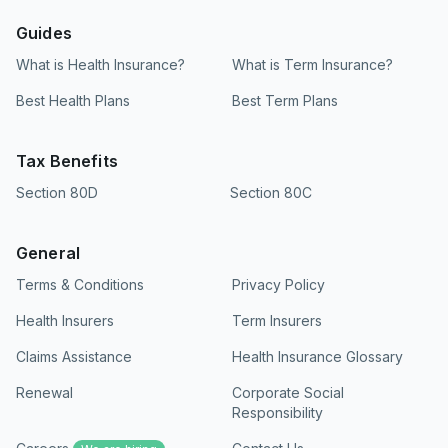
mobile banking or UPI application via a real-
time mandate prompt. At Ditto, we recommend
Guides
skipping searches for standalone downloadable
What is Health Insurance?
What is Term Insurance?
documents, as the entire setup is completed
electronically in a few taps during your online
Best Health Plans
Best Term Plans
policy application.
Tax Benefits
Section 80D
Section 80C
General
Terms & Conditions
Privacy Policy
Health Insurers
Term Insurers
Claims Assistance
Health Insurance Glossary
Renewal
Corporate Social
Responsibility