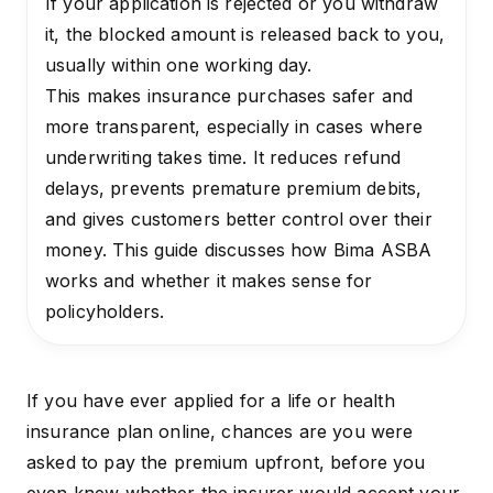
If your application is rejected or you withdraw
it, the blocked amount is released back to you,
usually within one working day.
This makes insurance purchases safer and
more transparent, especially in cases where
underwriting takes time. It reduces refund
delays, prevents premature premium debits,
and gives customers better control over their
money. This guide discusses how Bima ASBA
works and whether it makes sense for
policyholders.
If you have ever applied for a life or
health
insurance plan
online, chances are you were
asked to pay the premium upfront, before you