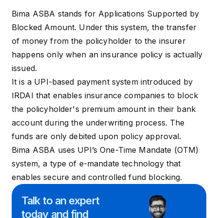
Bima ASBA
stands for Applications Supported by
Blocked Amount. Under this system, the transfer
of money from the policyholder to the insurer
happens only when an insurance policy is actually
issued.
It is a UPI-based payment system introduced by
IRDAI that enables insurance companies to block
the policyholder's premium amount in their bank
account during the
underwriting
process. The
funds are only debited upon policy approval.
Bima ASBA uses UPI’s One-Time Mandate (OTM)
system, a type of e-mandate technology that
enables secure and controlled fund blocking.
Talk to an expert
today and
find