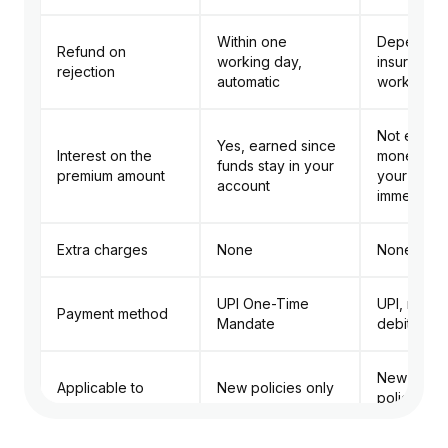
Within one
Depends 
Refund on
working day,
insurer, us
rejection
automatic
working d
Not earne
Yes, earned since
Interest on the
money lea
funds stay in your
premium amount
your acco
account
immediatel
Extra charges
None
None
UPI One-Time
UPI, net b
Payment method
Mandate
debit/cred
New and r
Applicable to
New policies only
policies