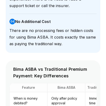
support ticket or call the insurer.
No Additional Cost
0
4
There are no processing fees or hidden costs
for using Bima ASBA. It costs exactly the same
as paying the traditional way.
Bima ASBA vs Traditional Premium
Payment: Key Differences
Feature
Bima ASBA
Traditiona
When is money
Only after policy
Immediatel
debited?
approval
time of app