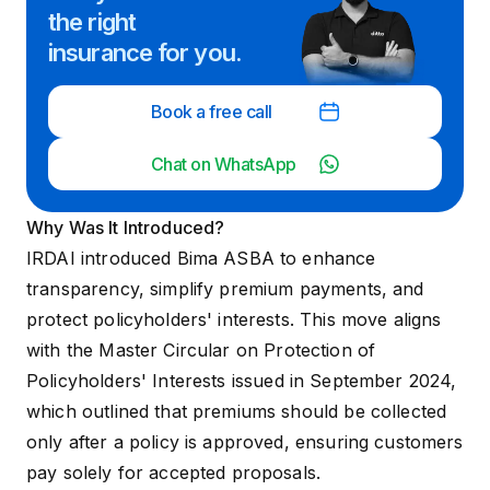
the right
insurance for you.
Book a free call
Chat on WhatsApp
Why Was It Introduced?
IRDAI introduced Bima ASBA to enhance
transparency, simplify premium payments, and
protect policyholders' interests. This move aligns
with the
Master Circular on Protection of
Policyholders' Interests
issued in September 2024,
which outlined that premiums should be collected
only after a policy is approved, ensuring customers
pay solely for accepted proposals.