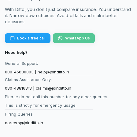
retail health insurance policies and
term life
insurance
plans in the market. At Ditto, we
With Ditto, you don't just compare insurance. You understand
recommend verifying your daily banking
it. Narrow down choices. Avoid pitfalls and make better
decisions.
transaction permissions before approving the
e-mandate to ensure the setup process goes
through smoothly without administrative delays.
Book a free call
WhatsApp Us
Need help?
Can I use Bima ASBA to pay my yearly health
General Support:
insurance renewals?
Bima ASBA cannot be used to pay recurring
080-45680003
|
help@joinditto.in
yearly renewal premiums for your existing
Claims Assistance Only:
insurance policies. The regulatory guidelines
080-48816818
|
claims@joinditto.in
state that this UPI-based block-and-debit
Please do not call this number for any other queries.
framework applies exclusively to new policy
This is strictly for emergency usage.
purchases that require an underwriting timeline.
Hiring Queries:
For subsequent annual renewals where
coverage is continuous and no
underwriting
careers@joinditto.in
takes place, you must use traditional online