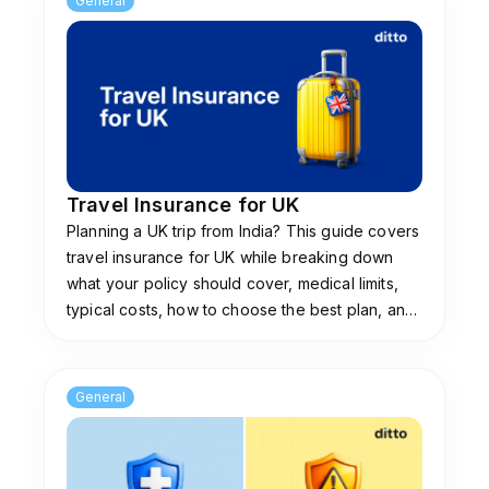
General
medical histories, or request diagnostic
documents. If the insurer fails to make an
official decision or issue the policy within this
strict 14-day timeline, the UPI mandate
automatically expires. At Ditto, we recommend
monitoring your real-time notifications, as the
partner bank will instantly release the block
Travel Insurance for UK
without requiring manual intervention.
Planning a UK trip from India? This guide covers
travel insurance for UK while breaking down
Do I earn interest on insurance premium money
what your policy should cover, medical limits,
blocked under ASBA?
typical costs, how to choose the best plan, and
You continue to earn regular savings account
how to claim while abroad.
interest on your insurance premium money
while it remains blocked under the Bima ASBA
General
system. Because the funds reside safely in your
own bank account rather than the insurer's
account throughout the underwriting period,
your banking benefits are unaffected. This is a