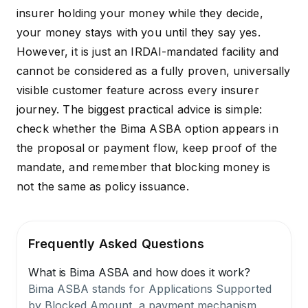
insurer holding your money while they decide,
your money stays with you until they say yes.
However, it is just an IRDAI-mandated facility and
cannot be considered as a fully proven, universally
visible customer feature across every insurer
journey. The biggest practical advice is simple:
check whether the Bima ASBA option appears in
the proposal or payment flow, keep proof of the
mandate, and remember that blocking money is
not the same as policy issuance.
Frequently Asked Questions
What is Bima ASBA and how does it work?
Bima ASBA stands for Applications Supported
by Blocked Amount, a payment mechanism