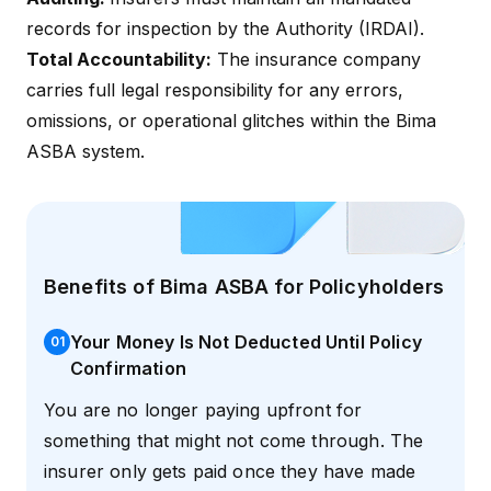
records for inspection by the Authority (IRDAI).
Total Accountability:
The insurance company
carries full legal responsibility for any errors,
omissions, or operational glitches within the Bima
ASBA system.
Benefits of Bima ASBA for Policyholders
Your Money Is Not Deducted Until Policy
0
1
Confirmation
You are no longer paying upfront for
something that might not come through. The
insurer only gets paid once they have made