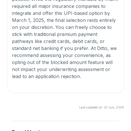
required all major insurance companies to
integrate and offer this UPI-based option by
March 1, 2025, the final selection rests entirely
on your discretion. You can freely choose to
stick with traditional premium payment
pathways like credit cards, debit cards, or
standard net banking if you prefer. At Ditto, we
recommend assessing your convenience, as
opting out of the blocked amount feature will
not impact your underwriting assessment or
lead to an application rejection.
What happens to my money if my policy gets
rejected under Bima ASBA?
Last updated on:
23 Jun, 2026
If an insurance provider rejects your
application or you decide to withdraw the
proposal, your funds are completely protected
under the Bima ASBA framework. Since the