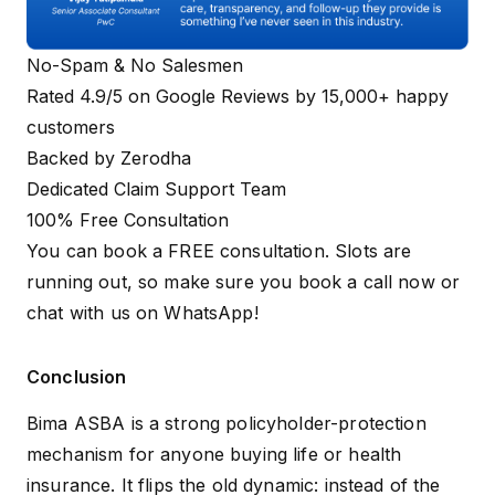
No-Spam & No Salesmen
Rated 4.9/5 on Google Reviews by 15,000+ happy
customers
Backed by Zerodha
Dedicated Claim Support Team
100% Free Consultation
You can book a FREE consultation. Slots are
running out, so make sure you
book a call now
or
chat with us on WhatsApp
!
Conclusion
Bima ASBA is a strong policyholder-protection
mechanism for anyone buying life or health
insurance. It flips the old dynamic: instead of the