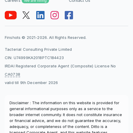
Careers
Contact Us
We are hiring
Finshots © 2021-2026. All Rights Reserved.
Tacterial Consulting Private Limited
CIN: U74999KA2018PTC184423
IRDAI Registered Corporate Agent (Composite) License No
CA0738
valid till 9th December 2026
Disclaimer : The information on this website is provided for
general informational purposes only as a service to the
broader internet community. It does not constitute insurance
or financial advice, and we do not guarantee the accuracy,
adequacy, or completeness of the content. Ditto is a
licensed Corporate Agent, and this website features