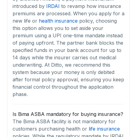
introduced by
IRDAI
to revamp how insurance
premiums are processed. When you apply for a
new life or
health insurance
policy, choosing
this option allows you to set aside your
premium using a UPI one-time mandate instead
of paying upfront. The partner bank blocks the
specified funds in your bank account for up to
14 days while the insurer carries out medical
underwriting. At Ditto, we recommend this
system because your money is only debited
after formal policy approval, ensuring you keep
financial control throughout the application
phase.
Is Bima ASBA mandatory for buying insurance?
The Bima ASBA facility is not mandatory for
customers purchasing health or
life insurance
policies. While the regulatory mandate by IRDAI