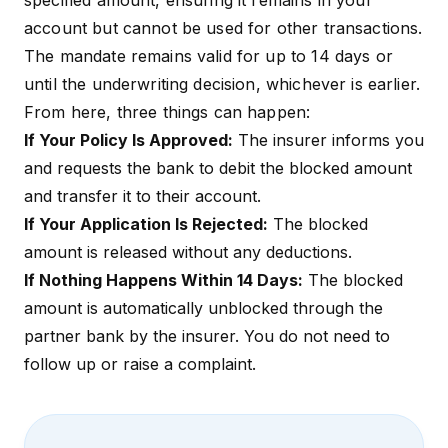
specified amount, ensuring it remains in your
account but cannot be used for other transactions.
The mandate remains valid for up to 14 days or
until the underwriting decision, whichever is earlier.
From here, three things can happen:
If Your Policy Is Approved:
The insurer informs you
and requests the bank to debit the blocked amount
and transfer it to their account.
If Your Application Is Rejected:
The blocked
amount is released without any deductions.
If Nothing Happens Within 14 Days:
The blocked
amount is automatically unblocked through the
partner bank by the insurer. You do not need to
follow up or raise a complaint.