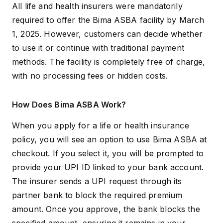
All life and health insurers were mandatorily
required to offer the Bima ASBA facility by March
1, 2025. However, customers can decide whether
to use it or continue with traditional payment
methods. The facility is completely free of charge,
with no processing fees or hidden costs.
How Does Bima ASBA Work?
When you apply for a life or
health insurance
policy, you will see an option to use Bima ASBA at
checkout. If you select it, you will be prompted to
provide your UPI ID linked to your bank account.
The insurer sends a UPI request through its
partner bank to block the required premium
amount. Once you approve, the bank blocks the