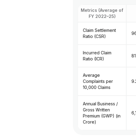
Metrics (Average of
FY 2022–25)
Claim Settlement
9
Ratio (CSR)
Incurred Claim
8
Ratio (ICR)
Average
Complaints per
9.
10,000 Claims
Annual Business /
Gross Written
₹6
Premium (GWP) (in
Crore)