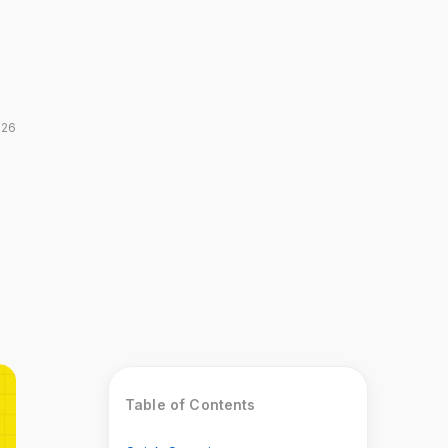
026
Table of Contents