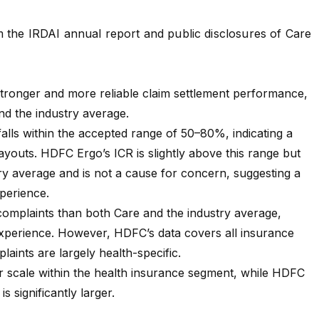
m the
IRDAI annual report
and public disclosures of
Care
ronger and more reliable claim settlement performance,
d the industry average.
alls within the accepted range of 50–80%, indicating a
ayouts. HDFC Ergo’s ICR is slightly above this range but
ry average and is not a cause for concern, suggesting a
xperience.
omplaints than both Care and the industry average,
 experience. However, HDFC’s data covers all insurance
laints are largely health-specific.
 scale within the health insurance segment, while HDFC
is significantly larger.