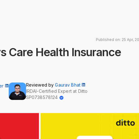
Published on: 25 Apr, 2
s Care Health Insurance
Reviewed by
Gaurav Bhat
er
IRDAI-Certified Expert at Ditto
SP0738578124