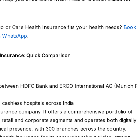
 or Care Health Insurance fits your health needs?
Book
on WhatsApp
.
 Insurance: Quick Comparison
 between HDFC Bank and ERGO International AG (Munich 
 cashless hospitals across India
surance company. It offers a comprehensive portfolio of
 retail and corporate segments and operates both digitally
ical presence, with 300 branches across the country.