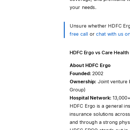
your needs.
Unsure whether HDFC Ergo
free call
or
chat with us 
HDFC Ergo vs Care Health
About HDFC Ergo
Founded:
2002
Ownership:
Joint venture
Group)
Hospital Network:
13,000+
HDFC Ergo
is a general in
insurance solutions across
and through a strong phys