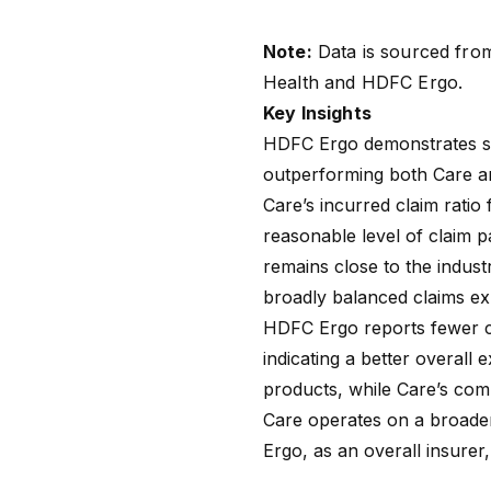
Note:
Data is sourced fro
Health
and
HDFC Ergo
.
Key Insights
HDFC Ergo demonstrates st
outperforming both Care an
Care’s
incurred claim ratio
f
reasonable level of claim p
remains close to the indust
broadly balanced claims e
HDFC Ergo reports fewer c
indicating a better overall
products, while Care’s comp
Care operates on a broader
Ergo, as an overall insurer, 