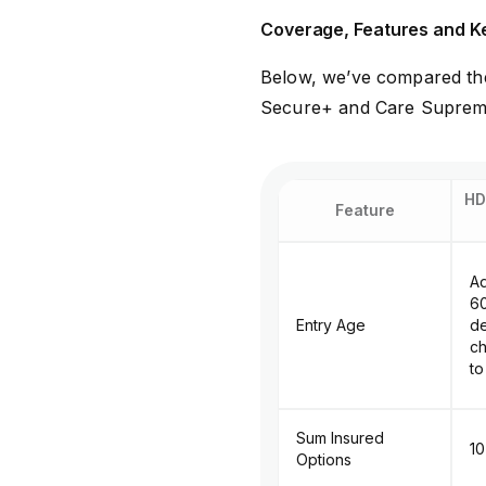
Coverage, Features and K
Below, we’ve compared the
Secure+ and Care Supreme,
HD
Feature
Ad
60
Entry Age
d
ch
to
Sum Insured
₹1
Options