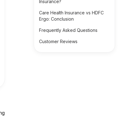
Insurance?
Care Health Insurance vs HDFC
Ergo: Conclusion
Frequently Asked Questions
Customer Reviews
ing