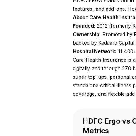
HDFC ERGO stands out in h
features, and add-ons. How
About Care Health Insur
Founded:
2012 (formerly R
Ownership:
Promoted by Re
backed by Kedaara Capital
Hospital Network:
11,400+ 
Care Health Insurance
is a
digitally and through 270 b
super top-ups, personal ac
standalone critical illness
coverage, and flexible ad
HDFC Ergo vs C
Metrics