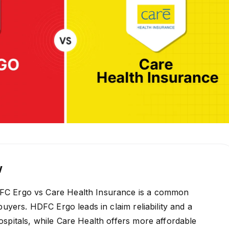
w
C Ergo vs Care Health Insurance is a common
buyers. HDFC Ergo leads in claim reliability and a
spitals, while Care Health offers more affordable