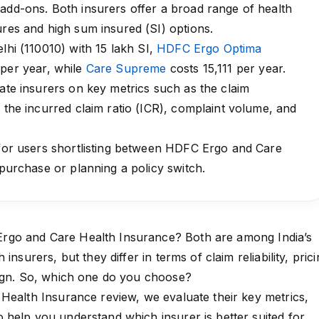
add-ons. Both insurers offer a broad range of health
ures and high sum insured (SI) options.
lhi (110010) with ₹15 lakh SI,
HDFC Ergo Optima
 per year, while
Care Supreme
costs ₹15,111 per year.
uate insurers on key metrics such as the claim
, the incurred claim ratio (ICR), complaint volume, and
 for users shortlisting between HDFC Ergo and Care
 purchase or planning a policy switch.
go and Care Health Insurance? Both are among India’s
insurers, but they differ in terms of claim reliability, pric
sign. So, which one do you choose?
Health Insurance review, we evaluate their key metrics,
help you understand which insurer is better suited for