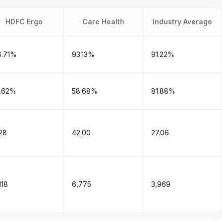
HDFC Ergo
Care Health
Industry Average
6.71%
93.13%
91.22%
1.62%
58.68%
81.88%
28
42.00
27.06
,118
₹6,775
₹3,969