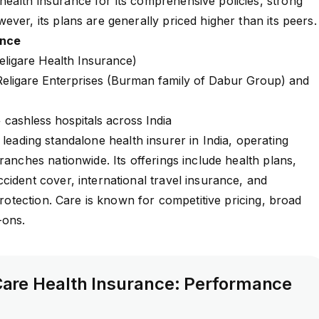
ealth insurance for its comprehensive policies, strong
ever, its plans are generally priced higher than its peers
ance
eligare Health Insurance)
ligare Enterprises (Burman family of Dabur Group) and
cashless hospitals across India
 leading standalone health insurer in India, operating
ranches nationwide. Its offerings include health plans,
cident cover, international travel insurance, and
 protection. Care is known for competitive pricing, broad
d-ons.
are Health Insurance: Performance