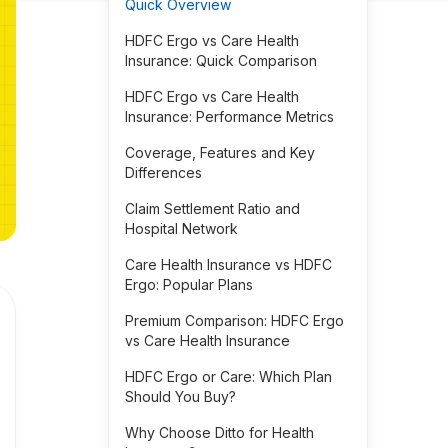
Quick Overview
HDFC Ergo vs Care Health
Insurance: Quick Comparison
HDFC Ergo vs Care Health
Insurance: Performance Metrics
Coverage, Features and Key
Differences
Claim Settlement Ratio and
Hospital Network
Care Health Insurance vs HDFC
Ergo: Popular Plans
Premium Comparison: HDFC Ergo
vs Care Health Insurance
HDFC Ergo or Care: Which Plan
Should You Buy?
Why Choose Ditto for Health