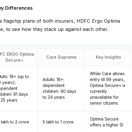
ey Differences
 flagship plans of both insurers, HDFC Ergo Optima
 to see how they stack up against each other.
FC ERGO Optima
Care Supreme
Key Insights
Secure+
While Care allows
ults: 18+ (up to
Adults: 18+;
entry till 99 years,
 years);
dependent
Optima Secure+ is
ependent
children: 90 days
currently
ildren: 91 days
to 24 years
unavailable for
 25 years
senior citizens.
Optima Secure
0 lakh to ₹2 crore
₹5 lakh to ₹1 crore
offers a higher SI