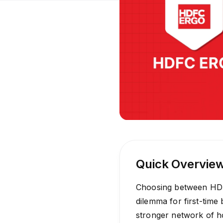
Quick Overvie
Choosing between HDF
dilemma for first-time 
stronger network of ho