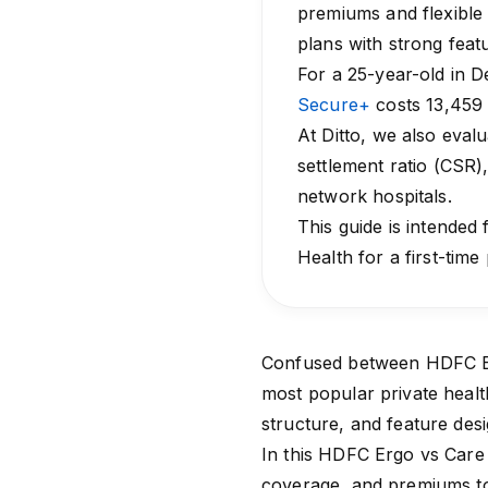
premiums and flexible 
plans with strong feat
For a 25-year-old in De
Secure+
costs ₹13,459
At Ditto, we also eval
settlement ratio (CSR)
network hospitals.
This guide is intended
Health for a first-time
Confused between HDFC Er
most popular private health 
structure, and feature de
In this HDFC Ergo vs Care 
coverage, and premiums to 