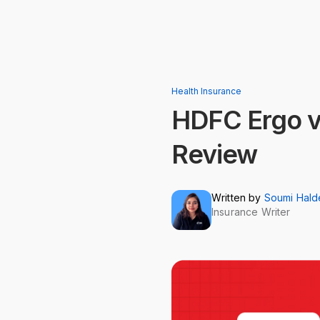
Health Insurance
HDFC Ergo v
Review
Written by
Soumi Hald
Insurance Writer