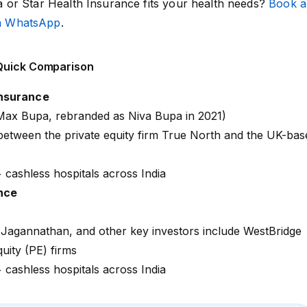
or Star Health Insurance fits your health needs?
Book a
on WhatsApp
.
 Quick Comparison
Insurance
y Max Bupa, rebranded as Niva Bupa in 2021)
 between the private equity firm True North and the UK-bas
+
cashless hospitals across India
nce
 Jagannathan, and other key investors include WestBridge
quity (PE) firms
+
cashless hospitals across India