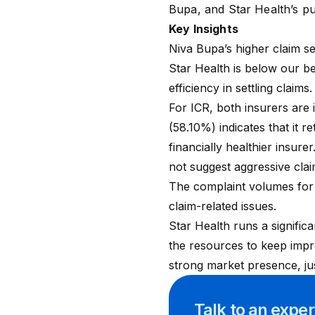
Bupa
, and
Star Health
’s p
Key Insights
Niva Bupa’s higher claim s
Star Health is below our 
efficiency in settling claims
For ICR, both insurers are
(58.10%) indicates that it r
financially healthier insur
not suggest aggressive clai
The complaint volumes for b
claim-related issues.
Star Health runs a significa
the resources to keep impro
strong market presence, ju
Talk to an expe