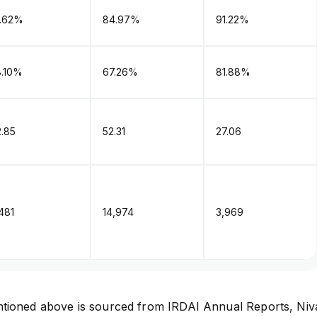
1.62%
84.97%
91.22%
8.10%
67.26%
81.88%
.85
52.31
27.06
,481
₹14,974
₹3,969
tioned above is sourced from
IRDAI Annual Reports
,
Niv