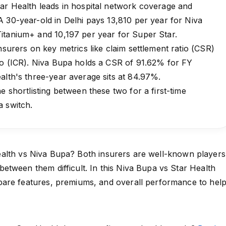
ar Health leads in hospital network coverage and
 30-year-old in Delhi pays ₹13,810 per year for Niva
itanium+ and ₹10,197 per year for Super Star.
nsurers on key metrics like claim settlement ratio (CSR)
io (ICR). Niva Bupa holds a CSR of 91.62% for FY
alth's three-year average sits at 84.97%.
e shortlisting between these two for a first-time
a switch.
alth
vs
Niva Bupa
? Both insurers are well-known players
tween them difficult. In this Niva Bupa vs Star Health
are features, premiums, and overall performance to hel