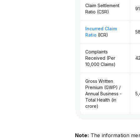
Claim Settlement
9
Ratio (CSR)
Incurred Claim
5
Ratio
(ICR)
Complaints
Received (Per
42
10,000 Claims)
Gross Written
Premium (GWP) /
Annual Business -
₹5
Total Health (in
crore)
Note:
The information men