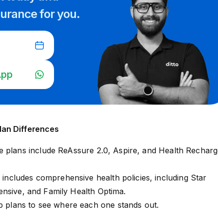
surance for you.
App
lan Differences
e plans include
ReAssure 2.0
,
Aspire
, and
Health Recharg
o includes comprehensive health policies, including
Star
ensive
, and
Family Health Optima
.
ip plans to see where each one stands out.