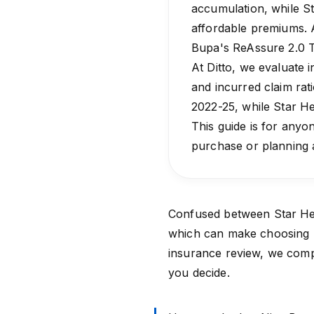
accumulation, while St
affordable premiums. A
Bupa's ReAssure 2.0 T
At Ditto, we evaluate i
and incurred claim rat
2022-25, while Star He
This guide is for anyon
purchase or planning 
Confused between
Star He
which can make choosing be
insurance review, we comp
you decide.