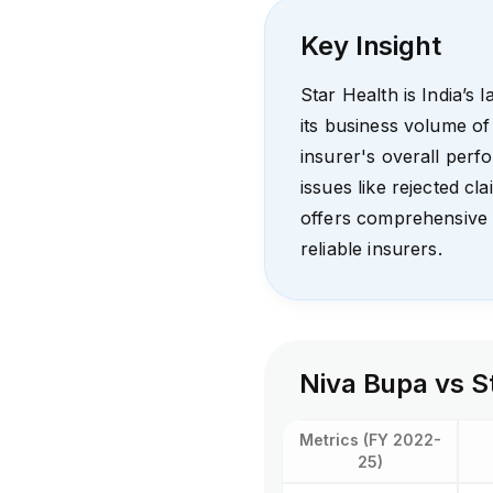
Key Insight
Star Health is India’s 
its business volume of
insurer's overall per
issues like rejected cl
offers comprehensive 
reliable insurers.
Niva Bupa vs S
Metrics (FY 2022-
25)