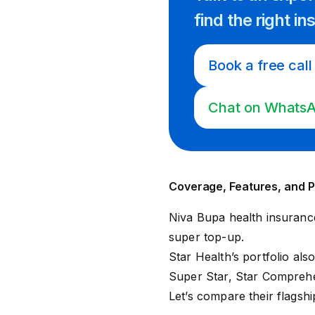
find
the right
in
Book a free call
Chat on Whats
Coverage, Features, and P
Niva Bupa health insuranc
super top-up
.
Star Health’s portfolio als
Super Star
,
Star Compreh
Let’s compare their flagsh