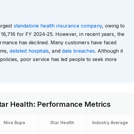
largest
standalone health insurance company
, owing to
 ₹16,716 for FY 2024-25. However, in recent years, the
formance has declined. Many customers have faced
aims,
delisted hospitals
, and
data breaches
. Although it
policies, poor service has led people to seek more
tar Health: Performance Metrics
Niva Bupa
Star Health
Industry Average