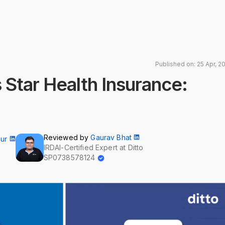
Published on: 25 Apr, 2
 Star Health Insurance:
Reviewed by
Gaurav Bhat
aur
IRDAI-Certified Expert at Ditto
SP0738578124