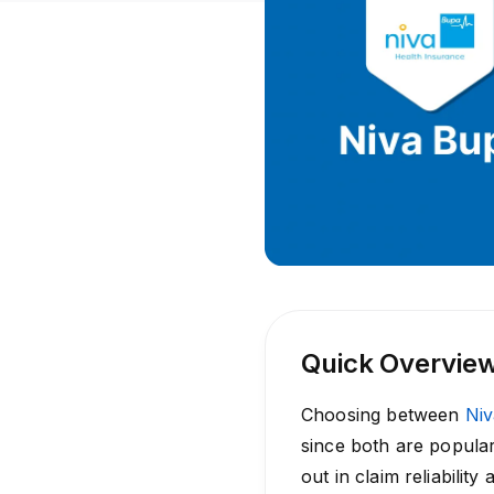
Quick Overvie
Choosing between
Ni
since both are popular
out in claim reliabilit