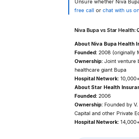
Unsure whether Niva Bupa 
free call
or
chat with us 
Niva Bupa vs Star Health:
About Niva Bupa Health 
Founded
: 2008 (originall
Ownership
: Joint venture
healthcare giant Bupa
Hospital Network
:
10,000
About Star Health Insura
Founded
: 2006
Ownership
: Founded by V.
Capital and other Private E
Hospital Network
:
14,000