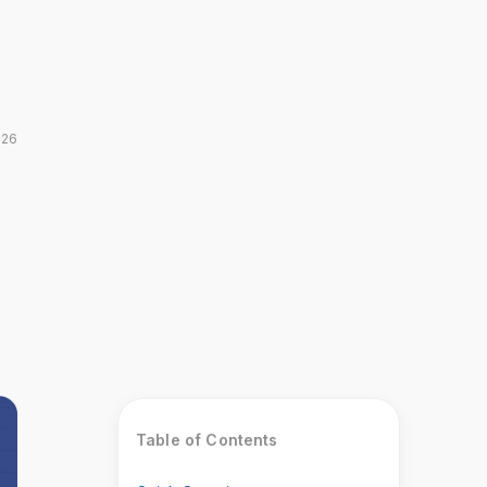
026
Table of Contents