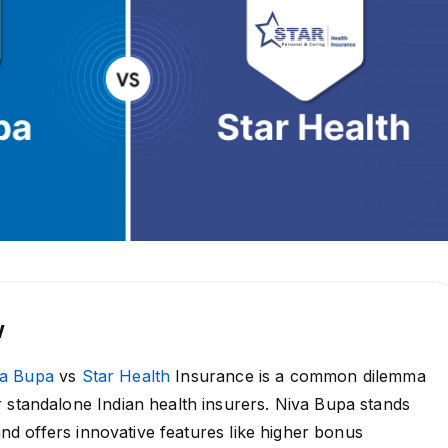
w
va Bupa
vs
Star Health
Insurance is a common dilemma
 standalone Indian health insurers. Niva Bupa stands
y and offers innovative features like higher bonus