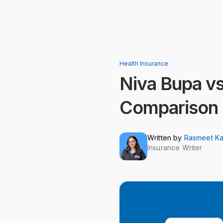
Health Insurance
Niva Bupa vs
Comparison
Written by
Rasmeet K
Insurance Writer