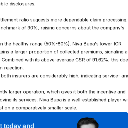
ublic disclosures.
ettlement ratio suggests more dependable claim processing.
benchmark of 90%, raising concerns about the company's
.
 in the healthy range (50%-80%). Niva Bupa's lower ICR
etains a larger proportion of collected premiums, signaling a
er. Combined with its above-average CSR of 91.62%, this do
m rejection.
oth insurers are considerably high, indicating service- an
ntly larger operation, which gives it both the incentive and
ving its services. Niva Bupa is a well-established player wi
st on a comparatively smaller scale.
rt
today and