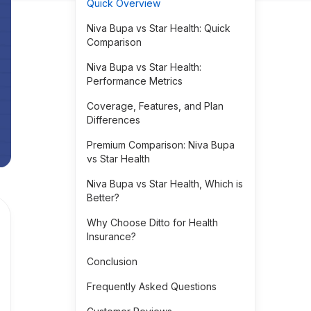
Quick Overview
Niva Bupa vs Star Health: Quick
Comparison
Niva Bupa vs Star Health:
Performance Metrics
Coverage, Features, and Plan
Differences
Premium Comparison: Niva Bupa
vs Star Health
Niva Bupa vs Star Health, Which is
Better?
Why Choose Ditto for Health
Insurance?
Conclusion
Frequently Asked Questions