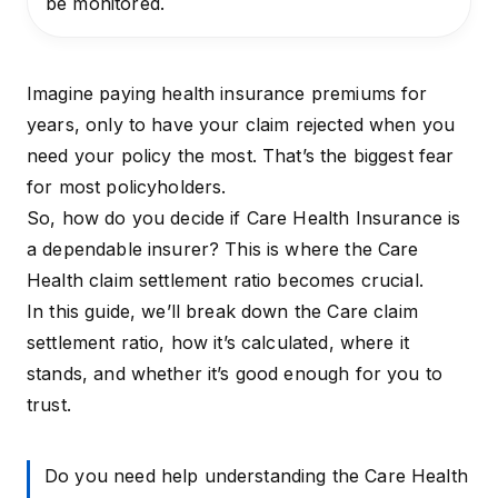
be monitored.
Imagine paying health insurance premiums for
years, only to have your claim rejected when you
need your policy the most. That’s the biggest fear
for most policyholders.
So, how do you decide if Care Health Insurance is
a dependable insurer? This is where the Care
Health claim settlement ratio becomes crucial.
In this guide, we’ll break down the Care claim
settlement ratio, how it’s calculated, where it
stands, and whether it’s good enough for you to
trust.
Do you need help understanding the Care Health