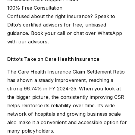
100% Free Consultation
Confused about the right insurance? Speak to
Ditto’s certified advisors for free, unbiased
guidance.
Book your call
or
chat over WhatsApp
with our advisors.
Ditto’s Take on Care Health Insurance
The Care Health Insurance Claim Settlement Ratio
has shown a steady improvement, reaching a
strong 96.74% in FY 2024-25. When you look at
the bigger picture, the consistently improving CSR
helps reinforce its reliability over time. Its wide
network of hospitals and growing business scale
also make it a convenient and accessible option for
many policyholders.