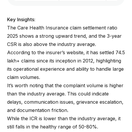
Key Insights:
The Care Health Insurance claim settlement ratio
2025 shows a strong upward trend, and the 3-year
CSR is also above the industry average.
According to the
insurer’s website
, it has settled 74.5
lakh+ claims since its inception in 2012, highlighting
its operational experience and ability to handle large
claim volumes.
It’s worth noting that the complaint volume is higher
than the industry average. This could indicate
delays, communication issues, grievance escalation,
and documentation friction.
While the ICR is lower than the industry average, it
still falls in the healthy range of 50-80%.