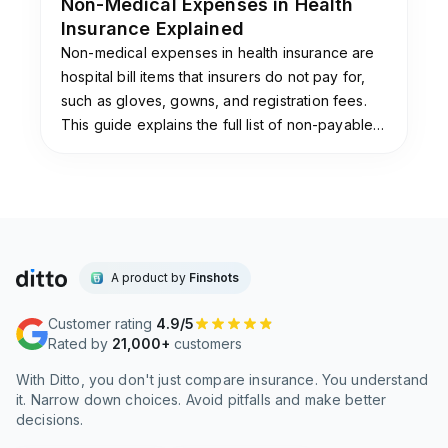
Non-Medical Expenses in Health
Insurance Explained
Non-medical expenses in health insurance are
hospital bill items that insurers do not pay for,
such as gloves, gowns, and registration fees.
This guide explains the full list of non-payable
items, why insurers exclude them, and the add-
ons that cover them.
A product by
Finshots
Customer rating
4.9/5
Rated by
21,000+
customers
With Ditto, you don't just compare insurance. You understand
it. Narrow down choices. Avoid pitfalls and make better
decisions.