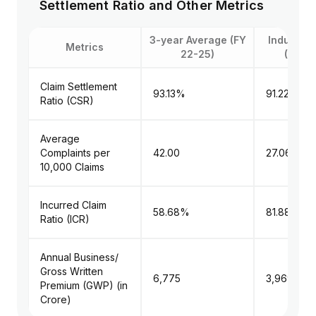
Settlement Ratio and Other Metrics
3-year Average (FY
Industry 
Metrics
22-25)
(FY 22
Claim Settlement
93.13%
91.22%
Ratio (CSR)
Average
Complaints per
42.00
27.06
10,000 Claims
Incurred Claim
58.68%
81.88%
Ratio (ICR)
Annual Business/
Gross Written
₹6,775
₹3,969
Premium (GWP) (in
Crore)