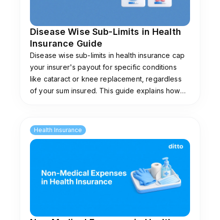
Disease Wise Sub-Limits in Health
Insurance Guide
Disease wise sub-limits in health insurance cap
your insurer's payout for specific conditions
like cataract or knee replacement, regardless
of your sum insured. This guide explains how
they work, common limits, and plans that don't
impose them.
Health Insurance