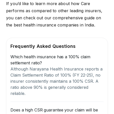
If you’d like to learn more about how Care
performs as compared to other leading insurers,
you can check out our comprehensive guide on
the
best health insurance companies in India
.
Frequently Asked Questions
Which health insurance has a 100% claim
settlement ratio?
Although Narayana Health Insurance reports a
Claim Settlement Ratio of 100% (FY 22-25), no
insurer consistently maintains a 100% CSR. A
ratio above 90% is generally considered
reliable.
Does a high CSR guarantee your claim will be