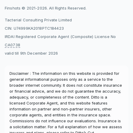
Finshots © 2021-2026. All Rights Reserved.
Tacterial Consulting Private Limited
CIN: U74999KA2018PTC184423
IRDAI Registered Corporate Agent (Composite) License No
CA0738
valid till 9th December 2026
Disclaimer : The information on this website is provided for
general informational purposes only as a service to the
broader internet community. It does not constitute insurance
or financial advice, and we do not guarantee the accuracy,
adequacy, or completeness of the content. Ditto is a
licensed Corporate Agent, and this website features
information on partner and non-partner insurers, other
corporate agents, and entities in the insurance space.
Commissions do not influence our evaluations. Insurance is
a solicitation matter. For a full explanation of how we assess
insurers and plans, please refer to
Ditto’s Cut
.