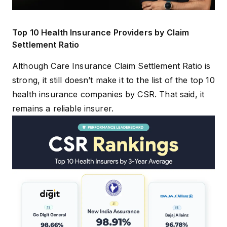
Top 10 Health Insurance Providers by Claim
Settlement Ratio
Although Care Insurance Claim Settlement Ratio is
strong, it still doesn’t make it to the list of the
top 10
health insurance companies by CSR
. That said, it
remains a reliable insurer.