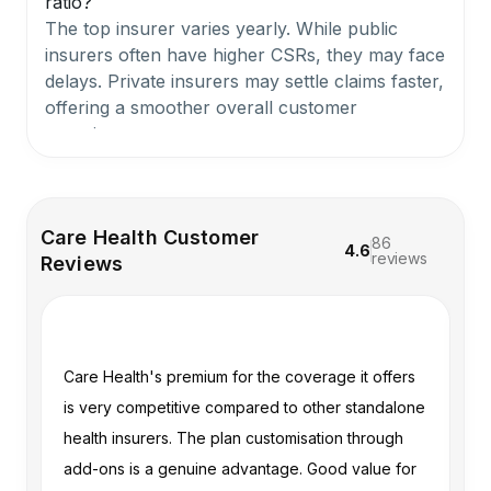
ratio?
The top insurer varies yearly. While public
insurers often have higher CSRs, they may face
delays. Private insurers may settle claims faster,
offering a smoother overall customer
experience.
Which is better, Niva Bupa or Care?
Both are strong insurers with feature-rich plans
Care Health Customer
86
4.6
and dependable performance. For more details,
reviews
Reviews
you can refer to our guide on
Niva Bupa vs
Care Health Insurance
.
n
Care Health's premium for the coverage it offers
My
What is the rank of care health insurance?
Care Health Insurance ranks among the top 4
me
is very competitive compared to other standalone
ex
to 5 standalone health insurers in India based
health insurers. The plan customisation through
ve
on Ditto's scoring framework, which evaluates
im
add-ons is a genuine advantage. Good value for
al
CSR, complaint volume, hospital network, and