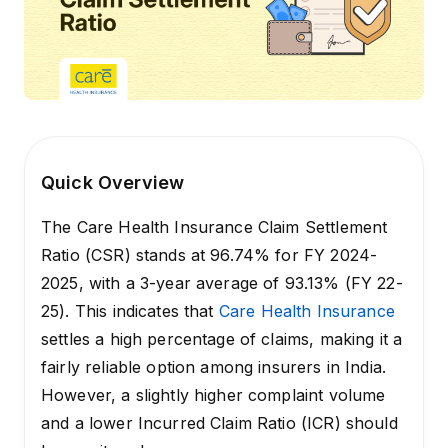
Quick Overview
The Care Health Insurance Claim Settlement
Ratio (CSR) stands at 96.74% for FY 2024-
2025, with a 3-year average of 93.13% (FY 22-
25). This indicates that
Care Health Insurance
settles a high percentage of claims, making it a
fairly reliable option among insurers in India.
However, a slightly higher complaint volume
and a lower Incurred Claim Ratio (ICR) should