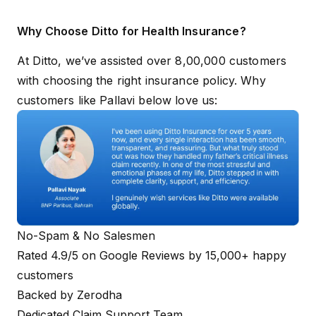
Why Choose Ditto for Health Insurance?
At Ditto, we’ve assisted over 8,00,000 customers
with choosing the right insurance policy. Why
customers like Pallavi below love us:
No-Spam & No Salesmen
Rated 4.9/5 on Google Reviews by 15,000+ happy
customers
Backed by Zerodha
Dedicated Claim Support Team