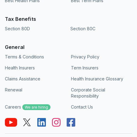
Best Health Plans
Best Term Plans
Tax Benefits
Section 80D
Section 80C
General
Terms & Conditions
Privacy Policy
Health Insurers
Term Insurers
Claims Assistance
Health Insurance Glossary
Renewal
Corporate Social
Responsibility
Careers
Contact Us
We are hiring