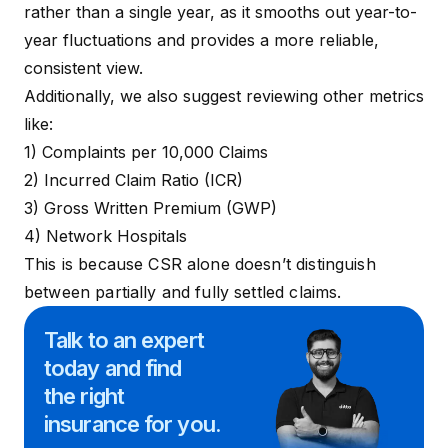
rather than a single year, as it smooths out year-to-
year fluctuations and provides a more reliable,
consistent view.
Additionally, we also suggest reviewing other metrics
like:
1) Complaints per 10,000 Claims
2)
Incurred Claim Ratio (ICR)
3) Gross Written Premium (GWP)
4)
Network Hospitals
This is because CSR alone doesn’t distinguish
between partially and fully settled claims.
Talk to an expert
today and
find
the right
insurance for you.