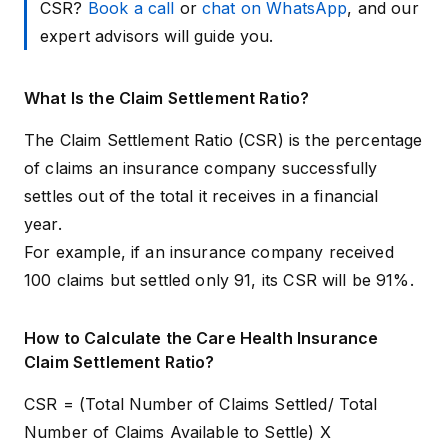
CSR?
Book a call
or
chat on WhatsApp
, and our
expert advisors will guide you.
What Is the Claim Settlement Ratio?
The Claim Settlement Ratio (CSR) is the percentage
of claims an insurance company successfully
settles out of the total it receives in a financial
year.
For example, if an insurance company received
100 claims but settled only 91, its CSR will be 91%.
How to Calculate the Care Health Insurance
Claim Settlement Ratio?
CSR = (Total Number of Claims Settled/ Total
Number of Claims Available to Settle) X