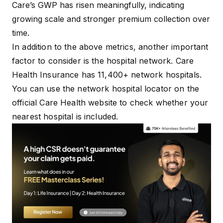
Care’s GWP has risen meaningfully, indicating
growing scale and stronger premium collection over
time.
In addition to the above metrics, another important
factor to consider is the hospital network. Care
Health Insurance has 11,400+ network hospitals.
You can use the
network hospital locator
on the
official Care Health website to check whether your
nearest hospital is included.