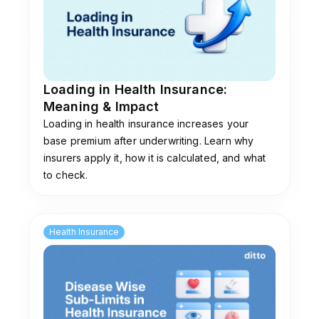
some of the most affordable premiums in the
market. However, its complaint volume has
risen to 42 per 10,000 claims, which is above
the industry average. There is also an ongoing
corporate governance dispute around its
Loading in Health Insurance:
promoter entity, Religare Enterprises. It is a
Meaning & Impact
good insurer but works best with advisory
Loading in health insurance increases your
support.
base premium after underwriting. Learn why
insurers apply it, how it is calculated, and what
to check.
Health Insurance