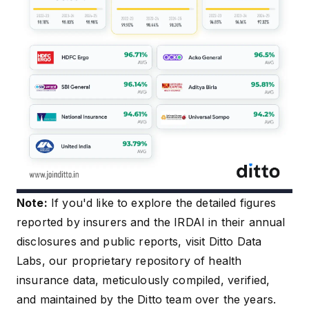
Note:
If you'd like to explore the detailed figures
reported by insurers and the IRDAI in their annual
disclosures and public reports, visit
Ditto Data
Labs
, our proprietary repository of health
insurance data, meticulously compiled, verified,
and maintained by the Ditto team over the years.