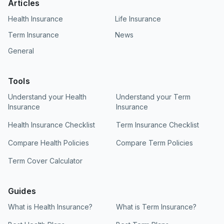
Articles
Health Insurance
Life Insurance
Term Insurance
News
General
Tools
Understand your Health
Understand your Term
Insurance
Insurance
Health Insurance Checklist
Term Insurance Checklist
Compare Health Policies
Compare Term Policies
Term Cover Calculator
Guides
What is Health Insurance?
What is Term Insurance?