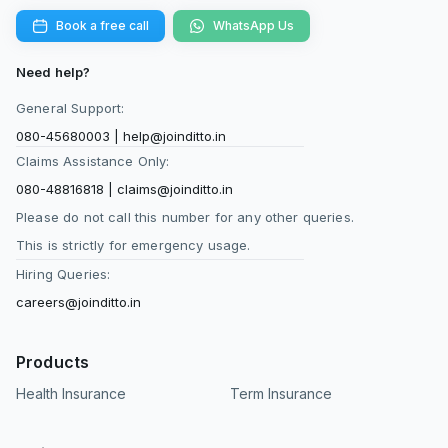
Book a free call
WhatsApp Us
Need help?
General Support:
080-45680003
|
help@joinditto.in
Claims Assistance Only:
080-48816818
|
claims@joinditto.in
Please do not call this number for any other queries.
This is strictly for emergency usage.
Hiring Queries:
careers@joinditto.in
Products
Health Insurance
Term Insurance