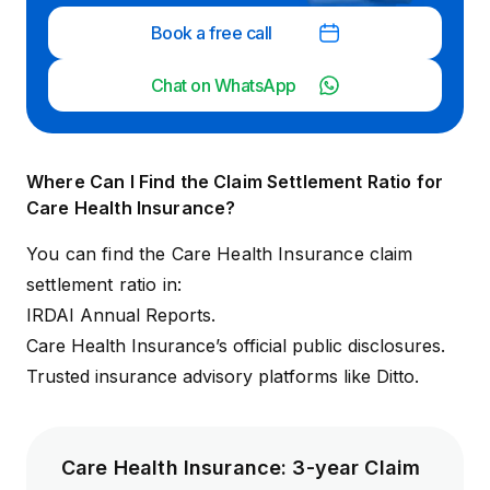
Book a free call
Chat on WhatsApp
Where Can I Find the Claim Settlement Ratio for
Care Health Insurance?
You can find the Care Health Insurance claim
settlement ratio in:
IRDAI Annual Reports
.
Care Health Insurance’s official
public disclosures
.
Trusted insurance advisory platforms like Ditto.
Care Health Insurance: 3-year Claim