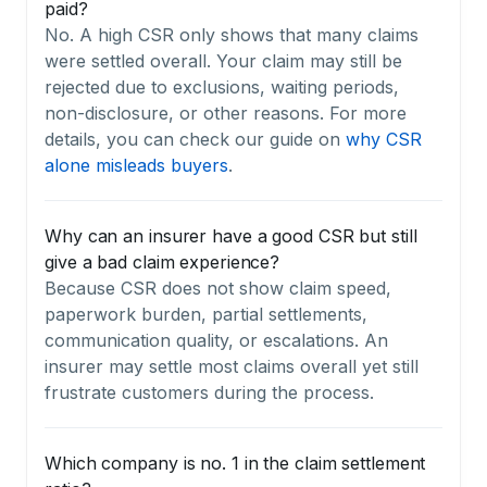
paid?
No. A high CSR only shows that many claims
were settled overall. Your claim may still be
rejected due to exclusions, waiting periods,
non-disclosure, or other reasons. For more
details, you can check our guide on
why CSR
alone misleads buyers
.
Why can an insurer have a good CSR but still
give a bad claim experience?
Because CSR does not show claim speed,
paperwork burden, partial settlements,
communication quality, or escalations. An
insurer may settle most claims overall yet still
frustrate customers during the process.
Which company is no. 1 in the claim settlement