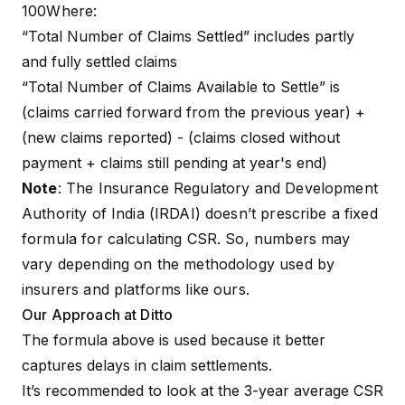
100Where:
“Total Number of Claims Settled” includes partly
and fully settled claims
“Total Number of Claims Available to Settle” is
(claims carried forward from the previous year) +
(new claims reported) - (claims closed without
payment + claims still pending at year's end)
Note
: The Insurance Regulatory and Development
Authority of India (IRDAI) doesn’t prescribe a fixed
formula for calculating CSR. So, numbers may
vary depending on the methodology used by
insurers and platforms like ours.
Our Approach at Ditto
The formula above is used because it better
captures delays in claim settlements.
It’s recommended to look at the 3-year average CSR