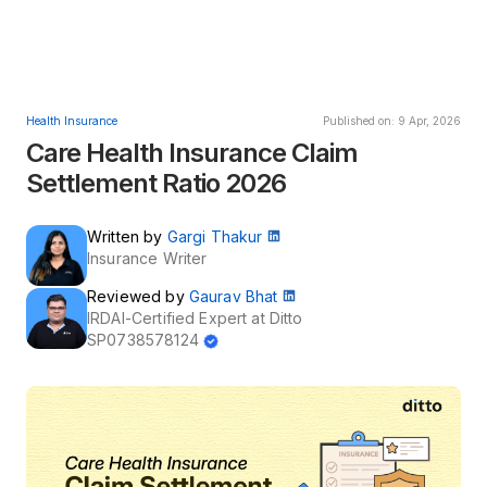
Health Insurance
Published on: 9 Apr, 2026
Care Health Insurance Claim
Settlement Ratio 2026
Written by
Gargi Thakur
Insurance Writer
Reviewed by
Gaurav Bhat
IRDAI-Certified Expert at Ditto
SP0738578124