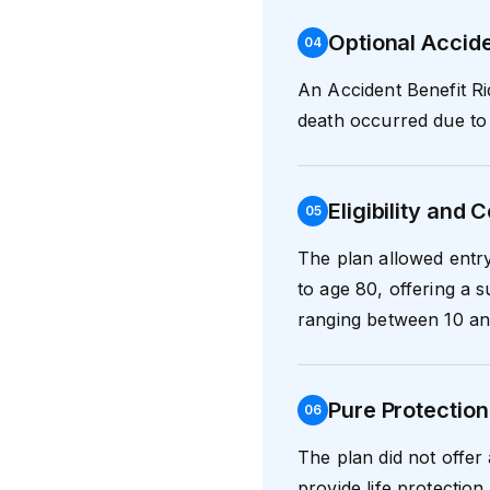
Optional Accide
0
4
An Accident Benefit Ri
death occurred due to 
Eligibility and
0
5
The plan allowed entr
to age 80, offering a 
ranging between 10 an
Pure Protection
0
6
The plan did not offer 
provide life protection