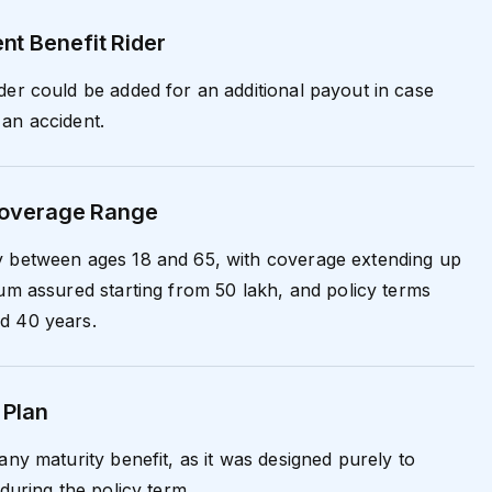
nt Benefit Rider
der could be added for an additional payout in case
an accident.
 Coverage Range
y between ages 18 and 65, with coverage extending up
sum assured starting from ₹50 lakh, and policy terms
d 40 years.
 Plan
any maturity benefit, as it was designed purely to
 during the policy term.