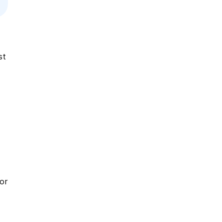
st
or