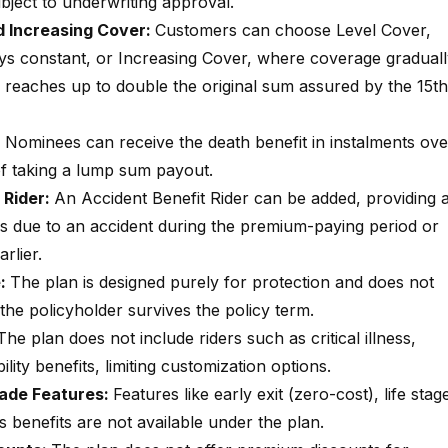
bject to underwriting approval.
 Increasing Cover:
Customers can choose Level Cover,
s constant, or Increasing Cover, where coverage graduall
d reaches up to double the original sum assured by the 15th
:
Nominees can receive the death benefit in instalments ove
 of taking a lump sum payout.
 Rider:
An Accident Benefit Rider can be added, providing 
rs due to an accident during the premium-paying period or
rlier.
e:
The plan is designed purely for protection and does not
 the policyholder survives the policy term.
The plan does not include riders such as critical illness,
lity benefits, limiting customization options.
rade Features:
Features like early exit (zero-cost), life stag
s benefits are not available under the plan.