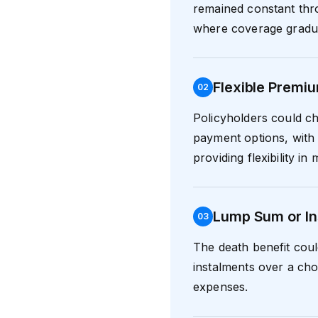
remained constant thr
where coverage graduall
Flexible Premi
0
2
Policyholders could ch
payment options, with
providing flexibility i
Lump Sum or In
0
3
The death benefit coul
instalments over a cho
expenses.