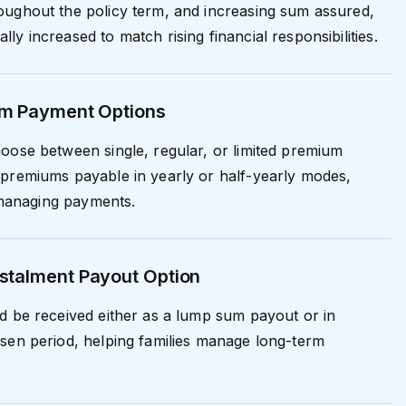
oughout the policy term, and increasing sum assured,
y increased to match rising financial responsibilities.
um Payment Options
oose between single, regular, or limited premium
 premiums payable in yearly or half-yearly modes,
n managing payments.
stalment Payout Option
d be received either as a lump sum payout or in
sen period, helping families manage long-term