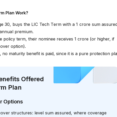
rm Plan Work?
ge 30, buys the LIC Tech Term with a ₹1 crore sum assure
 annual premium.
 policy term, their nominee receives ₹1 crore (or higher, if
over option).
, no maturity benefit is paid, since it is a pure protection pl
enefits Offered
rm Plan
r Options
cover structures: level sum assured, where coverage