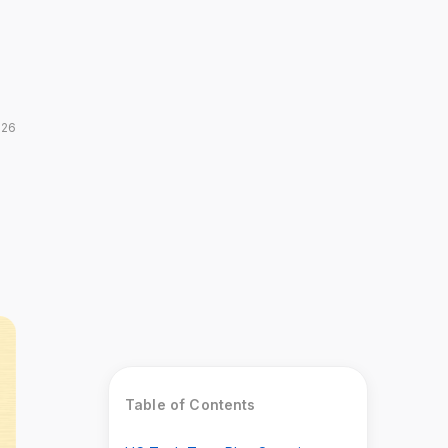
026
Table of Contents