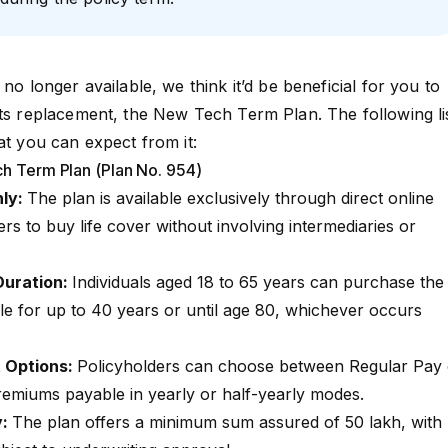
 no longer available, we think it’d be beneficial for you to
its replacement, the
New Tech Term Plan
. The following li
at you can expect from it:
ch Term Plan (Plan No. 954)
nly:
The plan is available exclusively through direct online
s to buy life cover without involving intermediaries or
Duration:
Individuals aged 18 to 65 years can purchase the
le for up to 40 years or until age 80, whichever occurs
 Options:
Policyholders can choose between Regular Pay 
premiums payable in yearly or half-yearly modes.
y:
The plan offers a minimum sum assured of ₹50 lakh, with