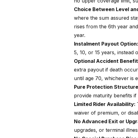
no upper coverage limit, su
Choice Between Level and
where the sum assured stay
rises from the 6th year an
year.
Instalment Payout Option
5, 10, or 15 years, instead
Optional Accident Benefit
extra payout if death occu
until age 70, whichever is ea
Pure Protection Structur
provide maturity benefits if
Limited Rider Availability:
waiver of premium, or disabi
No Advanced Exit or Upg
upgrades, or terminal illnes