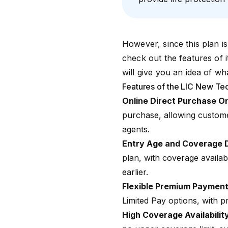
However, since this plan is
check out the features of 
will give you an idea of wh
Features of the LIC New Te
Online Direct Purchase O
purchase, allowing customer
agents.
Entry Age and Coverage 
plan, with coverage availab
earlier.
Flexible Premium Payment
Limited Pay options, with 
High Coverage Availabilit