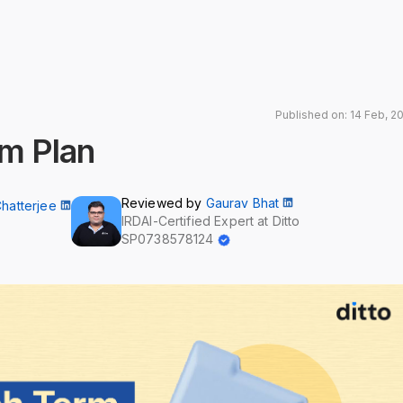
Published on: 14 Feb, 2
rm Plan
Reviewed by
Gaurav Bhat
Chatterjee
IRDAI-Certified Expert at Ditto
SP0738578124