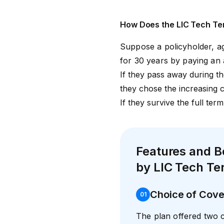
How Does the LIC Tech Te
Suppose a policyholder, a
for 30 years by paying an
If they pass away during the
they chose the increasing c
If they survive the full term
Features and B
by LIC Tech Te
Choice of Cove
0
1
The plan offered two 