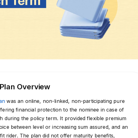
 Plan Overview
an
was an online, non-linked, non-participating pure
fering financial protection to the nominee in case of
h during the policy term. It provided flexible premium
oice between level or increasing sum assured, and an
it rider. The plan did not offer maturity benefits,