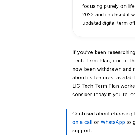
focusing purely on lif
2023 and replaced it w
updated digital term of
If you’ve been researchin
Tech Term Plan, one of the 
now been withdrawn and r
about its features, availab
LIC Tech Term Plan worked
consider today if you’re lo
Confused about choosing th
on a call
or
WhatsApp
to g
support.