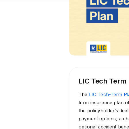
LIC Tech Term
The
LIC Tech-Term Pl
term insurance plan of
the policyholder’s deat
payment options, a ch
optional accident benef