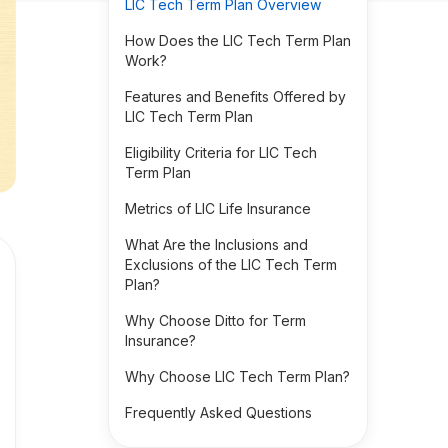
LIC Tech Term Plan Overview
How Does the LIC Tech Term Plan
Work?
Features and Benefits Offered by
LIC Tech Term Plan
Eligibility Criteria for LIC Tech
Term Plan
Metrics of LIC Life Insurance
What Are the Inclusions and
Exclusions of the LIC Tech Term
Plan?
Why Choose Ditto for Term
Insurance?
Why Choose LIC Tech Term Plan?
Frequently Asked Questions