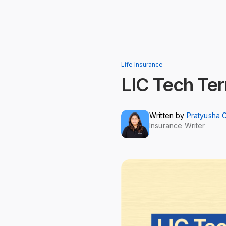
Life Insurance
LIC Tech Te
Written by
Pratyusha 
Insurance Writer