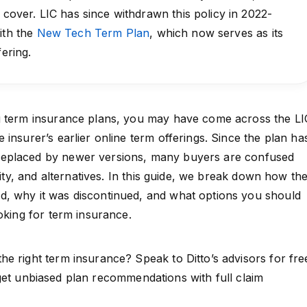
e cover. LIC has since withdrawn this policy in 2022-
ith the
New Tech Term Plan
, which now serves as its
fering.
g term insurance plans, you may have come across the LI
insurer’s earlier online term offerings. Since the plan ha
eplaced by newer versions, many buyers are confused
ility, and alternatives. In this guide, we break down how th
, why it was discontinued, and what options you should
oking for term insurance.
e right term insurance? Speak to Ditto’s advisors for fre
et unbiased plan recommendations with full claim