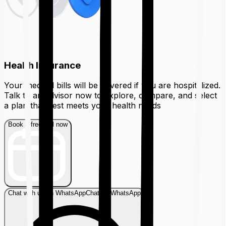
Health Insurance
Your medical bills will be covered if you are hospitalized.
Talk to an advisor now to explore, compare, and select
a plan that best meets your health needs
Book a free call now
Chat with us on WhatsApp
Chat on WhatsApp