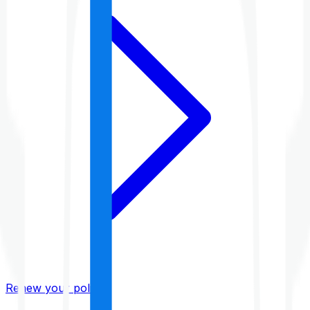
Renew your policy