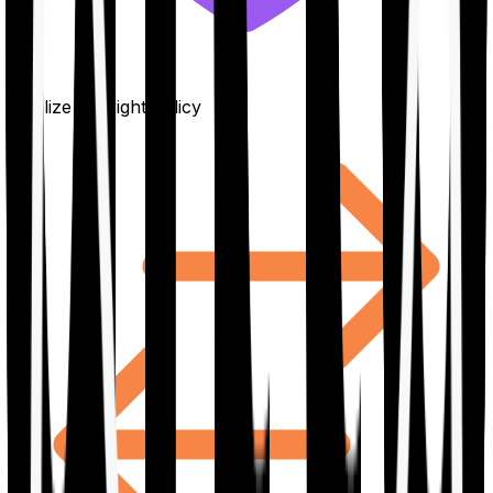
Finalize the right policy