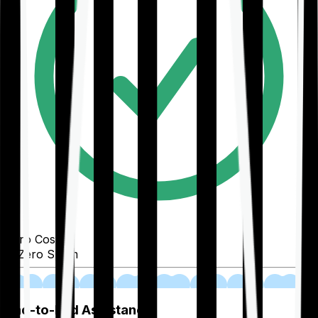
Zero Cost
Zero Spam
02
End-to-End Assistance