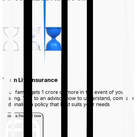
Term Life Insurance
Your family gets ₹1 crore or more in the event of your
passing. Talk to an advisor now to understand, compare
and finalize a policy that best suits your needs
Book a free call now