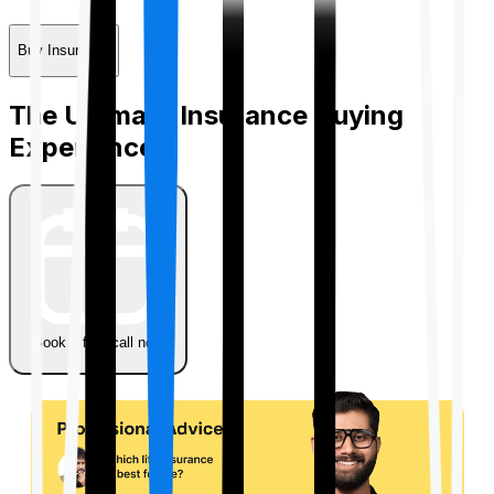
Buy Insurance
The Ultimate Insurance Buying
Experience
Book a free call now