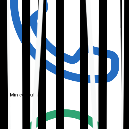
30-Min consultation