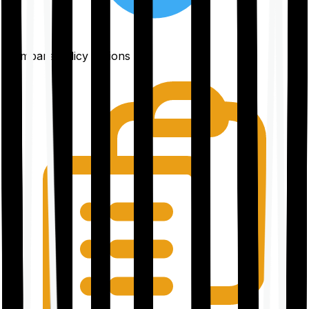
Compare policy options