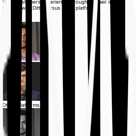
What customers experience throughout their insurance
journey with Ditto versus other platforms
Ditto
Other Platforms