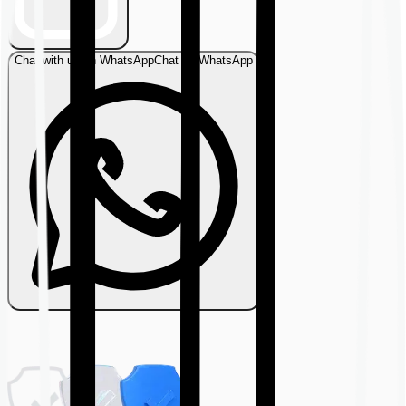
Chat with us on WhatsApp
Chat on WhatsApp