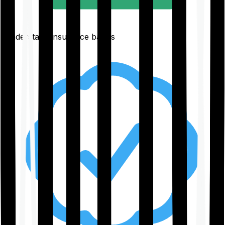
Understand insurance basics