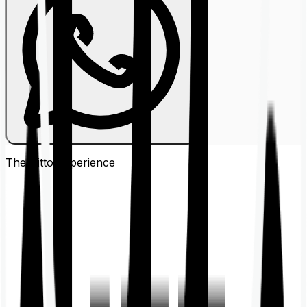
The Ditto
Experience