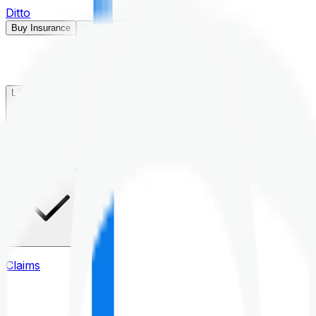
Ditto
Buy Insurance
Open menu
Life Insurance
Health Insurance
Claims