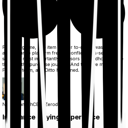
For a long time, one item on our to-do list was to build
an insurance platform free of conflicts, mis-selling,
spam, &, most importantly, advisors to handhold people
through the purchase journey. And then we met the
Finshots team, and Ditto happened.
Nithin Kamath
CEO, Zerodha
Insurance Buying Experience