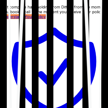
Get complete handholding from Ditto – from the moment
you book a call to the moment you receive your policy.
Understand Your Policy