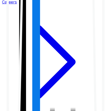
Careers