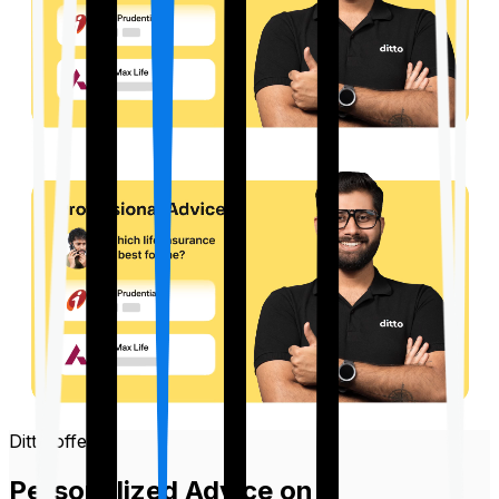
Ditto offers
Personalized Advice on