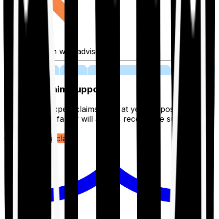
Fill application with advisor
03
Lifetime Claim Support
With Ditto's expert claims team at your disposal 24/7,
you and your family will always receive the support you
deserve.
Register your claim