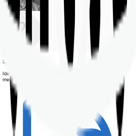
Shortlisting
Identifying a policy that best suits your financial &
medical needs