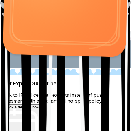
01
Get Expert Guidance
Talk to IRDAI certified experts instead of pushy
salesmen, with a guaranteed no-spam policy.
Book a free call now