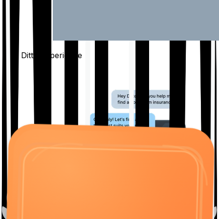
The Ditto
Experience