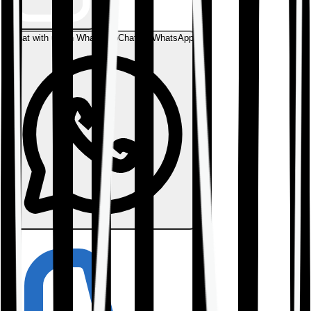
Chat with us on WhatsApp
Chat on WhatsApp