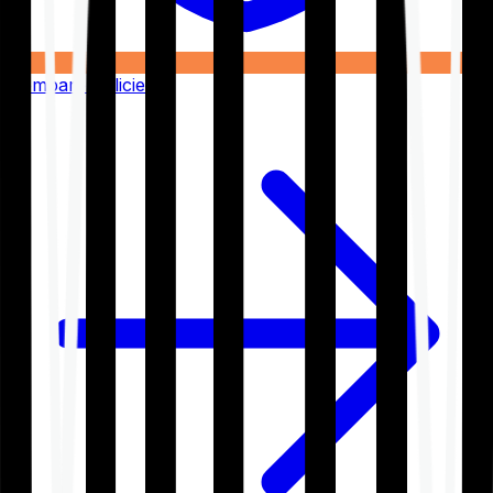
Compare Policies