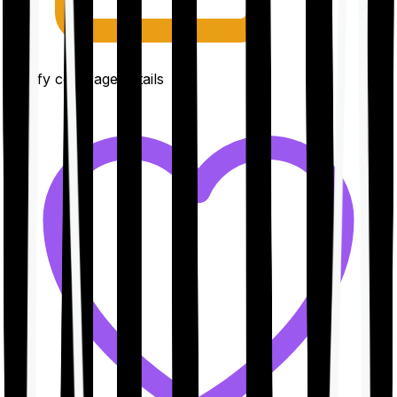
Clarify coverage details