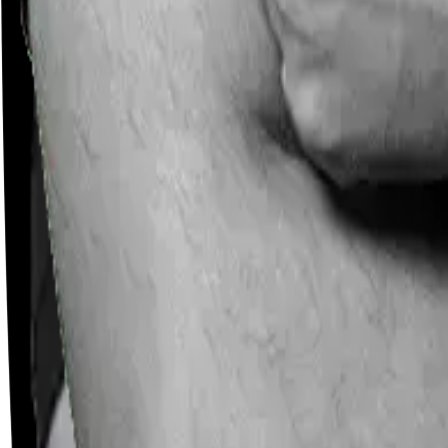
Careers