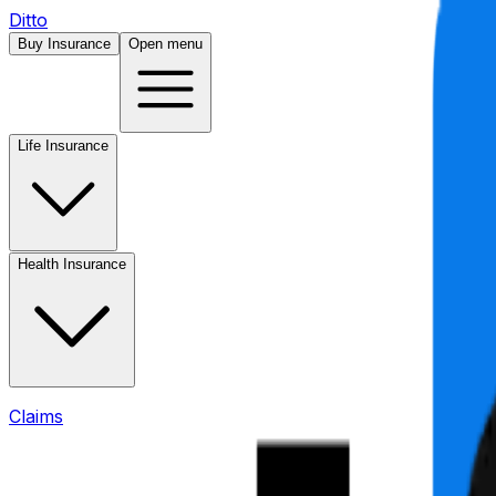
Ditto
Buy Insurance
Open menu
Life Insurance
Health Insurance
Claims