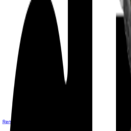
Renew your policy