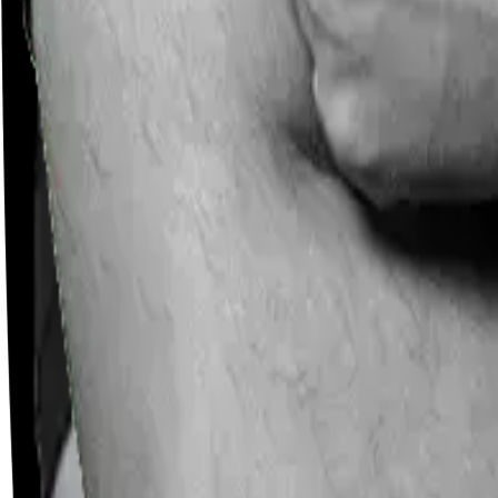
Careers