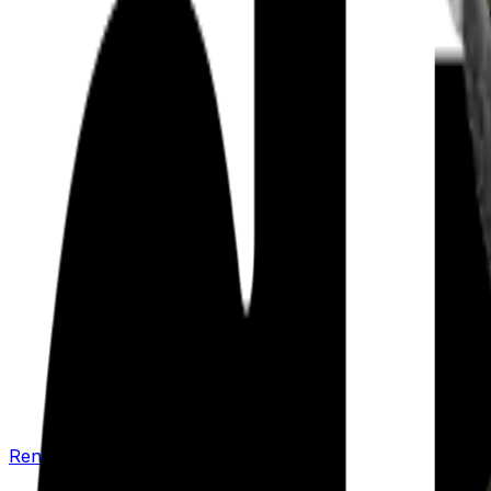
Renew your policy