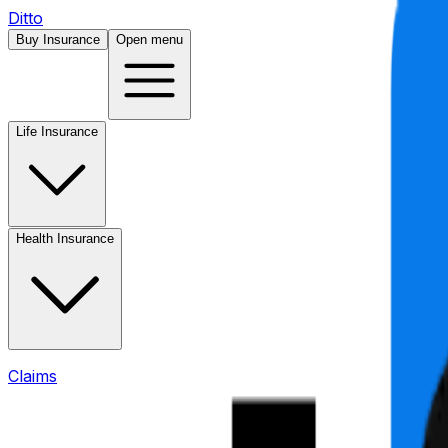
Ditto
Buy Insurance
Open menu
Life Insurance
Health Insurance
Claims