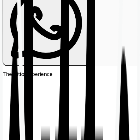
The Ditto
Experience