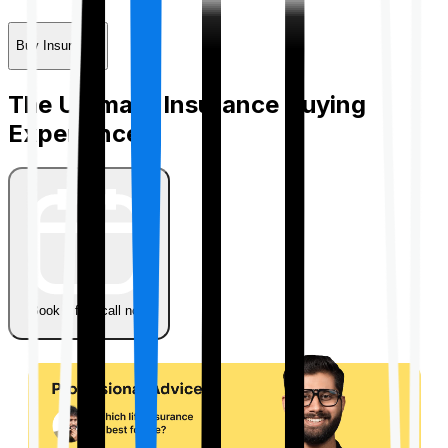
Buy Insurance
The Ultimate Insurance Buying
Experience
Book a free call now