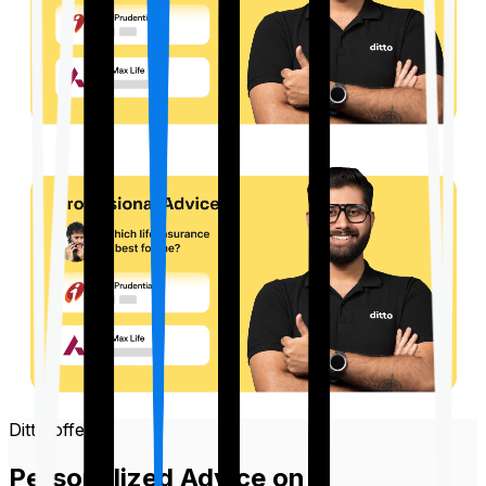
Ditto offers
Personalized Advice on