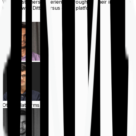
What customers experience throughout their insurance
journey with Ditto versus other platforms
Ditto
Other Platforms