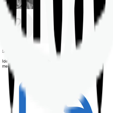
Shortlisting
Identifying a policy that best suits your financial &
medical needs