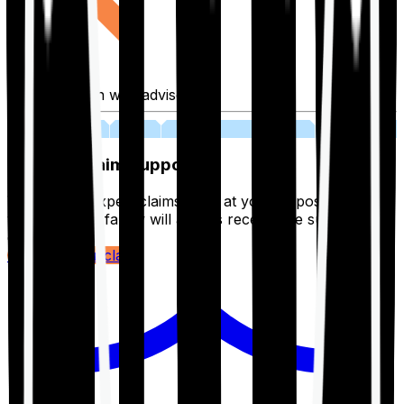
Fill application with advisor
03
Lifetime Claim Support
With Ditto's expert claims team at your disposal 24/7,
you and your family will always receive the support you
deserve.
Register your claim