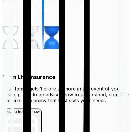
Term Life Insurance
Your family gets ₹1 crore or more in the event of your
passing. Talk to an advisor now to understand, compare
and finalize a policy that best suits your needs
Book a free call now