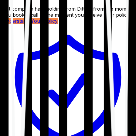
Get complete handholding from Ditto – from the moment
you book a call to the moment you receive your policy.
Understand Your Policy