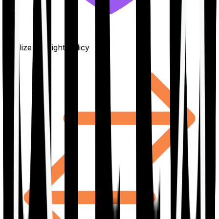
Finalize the right policy