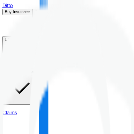
Ditto
Buy Insurance
Open menu
Life Insurance
Health Insurance
Claims