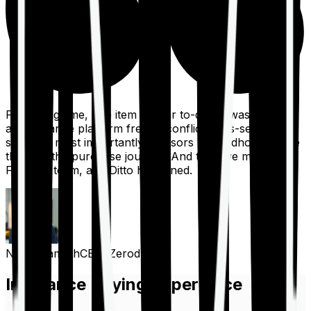
For a long time, one item on our to-do list was to build
an insurance platform free of conflicts, mis-selling,
spam, &, most importantly, advisors to handhold people
through the purchase journey. And then we met the
Finshots team, and Ditto happened.
Nithin Kamath
CEO, Zerodha
Insurance Buying Experience