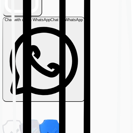
Chat with us on WhatsApp
Chat on WhatsApp