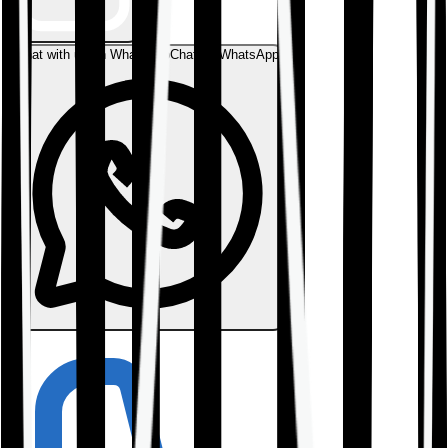
Chat with us on WhatsApp
Chat on WhatsApp