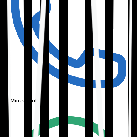
30-Min consultation