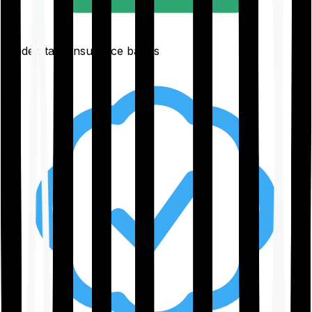
Understand insurance basics