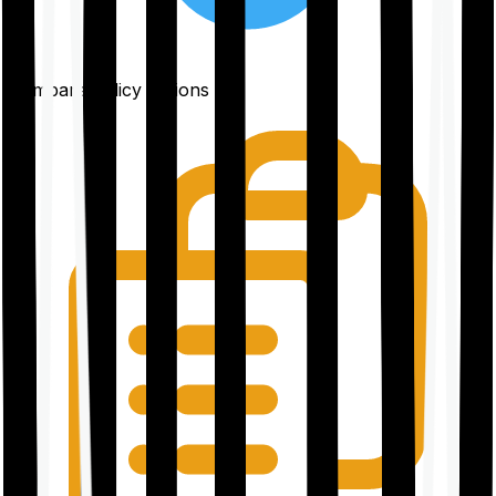
Compare policy options