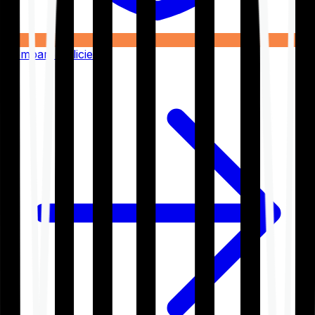
Compare Policies