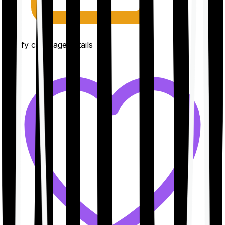
Clarify coverage details