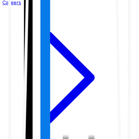
Careers