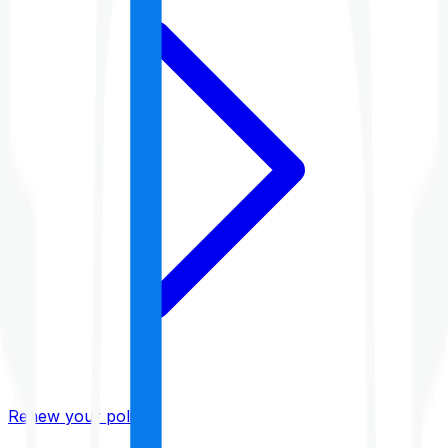
Renew your policy