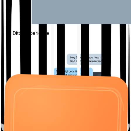
The Ditto
Experience