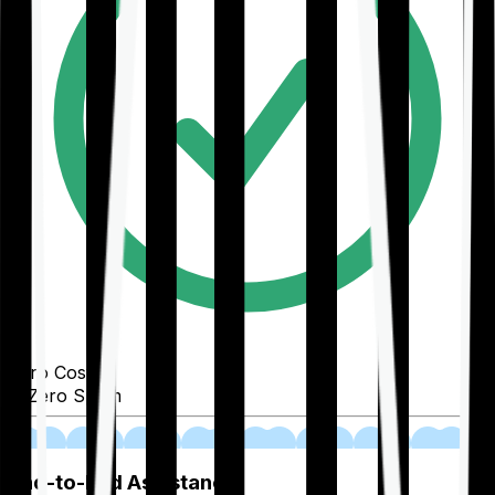
Zero Cost
Zero Spam
02
End-to-End Assistance