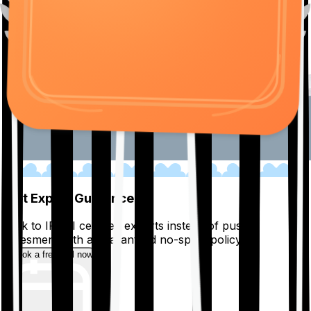
01
Get Expert Guidance
Talk to IRDAI certified experts instead of pushy
salesmen, with a guaranteed no-spam policy.
Book a free call now