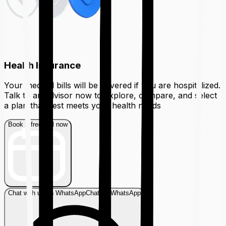
Health Insurance
Your medical bills will be covered if you are hospitalized.
Talk to an advisor now to explore, compare, and select
a plan that best meets your health needs
Book a free call now
Chat with us on WhatsApp
Chat on WhatsApp