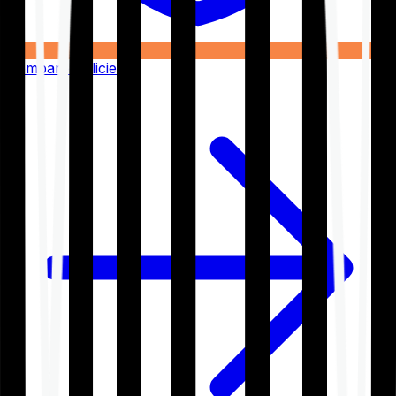
Compare Policies