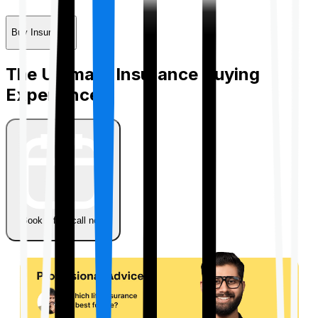
Buy Insurance
The Ultimate Insurance Buying
Experience
Book a free call now