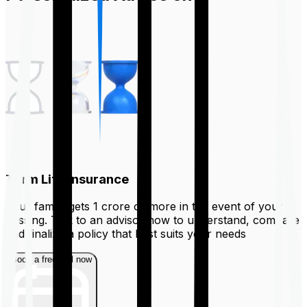
Term Life Insurance
Your family gets ₹1 crore or more in the event of your
passing. Talk to an advisor now to understand, compare
and finalize a policy that best suits your needs
Book a free call now