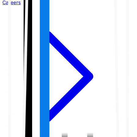
Careers