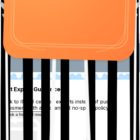
01
Get Expert Guidance
Talk to IRDAI certified experts instead of pushy
salesmen, with a guaranteed no-spam policy.
Book a free call now