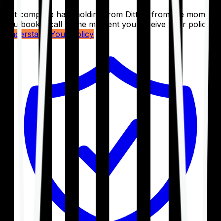
Get complete handholding from Ditto – from the moment
you book a call to the moment you receive your policy.
Understand Your Policy