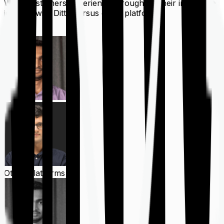
What customers experience throughout their insurance
journey with Ditto versus other platforms
Ditto
Other Platforms