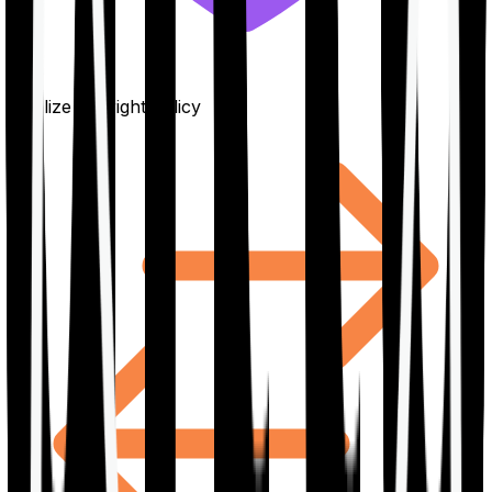
Finalize the right policy