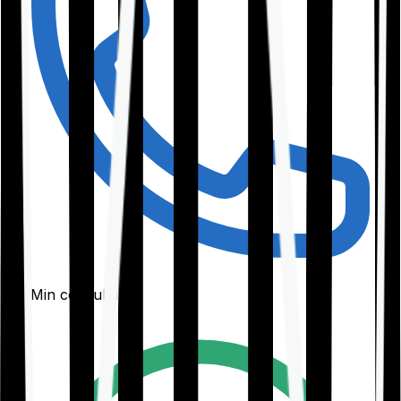
30-Min consultation