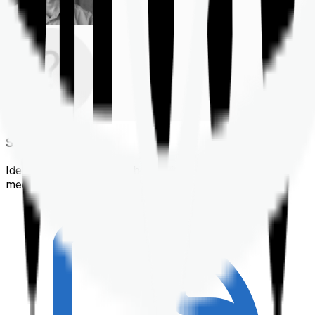
Shortlisting
Identifying a policy that best suits your financial &
medical needs