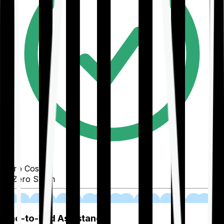
Zero Cost
Zero Spam
02
End-to-End Assistance