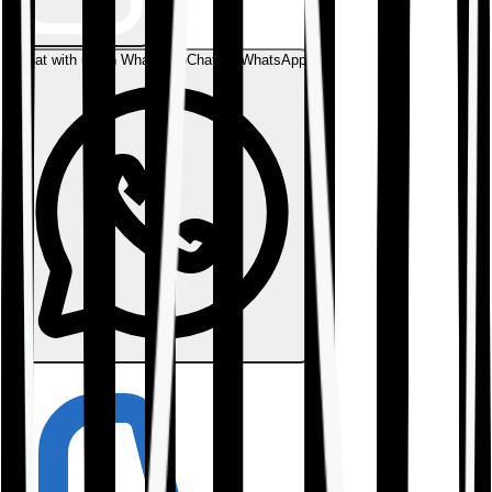
Chat with us on WhatsApp
Chat on WhatsApp