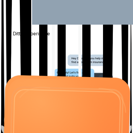
The Ditto
Experience