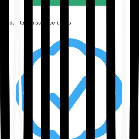
Understand insurance basics