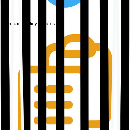
Compare policy options