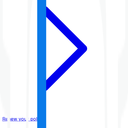
Renew your policy