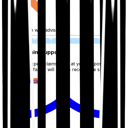
Fill application with advisor
03
Lifetime Claim Support
With Ditto's expert claims team at your disposal 24/7,
you and your family will always receive the support you
deserve.
Register your claim