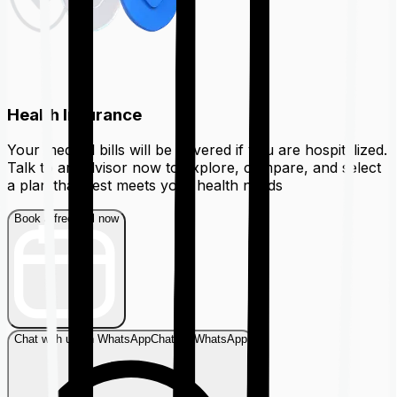
Health Insurance
Your medical bills will be covered if you are hospitalized.
Talk to an advisor now to explore, compare, and select
a plan that best meets your health needs
Book a free call now
Chat with us on WhatsApp
Chat on WhatsApp