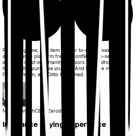
For a long time, one item on our to-do list was to build
an insurance platform free of conflicts, mis-selling,
spam, &, most importantly, advisors to handhold people
through the purchase journey. And then we met the
Finshots team, and Ditto happened.
Nithin Kamath
CEO, Zerodha
Insurance Buying Experience