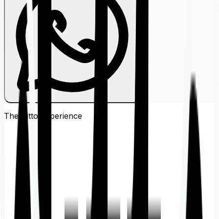
The Ditto
Experience