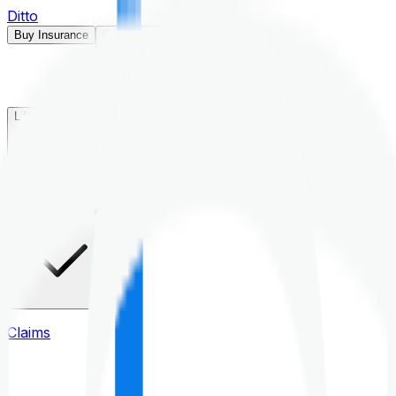
Ditto
Buy Insurance
Open menu
Life Insurance
Health Insurance
Claims