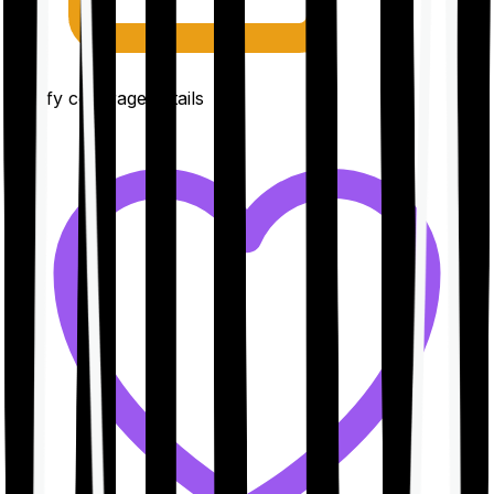
Clarify coverage details