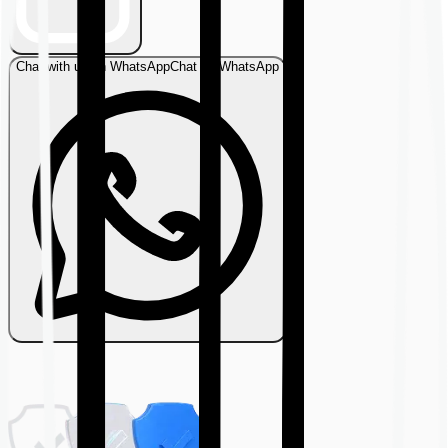
Chat with us on WhatsApp
Chat on WhatsApp