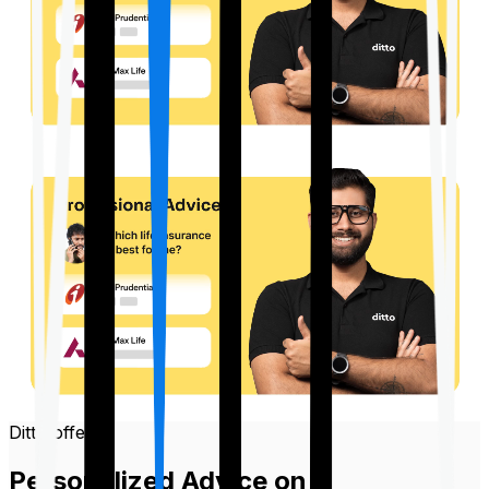
Ditto offers
Personalized Advice on