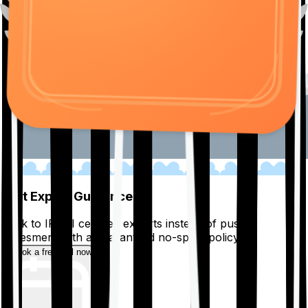
01
Get Expert Guidance
Talk to IRDAI certified experts instead of pushy
salesmen, with a guaranteed no-spam policy.
Book a free call now