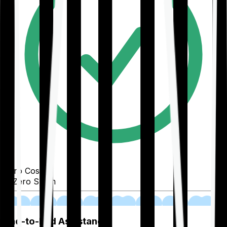
Zero Cost
Zero Spam
02
End-to-End Assistance