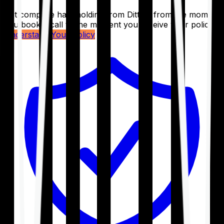
Get complete handholding from Ditto – from the moment
you book a call to the moment you receive your policy.
Understand Your Policy