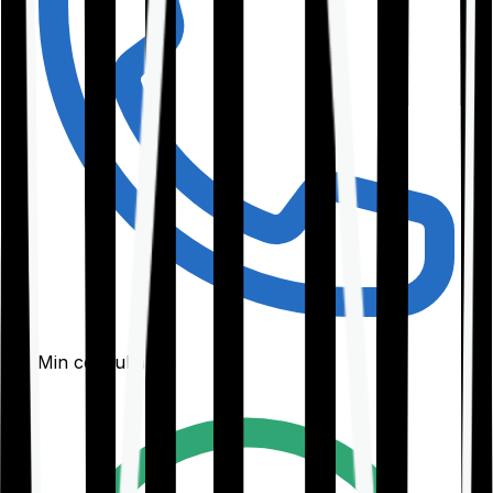
30-Min consultation