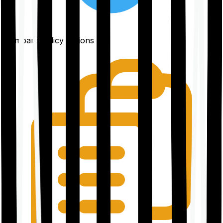
Compare policy options