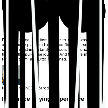
For a long time, one item on our to-do list was to build
an insurance platform free of conflicts, mis-selling,
spam, &, most importantly, advisors to handhold people
through the purchase journey. And then we met the
Finshots team, and Ditto happened.
Nithin Kamath
CEO, Zerodha
Insurance Buying Experience