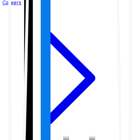
Careers