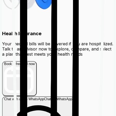
Health Insurance
Your medical bills will be covered if you are hospitalized.
Talk to an advisor now to explore, compare, and select
a plan that best meets your health needs
Book a free call now
Chat with us on WhatsApp
Chat on WhatsApp