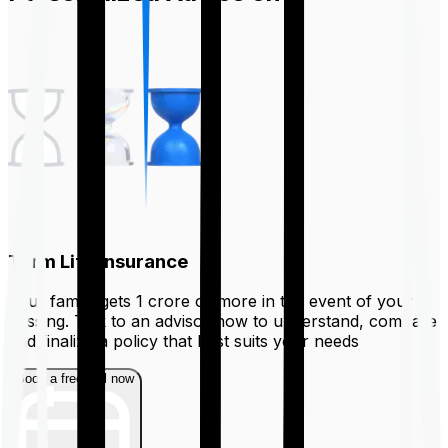
Term Life Insurance
Your family gets ₹1 crore or more in the event of your
passing. Talk to an advisor now to understand, compare
and finalize a policy that best suits your needs
Book a free call now