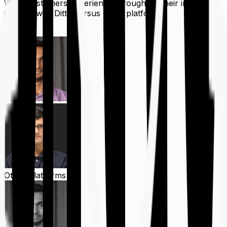
What customers experience throughout their insurance
journey with Ditto versus other platforms
Ditto
Other Platforms