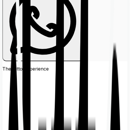
The Ditto
Experience