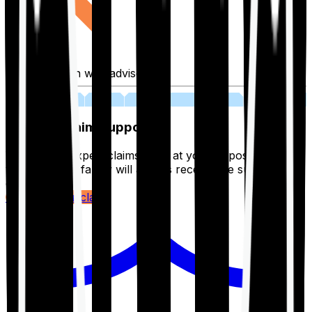
Fill application with advisor
03
Lifetime Claim Support
With Ditto's expert claims team at your disposal 24/7,
you and your family will always receive the support you
deserve.
Register your claim