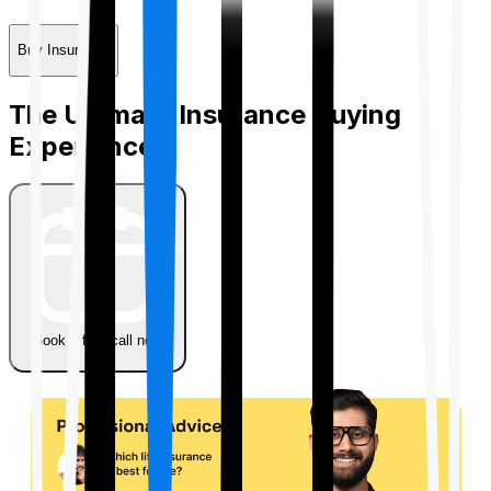
Buy Insurance
The Ultimate Insurance Buying
Experience
Book a free call now