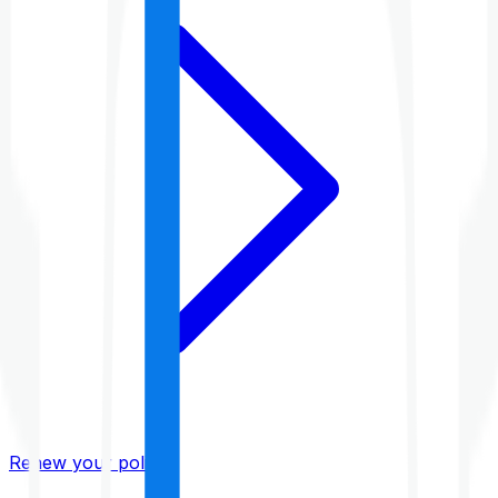
Renew your policy