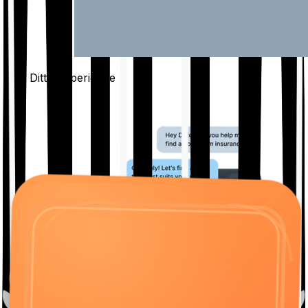
The Ditto
Experience