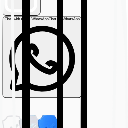
Chat with us on WhatsApp
Chat on WhatsApp