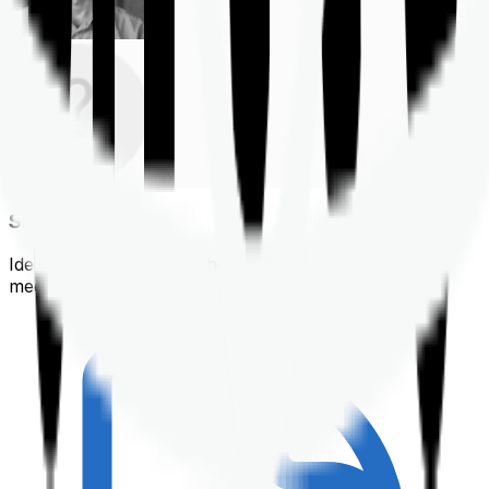
Shortlisting
Identifying a policy that best suits your financial &
medical needs