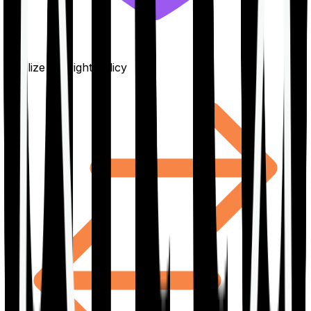
Finalize the right policy