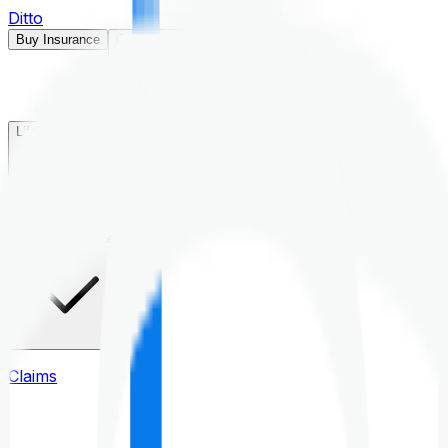
Ditto
Buy Insurance
Open menu
Life Insurance
Health Insurance
Claims