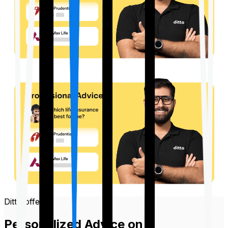
Ditto offers
Personalized Advice on