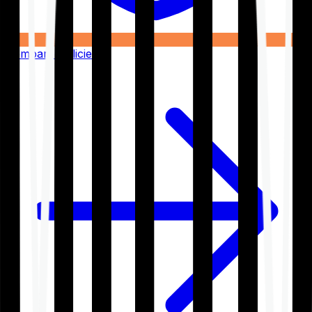
Compare Policies