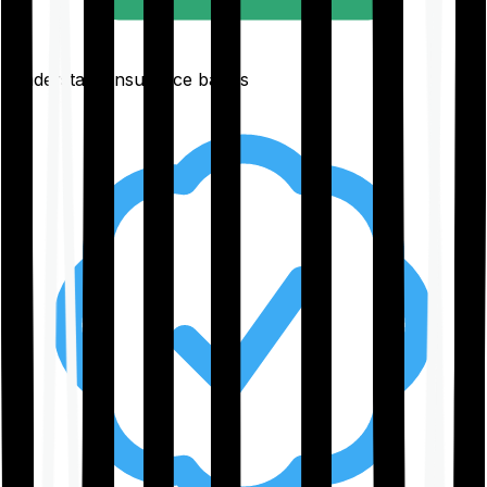
Understand insurance basics