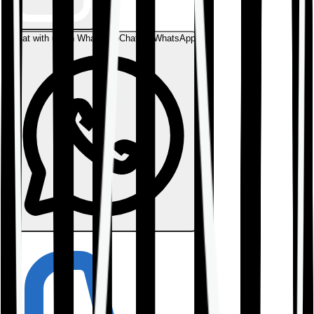
Chat with us on WhatsApp
Chat on WhatsApp