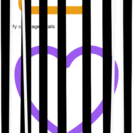
Clarify coverage details