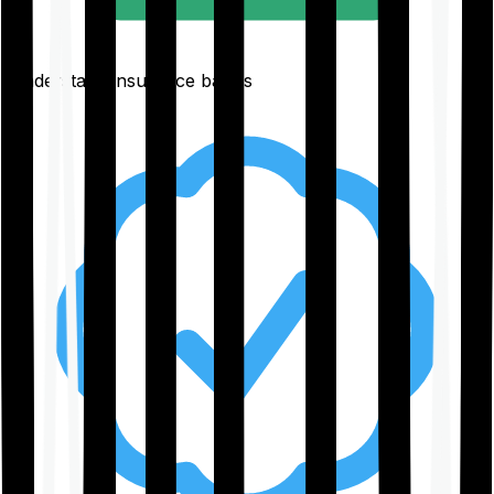
Understand insurance basics