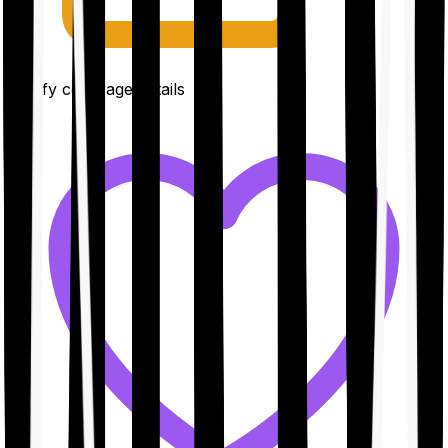
Clarify coverage details