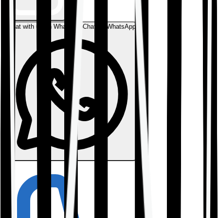
Chat with us on WhatsApp
Chat on WhatsApp