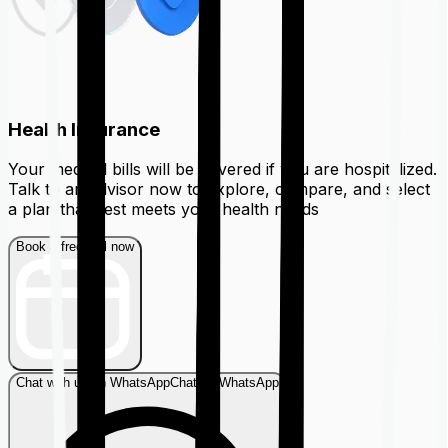
Health Insurance
Your medical bills will be covered if you are hospitalized.
Talk to an advisor now to explore, compare, and select
a plan that best meets your health needs
Book a free call now
Chat with us on WhatsApp
Chat on WhatsApp