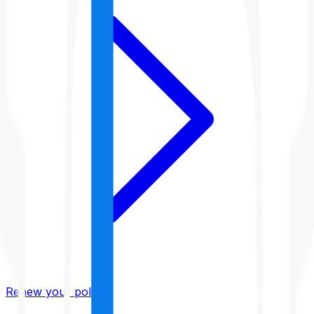
Renew your policy