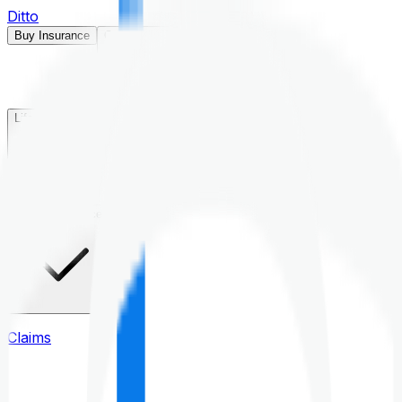
Ditto
Buy Insurance
Open menu
Life Insurance
Health Insurance
Claims