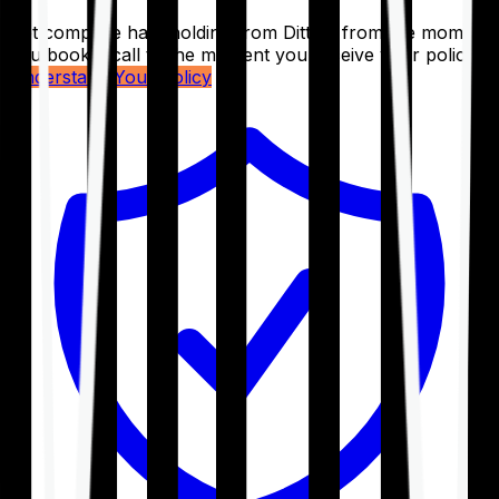
Get complete handholding from Ditto – from the moment
you book a call to the moment you receive your policy.
Understand Your Policy