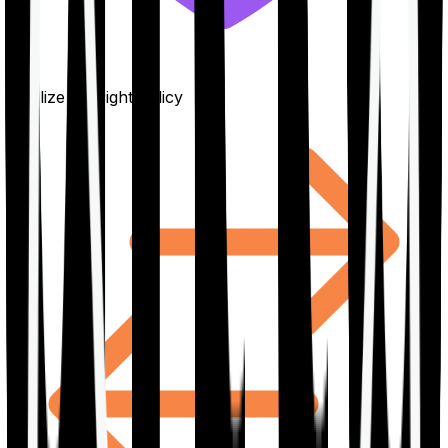
Finalize the right policy