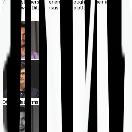
What customers experience throughout their insurance
journey with Ditto versus other platforms
Ditto
Other Platforms