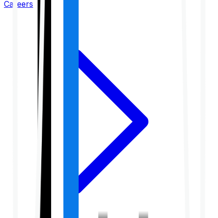
Careers