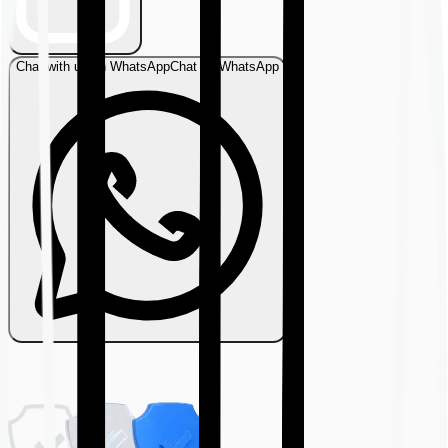
Chat with us on WhatsApp
Chat on WhatsApp