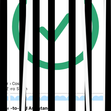
Zero Cost
Zero Spam
02
End-to-End Assistance