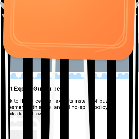
01
Get Expert Guidance
Talk to IRDAI certified experts instead of pushy
salesmen, with a guaranteed no-spam policy.
Book a free call now