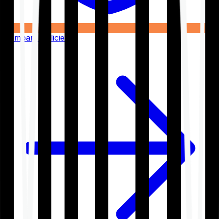
Compare Policies