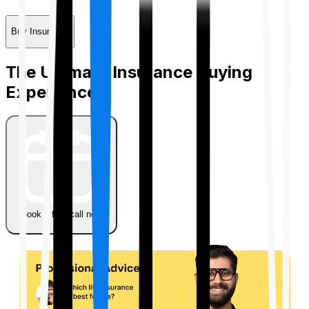
Buy Insurance
The Ultimate Insurance Buying
Experience
Book a free call now