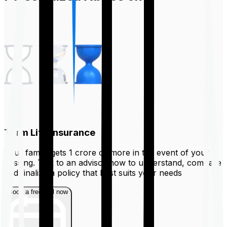
Term Life Insurance
Your family gets ₹1 crore or more in the event of your
passing. Talk to an advisor now to understand, compare
and finalize a policy that best suits your needs
Book a free call now