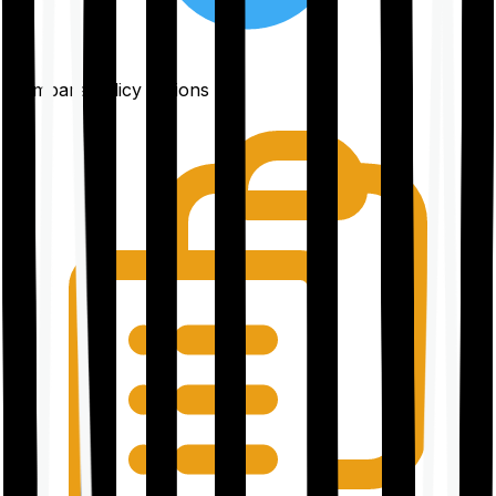
Compare policy options