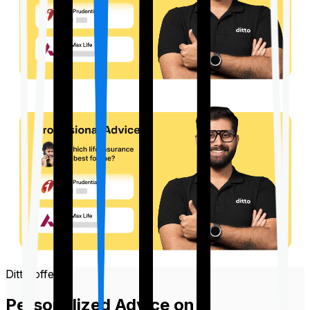
Ditto offers
Personalized Advice on