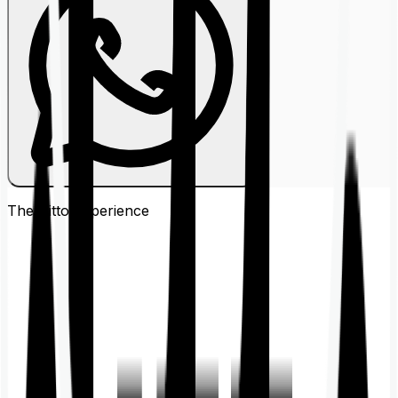
The Ditto
Experience