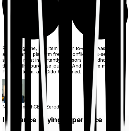
For a long time, one item on our to-do list was to build
an insurance platform free of conflicts, mis-selling,
spam, &, most importantly, advisors to handhold people
through the purchase journey. And then we met the
Finshots team, and Ditto happened.
Nithin Kamath
CEO, Zerodha
Insurance Buying Experience