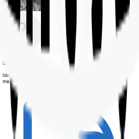
Shortlisting
Identifying a policy that best suits your financial &
medical needs