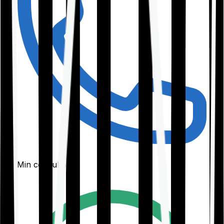
30-Min consultation