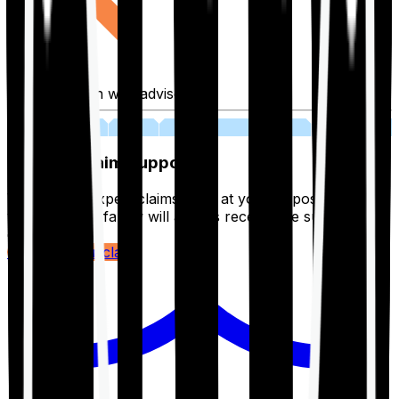
Fill application with advisor
03
Lifetime Claim Support
With Ditto's expert claims team at your disposal 24/7,
you and your family will always receive the support you
deserve.
Register your claim