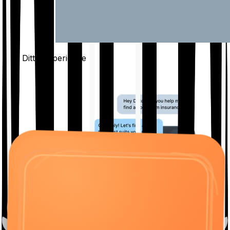
The Ditto
Experience