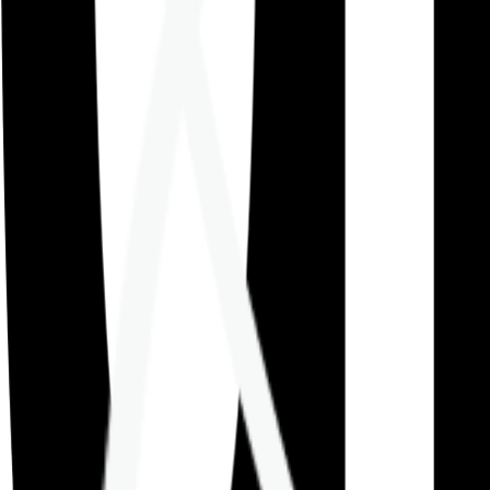
Careers