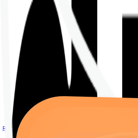
Renew your policy