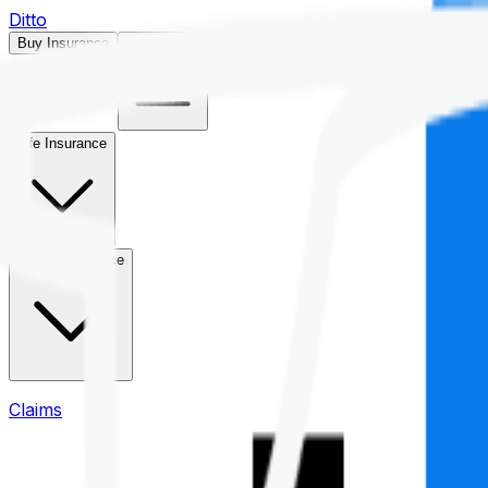
Ditto
Buy Insurance
Open menu
Life Insurance
Health Insurance
Claims