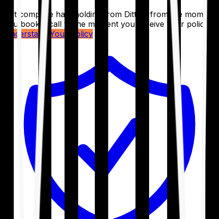
Get complete handholding from Ditto – from the moment
you book a call to the moment you receive your policy.
Understand Your Policy