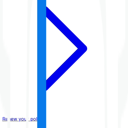
Renew your policy