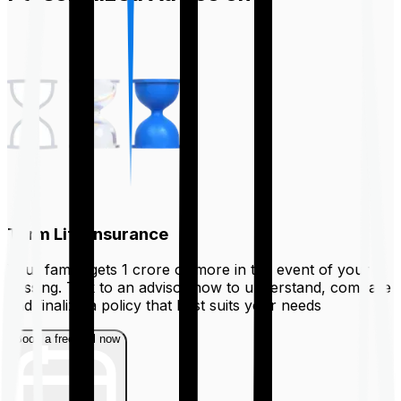
Term Life Insurance
Your family gets ₹1 crore or more in the event of your
passing. Talk to an advisor now to understand, compare
and finalize a policy that best suits your needs
Book a free call now