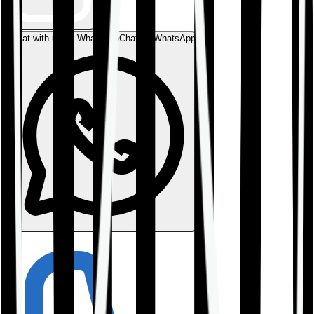
Chat with us on WhatsApp
Chat on WhatsApp