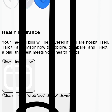
Health Insurance
Your medical bills will be covered if you are hospitalized.
Talk to an advisor now to explore, compare, and select
a plan that best meets your health needs
Book a free call now
Chat with us on WhatsApp
Chat on WhatsApp