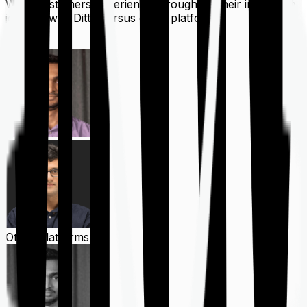
What customers experience throughout their insurance
journey with Ditto versus other platforms
Ditto
Other Platforms