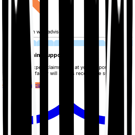
Fill application with advisor
03
Lifetime Claim Support
With Ditto's expert claims team at your disposal 24/7,
you and your family will always receive the support you
deserve.
Register your claim