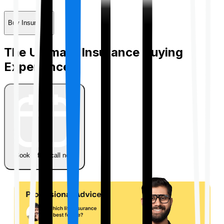
Buy Insurance
The Ultimate Insurance Buying
Experience
Book a free call now