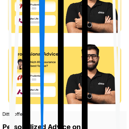
Ditto offers
Personalized Advice on