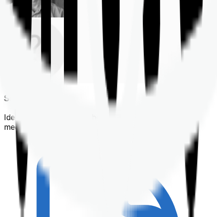
Shortlisting
Identifying a policy that best suits your financial &
medical needs