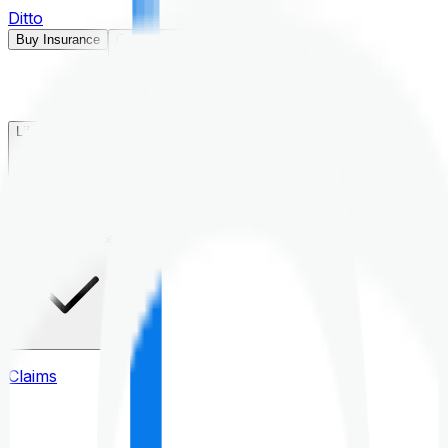
Ditto
Buy Insurance
Open menu
Life Insurance
Health Insurance
Claims