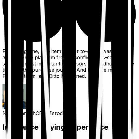
For a long time, one item on our to-do list was to build
an insurance platform free of conflicts, mis-selling,
spam, &, most importantly, advisors to handhold people
through the purchase journey. And then we met the
Finshots team, and Ditto happened.
Nithin Kamath
CEO, Zerodha
Insurance Buying Experience