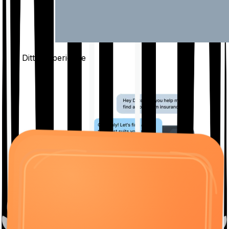
The Ditto
Experience