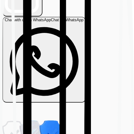
Chat with us on WhatsApp
Chat on WhatsApp