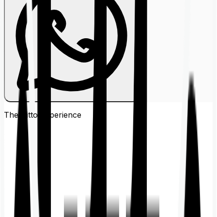
The Ditto
Experience