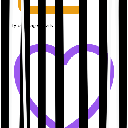
Clarify coverage details