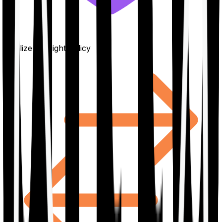
Finalize the right policy