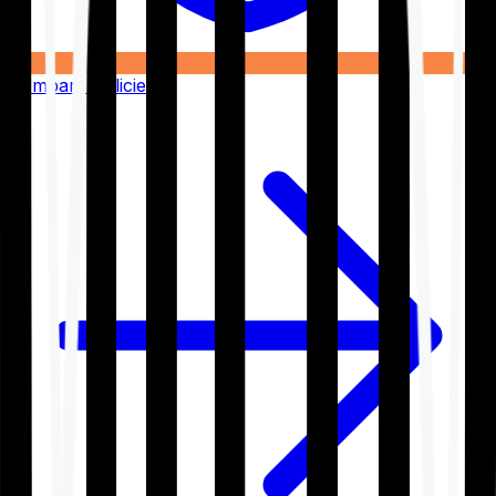
Compare Policies