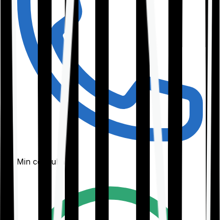
30-Min consultation