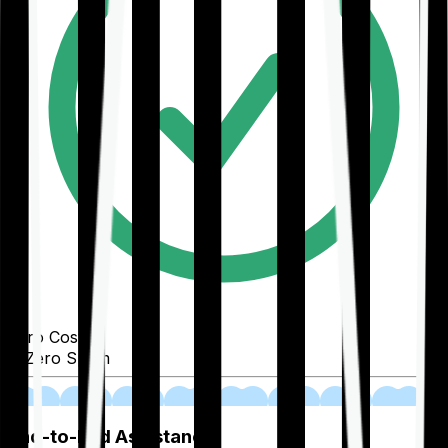
Zero Cost
Zero Spam
02
End-to-End Assistance