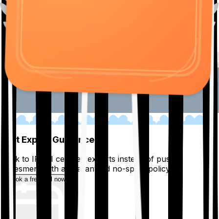
01
Get Expert Guidance
Talk to IRDAI certified experts instead of pushy
salesmen, with a guaranteed no-spam policy.
Book a free call now