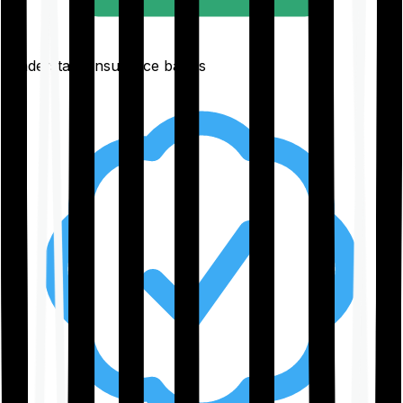
Understand insurance basics