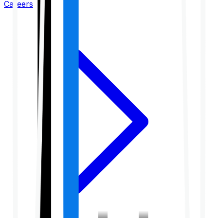
Careers