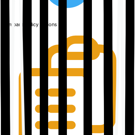
Compare policy options