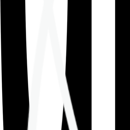
Careers