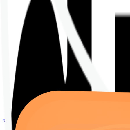
Renew your policy