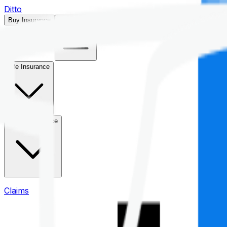
Ditto
Buy Insurance
Open menu
Life Insurance
Health Insurance
Claims