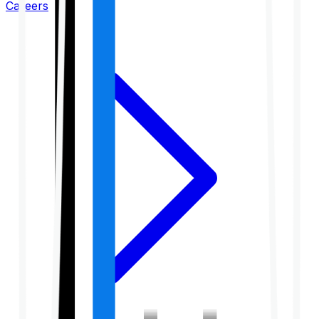
Careers