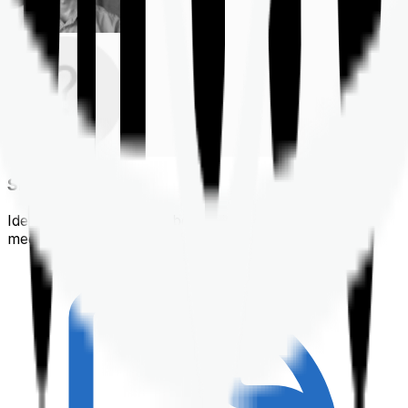
Shortlisting
Identifying a policy that best suits your financial &
medical needs