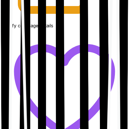
Clarify coverage details