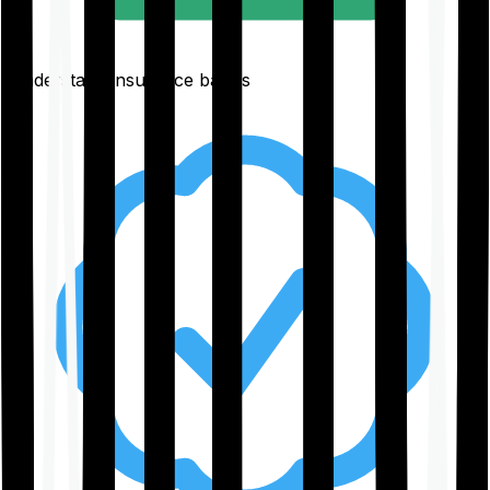
Understand insurance basics