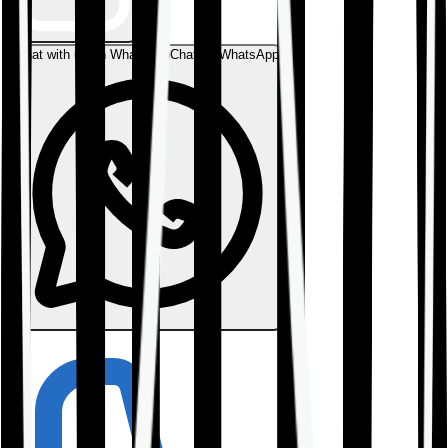
Chat with us on WhatsApp
Chat on WhatsApp