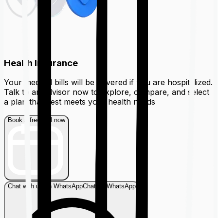
Health Insurance
Your medical bills will be covered if you are hospitalized.
Talk to an advisor now to explore, compare, and select
a plan that best meets your health needs
Book a free call now
Chat with us on WhatsApp
Chat on WhatsApp