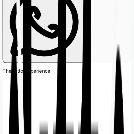
The Ditto
Experience