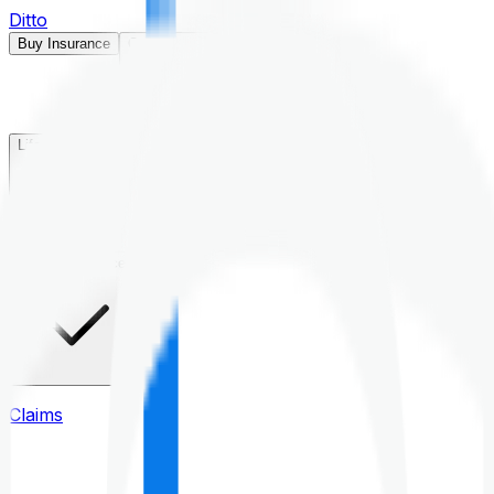
Ditto
Buy Insurance
Open menu
Life Insurance
Health Insurance
Claims