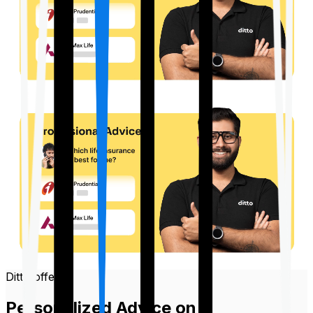
Ditto offers
Personalized Advice on