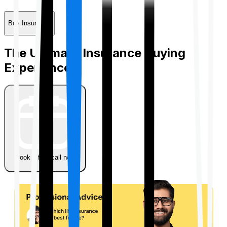
Buy Insurance
The Ultimate Insurance Buying
Experience
Book a free call now