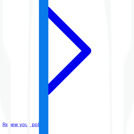
Renew your policy