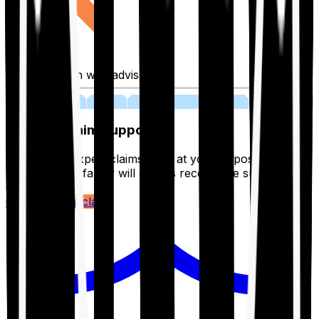
Fill application with advisor
03
Lifetime Claim Support
With Ditto's expert claims team at your disposal 24/7,
you and your family will always receive the support you
deserve.
Register your claim