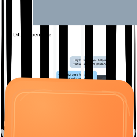
The Ditto
Experience