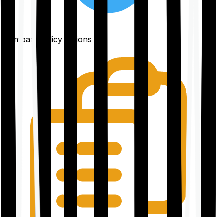
Compare policy options