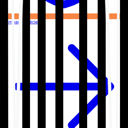
Compare Policies