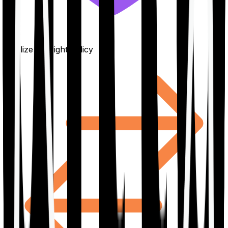
Finalize the right policy