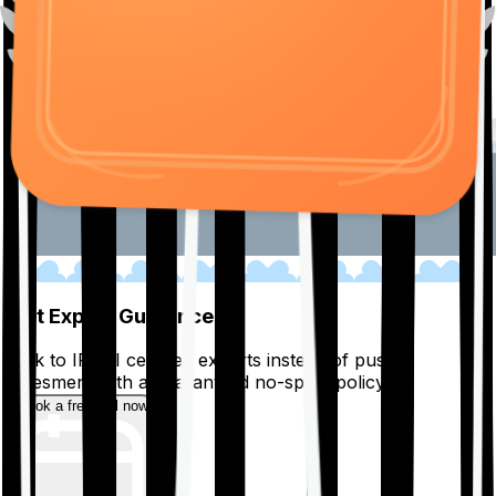
01
Get Expert Guidance
Talk to IRDAI certified experts instead of pushy
salesmen, with a guaranteed no-spam policy.
Book a free call now