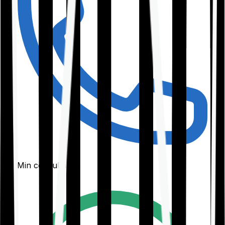
30-Min consultation