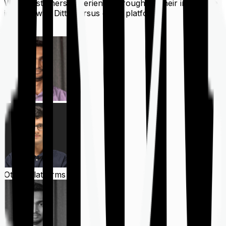
What customers experience throughout their insurance
journey with Ditto versus other platforms
Ditto
Other Platforms