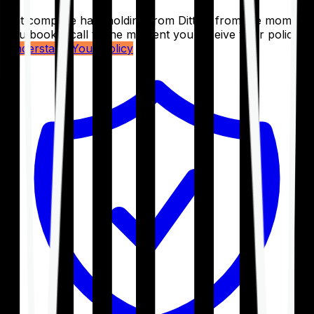
Get complete handholding from Ditto – from the moment
you book a call to the moment you receive your policy.
Understand Your Policy