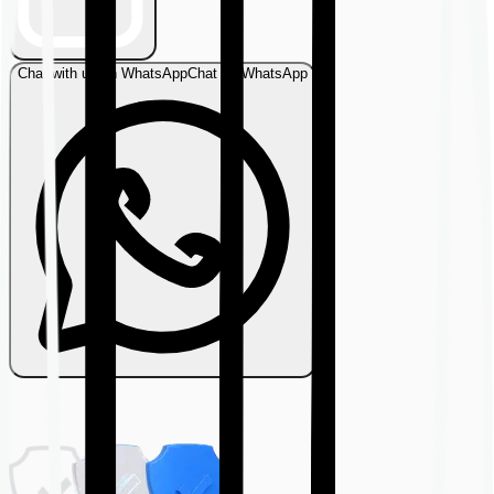
Chat with us on WhatsApp
Chat on WhatsApp