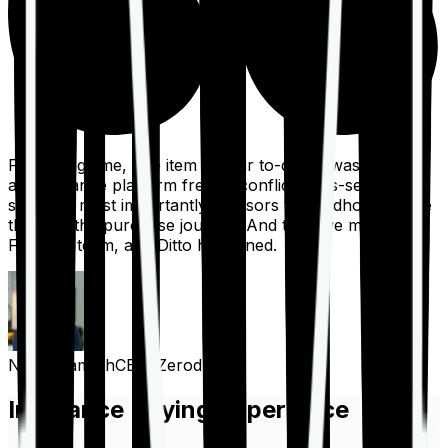
For a long time, one item on our to-do list was to build
an insurance platform free of conflicts, mis-selling,
spam, &, most importantly, advisors to handhold people
through the purchase journey. And then we met the
Finshots team, and Ditto happened.
Nithin Kamath
CEO, Zerodha
Insurance Buying Experience