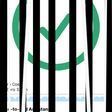
Zero Cost
Zero Spam
02
End-to-End Assistance