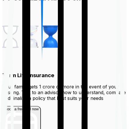
Term Life Insurance
Your family gets ₹1 crore or more in the event of your
passing. Talk to an advisor now to understand, compare
and finalize a policy that best suits your needs
Book a free call now