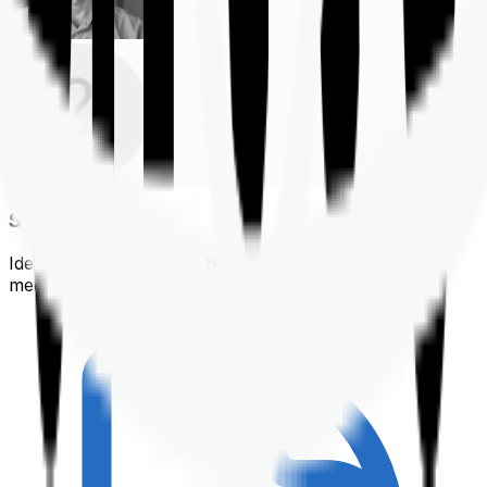
Shortlisting
Identifying a policy that best suits your financial &
medical needs