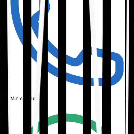
30-Min consultation