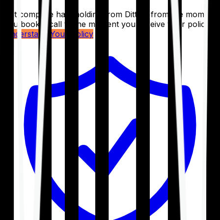
Get complete handholding from Ditto – from the moment
you book a call to the moment you receive your policy.
Understand Your Policy