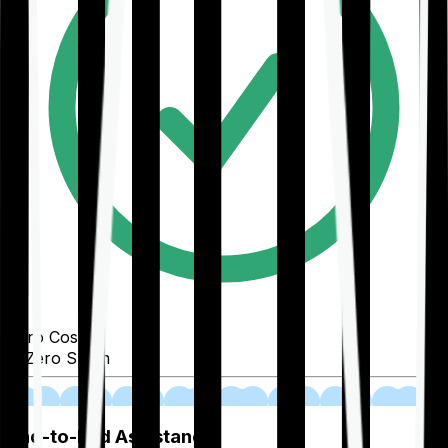
Zero Cost
Zero Spam
02
End-to-End Assistance