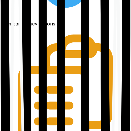
Compare policy options