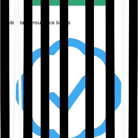
Understand insurance basics