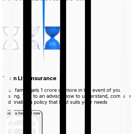
Term Life Insurance
Your family gets ₹1 crore or more in the event of your
passing. Talk to an advisor now to understand, compare
and finalize a policy that best suits your needs
Book a free call now