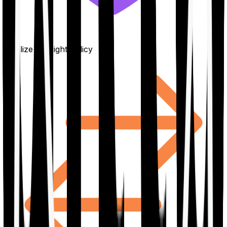
Finalize the right policy