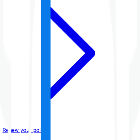
Renew your policy