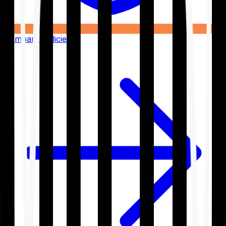
Compare Policies