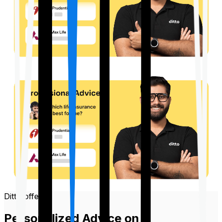
Ditto offers
Personalized Advice on