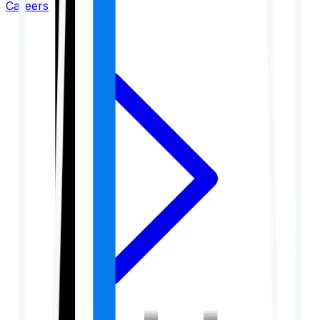
Careers