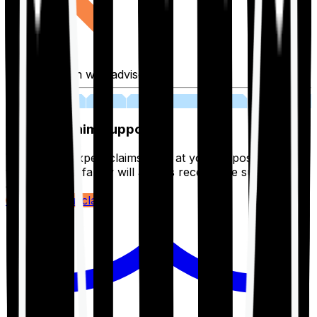
Fill application with advisor
03
Lifetime Claim Support
With Ditto's expert claims team at your disposal 24/7,
you and your family will always receive the support you
deserve.
Register your claim