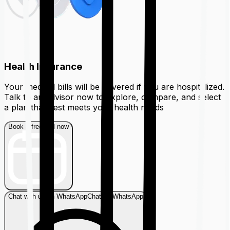
Health Insurance
Your medical bills will be covered if you are hospitalized.
Talk to an advisor now to explore, compare, and select
a plan that best meets your health needs
Book a free call now
Chat with us on WhatsApp
Chat on WhatsApp