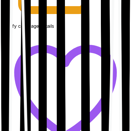
Clarify coverage details