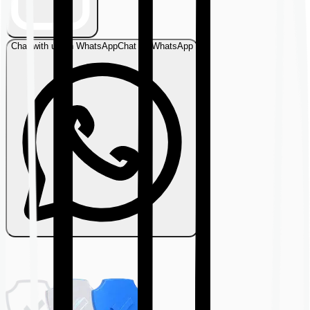
Chat with us on WhatsApp
Chat on WhatsApp