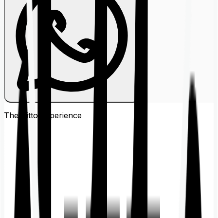
The Ditto
Experience