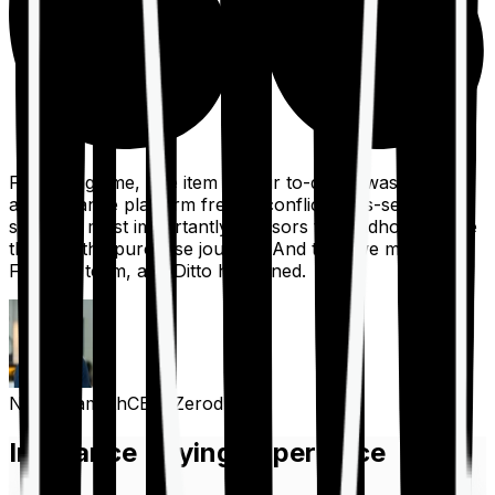
For a long time, one item on our to-do list was to build
an insurance platform free of conflicts, mis-selling,
spam, &, most importantly, advisors to handhold people
through the purchase journey. And then we met the
Finshots team, and Ditto happened.
Nithin Kamath
CEO, Zerodha
Insurance Buying Experience