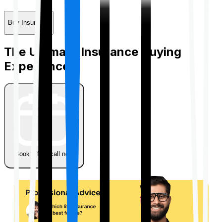
Buy Insurance
The Ultimate Insurance Buying
Experience
Book a free call now