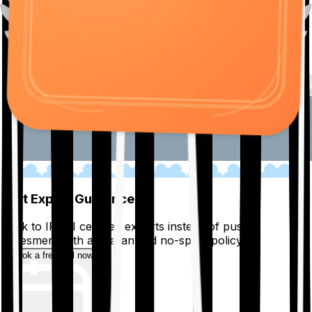
01
Get Expert Guidance
Talk to IRDAI certified experts instead of pushy
salesmen, with a guaranteed no-spam policy.
Book a free call now