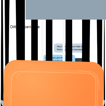
The Ditto
Experience