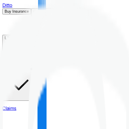
Ditto
Buy Insurance
Open menu
Life Insurance
Health Insurance
Claims