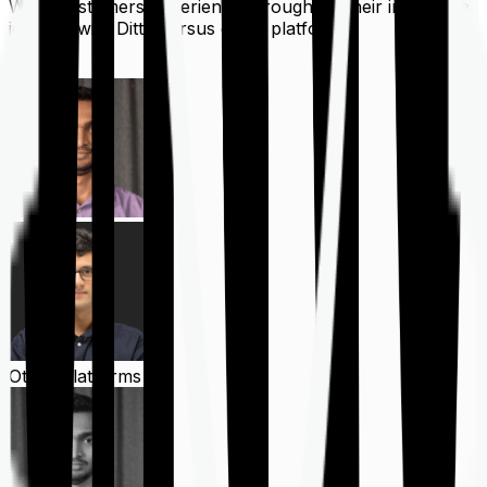
What customers experience throughout their insurance
journey with Ditto versus other platforms
Ditto
Other Platforms