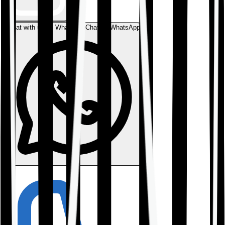
Chat with us on WhatsApp
Chat on WhatsApp