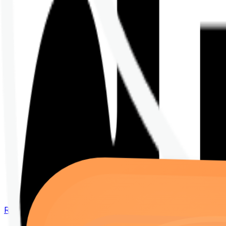
Renew your policy