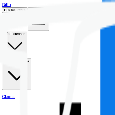
Ditto
Buy Insurance
Open menu
Life Insurance
Health Insurance
Claims