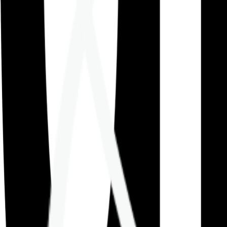
Careers