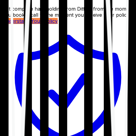
Get complete handholding from Ditto – from the moment
you book a call to the moment you receive your policy.
Understand Your Policy