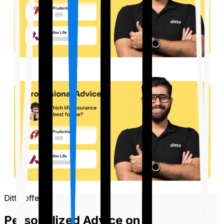
Ditto offers
Personalized Advice on