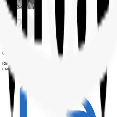
Shortlisting
Identifying a policy that best suits your financial &
medical needs