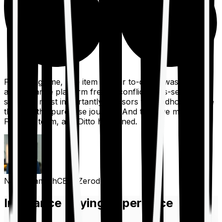
For a long time, one item on our to-do list was to build
an insurance platform free of conflicts, mis-selling,
spam, &, most importantly, advisors to handhold people
through the purchase journey. And then we met the
Finshots team, and Ditto happened.
Nithin Kamath
CEO, Zerodha
Insurance Buying Experience