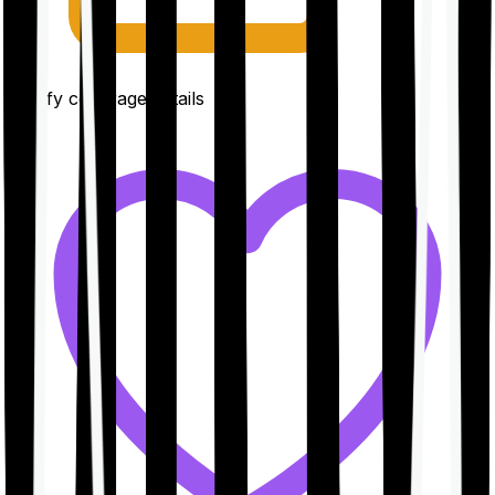
Clarify coverage details