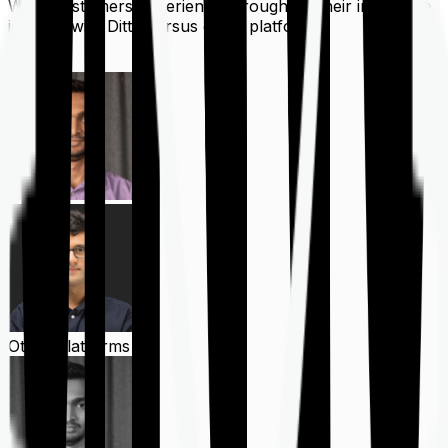
What customers experience throughout their insurance
journey with Ditto versus other platforms
Ditto
Other Platforms