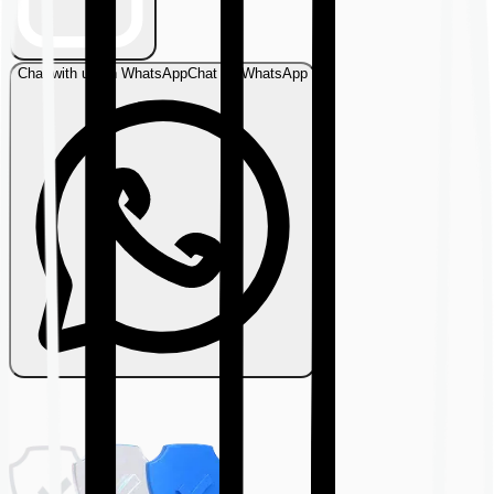
Chat with us on WhatsApp
Chat on WhatsApp