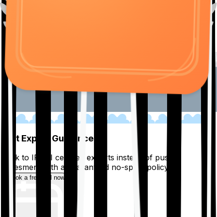
01
Get Expert Guidance
Talk to IRDAI certified experts instead of pushy
salesmen, with a guaranteed no-spam policy.
Book a free call now