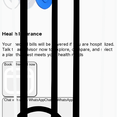
Health Insurance
Your medical bills will be covered if you are hospitalized.
Talk to an advisor now to explore, compare, and select
a plan that best meets your health needs
Book a free call now
Chat with us on WhatsApp
Chat on WhatsApp