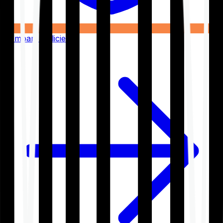
Compare Policies