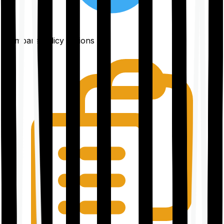
Compare policy options