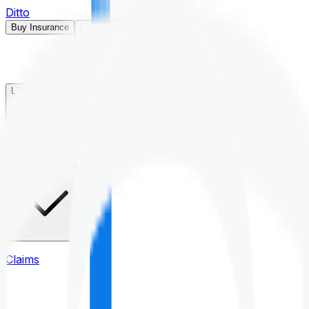
Ditto
Buy Insurance
Open menu
Life Insurance
Health Insurance
Claims