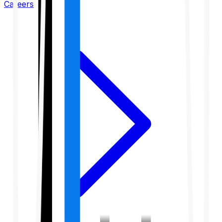
Careers