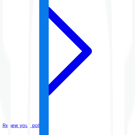
Renew your policy