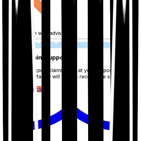
Fill application with advisor
03
Lifetime Claim Support
With Ditto's expert claims team at your disposal 24/7,
you and your family will always receive the support you
deserve.
Register your claim