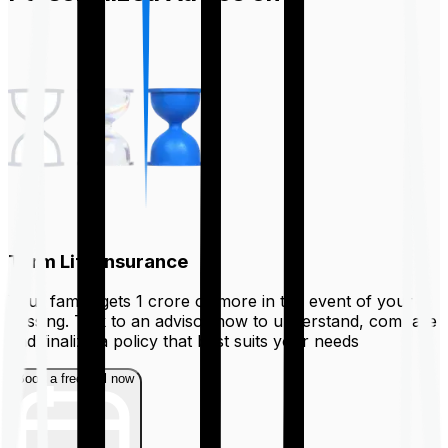
Term Life Insurance
Your family gets ₹1 crore or more in the event of your
passing. Talk to an advisor now to understand, compare
and finalize a policy that best suits your needs
Book a free call now