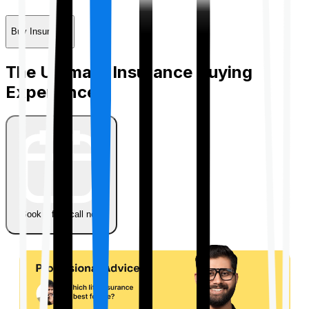
Buy Insurance
The Ultimate Insurance Buying
Experience
Book a free call now