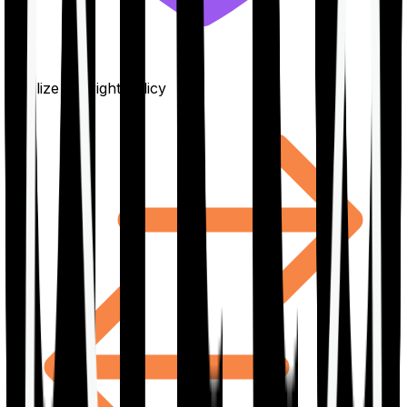
Finalize the right policy