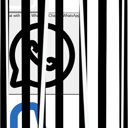
Chat with us on WhatsApp
Chat on WhatsApp