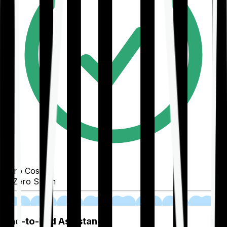
Zero Cost
Zero Spam
02
End-to-End Assistance