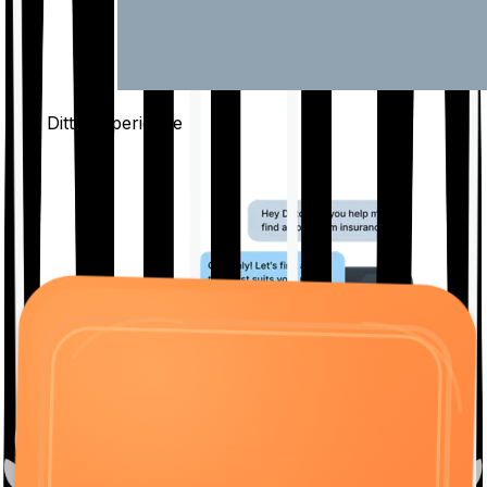
The Ditto
Experience