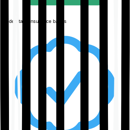
Understand insurance basics