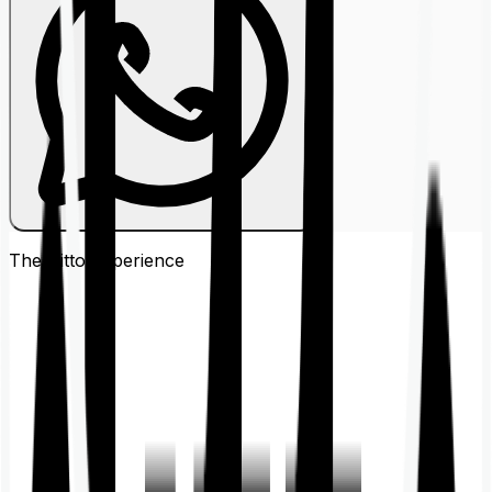
The Ditto
Experience