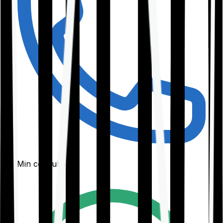
30-Min consultation