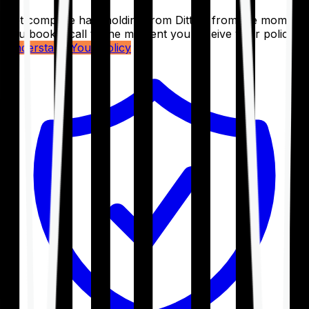
Get complete handholding from Ditto – from the moment
you book a call to the moment you receive your policy.
Understand Your Policy