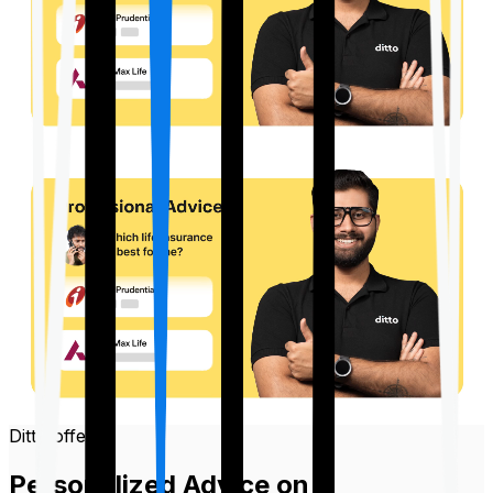
Ditto offers
Personalized Advice on