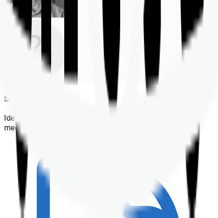
Shortlisting
Identifying a policy that best suits your financial &
medical needs