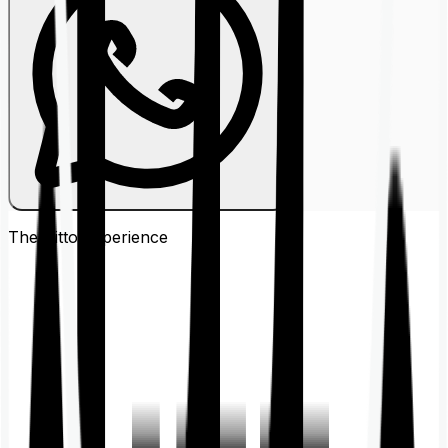
The Ditto
Experience