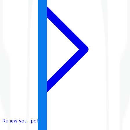
Renew your policy