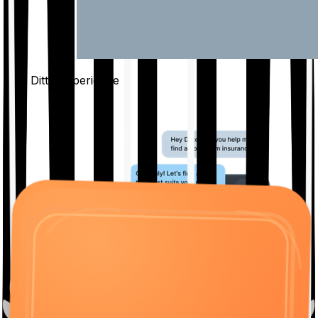
The Ditto
Experience