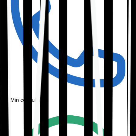
30-Min consultation