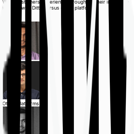
What customers experience throughout their insurance
journey with Ditto versus other platforms
Ditto
Other Platforms