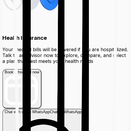
Health Insurance
Your medical bills will be covered if you are hospitalized.
Talk to an advisor now to explore, compare, and select
a plan that best meets your health needs
Book a free call now
Chat with us on WhatsApp
Chat on WhatsApp