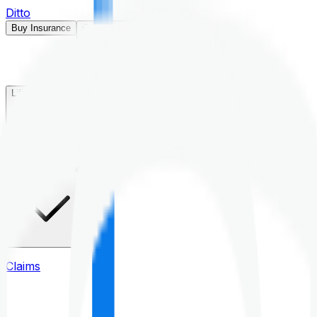
Ditto
Buy Insurance
Open menu
Life Insurance
Health Insurance
Claims