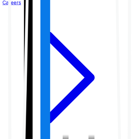
Careers