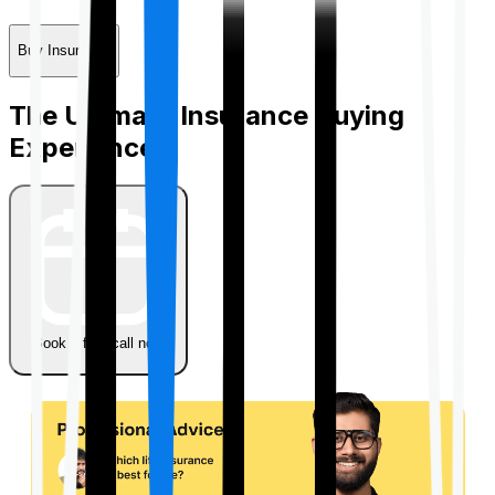
Buy Insurance
The Ultimate Insurance Buying
Experience
Book a free call now