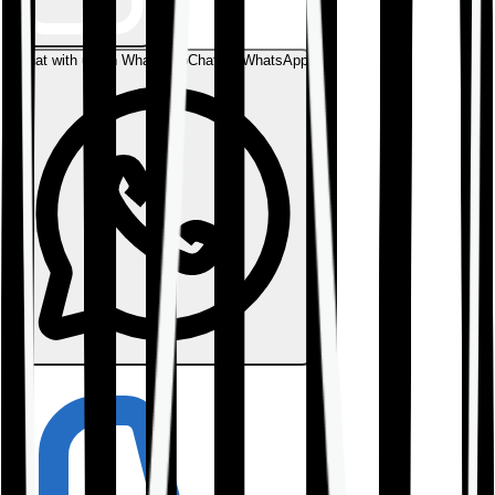
Chat with us on WhatsApp
Chat on WhatsApp