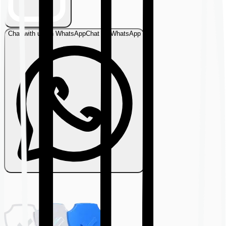
Chat with us on WhatsApp
Chat on WhatsApp