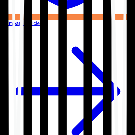
Compare Policies