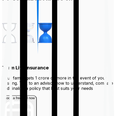
Term Life Insurance
Your family gets ₹1 crore or more in the event of your
passing. Talk to an advisor now to understand, compare
and finalize a policy that best suits your needs
Book a free call now