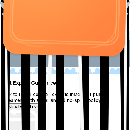
01
Get Expert Guidance
Talk to IRDAI certified experts instead of pushy
salesmen, with a guaranteed no-spam policy.
Book a free call now