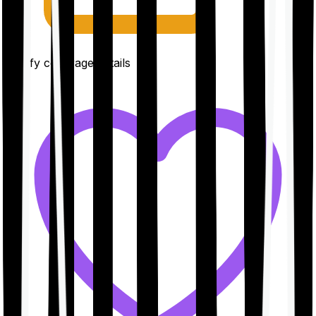
Clarify coverage details