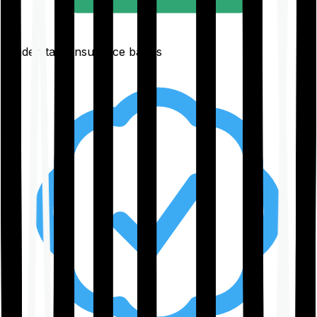
Understand insurance basics