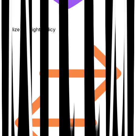
Finalize the right policy