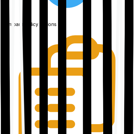
Compare policy options