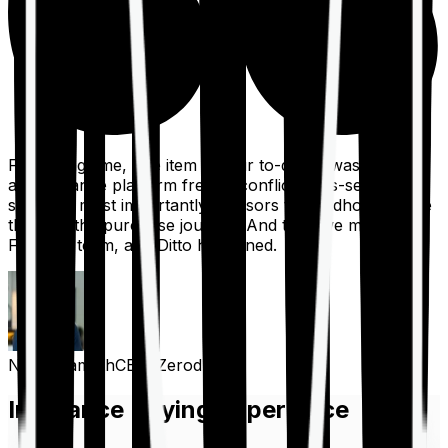
For a long time, one item on our to-do list was to build
an insurance platform free of conflicts, mis-selling,
spam, &, most importantly, advisors to handhold people
through the purchase journey. And then we met the
Finshots team, and Ditto happened.
Nithin Kamath
CEO, Zerodha
Insurance Buying Experience