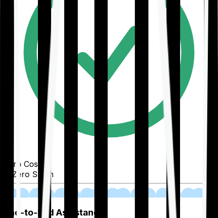
Zero Cost
Zero Spam
02
End-to-End Assistance