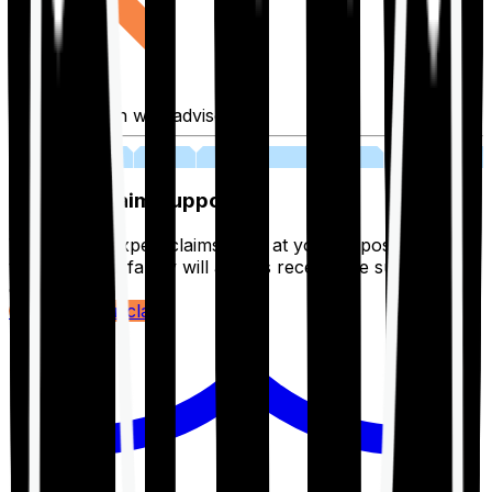
Fill application with advisor
03
Lifetime Claim Support
With Ditto's expert claims team at your disposal 24/7,
you and your family will always receive the support you
deserve.
Register your claim