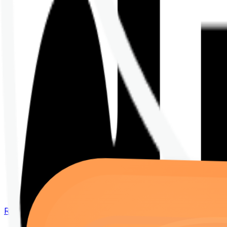
Renew your policy