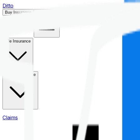
Ditto
Buy Insurance
Open menu
Life Insurance
Health Insurance
Claims