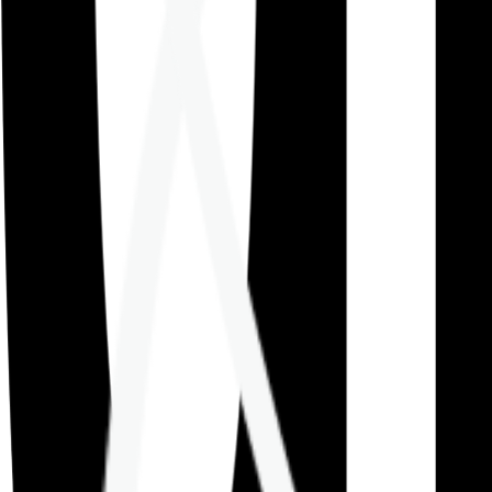
Careers