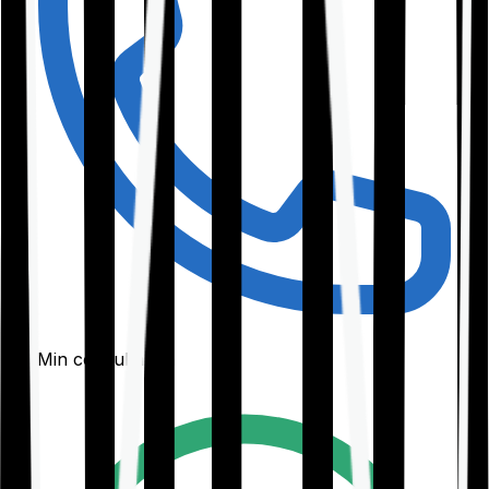
30-Min consultation