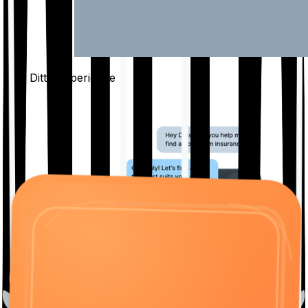
The Ditto
Experience