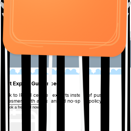
01
Get Expert Guidance
Talk to IRDAI certified experts instead of pushy
salesmen, with a guaranteed no-spam policy.
Book a free call now