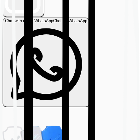
Chat with us on WhatsApp
Chat on WhatsApp