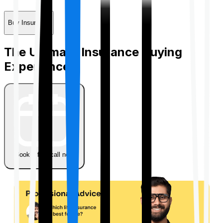
Buy Insurance
The Ultimate Insurance Buying
Experience
Book a free call now