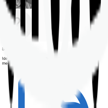
Shortlisting
Identifying a policy that best suits your financial &
medical needs