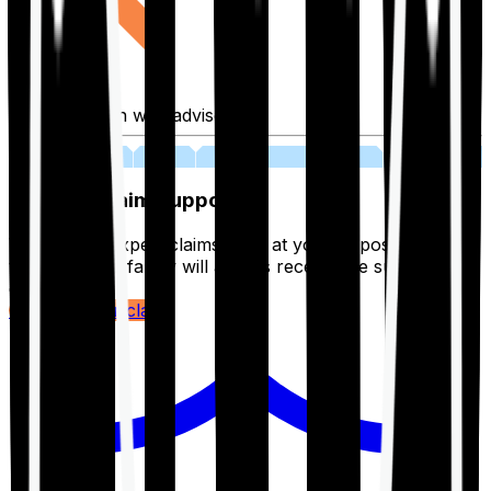
Fill application with advisor
03
Lifetime Claim Support
With Ditto's expert claims team at your disposal 24/7,
you and your family will always receive the support you
deserve.
Register your claim