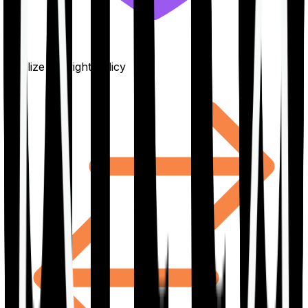
Finalize the right policy