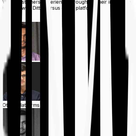
What customers experience throughout their insurance
journey with Ditto versus other platforms
Ditto
Other Platforms