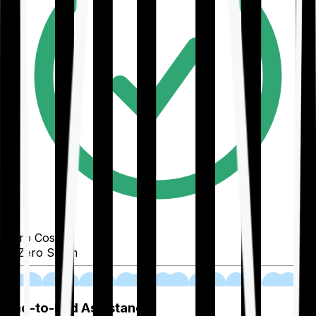
Zero Cost
Zero Spam
02
End-to-End Assistance