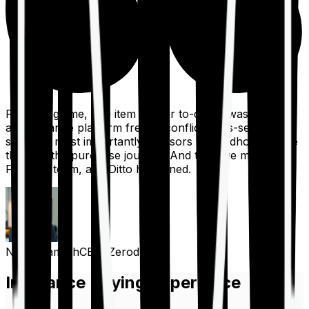
For a long time, one item on our to-do list was to build
an insurance platform free of conflicts, mis-selling,
spam, &, most importantly, advisors to handhold people
through the purchase journey. And then we met the
Finshots team, and Ditto happened.
Nithin Kamath
CEO, Zerodha
Insurance Buying Experience