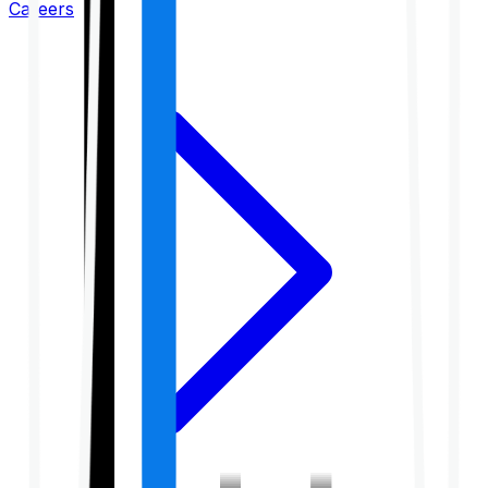
Careers