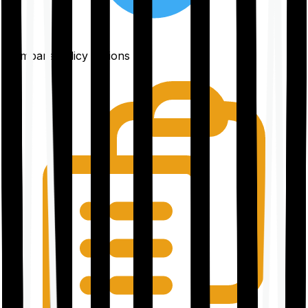
Compare policy options