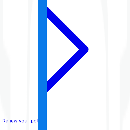
Renew your policy