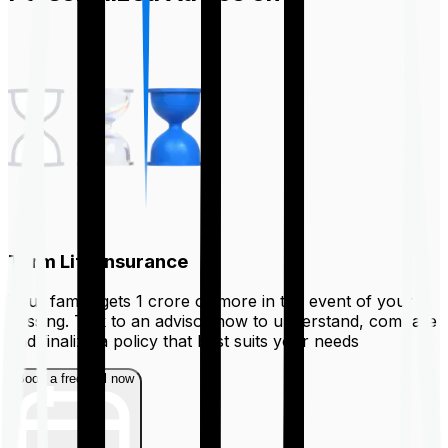
Term Life Insurance
Your family gets ₹1 crore or more in the event of your
passing. Talk to an advisor now to understand, compare
and finalize a policy that best suits your needs
Book a free call now