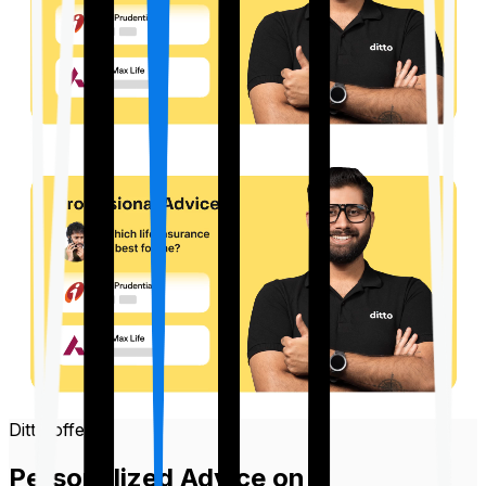
Ditto offers
Personalized Advice on