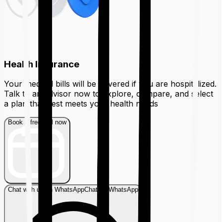
Health Insurance
Your medical bills will be covered if you are hospitalized.
Talk to an advisor now to explore, compare, and select
a plan that best meets your health needs
Book a free call now
Chat with us on WhatsApp
Chat on WhatsApp