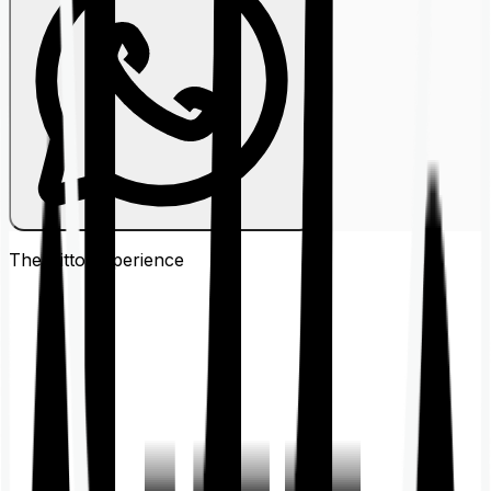
The Ditto
Experience