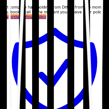
Get complete handholding from Ditto – from the moment
you book a call to the moment you receive your policy.
Understand Your Policy