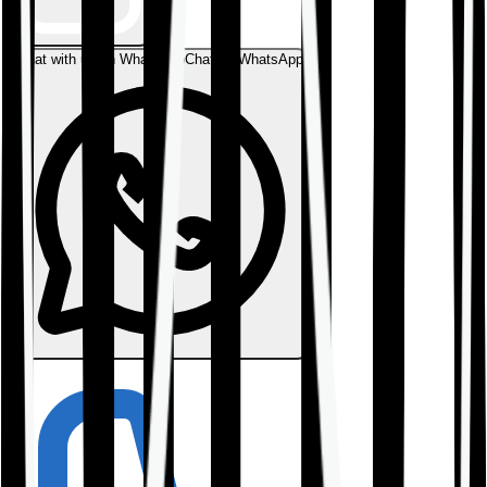
Chat with us on WhatsApp
Chat on WhatsApp