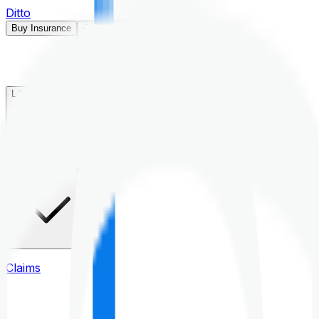
Ditto
Buy Insurance
Open menu
Life Insurance
Health Insurance
Claims