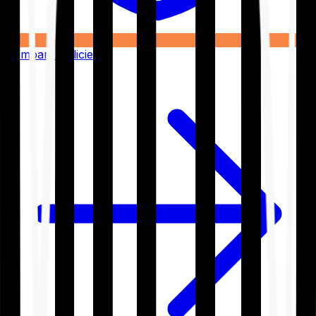
Compare Policies