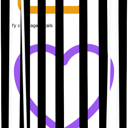
Clarify coverage details