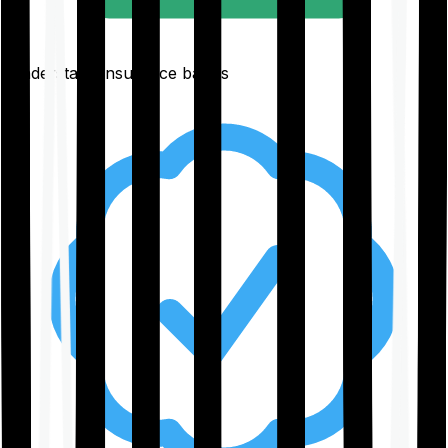
Understand insurance basics