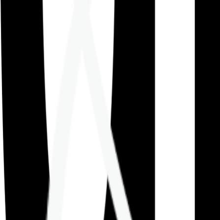
Careers