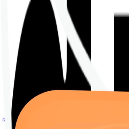
Renew your policy