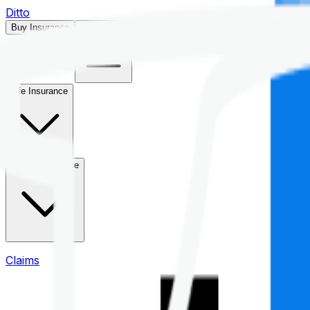
Ditto
Buy Insurance
Open menu
Life Insurance
Health Insurance
Claims