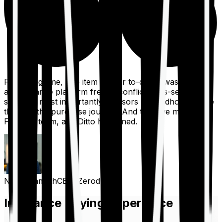
For a long time, one item on our to-do list was to build
an insurance platform free of conflicts, mis-selling,
spam, &, most importantly, advisors to handhold people
through the purchase journey. And then we met the
Finshots team, and Ditto happened.
Nithin Kamath
CEO, Zerodha
Insurance Buying Experience