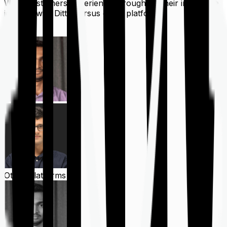
What customers experience throughout their insurance
journey with Ditto versus other platforms
Ditto
Other Platforms