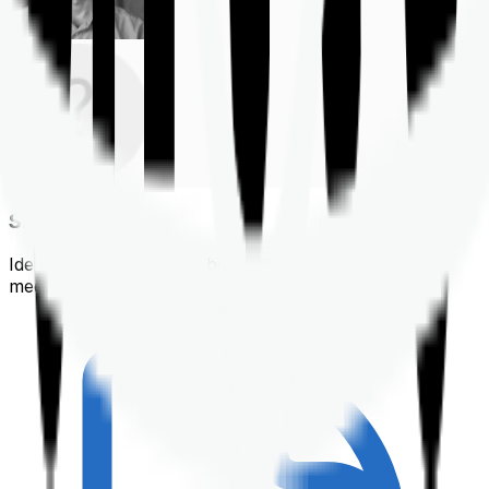
Shortlisting
Identifying a policy that best suits your financial &
medical needs