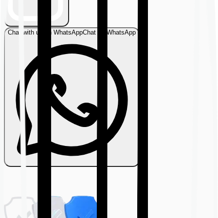
Chat with us on WhatsApp
Chat on WhatsApp