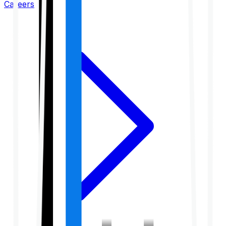
Careers