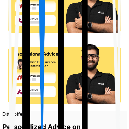
Ditto offers
Personalized Advice on