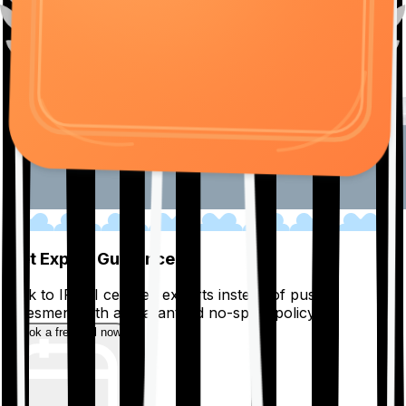
01
Get Expert Guidance
Talk to IRDAI certified experts instead of pushy
salesmen, with a guaranteed no-spam policy.
Book a free call now