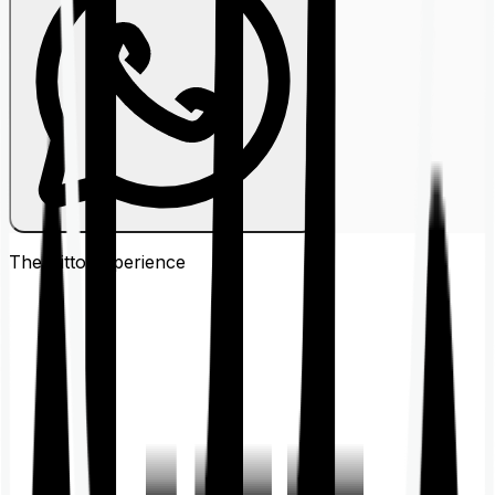
The Ditto
Experience