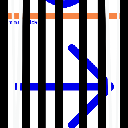
Compare Policies