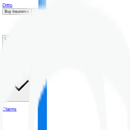
Ditto
Buy Insurance
Open menu
Life Insurance
Health Insurance
Claims