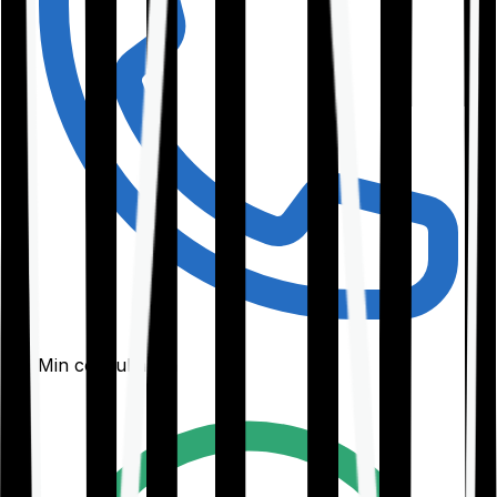
30-Min consultation