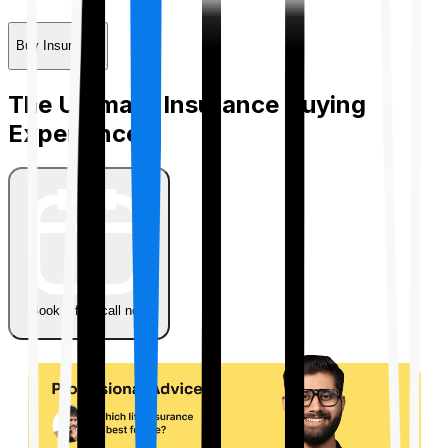
Buy Insurance
The Ultimate Insurance Buying
Experience
Book a free call now