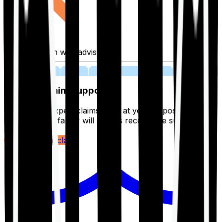
Fill application with advisor
03
Lifetime Claim Support
With Ditto's expert claims team at your disposal 24/7,
you and your family will always receive the support you
deserve.
Register your claim