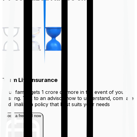
Term Life Insurance
Your family gets ₹1 crore or more in the event of your
passing. Talk to an advisor now to understand, compare
and finalize a policy that best suits your needs
Book a free call now