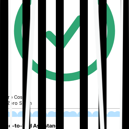
Zero Cost
Zero Spam
02
End-to-End Assistance