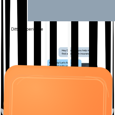
The Ditto
Experience