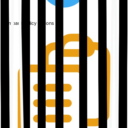
Compare policy options