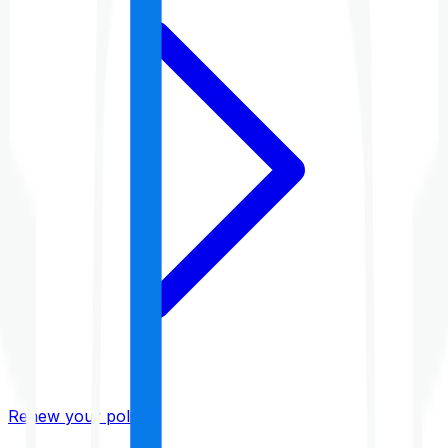
Renew your policy