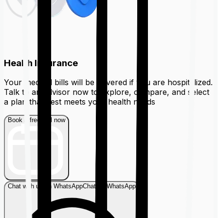
Health Insurance
Your medical bills will be covered if you are hospitalized.
Talk to an advisor now to explore, compare, and select
a plan that best meets your health needs
Book a free call now
Chat with us on WhatsApp
Chat on WhatsApp