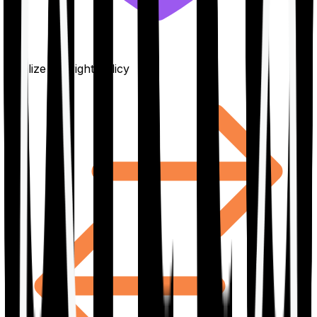
Finalize the right policy