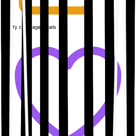
Clarify coverage details