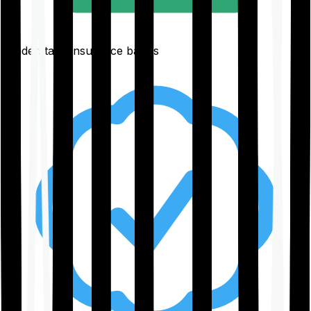
Understand insurance basics