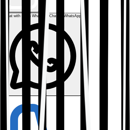
Chat with us on WhatsApp
Chat on WhatsApp