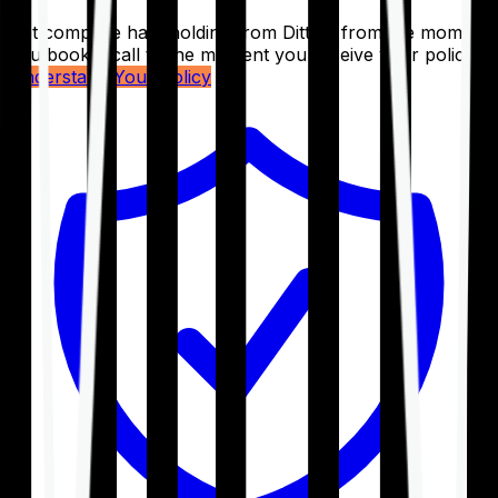
Get complete handholding from Ditto – from the moment
you book a call to the moment you receive your policy.
Understand Your Policy