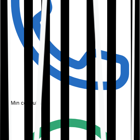
30-Min consultation