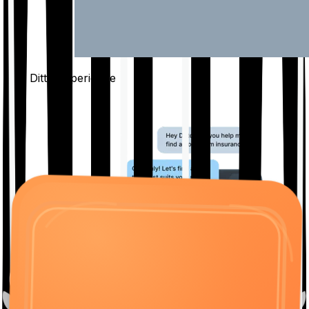
The Ditto
Experience