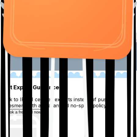
01
Get Expert Guidance
Talk to IRDAI certified experts instead of pushy
salesmen, with a guaranteed no-spam policy.
Book a free call now