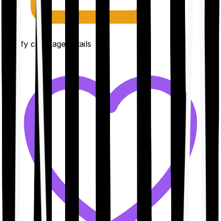
Clarify coverage details