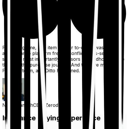
For a long time, one item on our to-do list was to build
an insurance platform free of conflicts, mis-selling,
spam, &, most importantly, advisors to handhold people
through the purchase journey. And then we met the
Finshots team, and Ditto happened.
Nithin Kamath
CEO, Zerodha
Insurance Buying Experience