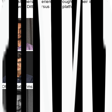
What customers experience throughout their insurance
journey with Ditto versus other platforms
Ditto
Other Platforms