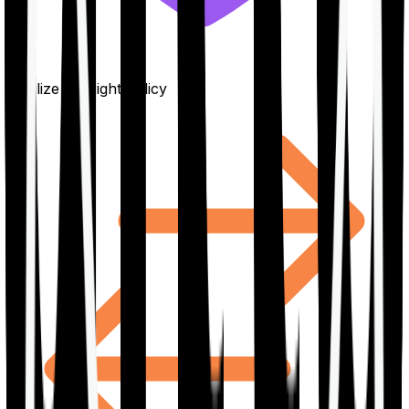
Finalize the right policy