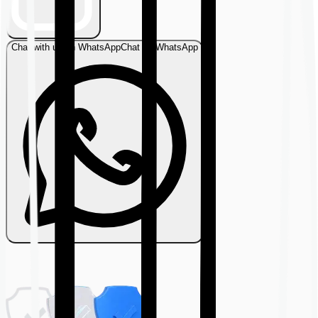
Chat with us on WhatsApp
Chat on WhatsApp