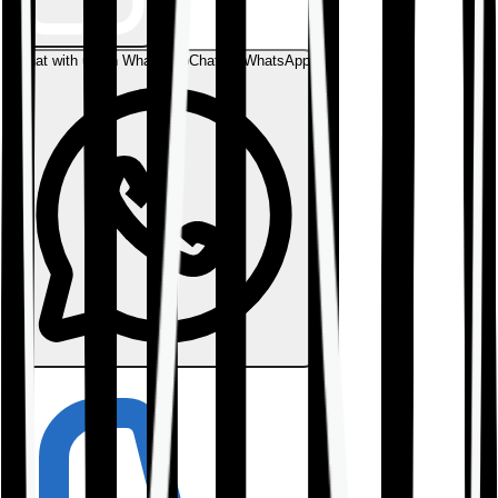
Chat with us on WhatsApp
Chat on WhatsApp