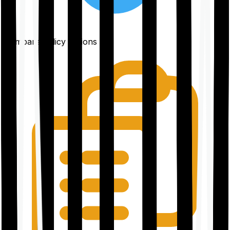
Compare policy options