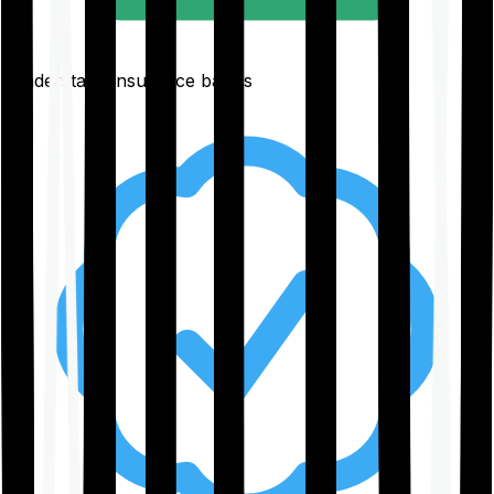
Understand insurance basics