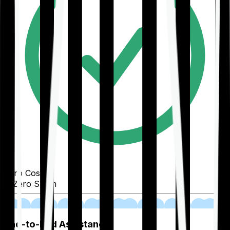
Zero Cost
Zero Spam
02
End-to-End Assistance