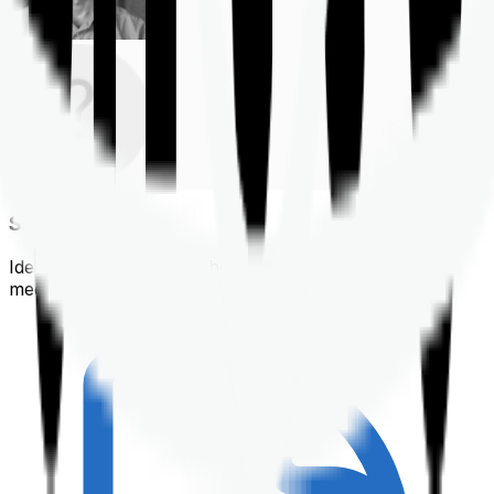
Shortlisting
Identifying a policy that best suits your financial &
medical needs