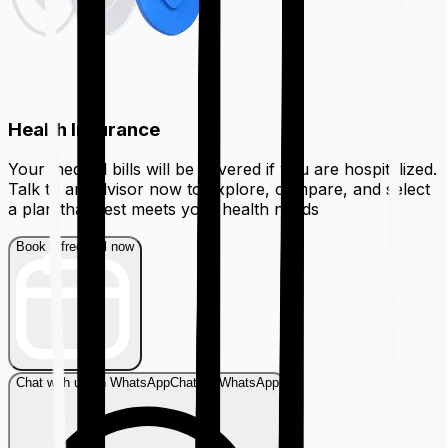
Health Insurance
Your medical bills will be covered if you are hospitalized.
Talk to an advisor now to explore, compare, and select
a plan that best meets your health needs
Book a free call now
Chat with us on WhatsApp
Chat on WhatsApp