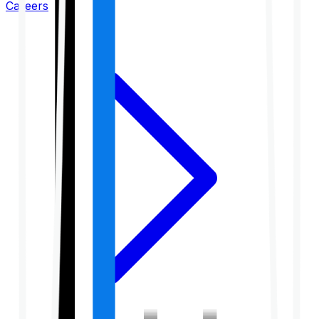
Careers