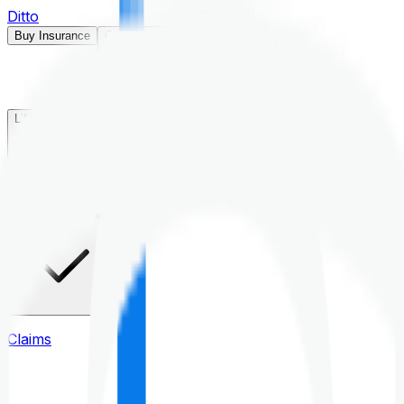
Ditto
Buy Insurance
Open menu
Life Insurance
Health Insurance
Claims