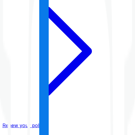
Renew your policy