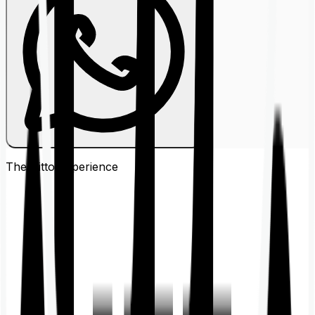
The Ditto
Experience