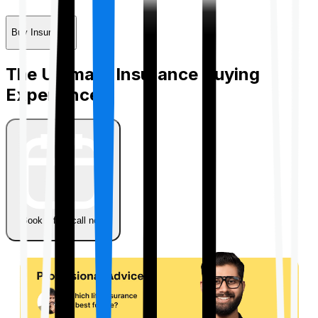
Buy Insurance
The Ultimate Insurance Buying
Experience
Book a free call now