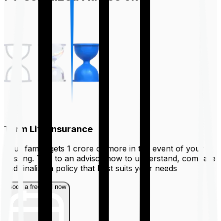
Term Life Insurance
Your family gets ₹1 crore or more in the event of your
passing. Talk to an advisor now to understand, compare
and finalize a policy that best suits your needs
Book a free call now