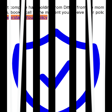
Get complete handholding from Ditto – from the moment
you book a call to the moment you receive your policy.
Understand Your Policy