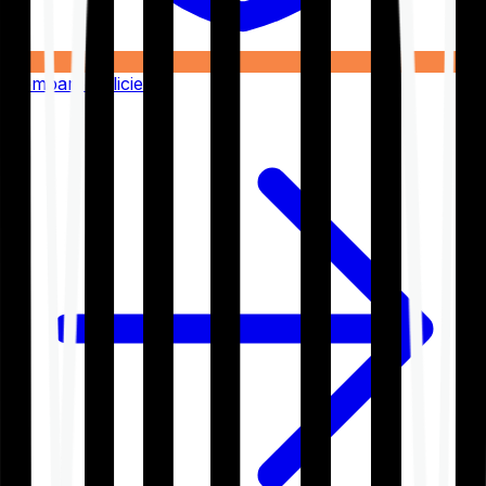
Compare Policies