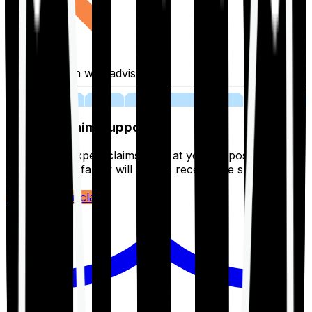
Fill application with advisor
03
Lifetime Claim Support
With Ditto's expert claims team at your disposal 24/7,
you and your family will always receive the support you
deserve.
Register your claim