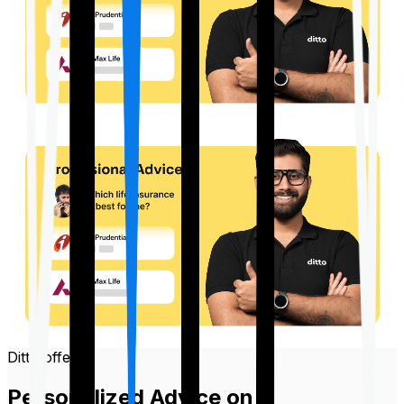
Ditto offers
Personalized Advice on