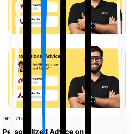
Ditto offers
Personalized Advice on