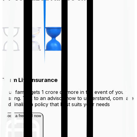
Term Life Insurance
Your family gets ₹1 crore or more in the event of your
passing. Talk to an advisor now to understand, compare
and finalize a policy that best suits your needs
Book a free call now