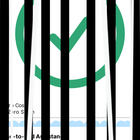
Zero Cost
Zero Spam
02
End-to-End Assistance