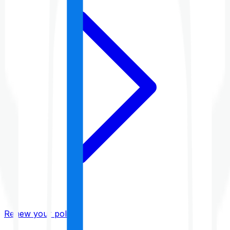
Renew your policy