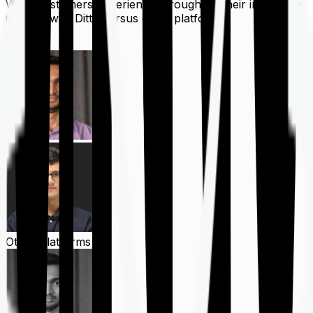
What customers experience throughout their insurance
journey with Ditto versus other platforms
Ditto
Other Platforms