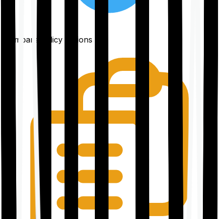
Compare policy options