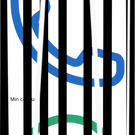
30-Min consultation