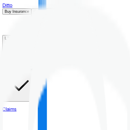
Ditto
Buy Insurance
Open menu
Life Insurance
Health Insurance
Claims