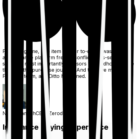
For a long time, one item on our to-do list was to build
an insurance platform free of conflicts, mis-selling,
spam, &, most importantly, advisors to handhold people
through the purchase journey. And then we met the
Finshots team, and Ditto happened.
Nithin Kamath
CEO, Zerodha
Insurance Buying Experience