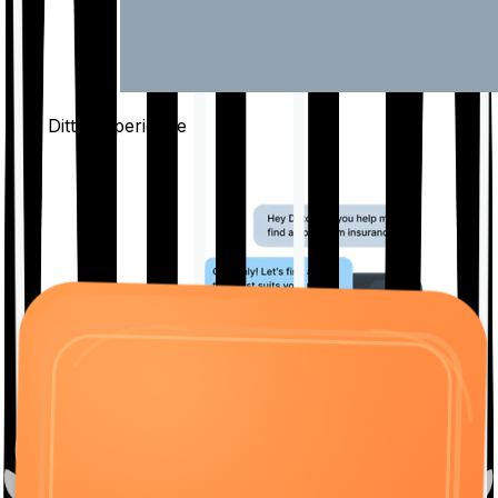
The Ditto
Experience