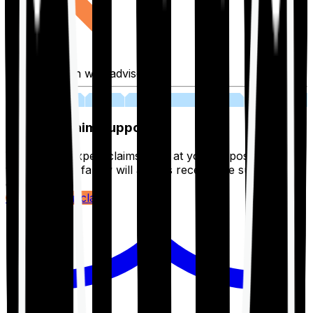
Fill application with advisor
03
Lifetime Claim Support
With Ditto's expert claims team at your disposal 24/7,
you and your family will always receive the support you
deserve.
Register your claim