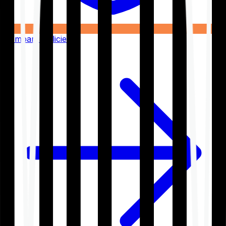
Compare Policies