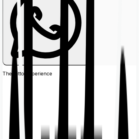
The Ditto
Experience