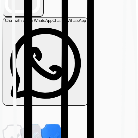
Chat with us on WhatsApp
Chat on WhatsApp