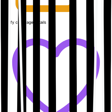
Clarify coverage details