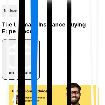
Buy Insurance
The Ultimate Insurance Buying
Experience
Book a free call now