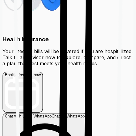
Health Insurance
Your medical bills will be covered if you are hospitalized.
Talk to an advisor now to explore, compare, and select
a plan that best meets your health needs
Book a free call now
Chat with us on WhatsApp
Chat on WhatsApp