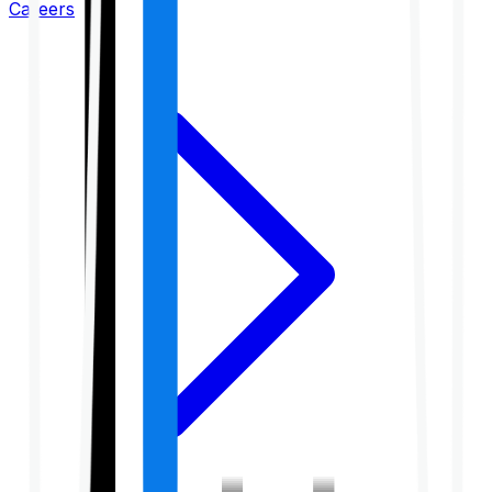
Careers