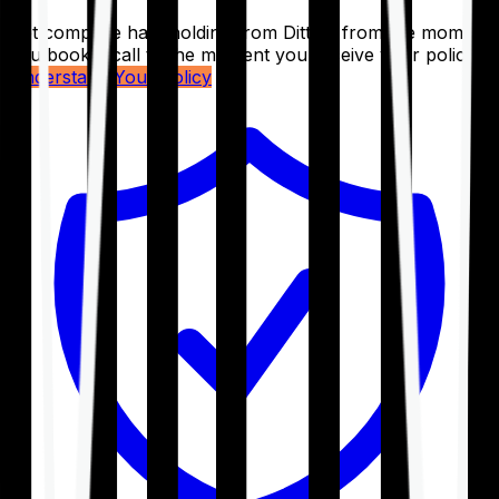
Get complete handholding from Ditto – from the moment
you book a call to the moment you receive your policy.
Understand Your Policy