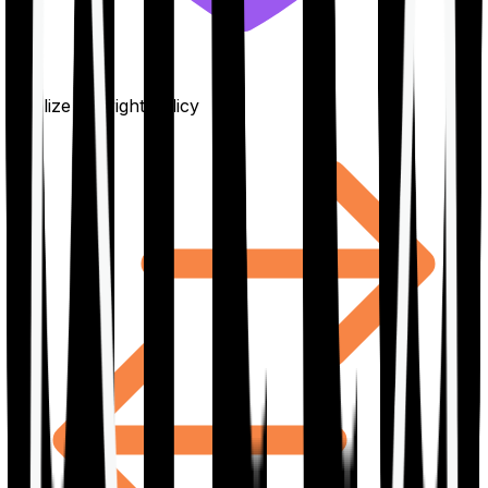
Finalize the right policy