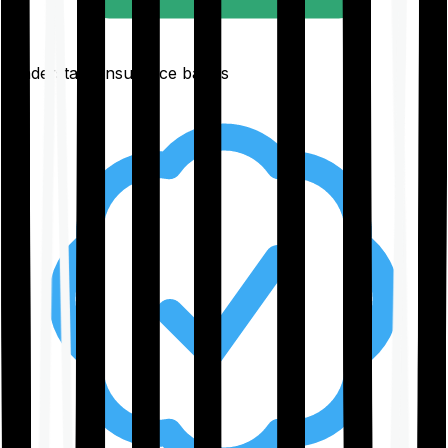
Understand insurance basics