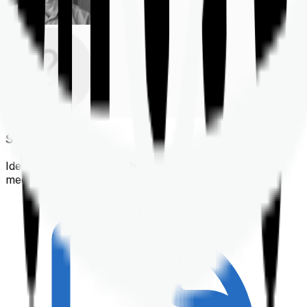
Shortlisting
Identifying a policy that best suits your financial &
medical needs