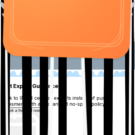
01
Get Expert Guidance
Talk to IRDAI certified experts instead of pushy
salesmen, with a guaranteed no-spam policy.
Book a free call now