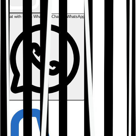
Chat with us on WhatsApp
Chat on WhatsApp