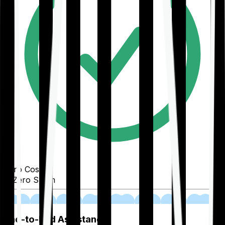
Zero Cost
Zero Spam
02
End-to-End Assistance