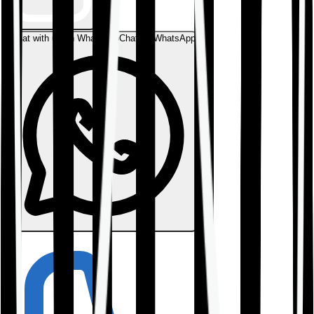
Chat with us on WhatsApp
Chat on WhatsApp