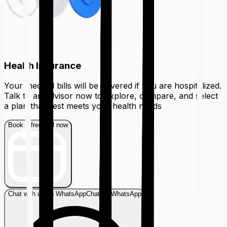
Health Insurance
Your medical bills will be covered if you are hospitalized.
Talk to an advisor now to explore, compare, and select
a plan that best meets your health needs
Book a free call now
Chat with us on WhatsApp
Chat on WhatsApp