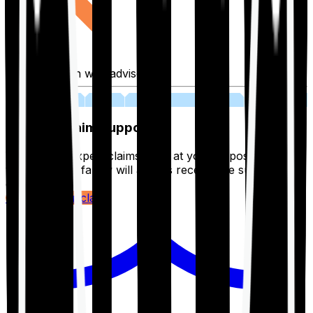
Fill application with advisor
03
Lifetime Claim Support
With Ditto's expert claims team at your disposal 24/7,
you and your family will always receive the support you
deserve.
Register your claim