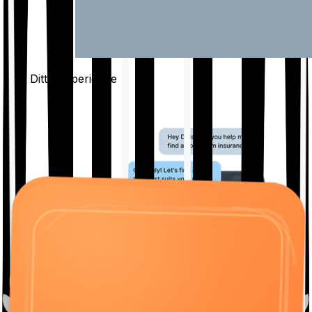
The Ditto
Experience