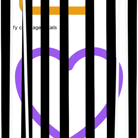
Clarify coverage details