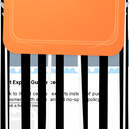
01
Get Expert Guidance
Talk to IRDAI certified experts instead of pushy
salesmen, with a guaranteed no-spam policy.
Book a free call now