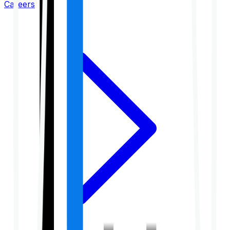
Careers