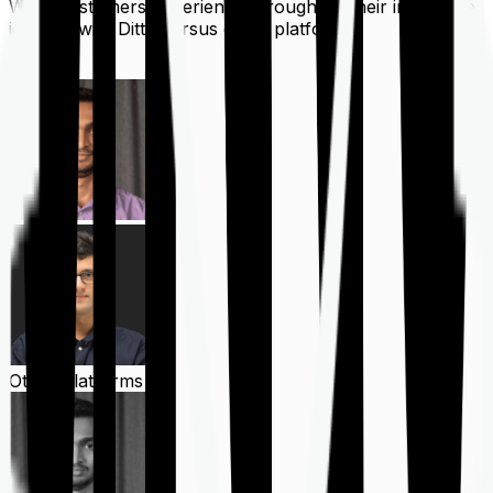
What customers experience throughout their insurance
journey with Ditto versus other platforms
Ditto
Other Platforms