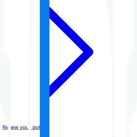
Renew your policy