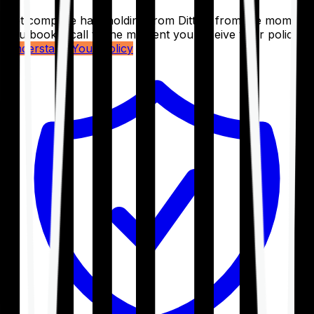
Get complete handholding from Ditto – from the moment
you book a call to the moment you receive your policy.
Understand Your Policy