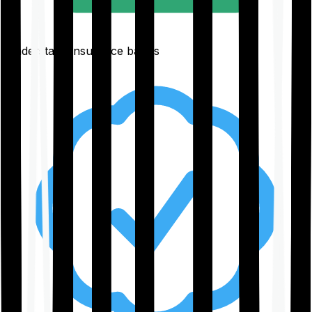
Understand insurance basics