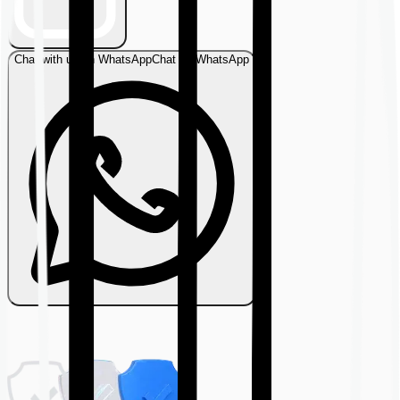
Chat with us on WhatsApp
Chat on WhatsApp