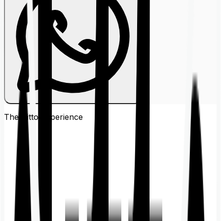
The Ditto
Experience