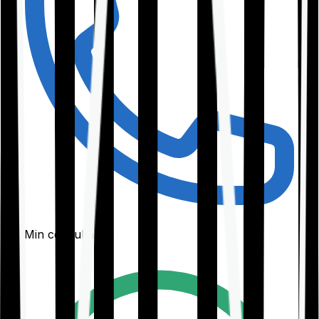
30-Min consultation