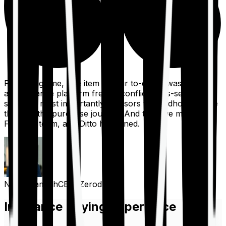
For a long time, one item on our to-do list was to build
an insurance platform free of conflicts, mis-selling,
spam, &, most importantly, advisors to handhold people
through the purchase journey. And then we met the
Finshots team, and Ditto happened.
Nithin Kamath
CEO, Zerodha
Insurance Buying Experience