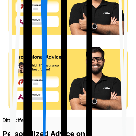
Ditto offers
Personalized Advice on