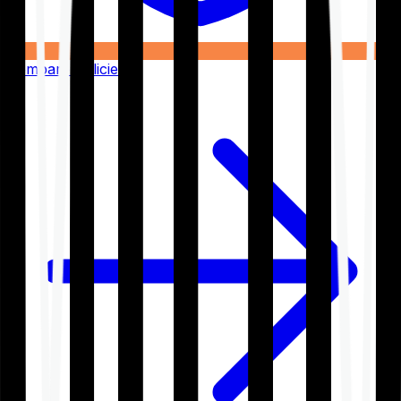
Compare Policies