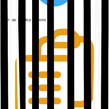
Compare policy options