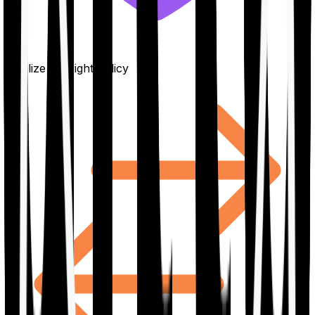
Finalize the right policy