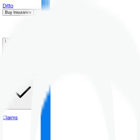
Ditto
Buy Insurance
Open menu
Life Insurance
Health Insurance
Claims