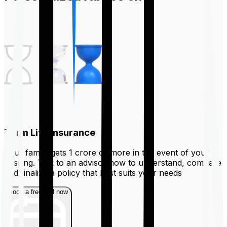
Term Life Insurance
Your family gets ₹1 crore or more in the event of your
passing. Talk to an advisor now to understand, compare
and finalize a policy that best suits your needs
Book a free call now