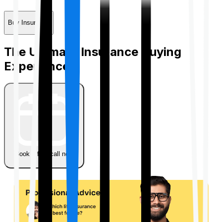
Buy Insurance
The Ultimate Insurance Buying
Experience
Book a free call now