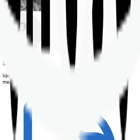
Shortlisting
Identifying a policy that best suits your financial &
medical needs