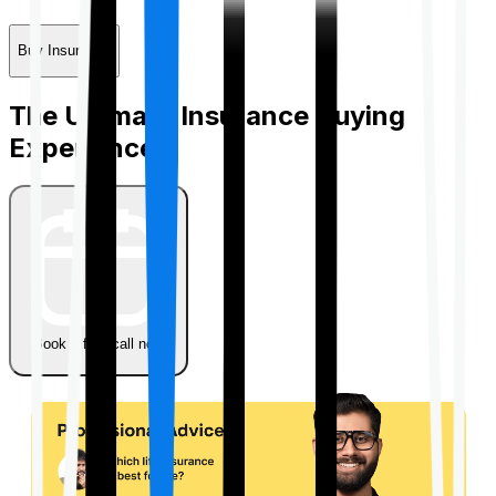
Buy Insurance
The Ultimate Insurance Buying
Experience
Book a free call now