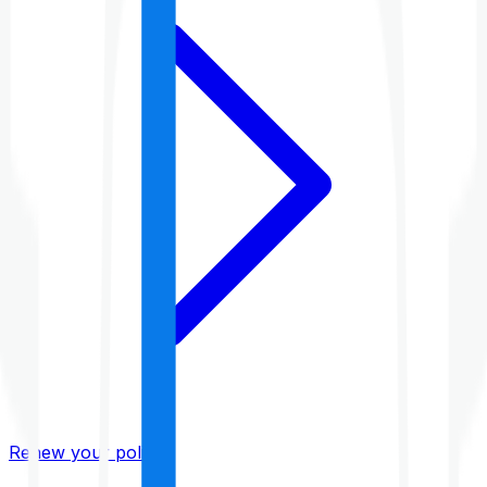
Renew your policy