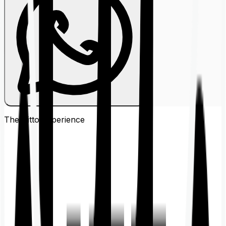
The Ditto
Experience