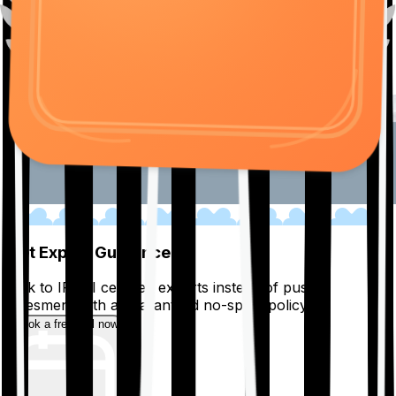
01
Get Expert Guidance
Talk to IRDAI certified experts instead of pushy
salesmen, with a guaranteed no-spam policy.
Book a free call now