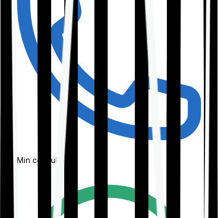
30-Min consultation