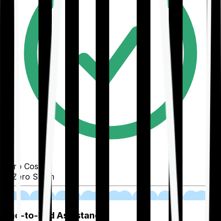
Zero Cost
Zero Spam
02
End-to-End Assistance