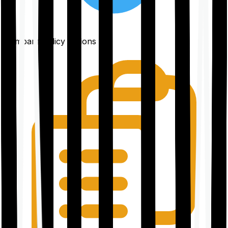
Compare policy options