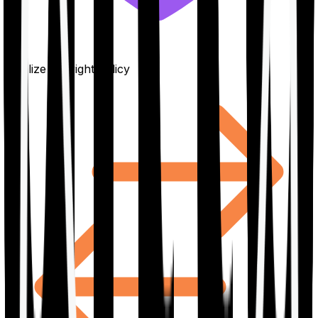
Finalize the right policy