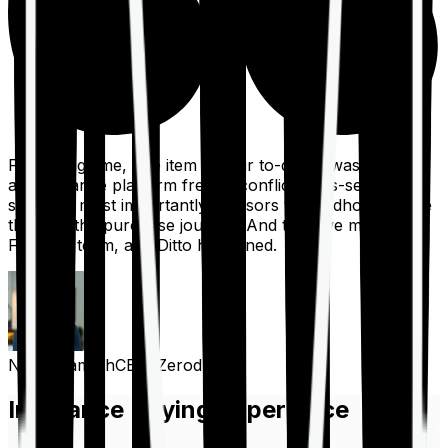
For a long time, one item on our to-do list was to build
an insurance platform free of conflicts, mis-selling,
spam, &, most importantly, advisors to handhold people
through the purchase journey. And then we met the
Finshots team, and Ditto happened.
Nithin Kamath
CEO, Zerodha
Insurance Buying Experience