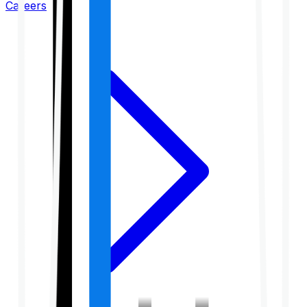
Careers