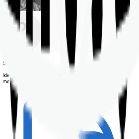
Shortlisting
Identifying a policy that best suits your financial &
medical needs