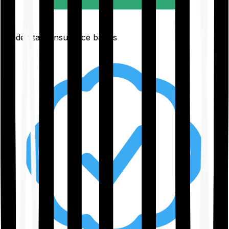
Understand insurance basics