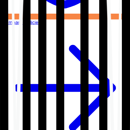
Compare Policies