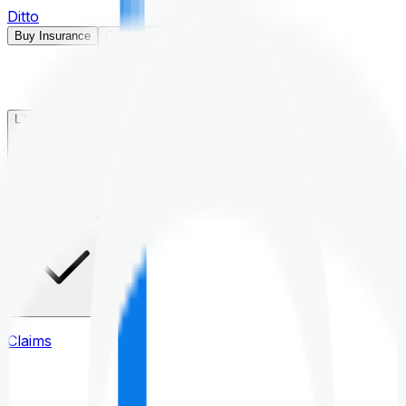
Ditto
Buy Insurance
Open menu
Life Insurance
Health Insurance
Claims