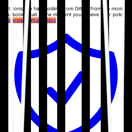
Get complete handholding from Ditto – from the moment
you book a call to the moment you receive your policy.
Understand Your Policy