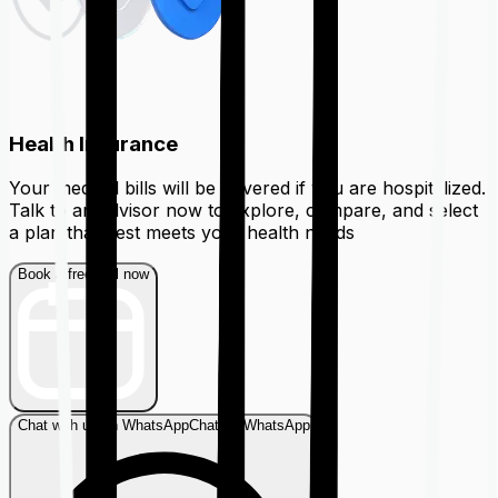
Health Insurance
Your medical bills will be covered if you are hospitalized.
Talk to an advisor now to explore, compare, and select
a plan that best meets your health needs
Book a free call now
Chat with us on WhatsApp
Chat on WhatsApp