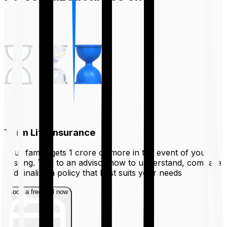
Term Life Insurance
Your family gets ₹1 crore or more in the event of your
passing. Talk to an advisor now to understand, compare
and finalize a policy that best suits your needs
Book a free call now