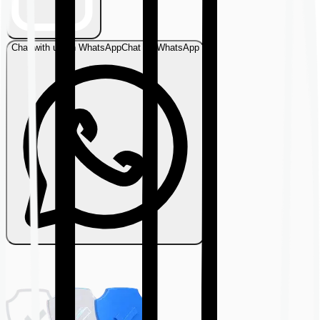
Chat with us on WhatsApp
Chat on WhatsApp