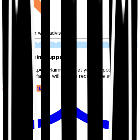
Fill application with advisor
03
Lifetime Claim Support
With Ditto's expert claims team at your disposal 24/7,
you and your family will always receive the support you
deserve.
Register your claim