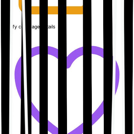
Clarify coverage details