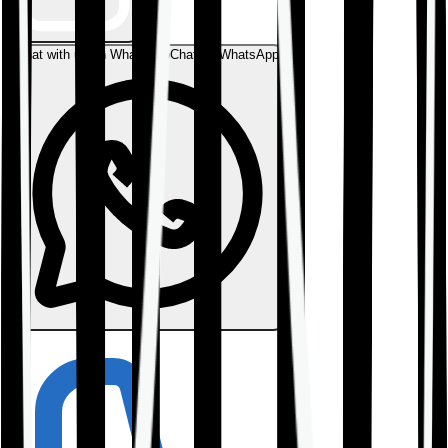
Chat with us on WhatsApp
Chat on WhatsApp