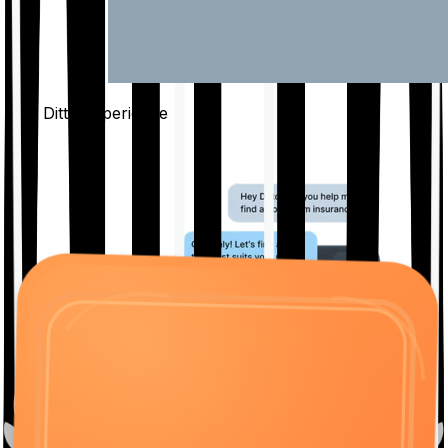
The Ditto
Experience