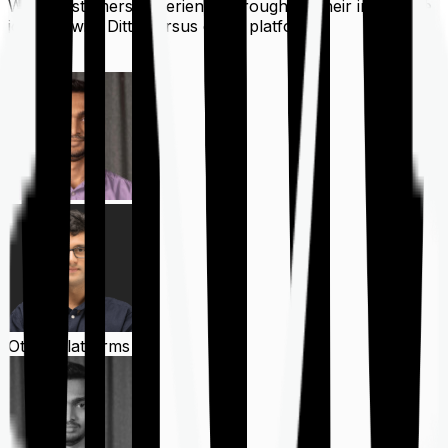
What customers experience throughout their insurance
journey with Ditto versus other platforms
Ditto
Other Platforms