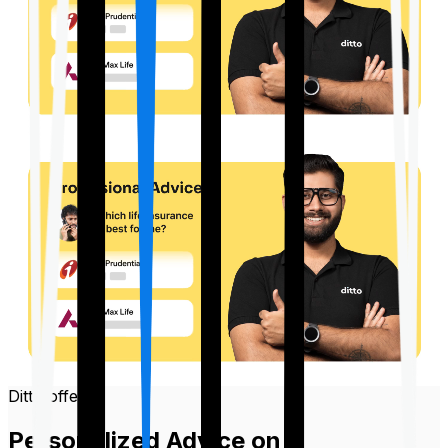
Ditto offers
Personalized Advice on