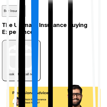
Buy Insurance
The Ultimate Insurance Buying
Experience
Book a free call now