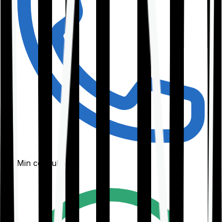
30-Min consultation