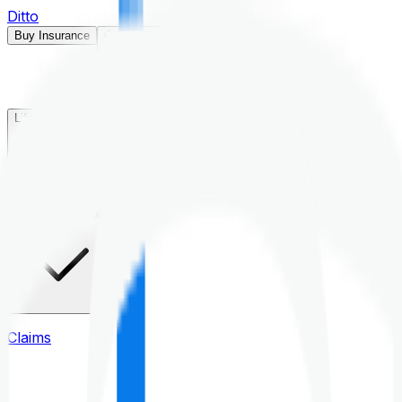
Ditto
Buy Insurance
Open menu
Life Insurance
Health Insurance
Claims