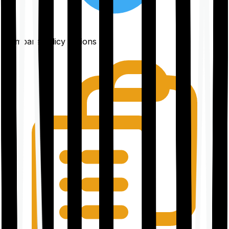
Compare policy options