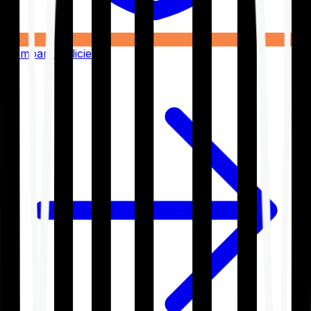
Compare Policies