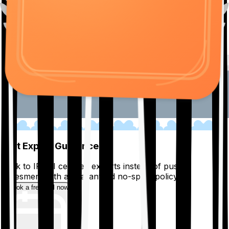
01
Get Expert Guidance
Talk to IRDAI certified experts instead of pushy
salesmen, with a guaranteed no-spam policy.
Book a free call now