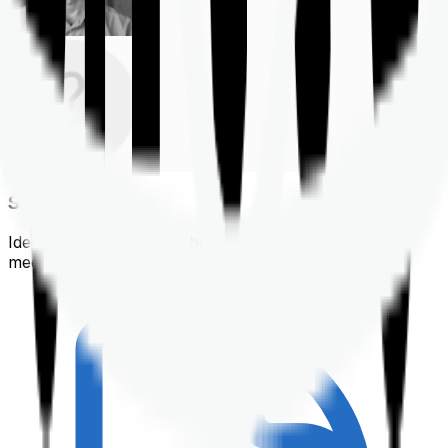
Shortlisting
Identifying a policy that best suits your financial &
medical needs