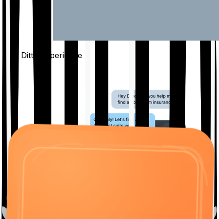
The Ditto
Experience