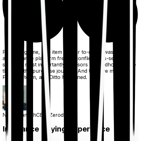
For a long time, one item on our to-do list was to build
an insurance platform free of conflicts, mis-selling,
spam, &, most importantly, advisors to handhold people
through the purchase journey. And then we met the
Finshots team, and Ditto happened.
Nithin Kamath
CEO, Zerodha
Insurance Buying Experience