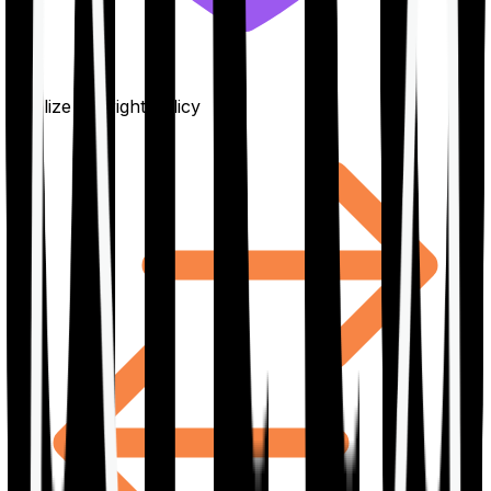
Finalize the right policy