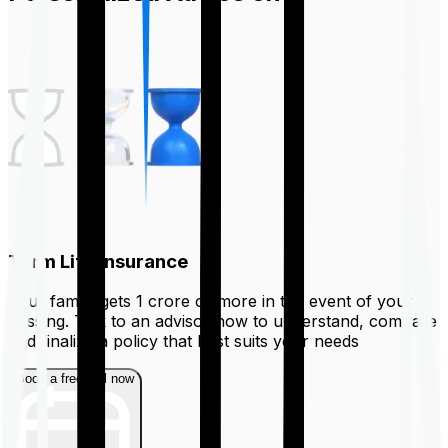
Term Life Insurance
Your family gets ₹1 crore or more in the event of your
passing. Talk to an advisor now to understand, compare
and finalize a policy that best suits your needs
Book a free call now