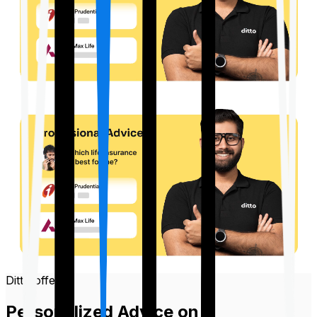
Ditto offers
Personalized Advice on