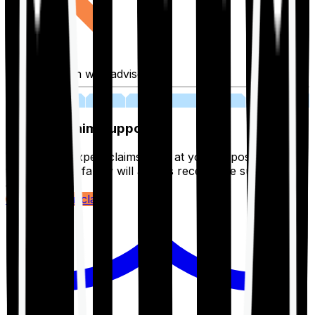
Fill application with advisor
03
Lifetime Claim Support
With Ditto's expert claims team at your disposal 24/7,
you and your family will always receive the support you
deserve.
Register your claim