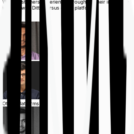
What customers experience throughout their insurance
journey with Ditto versus other platforms
Ditto
Other Platforms