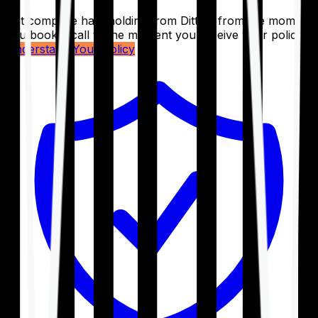
Get complete handholding from Ditto – from the moment
you book a call to the moment you receive your policy.
Understand Your Policy