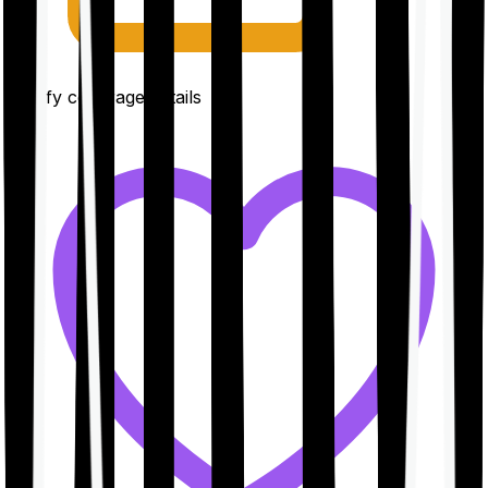
Clarify coverage details