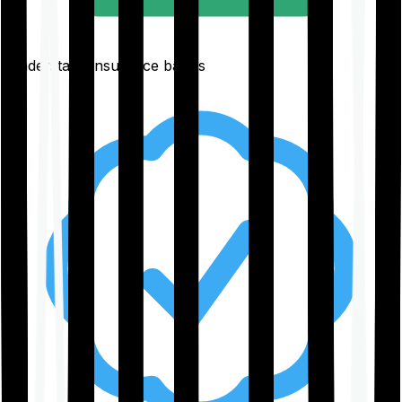
Understand insurance basics