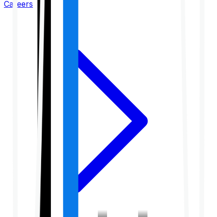
Careers