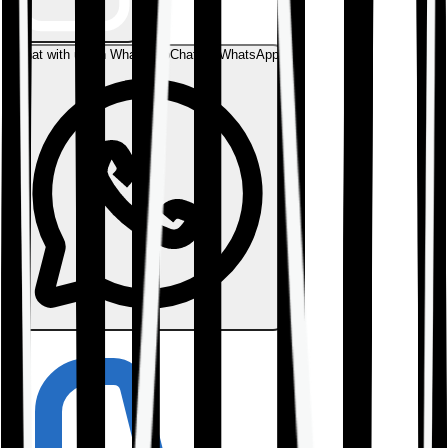
Chat with us on WhatsApp
Chat on WhatsApp