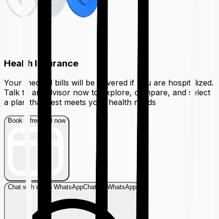
Health Insurance
Your medical bills will be covered if you are hospitalized.
Talk to an advisor now to explore, compare, and select
a plan that best meets your health needs
Book a free call now
Chat with us on WhatsApp
Chat on WhatsApp