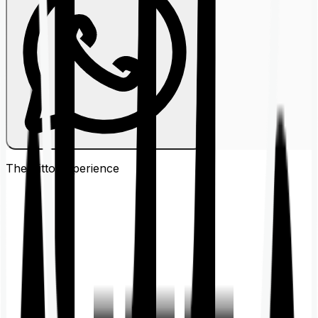
The Ditto
Experience