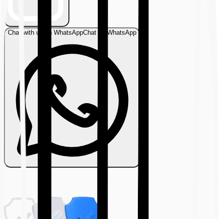
Chat with us on WhatsApp
Chat on WhatsApp