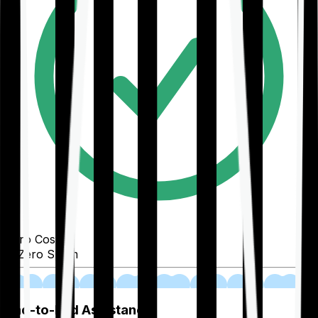
Zero Cost
Zero Spam
02
End-to-End Assistance