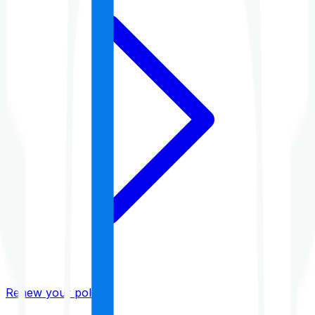
Renew your policy