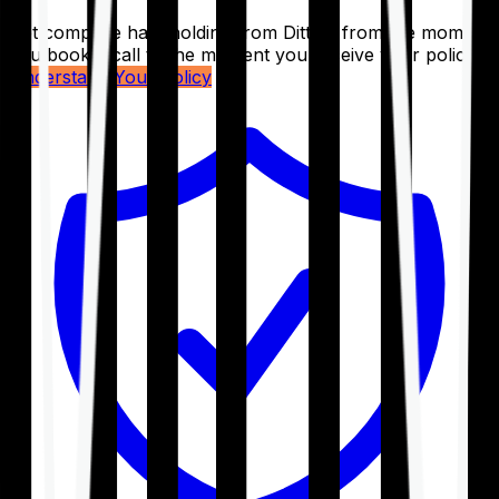
Get complete handholding from Ditto – from the moment
you book a call to the moment you receive your policy.
Understand Your Policy