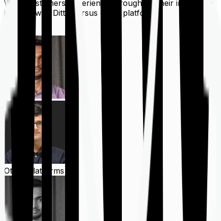
What customers experience throughout their insurance
journey with Ditto versus other platforms
Ditto
Other Platforms