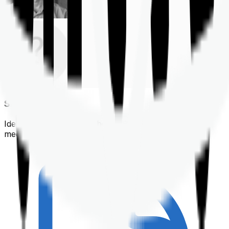
Shortlisting
Identifying a policy that best suits your financial &
medical needs