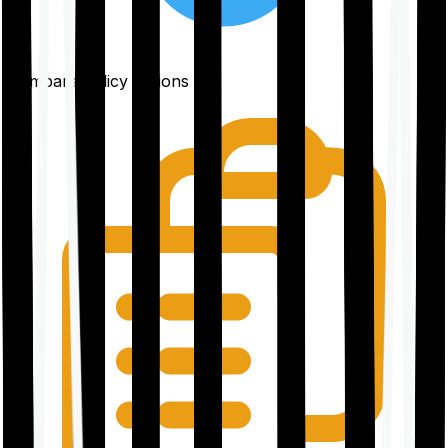
Compare policy options