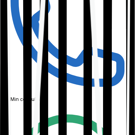
30-Min consultation