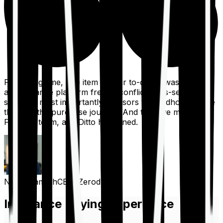
For a long time, one item on our to-do list was to build
an insurance platform free of conflicts, mis-selling,
spam, &, most importantly, advisors to handhold people
through the purchase journey. And then we met the
Finshots team, and Ditto happened.
Nithin Kamath
CEO, Zerodha
Insurance Buying Experience