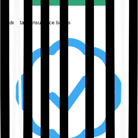
Understand insurance basics