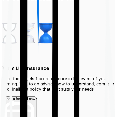
Term Life Insurance
Your family gets ₹1 crore or more in the event of your
passing. Talk to an advisor now to understand, compare
and finalize a policy that best suits your needs
Book a free call now