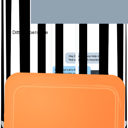
The Ditto
Experience