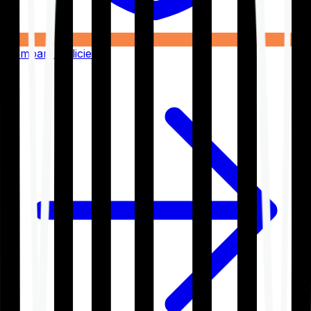
Compare Policies