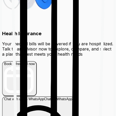
Health Insurance
Your medical bills will be covered if you are hospitalized.
Talk to an advisor now to explore, compare, and select
a plan that best meets your health needs
Book a free call now
Chat with us on WhatsApp
Chat on WhatsApp