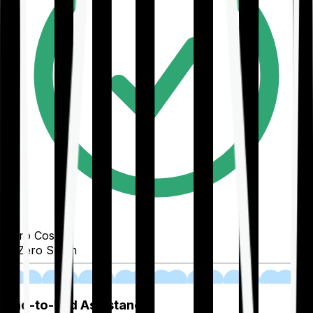
Zero Cost
Zero Spam
02
End-to-End Assistance