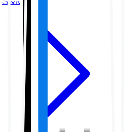
Careers