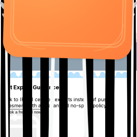
01
Get Expert Guidance
Talk to IRDAI certified experts instead of pushy
salesmen, with a guaranteed no-spam policy.
Book a free call now