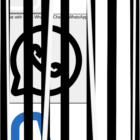
Chat with us on WhatsApp
Chat on WhatsApp