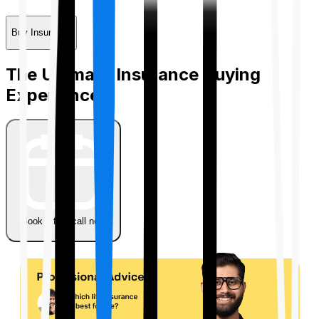
Buy Insurance
The Ultimate Insurance Buying
Experience
Book a free call now