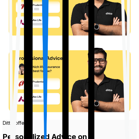
Ditto offers
Personalized Advice on