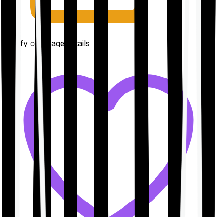
Clarify coverage details