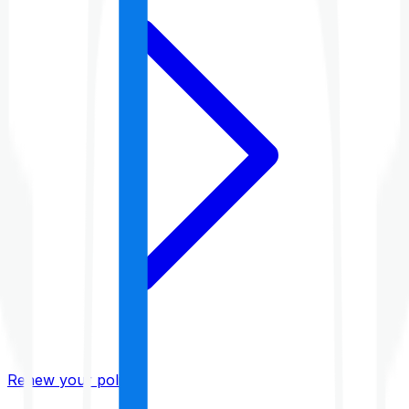
Renew your policy