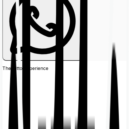
The Ditto
Experience