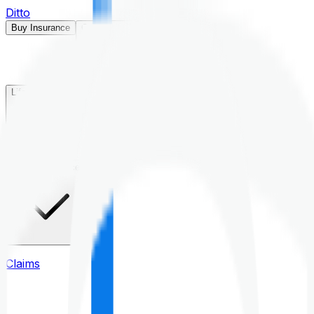
Ditto
Buy Insurance
Open menu
Life Insurance
Health Insurance
Claims