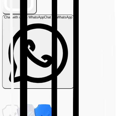
Chat with us on WhatsApp
Chat on WhatsApp