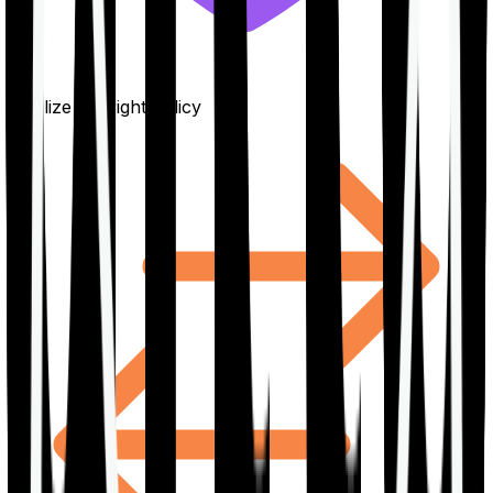
Finalize the right policy