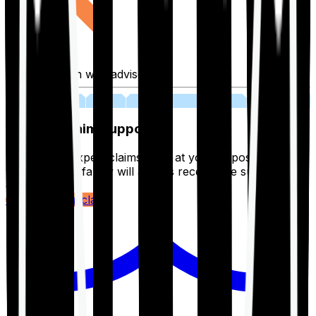
Fill application with advisor
03
Lifetime Claim Support
With Ditto's expert claims team at your disposal 24/7,
you and your family will always receive the support you
deserve.
Register your claim