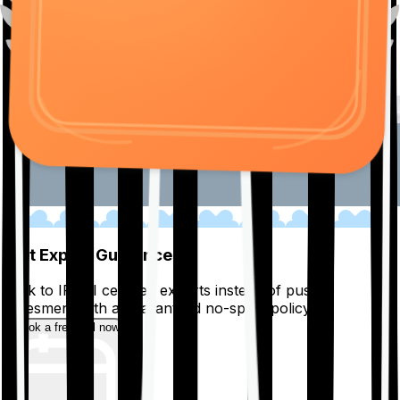
01
Get Expert Guidance
Talk to IRDAI certified experts instead of pushy
salesmen, with a guaranteed no-spam policy.
Book a free call now