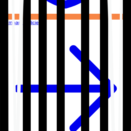
Compare Policies