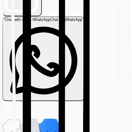
Chat with us on WhatsApp
Chat on WhatsApp