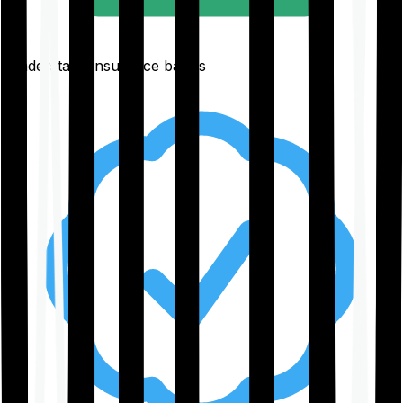
Understand insurance basics