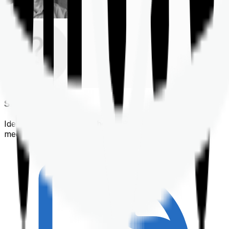
Shortlisting
Identifying a policy that best suits your financial &
medical needs