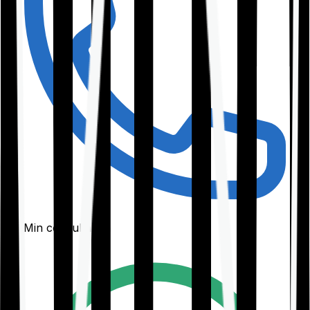
30-Min consultation