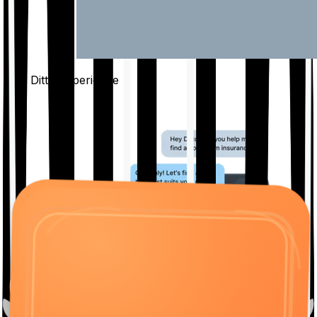
The Ditto
Experience