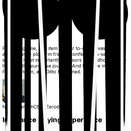
For a long time, one item on our to-do list was to build
an insurance platform free of conflicts, mis-selling,
spam, &, most importantly, advisors to handhold people
through the purchase journey. And then we met the
Finshots team, and Ditto happened.
Nithin Kamath
CEO, Zerodha
Insurance Buying Experience