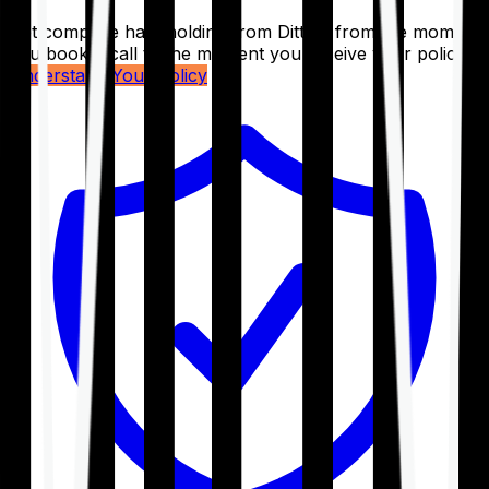
Get complete handholding from Ditto – from the moment
you book a call to the moment you receive your policy.
Understand Your Policy