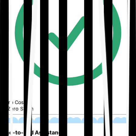
Zero Cost
Zero Spam
02
End-to-End Assistance