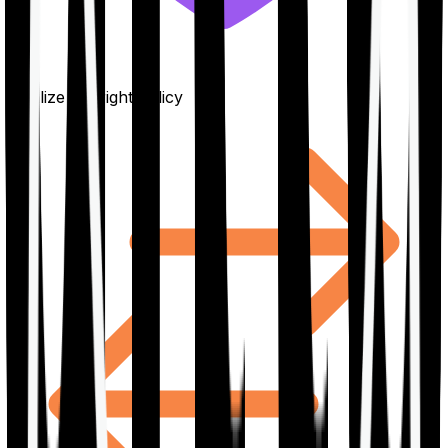
Finalize the right policy