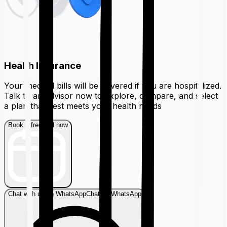
Health Insurance
Your medical bills will be covered if you are hospitalized.
Talk to an advisor now to explore, compare, and select
a plan that best meets your health needs
Book a free call now
Chat with us on WhatsApp
Chat on WhatsApp