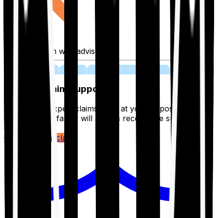
Fill application with advisor
03
Lifetime Claim Support
With Ditto's expert claims team at your disposal 24/7,
you and your family will always receive the support you
deserve.
Register your claim