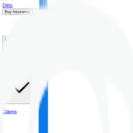
Ditto
Buy Insurance
Open menu
Life Insurance
Health Insurance
Claims