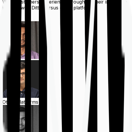
What customers experience throughout their insurance
journey with Ditto versus other platforms
Ditto
Other Platforms