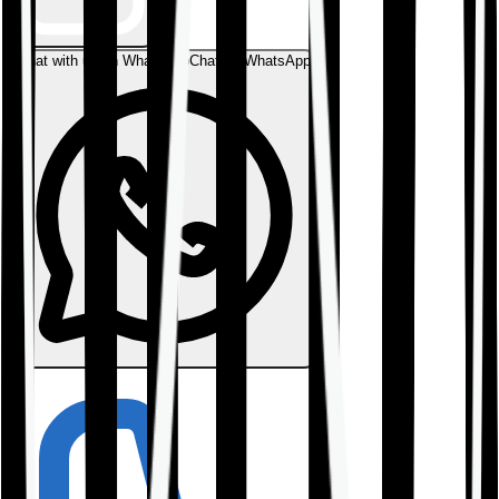
Chat with us on WhatsApp
Chat on WhatsApp