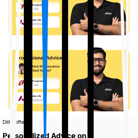
Ditto offers
Personalized Advice on