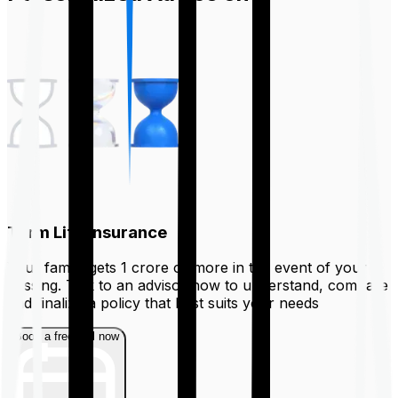
Term Life Insurance
Your family gets ₹1 crore or more in the event of your
passing. Talk to an advisor now to understand, compare
and finalize a policy that best suits your needs
Book a free call now