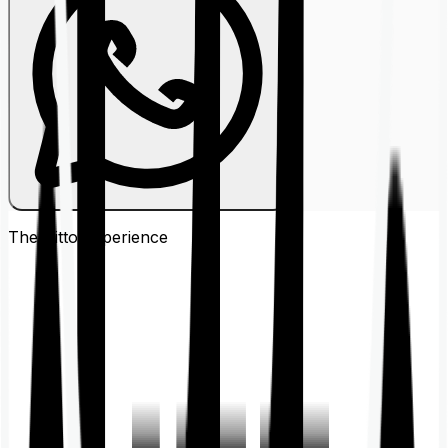
The Ditto
Experience