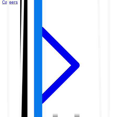
Careers