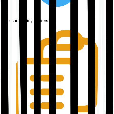
Compare policy options