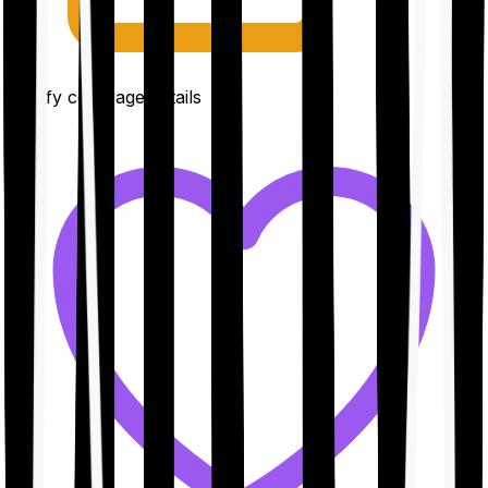
Clarify coverage details