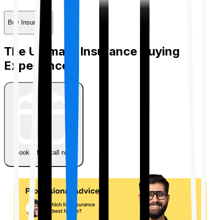
Buy Insurance
The Ultimate Insurance Buying
Experience
Book a free call now