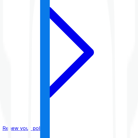
Renew your policy