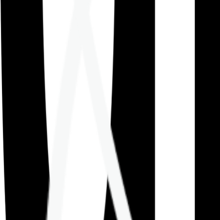
Careers