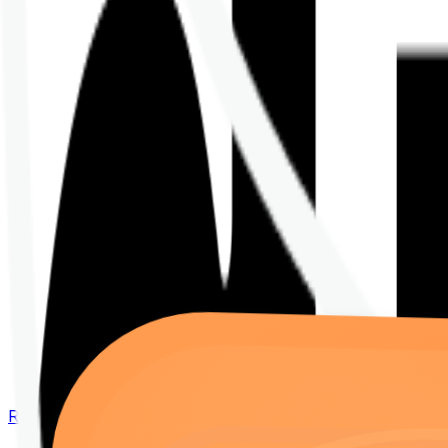
Renew your policy