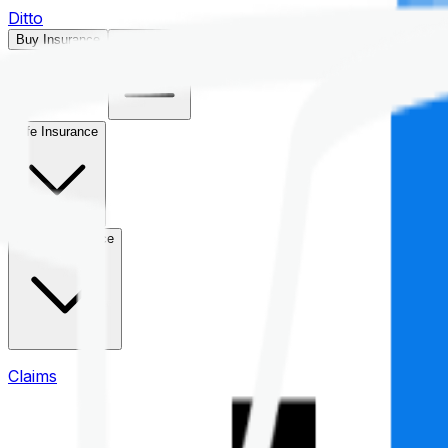
Ditto
Buy Insurance
Open menu
Life Insurance
Health Insurance
Claims