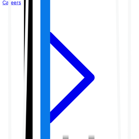
Careers