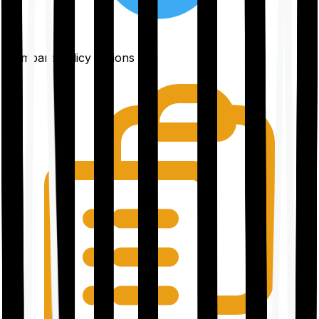
Compare policy options