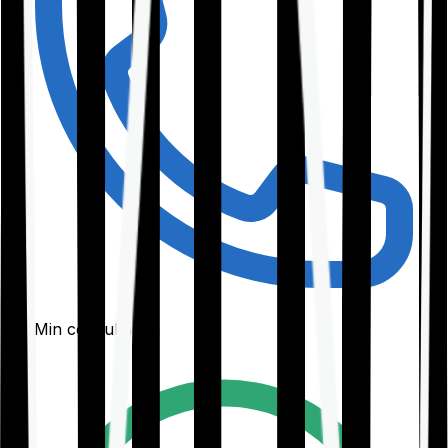
30-Min consultation