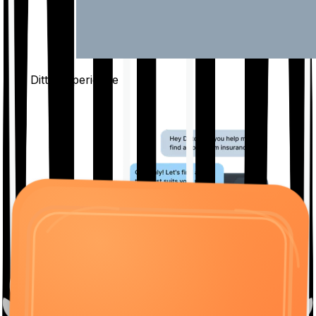
The Ditto
Experience