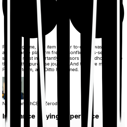
For a long time, one item on our to-do list was to build
an insurance platform free of conflicts, mis-selling,
spam, &, most importantly, advisors to handhold people
through the purchase journey. And then we met the
Finshots team, and Ditto happened.
Nithin Kamath
CEO, Zerodha
Insurance Buying Experience