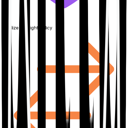
Finalize the right policy