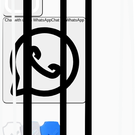
Chat with us on WhatsApp
Chat on WhatsApp