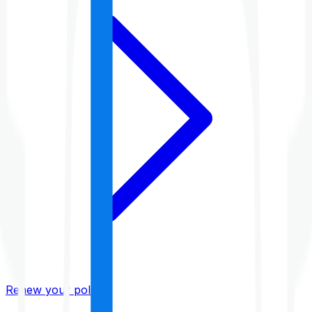
Renew your policy