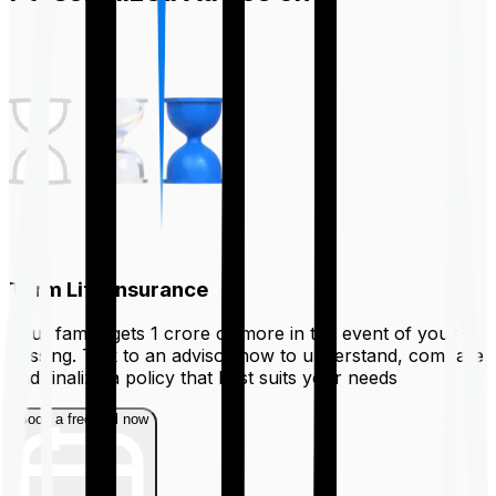
Term Life Insurance
Your family gets ₹1 crore or more in the event of your
passing. Talk to an advisor now to understand, compare
and finalize a policy that best suits your needs
Book a free call now