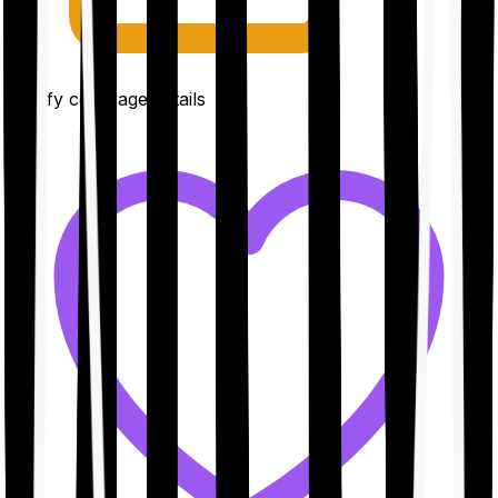
Clarify coverage details