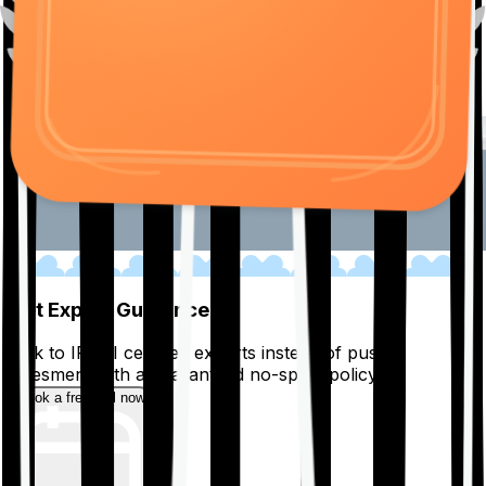
01
Get Expert Guidance
Talk to IRDAI certified experts instead of pushy
salesmen, with a guaranteed no-spam policy.
Book a free call now