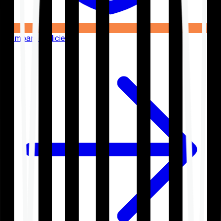
Compare Policies