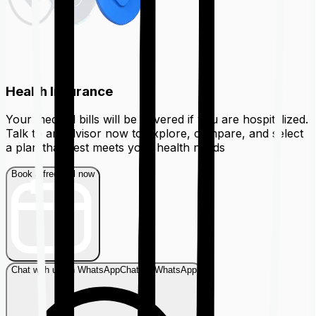
Health Insurance
Your medical bills will be covered if you are hospitalized.
Talk to an advisor now to explore, compare, and select
a plan that best meets your health needs
Book a free call now
Chat with us on WhatsApp
Chat on WhatsApp