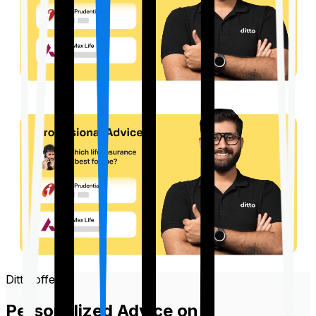
Ditto offers
Personalized Advice on