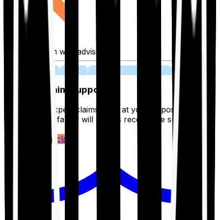
Fill application with advisor
03
Lifetime Claim Support
With Ditto's expert claims team at your disposal 24/7,
you and your family will always receive the support you
deserve.
Register your claim