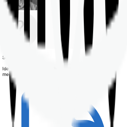
Shortlisting
Identifying a policy that best suits your financial &
medical needs