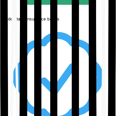
Understand insurance basics