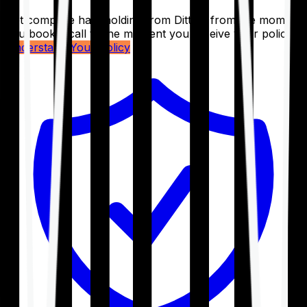
Get complete handholding from Ditto – from the moment
you book a call to the moment you receive your policy.
Understand Your Policy