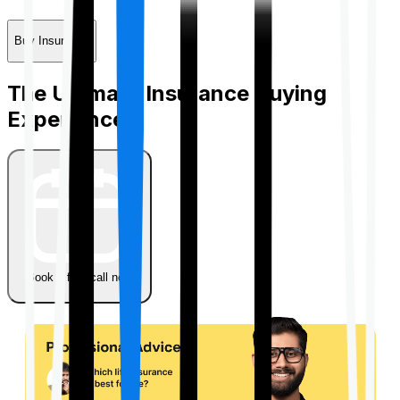
Buy Insurance
The Ultimate Insurance Buying
Experience
Book a free call now