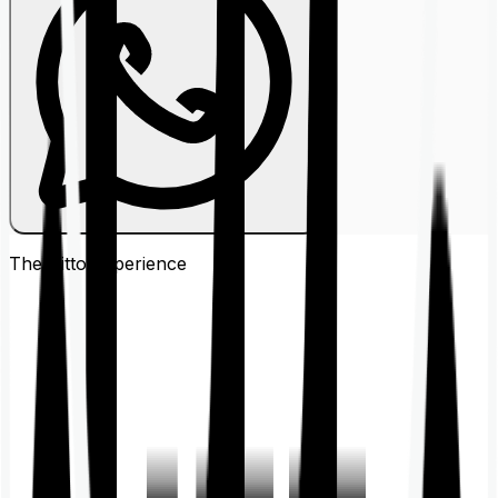
The Ditto
Experience