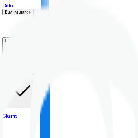
Ditto
Buy Insurance
Open menu
Life Insurance
Health Insurance
Claims