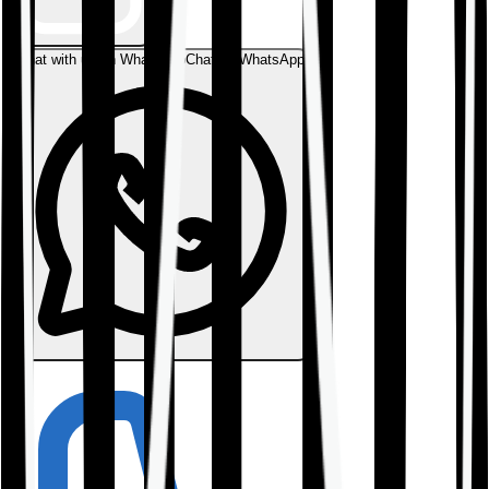
Chat with us on WhatsApp
Chat on WhatsApp