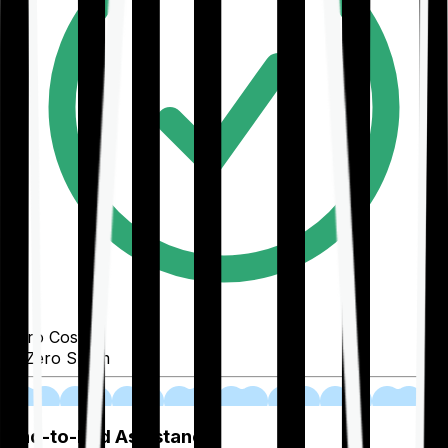
Zero Cost
Zero Spam
02
End-to-End Assistance