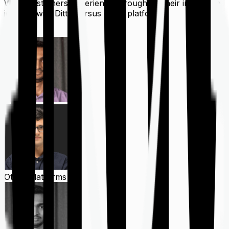
What customers experience throughout their insurance
journey with Ditto versus other platforms
Ditto
Other Platforms